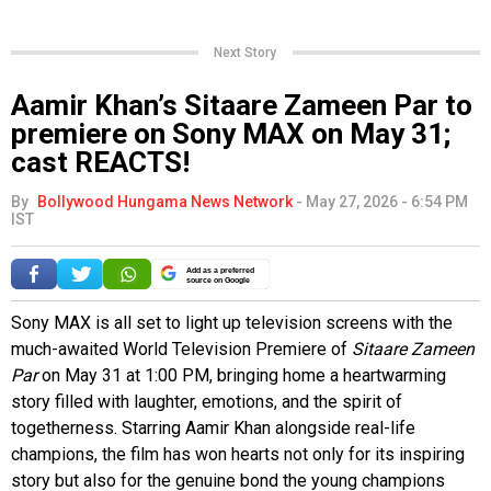
Next Story
Aamir Khan’s Sitaare Zameen Par to
premiere on Sony MAX on May 31;
cast REACTS!
By
Bollywood Hungama News Network
-
May 27, 2026 - 6:54 PM
IST
Add as a preferred
source on Google
Sony MAX is all set to light up television screens with the
much-awaited World Television Premiere of
Sitaare Zameen
Par
on May 31 at 1:00 PM, bringing home a heartwarming
story filled with laughter, emotions, and the spirit of
togetherness. Starring Aamir Khan alongside real-life
champions, the film has won hearts not only for its inspiring
story but also for the genuine bond the young champions