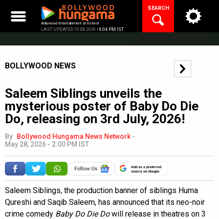
Skip
SEARCH
to
content
Bollywood Entertainment at its best
LAST UPDATED 10.08.2026 |
6:04 PM IST
BOLLYWOOD NEWS
Saleem Siblings unveils the
mysterious poster of Baby Do Die
Do, releasing on 3rd July, 2026!
By
Bollywood Hungama News Network
-
May 28, 2026 - 2:00 PM IST
Add as a preferred
source on Google
Saleem Siblings, the production banner of siblings Huma
Qureshi and Saqib Saleem, has announced that its neo-noir
crime comedy
Baby Do Die Do
will release in theatres on 3