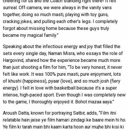
cheering for us and the Coach standing right there! It felt
surreal. Off‑camera, we were always in the vanity vans
together, doing so much masti, playing with toy guns,
cracking jokes, and pulling each other's legs. I completely
forgot about missing home because these guys truly
became my magical family.”
Speaking about the infectious energy and joy that filled the
sets every single day, Naman Misra, who essays the role of
Hargovind, shared how the experience became much more
than just shooting a film for him, “To be very honest, it never
felt like work. It was 100% pure masti, pure enjoyment, lots
of khushi (happiness), pyaar (love), and so much josh (fiery
energy). I fell in love with basketball because it’s a super
intense, high‑paced sport. Even though I was completely new
to the game, I thoroughly enjoyed it. Bohot mazaa aaya.”
Aroush Datta, known for portraying Satbir, adds, “Film itni
relatable hain jaise ye film hamari zindagi ke baare mein hi ho.
Ye film ki tarah main bhi kaam karta hoon aur mujhe bhi kisi ki