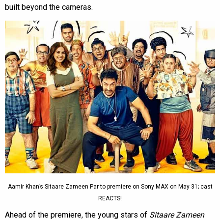
built beyond the cameras.
Aamir Khan’s Sitaare Zameen Par to premiere on Sony MAX on May 31; cast
REACTS!
Ahead of the premiere, the young stars of
Sitaare Zameen