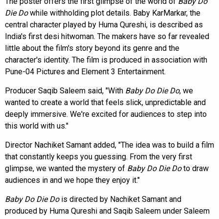
The poster offers the first glimpse of the world of
Baby Do
Die Do
while withholding plot details. Baby KarMarkar, the
central character played by Huma Qureshi, is described as
India's first desi hitwoman. The makers have so far revealed
little about the film's story beyond its genre and the
character's identity. The film is produced in association with
Pune-04 Pictures and Element 3 Entertainment.
Producer Saqib Saleem said, "With
Baby Do Die Do
, we
wanted to create a world that feels slick, unpredictable and
deeply immersive. We're excited for audiences to step into
this world with us."
Director Nachiket Samant added, "The idea was to build a film
that constantly keeps you guessing. From the very first
glimpse, we wanted the mystery of
Baby Do Die Do
to draw
audiences in and we hope they enjoy it."
Baby Do Die Do
is directed by Nachiket Samant and
produced by Huma Qureshi and Saqib Saleem under Saleem