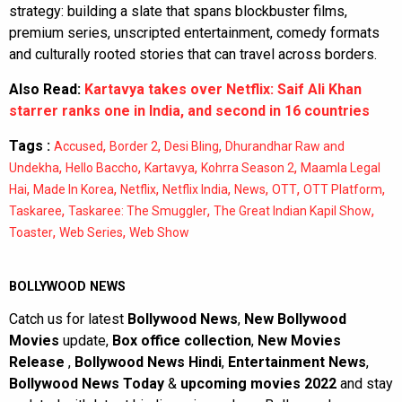
strategy: building a slate that spans blockbuster films,
premium series, unscripted entertainment, comedy formats
and culturally rooted stories that can travel across borders.
Also Read:
Kartavya takes over Netflix: Saif Ali Khan
starrer ranks one in India, and second in 16 countries
Tags :
,
,
,
Accused
Border 2
Desi Bling
Dhurandhar Raw and
,
,
,
,
Undekha
Hello Baccho
Kartavya
Kohrra Season 2
Maamla Legal
,
,
,
,
,
,
,
Hai
Made In Korea
Netflix
Netflix India
News
OTT
OTT Platform
,
,
,
Taskaree
Taskaree: The Smuggler
The Great Indian Kapil Show
,
,
Toaster
Web Series
Web Show
BOLLYWOOD NEWS
Catch us for latest
Bollywood News
,
New Bollywood
Movies
update,
Box office collection
,
New Movies
Release
,
Bollywood News Hindi
,
Entertainment News
,
Bollywood News Today
&
upcoming movies 2022
and stay