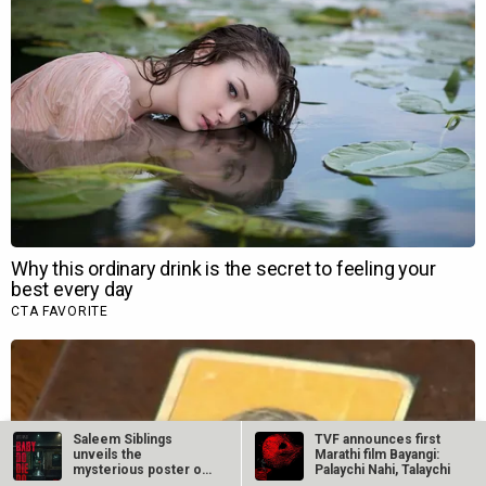
Saleem Siblings
TVF announces first
unveils the
Marathi film Bayangi:
mysterious poster of
Palaychi Nahi, Talaychi
Baby Do Die Do,…