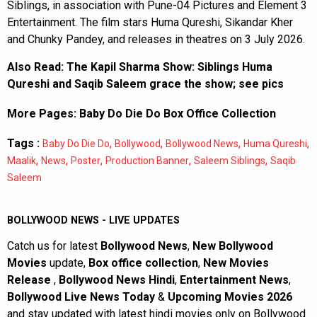
Siblings, in association with Pune-04 Pictures and Element 3
Entertainment. The film stars Huma Qureshi, Sikandar Kher
and Chunky Pandey, and releases in theatres on 3 July 2026.
Also Read:
The Kapil Sharma Show: Siblings Huma
Qureshi and Saqib Saleem grace the show; see pics
More Pages:
Baby Do Die Do Box Office Collection
Tags :
,
,
,
,
Baby Do Die Do
Bollywood
Bollywood News
Huma Qureshi
,
,
,
,
,
Maalik
News
Poster
Production Banner
Saleem Siblings
Saqib
Saleem
BOLLYWOOD NEWS - LIVE UPDATES
Catch us for latest
Bollywood News
,
New Bollywood
Movies
update,
Box office collection
,
New Movies
Release
,
Bollywood News Hindi
,
Entertainment News
,
Bollywood Live News Today
&
Upcoming Movies 2026
and stay updated with latest hindi movies only on Bollywood