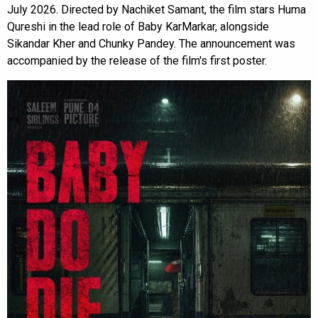
July 2026. Directed by Nachiket Samant, the film stars Huma
Qureshi in the lead role of Baby KarMarkar, alongside
Sikandar Kher and Chunky Pandey. The announcement was
accompanied by the release of the film's first poster.