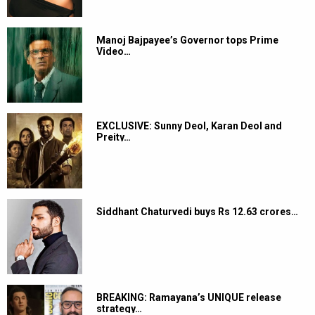
Manoj Bajpayee’s Governor tops Prime
Video…
EXCLUSIVE: Sunny Deol, Karan Deol and
Preity…
Siddhant Chaturvedi buys Rs 12.63 crores…
BREAKING: Ramayana’s UNIQUE release
strategy…