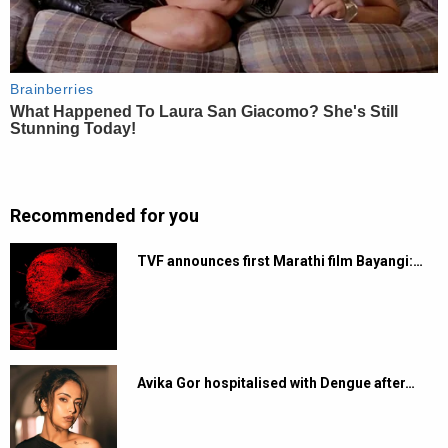
Recommended for you
TVF announces first Marathi film Bayangi:…
Avika Gor hospitalised with Dengue after…