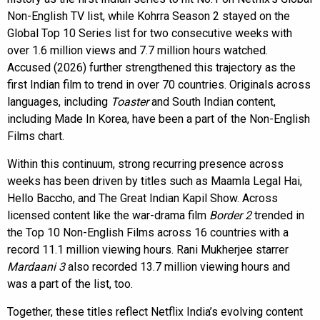
Non-English TV list, while Kohrra Season 2 stayed on the
Global Top 10 Series list for two consecutive weeks with
over 1.6 million views and 7.7 million hours watched.
Accused (2026) further strengthened this trajectory as the
first Indian film to trend in over 70 countries. Originals across
languages, including
Toaster
and South Indian content,
including Made In Korea, have been a part of the Non-English
Films chart.
Within this continuum, strong recurring presence across
weeks has been driven by titles such as Maamla Legal Hai,
Hello Baccho, and The Great Indian Kapil Show. Across
licensed content like the war-drama film
Border 2
trended in
the Top 10 Non-English Films across 16 countries with a
record 11.1 million viewing hours. Rani Mukherjee starrer
Mardaani 3
also recorded 13.7 million viewing hours and
was a part of the list, too.
Together, these titles reflect Netflix India’s evolving content