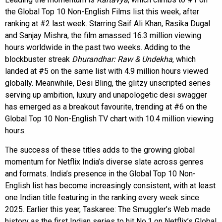
the Global Top 10 Non-English Films list this week, after
ranking at #2 last week. Starring Saif Ali Khan, Rasika Dugal
and Sanjay Mishra, the film amassed 16.3 million viewing
hours worldwide in the past two weeks. Adding to the
blockbuster streak
Dhurandhar: Raw & Undekha
, which
landed at #5 on the same list with 4.9 million hours viewed
globally. Meanwhile, Desi Bling, the glitzy unscripted series
serving up ambition, luxury and unapologetic desi swagger
has emerged as a breakout favourite, trending at #6 on the
Global Top 10 Non-English TV chart with 10.4 million viewing
hours.
The success of these titles adds to the growing global
momentum for Netflix India’s diverse slate across genres
and formats. India’s presence in the Global Top 10 Non-
English list has become increasingly consistent, with at least
one Indian title featuring in the ranking every week since
2025. Earlier this year, Taskaree: The Smuggler’s Web made
history as the first Indian series to hit No.1 on Netflix’s Global