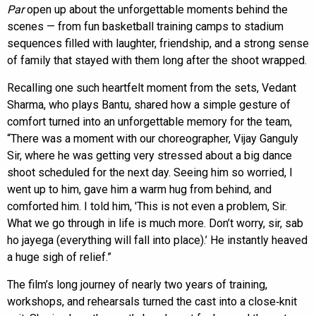
Par
open up about the unforgettable moments behind the
scenes — from fun basketball training camps to stadium
sequences filled with laughter, friendship, and a strong sense
of family that stayed with them long after the shoot wrapped.
Recalling one such heartfelt moment from the sets, Vedant
Sharma, who plays Bantu, shared how a simple gesture of
comfort turned into an unforgettable memory for the team,
“There was a moment with our choreographer, Vijay Ganguly
Sir, where he was getting very stressed about a big dance
shoot scheduled for the next day. Seeing him so worried, I
went up to him, gave him a warm hug from behind, and
comforted him. I told him, 'This is not even a problem, Sir.
What we go through in life is much more. Don’t worry, sir, sab
ho jayega (everything will fall into place).’ He instantly heaved
a huge sigh of relief.”
The film’s long journey of nearly two years of training,
workshops, and rehearsals turned the cast into a close‑knit