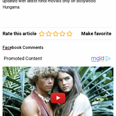
updated with latest hindi movies only on Bollywood
Hungama.
Rate this article
Make favorite
Facebook Comments