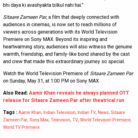
bhi daya ki avashyakta bilkul nahi hai.”
Sitaare Zameen Par
, a film that deeply connected with
audiences in cinemas, is now set to reach millions of
viewers across generations with its World Television
Premiere on Sony MAX. Beyond its inspiring and
heartwarming story, audiences will also witness the genuine
warmth, friendship, and family-like bond shared by the cast
and crew that made this extraordinary journey so special.
Watch the World Television Premiere of
Sitaare Zameen Par
on Sunday, May 31, at 1:00 PM on Sony MAX.
Also Read:
Aamir Khan reveals he always planned OTT
release for Sitaare Zameen Par after theatrical run
Tags :
,
,
,
,
Aamir Khan
Indian Television
Indian TV
News
Sitaare
,
,
,
,
,
Zameen Par
Sony Max
Television
TV
World Television Premiere
World TV Premiere