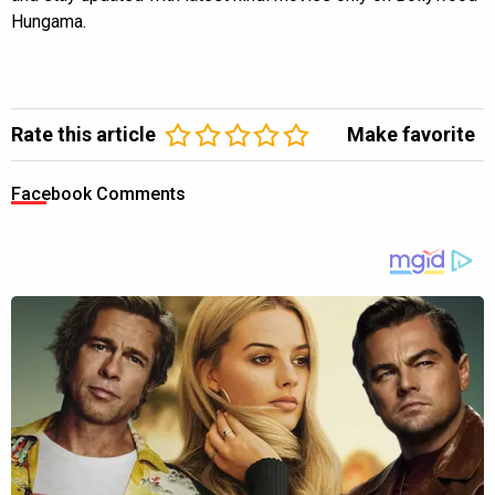
Hungama.
Rate this article
Make favorite
Facebook Comments