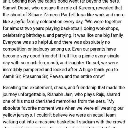
unit. Sharing how the cast’s bond went far beyond the sets,
Samvit Desai, who essays the role of Kareem, revealed that
the shoot of Sitaare Zameen Par felt less like work and more
like a joyful family celebration every day, “We were together
for almost two years playing basketball, doing workshops,
celebrating birthdays, and partying. It was like one big family.
Everyone was so helpful, and there was absolutely no
competition or jealousy among us. Even our parents have
become very good friends! It felt like a picnic every single
day with so much fun, masti, and laughter. On set, we were
incredibly pampered and looked after. A huge thank you to
Aamir Sir, Prasanna Sir, Pawan, and the entire crew.”
Recalling the excitement, chaos, and friendship that made the
journey unforgettable, Rishabh Jain, who plays Raju, shared
one of his most cherished memories from the sets, “My
absolute favorite moment was when we were all wearing our
yellow jerseys. I couldn’t believe we were an actual team,
walking out into a massive basketball stadium with the crowd