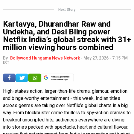
Next Story
Kartavya, Dhurandhar Raw and
Undekha, and Desi Bling power
Netflix India’s global streak with 31+
million viewing hours combined
By
Bollywood Hungama News Network
-
May 27, 2026 - 7:15 PM
IST
Add as a preferred
source on Google
High-stakes action, larger-than-life drama, glamour, emotion
and binge-worthy entertainment - this week, Indian titles
across genres are taking over Netflix’s global charts in a big
way. From blockbuster crime thrillers to spy-action dramas to
breakout unscripted hits, audiences everywhere are diving
into stories packed with spectacle, heart and cultural flavour,