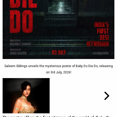
Saleem Siblings unveils the mysterious poster of Baby Do Die Do, releasing
on 3rd July, 2026!