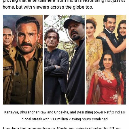
proving that entertainment from India is resonating not just at
home, but with viewers across the globe too.
Kartavya, Dhurandhar Raw and Undekha, and Desi Bling power Netflix India’s
global streak with 31+ million viewing hours combined
Leading the momentum is
Kartavya
, which climbs to #1 on