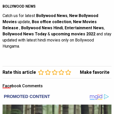
BOLLYWOOD NEWS
Catch us for latest
Bollywood News
,
New Bollywood
Movies
update,
Box office collection
,
New Movies
Release
,
Bollywood News Hindi
,
Entertainment News
,
Bollywood News Today
&
upcoming movies 2022
and stay
updated with latest hindi movies only on Bollywood
Hungama.
Rate this article
Make favorite
Facebook Comments