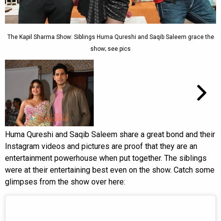
The Kapil Sharma Show: Siblings Huma Qureshi and Saqib Saleem grace the
show; see pics
Huma Qureshi and Saqib Saleem share a great bond and their
Instagram videos and pictures are proof that they are an
entertainment powerhouse when put together. The siblings
were at their entertaining best even on the show. Catch some
glimpses from the show over here: