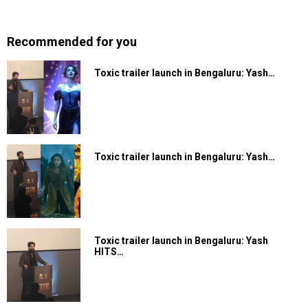
Recommended for you
Toxic trailer launch in Bengaluru: Yash…
Toxic trailer launch in Bengaluru: Yash…
Toxic trailer launch in Bengaluru: Yash
HITS…