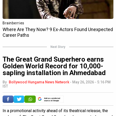
Next Story
The Great Grand Superhero earns
Golden World Record for 10,000-
sapling installation in Ahmedabad
By
Bollywood Hungama News Network
-
May 26, 2026 - 5:16 PM
IST
Add as a preferred
source on Google
In a promotional activity ahead of its theatrical release, the