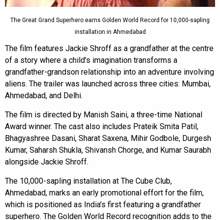
The Great Grand Superhero earns Golden World Record for 10,000-sapling
installation in Ahmedabad
The film features Jackie Shroff as a grandfather at the centre
of a story where a child's imagination transforms a
grandfather-grandson relationship into an adventure involving
aliens. The trailer was launched across three cities: Mumbai,
Ahmedabad, and Delhi.
The film is directed by Manish Saini, a three-time National
Award winner. The cast also includes Prateik Smita Patil,
Bhagyashree Dasani, Sharat Saxena, Mihir Godbole, Durgesh
Kumar, Saharsh Shukla, Shivansh Chorge, and Kumar Saurabh
alongside Jackie Shroff.
The 10,000-sapling installation at The Cube Club,
Ahmedabad, marks an early promotional effort for the film,
which is positioned as India's first featuring a grandfather
superhero. The Golden World Record recognition adds to the