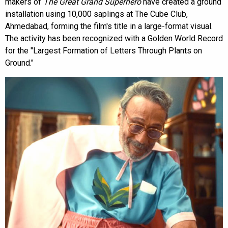
makers of
The Great Grand Superhero
have created a ground
installation using 10,000 saplings at The Cube Club,
Ahmedabad, forming the film's title in a large-format visual.
The activity has been recognized with a Golden World Record
for the "Largest Formation of Letters Through Plants on
Ground."