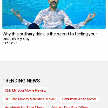
TRENDING NEWS
Ohh My Dog Movie Review
DC: The Bloody Valentine Movie
Hanuman Ansh Movie
Aryabhatt Ka Zero Movie
Ohh My Dog Box Office