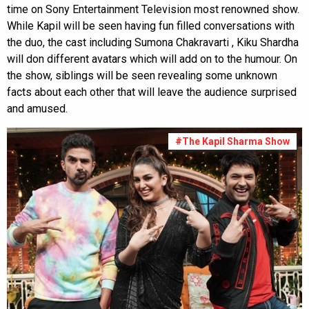
time on Sony Entertainment Television most renowned show.
While Kapil will be seen having fun filled conversations with
the duo, the cast including Sumona Chakravarti , Kiku Shardha
will don different avatars which will add on to the humour. On
the show, siblings will be seen revealing some unknown
facts about each other that will leave the audience surprised
and amused.
#The Kapil Sharma Show