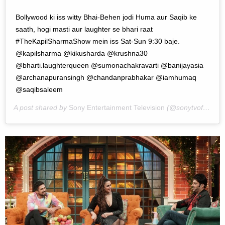
Bollywood ki iss witty Bhai-Behen jodi Huma aur Saqib ke
saath, hogi masti aur laughter se bhari raat
#TheKapilSharmaShow mein iss Sat-Sun 9:30 baje.
@kapilsharma @kikusharda @krushna30
@bharti.laughterqueen @sumonachakravarti @banijayasia
@archanapuransingh @chandanprabhakar @iamhumaq
@saqibsaleem
A post shared by
Sony Entertainment Television
(@sonytvofficial) on