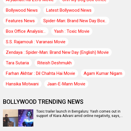
Bollywood News
Latest Bollywood News
Features News
Spider-Man: Brand New Day Box..
Box Office Analysis:..
Yash : Toxic Movie
S.S. Rajamouli : Varanasi Movie
Zendaya : Spider-Man: Brand New Day (English) Movie
Tara Sutaria
Riteish Deshmukh
Farhan Akhtar : Dil Chahta Hai Movie
Agam Kumar Nigam
Hansika Motwani
Jaan-E-Mann Movie
BOLLYWOOD TRENDING NEWS
Toxic trailer launch in Bengaluru: Yash comes out in
support of Kiara Advani amid online negativity, says,…