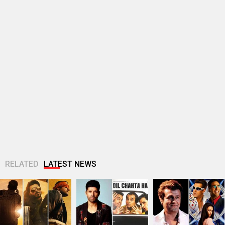
RELATED
LATEST NEWS
Makers of Mirzapur:
Farhan Akhtar
Sonu Nigam opens
The Movie unveil 4
imagines Dil Chahta
up on Jaan-E-
striking new posters
Hai guys Akash, Sid
Mann’s debacle:
ahead of...
and Sameer 25...
“Sometimes, FALTU
films become big...