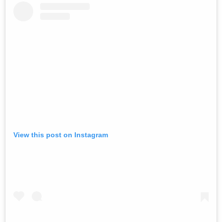
View this post on Instagram