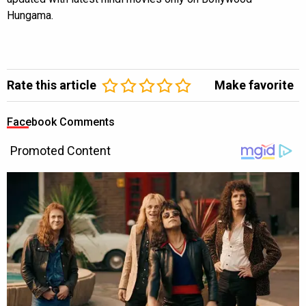
Hungama.
Rate this article
Make favorite
Facebook Comments