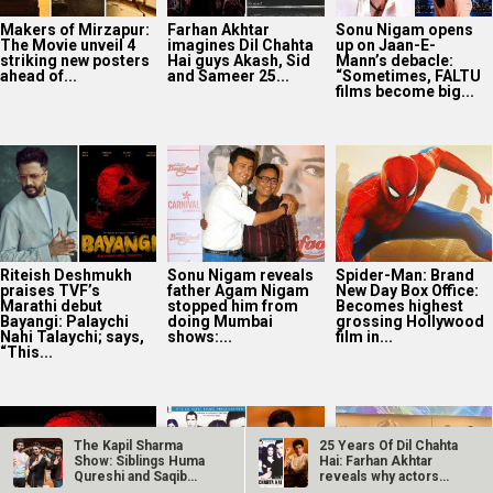
Riteish Deshmukh
Sonu Nigam reveals
Spider-Man: Brand
praises TVF’s
father Agam Nigam
New Day Box Office:
Marathi debut
stopped him from
Becomes highest
Bayangi: Palaychi
doing Mumbai
grossing Hollywood
Nahi Talaychi; says,
shows:...
film in...
“This...
TVF announces first
25 Years Of Dil
Netflix marks 10
Marathi film
Chahta Hai: Farhan
Years in India with
Bayangi: Palaychi
Akhtar reveals why
Operation Safed
Nahi, Talaychi
actors hesitated...
Sagar premiere at...
The Kapil Sharma
25 Years Of Dil Chahta
Show: Siblings Huma
Hai: Farhan Akhtar
Qureshi and Saqib
reveals why actors…
Supriya Sule opens
Saleem grace…