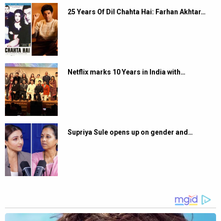
25 Years Of Dil Chahta Hai: Farhan Akhtar…
Netflix marks 10 Years in India with…
Supriya Sule opens up on gender and…