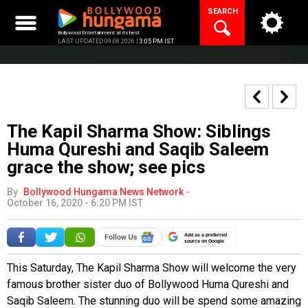
Skip
SEARCH
to
content
Bollywood Entertainment at its best
LAST UPDATED 09.08.2026 |
3:05 PM IST
The Kapil Sharma Show: Siblings
Huma Qureshi and Saqib Saleem
grace the show; see pics
By
Bollywood Hungama News Network
-
October 16, 2020 - 6:20 PM IST
Add as a preferred
source on Google
This Saturday, The Kapil Sharma Show will welcome the very
famous brother sister duo of Bollywood Huma Qureshi and
Saqib Saleem. The stunning duo will be spend some amazing