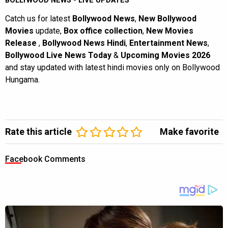
BOLLYWOOD NEWS - LIVE UPDATES
Catch us for latest
Bollywood News
,
New Bollywood
Movies
update,
Box office collection
,
New Movies
Release
,
Bollywood News Hindi
,
Entertainment News
,
Bollywood Live News Today
&
Upcoming Movies 2026
and stay updated with latest hindi movies only on Bollywood
Hungama.
Rate this article
Make favorite
Facebook Comments