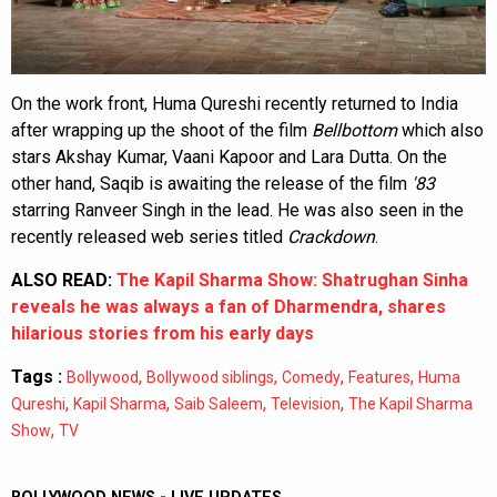
On the work front, Huma Qureshi recently returned to India
after wrapping up the shoot of the film
Bellbottom
which also
stars Akshay Kumar, Vaani Kapoor and Lara Dutta. On the
other hand, Saqib is awaiting the release of the film
'83
starring Ranveer Singh in the lead. He was also seen in the
recently released web series titled
Crackdown
.
ALSO READ:
The Kapil Sharma Show: Shatrughan Sinha
reveals he was always a fan of Dharmendra, shares
hilarious stories from his early days
Tags :
,
,
,
,
Bollywood
Bollywood siblings
Comedy
Features
Huma
,
,
,
,
Qureshi
Kapil Sharma
Saib Saleem
Television
The Kapil Sharma
,
Show
TV