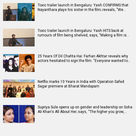
Toxic trailer launch in Bengaluru: Yash CONFIRMS that
Nayanthara plays his sister in the film; reveals, "We…
Toxic trailer launch in Bengaluru: Yash HITS back at
rumours of film being shelved, says, "Making a film is…
25 Years Of Dil Chahta Hai: Farhan Akhtar reveals why
actors hesitated to sign the film: “Everyone wanted to…
Netflix marks 10 Years in India with Operation Safed
Sagar premiere at Bharat Mandapam
Supriya Sule opens up on gender and leadership on Soha
Ali Khan's All About Her; says, “The higher you grow,…