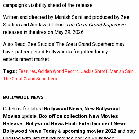
campaign's visibility ahead of the release.
Written and directed by Manish Saini and produced by Zee
Studios and Amdavad Films,
The Great Grand Superhero
releases in theatres on May 29, 2026.
Also Read:
Zee Studios’ The Great Grand Superhero may
have just reopened Bollywood’s forgotten family
entertainment market
Tags :
,
,
,
,
Features
Golden World Record
Jackie Shroff
Manish Saini
The Great Grand Superhero
BOLLYWOOD NEWS
Catch us for latest
Bollywood News
,
New Bollywood
Movies
update,
Box office collection
,
New Movies
Release
,
Bollywood News Hindi
,
Entertainment News
,
Bollywood News Today
&
upcoming movies 2022
and stay
updated with latest hindi movies only on Bollywood