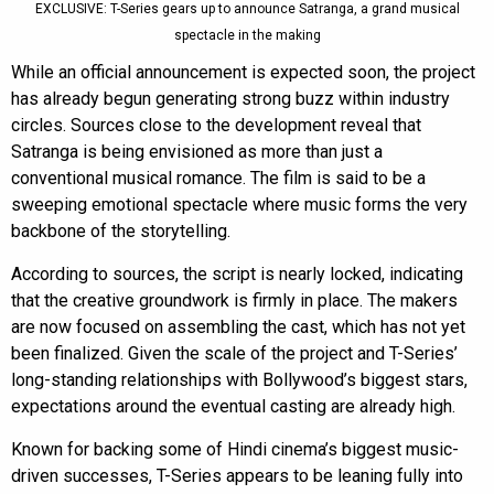
EXCLUSIVE: T-Series gears up to announce Satranga, a grand musical
spectacle in the making
While an official announcement is expected soon, the project
has already begun generating strong buzz within industry
circles. Sources close to the development reveal that
Satranga is being envisioned as more than just a
conventional musical romance. The film is said to be a
sweeping emotional spectacle where music forms the very
backbone of the storytelling.
According to sources, the script is nearly locked, indicating
that the creative groundwork is firmly in place. The makers
are now focused on assembling the cast, which has not yet
been finalized. Given the scale of the project and T-Series’
long-standing relationships with Bollywood’s biggest stars,
expectations around the eventual casting are already high.
Known for backing some of Hindi cinema’s biggest music-
driven successes, T-Series appears to be leaning fully into