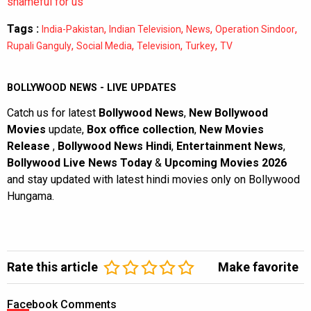
shameful for us”
Tags :
,
,
,
,
India-Pakistan
Indian Television
News
Operation Sindoor
,
,
,
,
Rupali Ganguly
Social Media
Television
Turkey
TV
BOLLYWOOD NEWS - LIVE UPDATES
Catch us for latest
Bollywood News
,
New Bollywood
Movies
update,
Box office collection
,
New Movies
Release
,
Bollywood News Hindi
,
Entertainment News
,
Bollywood Live News Today
&
Upcoming Movies 2026
and stay updated with latest hindi movies only on Bollywood
Hungama.
Rate this article
Make favorite
Facebook Comments