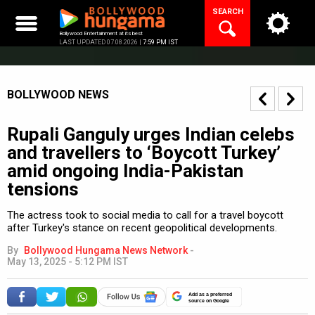
Skip
SEARCH
to
content
Bollywood Entertainment at its best
LAST UPDATED 07.08.2026 |
7:59 PM IST
BOLLYWOOD NEWS
Rupali Ganguly urges Indian celebs
and travellers to ‘Boycott Turkey’
amid ongoing India-Pakistan
tensions
The actress took to social media to call for a travel boycott
after Turkey's stance on recent geopolitical developments.
By
Bollywood Hungama News Network
-
May 13, 2025 - 5:12 PM IST
Add as a preferred
source on Google