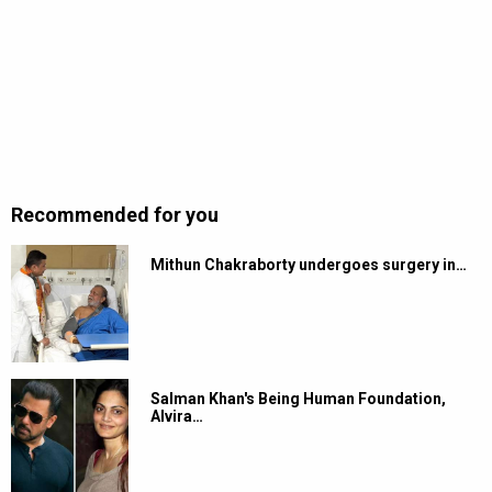
Recommended for you
Mithun Chakraborty undergoes surgery in…
Salman Khan's Being Human Foundation,
Alvira…