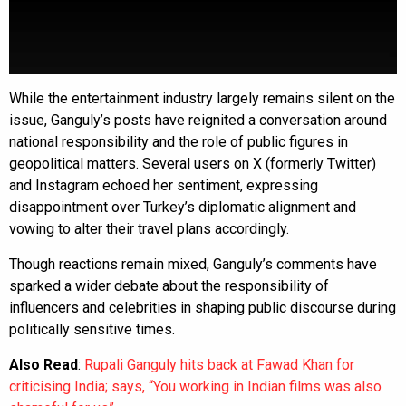
While the entertainment industry largely remains silent on the
issue, Ganguly’s posts have reignited a conversation around
national responsibility and the role of public figures in
geopolitical matters. Several users on X (formerly Twitter)
and Instagram echoed her sentiment, expressing
disappointment over Turkey’s diplomatic alignment and
vowing to alter their travel plans accordingly.
Though reactions remain mixed, Ganguly’s comments have
sparked a wider debate about the responsibility of
influencers and celebrities in shaping public discourse during
politically sensitive times.
Also Read
:
Rupali Ganguly hits back at Fawad Khan for
criticising India; says, “You working in Indian films was also