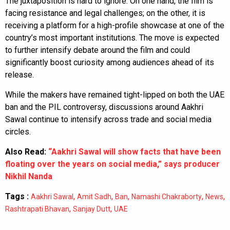
The juxtaposition is hard to ignore. On one hand, the film is
facing resistance and legal challenges; on the other, it is
receiving a platform for a high-profile showcase at one of the
country’s most important institutions. The move is expected
to further intensify debate around the film and could
significantly boost curiosity among audiences ahead of its
release.
While the makers have remained tight-lipped on both the UAE
ban and the PIL controversy, discussions around Aakhri
Sawal continue to intensify across trade and social media
circles.
Also Read:
“Aakhri Sawal will show facts that have been
floating over the years on social media,” says producer
Nikhil Nanda
Tags :
,
,
,
,
,
Aakhri Sawal
Amit Sadh
Ban
Namashi Chakraborty
News
,
,
Rashtrapati Bhavan
Sanjay Dutt
UAE