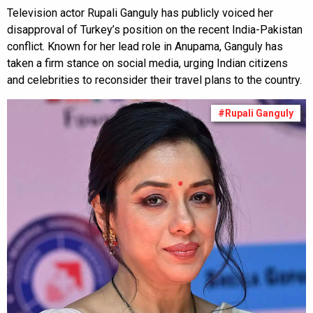
Television actor Rupali Ganguly has publicly voiced her
disapproval of Turkey’s position on the recent India-Pakistan
conflict. Known for her lead role in Anupama, Ganguly has
taken a firm stance on social media, urging Indian citizens
and celebrities to reconsider their travel plans to the country.
#Rupali Ganguly