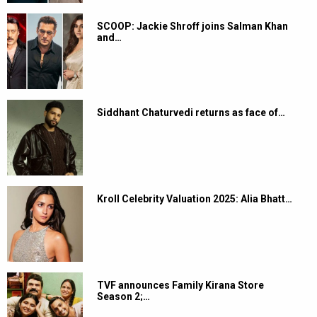
SCOOP: Jackie Shroff joins Salman Khan
and…
Siddhant Chaturvedi returns as face of…
Kroll Celebrity Valuation 2025: Alia Bhatt…
TVF announces Family Kirana Store
Season 2;…