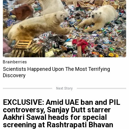
Next Story
EXCLUSIVE: Amid UAE ban and PIL
controversy, Sanjay Dutt starrer
Aakhri Sawal heads for special
screening at Rashtrapati Bhavan