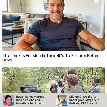
Rupali Ganguly urges
Mithun Chakraborty
Indian celebs and
undergoes surgery in
travellers to ‘Boycott
Kolkata; CM Suvendu
Turkey’…
Adhikari…