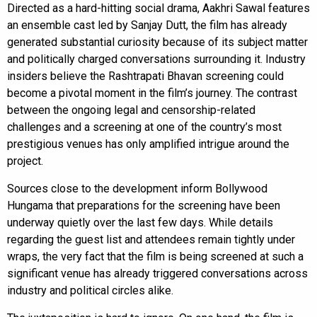
Directed as a hard-hitting social drama, Aakhri Sawal features
an ensemble cast led by Sanjay Dutt, the film has already
generated substantial curiosity because of its subject matter
and politically charged conversations surrounding it. Industry
insiders believe the Rashtrapati Bhavan screening could
become a pivotal moment in the film’s journey. The contrast
between the ongoing legal and censorship-related
challenges and a screening at one of the country’s most
prestigious venues has only amplified intrigue around the
project.
Sources close to the development inform Bollywood
Hungama that preparations for the screening have been
underway quietly over the last few days. While details
regarding the guest list and attendees remain tightly under
wraps, the very fact that the film is being screened at such a
significant venue has already triggered conversations across
industry and political circles alike.