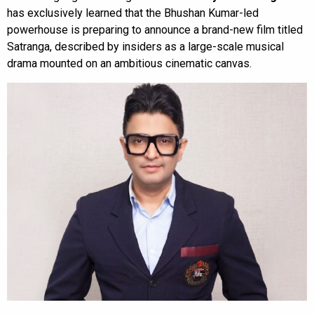
has exclusively learned that the Bhushan Kumar-led
powerhouse is preparing to announce a brand-new film titled
Satranga, described by insiders as a large-scale musical
drama mounted on an ambitious cinematic canvas.