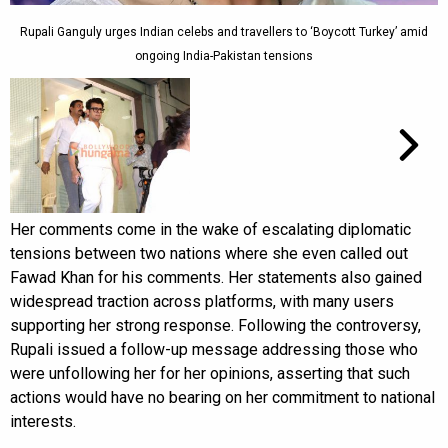
Rupali Ganguly urges Indian celebs and travellers to ‘Boycott Turkey’ amid
ongoing India-Pakistan tensions
Her comments come in the wake of escalating diplomatic
tensions between two nations where she even called out
Fawad Khan for his comments. Her statements also gained
widespread traction across platforms, with many users
supporting her strong response. Following the controversy,
Rupali issued a follow-up message addressing those who
were unfollowing her for her opinions, asserting that such
actions would have no bearing on her commitment to national
interests.