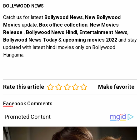
BOLLYWOOD NEWS
Catch us for latest
Bollywood News
,
New Bollywood
Movies
update,
Box office collection
,
New Movies
Release
,
Bollywood News Hindi
,
Entertainment News
,
Bollywood News Today
&
upcoming movies 2022
and stay
updated with latest hindi movies only on Bollywood
Hungama.
Rate this article
Make favorite
Facebook Comments