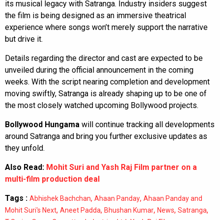
its musical legacy with Satranga. Industry insiders suggest
the film is being designed as an immersive theatrical
experience where songs won’t merely support the narrative
but drive it.
Details regarding the director and cast are expected to be
unveiled during the official announcement in the coming
weeks. With the script nearing completion and development
moving swiftly, Satranga is already shaping up to be one of
the most closely watched upcoming Bollywood projects.
Bollywood Hungama
will continue tracking all developments
around Satranga and bring you further exclusive updates as
they unfold.
Also Read:
Mohit Suri and Yash Raj Film partner on a
multi-film production deal
Tags :
,
,
Abhishek Bachchan
Ahaan Panday
Ahaan Panday and
,
,
,
,
,
Mohit Suri's Next
Aneet Padda
Bhushan Kumar
News
Satranga