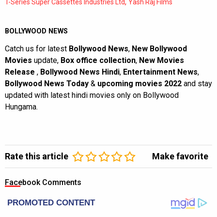
,
T-Series Super Cassettes Industries Ltd
Yash Raj Films
BOLLYWOOD NEWS
Catch us for latest
Bollywood News
,
New Bollywood
Movies
update,
Box office collection
,
New Movies
Release
,
Bollywood News Hindi
,
Entertainment News
,
Bollywood News Today
&
upcoming movies 2022
and stay
updated with latest hindi movies only on Bollywood
Hungama.
Rate this article
Make favorite
Facebook Comments