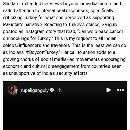
She later extended her views beyond individual actors and
called attention to international responses, specifically
criticizing Turkey for what she perceived as supporting
Pakistan’s narrative. Reacting to Turkey’s stance, Ganguly
posted an Instagram story that read, “Can we please cancel
our bookings for Turkey? This is my request to all Indian
celebs/influencers and travellers. This is the least we can do
as Indians. #BoycottTurkey.” Her call to action adds to a
growing chorus of social media-led movements encouraging
economic and cultural disengagement from countries seen
as unsupportive of India’s security efforts.