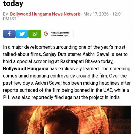
today
By
Bollywood Hungama News Network
-
May 17, 2026 - 12:01
PM IST
Add as a preferred
source on Google
In a major development surrounding one of the year’s most
talked-about films, Sanjay Dutt starrer Aakhri Sawal is set to
hold a special screening at Rashtrapati Bhavan today,
Bollywood Hungama
has exclusively learned. The screening
comes amid mounting controversy around the film. Over the
past few days, Aakhri Sawal has been making headlines after
reports surfaced of the film being banned in the UAE, while a
PIL was also reportedly filed against the project in India.