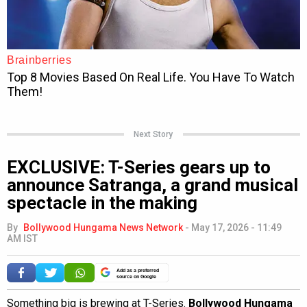
Next Story
EXCLUSIVE: T-Series gears up to
announce Satranga, a grand musical
spectacle in the making
By
Bollywood Hungama News Network
-
May 17, 2026 - 11:49
AM IST
Add as a preferred
source on Google
Something big is brewing at T-Series.
Bollywood Hungama