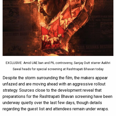
EXCLUSIVE: Amid UAE ban and PIL controversy, Sanjay Dutt starrer Aakhri
Sawal heads for special screening at Rashtrapati Bhavan today
Despite the storm surrounding the film, the makers appear
unfazed and are moving ahead with an aggressive rollout
strategy. Sources close to the development reveal that
preparations for the Rashtrapati Bhavan screening have been
underway quietly over the last few days, though details
regarding the guest list and attendees remain under wraps.