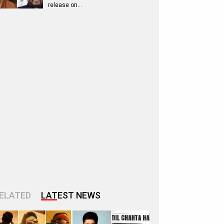
release on…
ELATED
LATEST NEWS