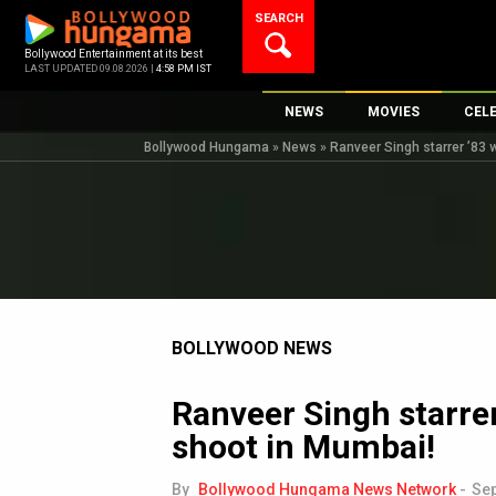
Skip
SEARCH
to
content
Bollywood Entertainment at its best
LAST UPDATED 09.08.2026 |
4:58 PM IST
NEWS
MOVIES
CEL
Bollywood Hungama
»
News
»
Ranveer Singh starrer ’83
Bollywood News
New Latest Movie
Top 
Bollywood Features News
Upcoming Releas
Digi
Slideshows
Movie Release Da
South Cinema
Top 100 Movies
International
Movie Reviews
Television
BOLLYWOOD NEWS
OTT / Web Series
Ranveer Singh starre
Fashion & Lifestyle
shoot in Mumbai!
K-Pop
AI
By
Bollywood Hungama News Network
-
Sep