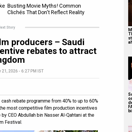
ext Story
M
T
s
film producers – Saudi
ah
entive rebates to attract
ingdom
 21, 2026 - 6:27 PM IST
S
o
s cash rebate programme from 40% to up to 60%
d
F
 the most competitive film production incentives
bi
by CEO Abdullah bin Nasser Al-Qahtani at the
m Festival.