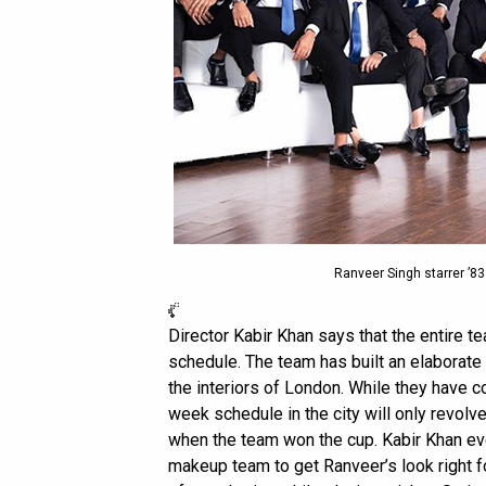
Ranveer Singh starrer ’8
Director Kabir Khan says that the entire t
schedule. The team has built an elaborate 
the interiors of London. While they have c
week schedule in the city will only revol
when the team won the cup. Kabir Khan eve
makeup team to get Ranveer’s look right fo