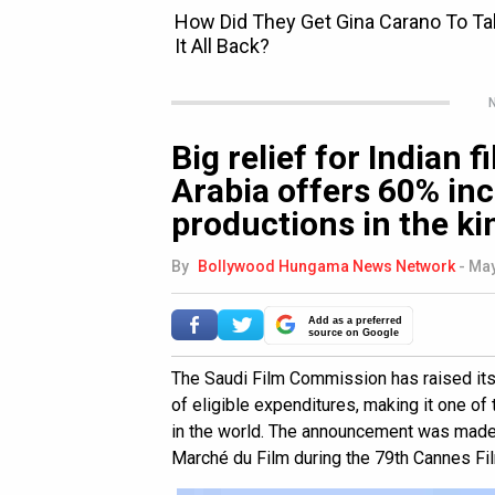
N
Big relief for Indian 
Arabia offers 60% inc
productions in the k
By
Bollywood Hungama News Network
-
May
Add as a preferred
source on Google
The Saudi Film Commission has raised it
of eligible expenditures, making it one of
in the world. The announcement was made 
Marché du Film during the 79th Cannes Fil