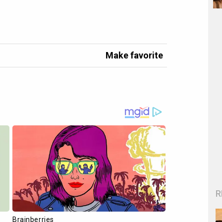
Make favorite
R