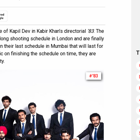
red
gle
 of Kapil Dev in Kabir Khan’s directorial
’83
. The
ong shooting schedule in London and are finally
n their last schedule in Mumbai that will last for
T
c on finishing the schedule on time, they are
ty.
#'83