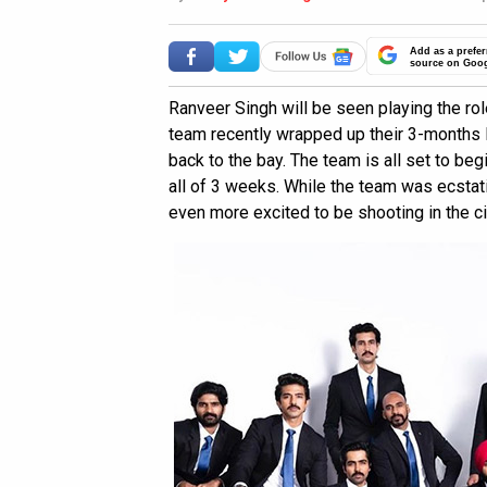
Add as a prefer
source on Goo
Ranveer Singh will be seen playing the role
team recently wrapped up their 3-months l
back to the bay. The team is all set to begi
all of 3 weeks. While the team was ecstati
even more excited to be shooting in the ci