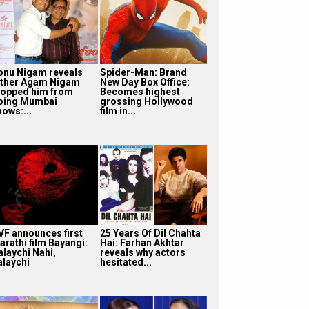
onu Nigam reveals
Spider-Man: Brand
ather Agam Nigam
New Day Box Office:
topped him from
Becomes highest
oing Mumbai
grossing Hollywood
hows:...
film in...
VF announces first
25 Years Of Dil Chahta
arathi film Bayangi:
Hai: Farhan Akhtar
alaychi Nahi,
reveals why actors
alaychi
hesitated...