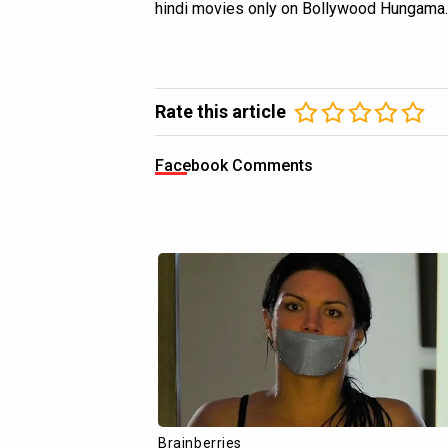
hindi movies only on Bollywood Hungama.
Rate this article
Facebook Comments