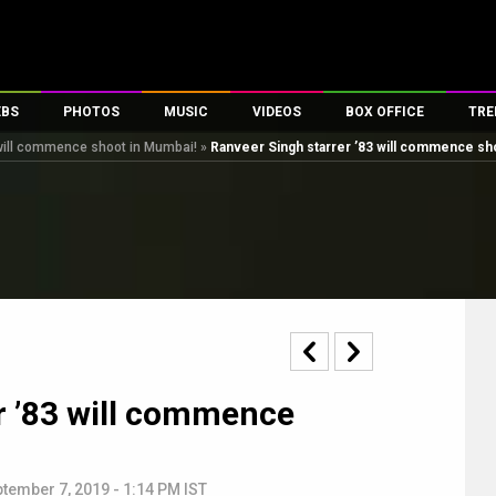
EBS
PHOTOS
MUSIC
VIDEOS
BOX OFFICE
TRE
 will commence shoot in Mumbai!
»
Ranveer Singh starrer ’83 will commence sh
s
100 Celebs
Parties And Events
Song Lyrics
Trailers
Box Office Collectio
es
tal Celebs
Celeb Photos
Music Reviews
Celeb Interviews
Analysis & Features
tes
Celeb Wallpapers
OTT
All Time Top Grosse
Movie Stills
Short Videos
Overseas Box Office
First Look
First Day First Show
100 Crore Club
Movie Wallpapers
Parties & Events
200 Crore Club
Toons
Television
Top Male Celebs
r ’83 will commence
Exclusive & Specials
Top Female Celebs
Movie Songs
tember 7, 2019 - 1:14 PM IST