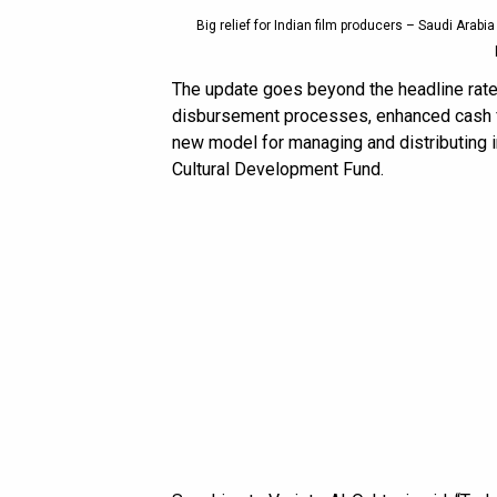
Big relief for Indian film producers – Saudi Arabi
The update goes beyond the headline rate 
disbursement processes, enhanced cash fl
new model for managing and distributing i
Cultural Development Fund.