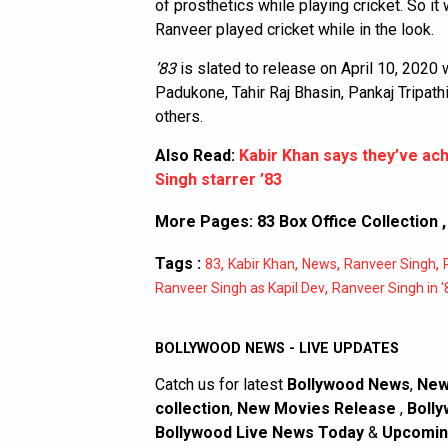
of prosthetics while playing cricket. So i
Ranveer played cricket while in the look.
’83
is slated to release on April 10, 2020 
Padukone, Tahir Raj Bhasin, Pankaj Tripat
others.
Also Read:
Kabir Khan says they’ve ac
Singh starrer ’83
More Pages:
83 Box Office Collection
Tags :
,
,
,
,
83
Kabir Khan
News
Ranveer Singh
,
Ranveer Singh as Kapil Dev
Ranveer Singh in '
BOLLYWOOD NEWS - LIVE UPDATES
Catch us for latest
Bollywood News
,
New
collection
,
New Movies Release
,
Bolly
Bollywood Live News Today
&
Upcomin