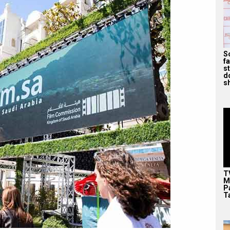
S
f
s
d
s
T
M
P
T