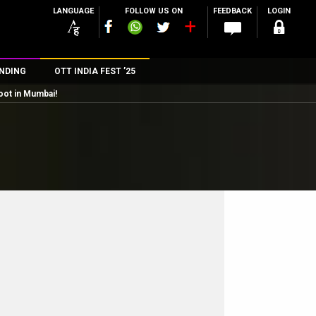
LANGUAGE
FOLLOW US ON
FEEDBACK
LOGIN
NDING
OTT INDIA FEST ’25
oot in Mumbai!
n
rs