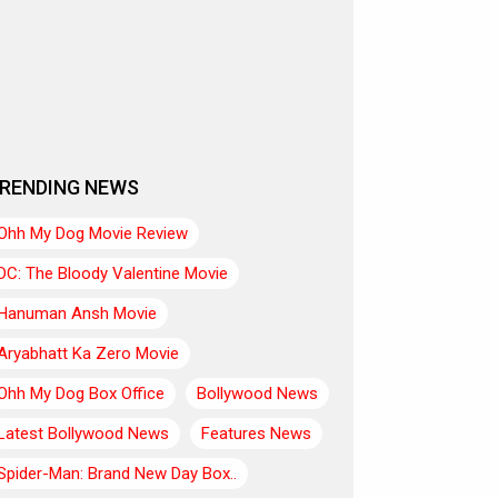
RENDING NEWS
Ohh My Dog Movie Review
DC: The Bloody Valentine Movie
Hanuman Ansh Movie
Aryabhatt Ka Zero Movie
Ohh My Dog Box Office
Bollywood News
Latest Bollywood News
Features News
Spider-Man: Brand New Day Box..