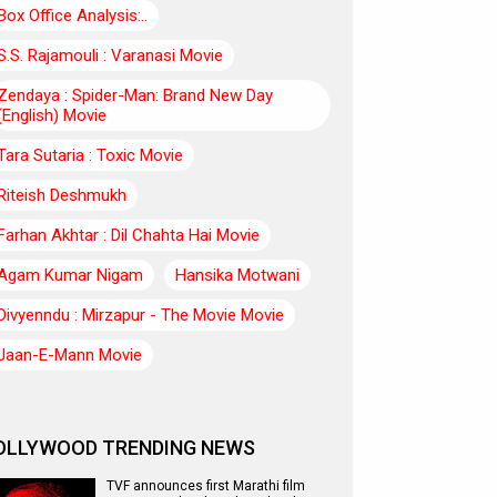
Box Office Analysis:..
S.S. Rajamouli : Varanasi Movie
Zendaya : Spider-Man: Brand New Day
(English) Movie
Tara Sutaria : Toxic Movie
Riteish Deshmukh
Farhan Akhtar : Dil Chahta Hai Movie
Agam Kumar Nigam
Hansika Motwani
Divyenndu : Mirzapur - The Movie Movie
Jaan-E-Mann Movie
OLLYWOOD TRENDING NEWS
TVF announces first Marathi film