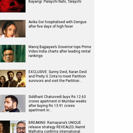
Bayangi: Palaychi Nahi, Talaychi
Avika Gor hospitalised with Dengue
after five days of high fever
Manoj Bajpayee’s Governor tops Prime
Video India charts after leading rental
rankings
EXCLUSIVE: Sunny Deol, Karan Deol
and Preity G Zinta to meet Partition
survivors and visit the Partition…
Siddhant Chaturvedi buys Rs 12.63
crores apartment in Mumbai weeks
after buying Rs 13.91 crores
apartment in…
BREAKING: Ramayana’s UNIQUE
release strategy REVEALED; Namit
Malhotra confirms international