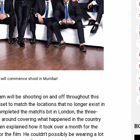
3 will commence shoot in Mumbai!
eam will be shooting on and off throughout this
set to match the locations that no longer exist in
ompleted the match’s bit in London, the three-
ve around covering what happened in the country
B
n explained how it took over a month for the
r the film. He couldn’t possibly be wearing a lot