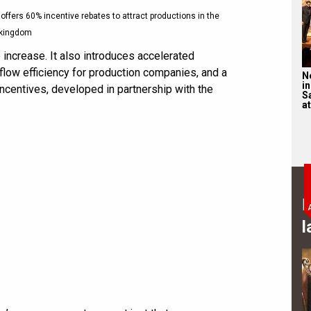
a offers 60% incentive rebates to attract productions in the
kingdom
increase. It also introduces accelerated
ow efficiency for production companies, and a
N
in
ncentives, developed in partnership with the
S
at
B
l