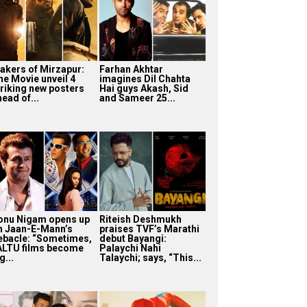
akers of Mirzapur:
Farhan Akhtar
he Movie unveil 4
imagines Dil Chahta
triking new posters
Hai guys Akash, Sid
ead of...
and Sameer 25...
onu Nigam opens up
Riteish Deshmukh
n Jaan-E-Mann’s
praises TVF’s Marathi
ebacle: “Sometimes,
debut Bayangi:
ALTU films become
Palaychi Nahi
g...
Talaychi; says, “This...