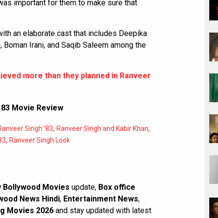
t was important for them to make sure that
with an elaborate cast that includes Deepika
hi, Boman Irani, and Saqib Saleem among the
hieved more than they planned in Ranveer
,
83 Movie Review
,
,
Ranveer Singh '83
Ranveer Singh and Kabir Khan
,
83
Ranveer Singh Look
 Bollywood Movies
update,
Box office
wood News Hindi
,
Entertainment News
,
g Movies 2026
and stay updated with latest