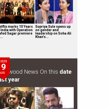
etflix marks 10 Years
Supriya Sule opens up
 India with Operation
on gender and
afed Sagar premiere
leadership on Soha Ali
...
Khan’s...
2025
9
ollywood News On this
date
AUG
ast year