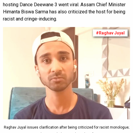
hosting Dance Deewane 3 went viral. Assam Chief Minister
Himanta Biswa Sarma has also criticized the host for being
racist and cringe-inducing.
#Raghav Juyal
Raghav Juyal issues clarification after being criticized for racist monologue;