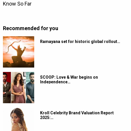
Recommended for you
Ramayana set for historic global rollout…
SCOOP: Love & War begins on
Independence…
Kroll Celebrity Brand Valuation Report
2025:…