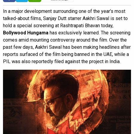
In a major development surrounding one of the year’s most
talked-about films, Sanjay Dutt starrer Aakhri Sawal is set to
hold a special screening at Rashtrapati Bhavan today,
Bollywood Hungama
has exclusively learned. The screening
comes amid mounting controversy around the film. Over the
past few days, Aakhri Sawal has been making headlines after
reports surfaced of the film being banned in the UAE, while a
PIL was also reportedly filed against the project in India.