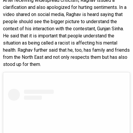
After receiving widespread criticism, Raghav issued a
clarification and also apologized for hurting sentiments. In a
video shared on social media, Raghav is heard saying that
people should see the bigger picture to understand the
context of his interaction with the contestant, Gunjan Sinha.
He said that it is important that people understand the
situation as being called a racist is affecting his mental
health. Raghav further said that he, too, has family and friends
from the North East and not only respects them but has also
stood up for them.