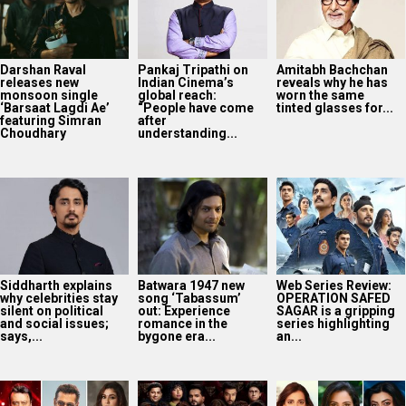
Darshan Raval
Pankaj Tripathi on
Amitabh Bachchan
releases new
Indian Cinema’s
reveals why he has
monsoon single
global reach:
worn the same
‘Barsaat Lagdi Ae’
“People have come
tinted glasses for...
featuring Simran
after
Choudhary
understanding...
Siddharth explains
Batwara 1947 new
Web Series Review:
why celebrities stay
song ‘Tabassum’
OPERATION SAFED
silent on political
out: Experience
SAGAR is a gripping
and social issues;
romance in the
series highlighting
says,...
bygone era...
an...