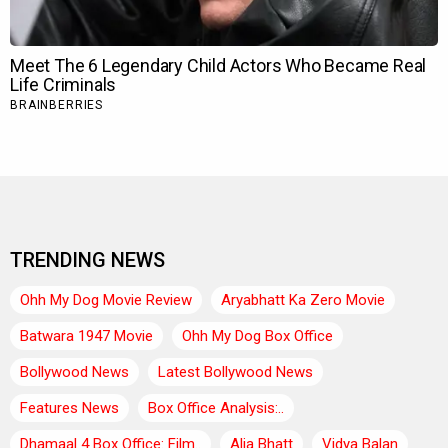
TRENDING NEWS
Ohh My Dog Movie Review
Aryabhatt Ka Zero Movie
Batwara 1947 Movie
Ohh My Dog Box Office
Bollywood News
Latest Bollywood News
Features News
Box Office Analysis:..
Dhamaal 4 Box Office: Film..
Alia Bhatt
Vidya Balan