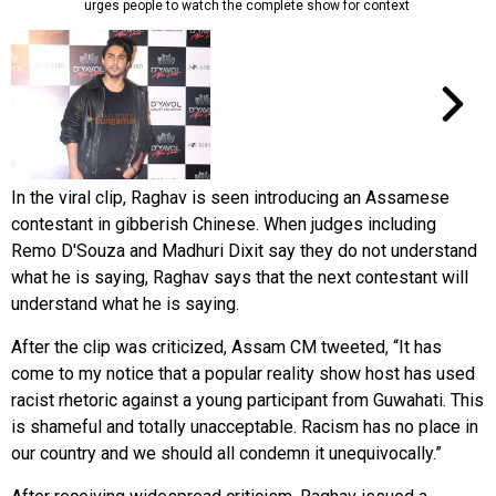
urges people to watch the complete show for context
In the viral clip, Raghav is seen introducing an Assamese
contestant in gibberish Chinese. When judges including
Remo D'Souza and Madhuri Dixit say they do not understand
what he is saying, Raghav says that the next contestant will
understand what he is saying.
After the clip was criticized, Assam CM tweeted, “It has
come to my notice that a popular reality show host has used
racist rhetoric against a young participant from Guwahati. This
is shameful and totally unacceptable. Racism has no place in
our country and we should all condemn it unequivocally.”