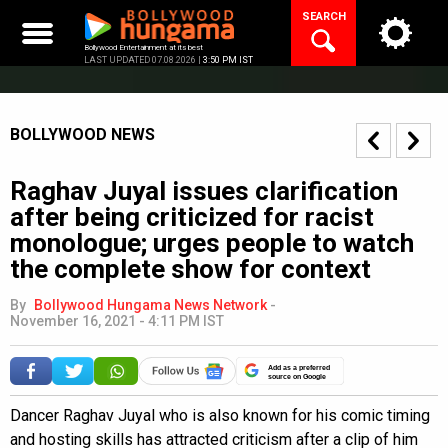
Skip
SEARCH
to
content
Bollywood Entertainment at its best
LAST UPDATED 07.08.2026 |
3:50 PM IST
BOLLYWOOD NEWS
Raghav Juyal issues clarification
after being criticized for racist
monologue; urges people to watch
the complete show for context
By
Bollywood Hungama News Network
-
November 16, 2021 - 4:11 PM IST
Add as a preferred
source on Google
Dancer Raghav Juyal who is also known for his comic timing
and hosting skills has attracted criticism after a clip of him