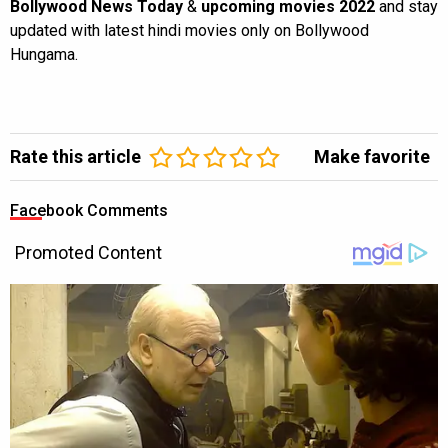
Bollywood News Today
&
upcoming movies 2022
and stay
updated with latest hindi movies only on Bollywood
Hungama.
Rate this article
Make favorite
Facebook Comments