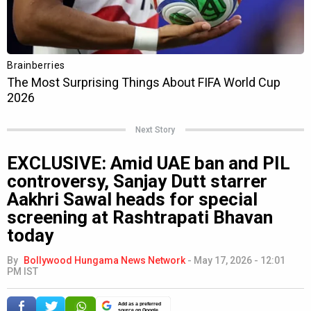
Next Story
EXCLUSIVE: Amid UAE ban and PIL
controversy, Sanjay Dutt starrer
Aakhri Sawal heads for special
screening at Rashtrapati Bhavan
today
By
Bollywood Hungama News Network
-
May 17, 2026 - 12:01
PM IST
Add as a preferred
source on Google