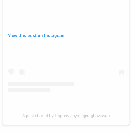
View this post on Instagram
A post shared by Raghav Juyal (@raghavjuyal)