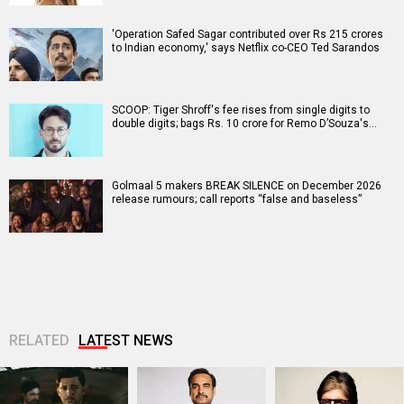
'Operation Safed Sagar contributed over Rs 215 crores
to Indian economy,' says Netflix co-CEO Ted Sarandos
SCOOP: Tiger Shroff's fee rises from single digits to
double digits; bags Rs. 10 crore for Remo D’Souza's…
Golmaal 5 makers BREAK SILENCE on December 2026
release rumours; call reports “false and baseless”
RELATED
LATEST NEWS