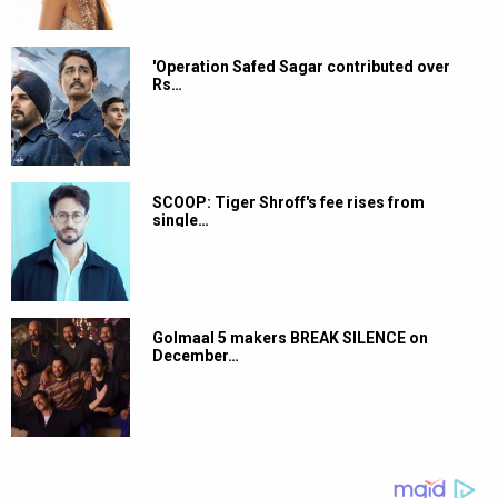
'Operation Safed Sagar contributed over
Rs…
SCOOP: Tiger Shroff's fee rises from
single…
Golmaal 5 makers BREAK SILENCE on
December…