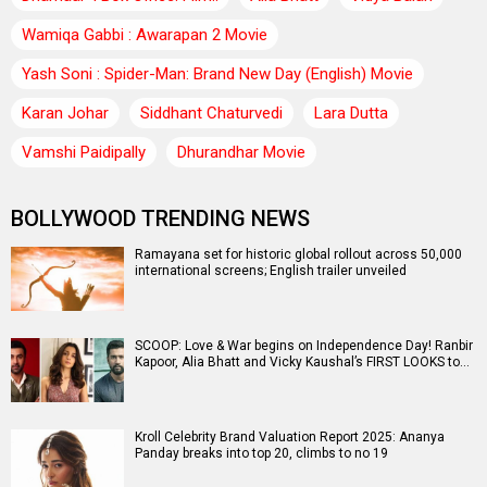
Wamiqa Gabbi : Awarapan 2 Movie
Yash Soni : Spider-Man: Brand New Day (English) Movie
Karan Johar
Siddhant Chaturvedi
Lara Dutta
Vamshi Paidipally
Dhurandhar Movie
BOLLYWOOD TRENDING NEWS
Ramayana set for historic global rollout across 50,000
international screens; English trailer unveiled
SCOOP: Love & War begins on Independence Day! Ranbir
Kapoor, Alia Bhatt and Vicky Kaushal’s FIRST LOOKS to…
Kroll Celebrity Brand Valuation Report 2025: Ananya
Panday breaks into top 20, climbs to no 19