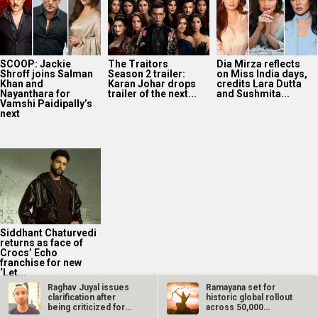
SCOOP: Jackie
The Traitors
Dia Mirza reflects
Shroff joins Salman
Season 2 trailer:
on Miss India days,
Khan and
Karan Johar drops
credits Lara Dutta
Nayanthara for
trailer of the next...
and Sushmita...
Vamshi Paidipally’s
next
Siddhant Chaturvedi
returns as face of
Crocs’ Echo
franchise for new
‘Let...
Raghav Juyal issues
Ramayana set for
clarification after
historic global rollout
being criticized for
across 50,000
racist…
international…