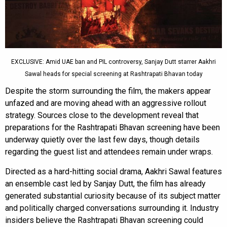
EXCLUSIVE: Amid UAE ban and PIL controversy, Sanjay Dutt starrer Aakhri
Sawal heads for special screening at Rashtrapati Bhavan today
Despite the storm surrounding the film, the makers appear
unfazed and are moving ahead with an aggressive rollout
strategy. Sources close to the development reveal that
preparations for the Rashtrapati Bhavan screening have been
underway quietly over the last few days, though details
regarding the guest list and attendees remain under wraps.
Directed as a hard-hitting social drama, Aakhri Sawal features
an ensemble cast led by Sanjay Dutt, the film has already
generated substantial curiosity because of its subject matter
and politically charged conversations surrounding it. Industry
insiders believe the Rashtrapati Bhavan screening could