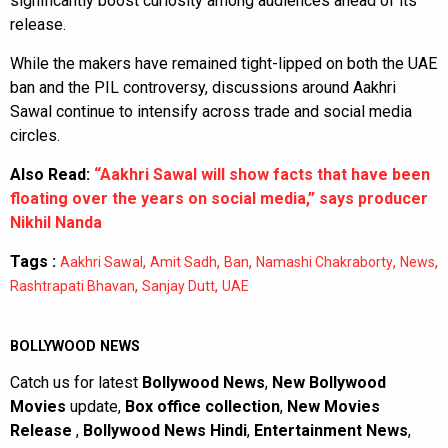
significantly boost curiosity among audiences ahead of its
release.
While the makers have remained tight-lipped on both the UAE
ban and the PIL controversy, discussions around Aakhri
Sawal continue to intensify across trade and social media
circles.
Also Read:
“Aakhri Sawal will show facts that have been
floating over the years on social media,” says producer
Nikhil Nanda
Tags :
,
,
,
,
,
Aakhri Sawal
Amit Sadh
Ban
Namashi Chakraborty
News
,
,
Rashtrapati Bhavan
Sanjay Dutt
UAE
BOLLYWOOD NEWS
Catch us for latest
Bollywood News
,
New Bollywood
Movies
update,
Box office collection
,
New Movies
Release
,
Bollywood News Hindi
,
Entertainment News
,