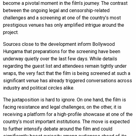
become a pivotal moment in the film’s journey. The contrast
between the ongoing legal and censorship-related
challenges and a screening at one of the country’s most
prestigious venues has only amplified intrigue around the
project.
Sources close to the development inform Bollywood
Hungama that preparations for the screening have been
underway quietly over the last few days. While details
regarding the guest list and attendees remain tightly under
wraps, the very fact that the film is being screened at such a
significant venue has already triggered conversations across
industry and political circles alike.
The juxtaposition is hard to ignore. On one hand, the film is
facing resistance and legal challenges; on the other, it is
receiving a platform for a high-profile showcase at one of the
country’s most important institutions. The move is expected
to further intensify debate around the film and could