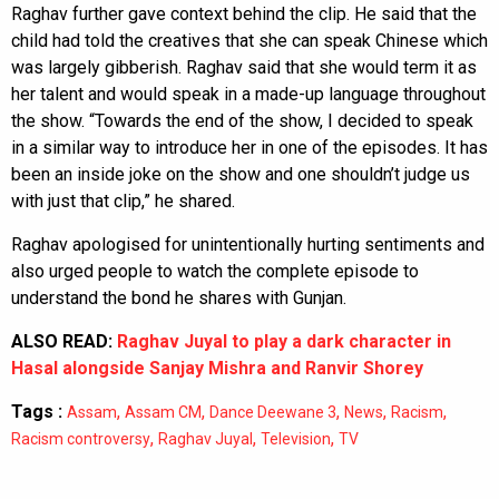
Raghav further gave context behind the clip. He said that the
child had told the creatives that she can speak Chinese which
was largely gibberish. Raghav said that she would term it as
her talent and would speak in a made-up language throughout
the show. “Towards the end of the show, I decided to speak
in a similar way to introduce her in one of the episodes. It has
been an inside joke on the show and one shouldn’t judge us
with just that clip,” he shared.
Raghav apologised for unintentionally hurting sentiments and
also urged people to watch the complete episode to
understand the bond he shares with Gunjan.
ALSO READ:
Raghav Juyal to play a dark character in
Hasal alongside Sanjay Mishra and Ranvir Shorey
Tags :
,
,
,
,
,
Assam
Assam CM
Dance Deewane 3
News
Racism
,
,
,
Racism controversy
Raghav Juyal
Television
TV