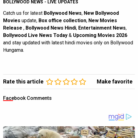
BOLLYWOOD NEWS - LIVE UPDATES
Catch us for latest
Bollywood News
,
New Bollywood
Movies
update,
Box office collection
,
New Movies
Release
,
Bollywood News Hindi
,
Entertainment News
,
Bollywood Live News Today
&
Upcoming Movies 2026
and stay updated with latest hindi movies only on Bollywood
Hungama.
Rate this article
Make favorite
Facebook Comments