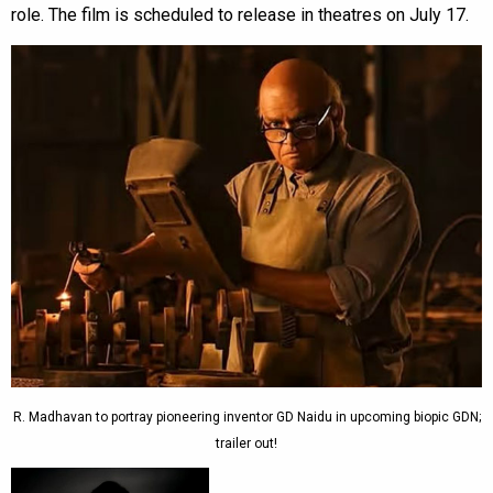
role. The film is scheduled to release in theatres on July 17.
R. Madhavan to portray pioneering inventor GD Naidu in upcoming biopic GDN;
trailer out!