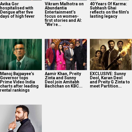
Avika Gor
Vikram Malhotra on
40 Years Of Karma:
hospitalised with
Abundantia
Subhash Ghai
Dengue after five
Entertainment’s
reflects on the film’s
days of high fever
focus on women-
lasting legacy
first stories and AI:
“We’re...
Manoj Bajpayee’s
Aamir Khan, Preity
EXCLUSIVE: Sunny
Governor tops
Zinta and Sunny
Deol, Karan Deol
Prime Video India
Deol join Amitabh
and Preity G Zinta to
charts after leading
Bachchan on KBC...
meet Partition...
rental rankings