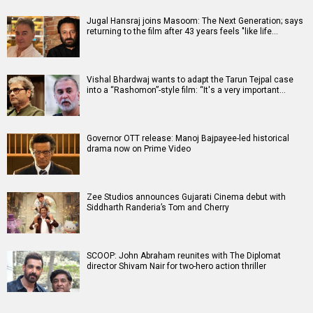
Jugal Hansraj joins Masoom: The Next Generation; says
returning to the film after 43 years feels "like life…
Vishal Bhardwaj wants to adapt the Tarun Tejpal case
into a “Rashomon”-style film: “It's a very important…
Governor OTT release: Manoj Bajpayee-led historical
drama now on Prime Video
Zee Studios announces Gujarati Cinema debut with
Siddharth Randeria’s Tom and Cherry
SCOOP: John Abraham reunites with The Diplomat
director Shivam Nair for two-hero action thriller