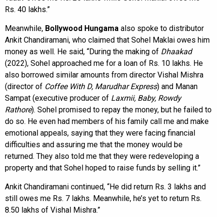
Rs. 40 lakhs.”
Meanwhile,
Bollywood Hungama
also spoke to distributor
Ankit Chandiramani, who claimed that Sohel Maklai owes him
money as well. He said, “During the making of
Dhaakad
(2022), Sohel approached me for a loan of Rs. 10 lakhs. He
also borrowed similar amounts from director Vishal Mishra
(director of
Coffee With D, Marudhar Express
) and Manan
Sampat (executive producer of
Laxmii, Baby, Rowdy
Rathore
). Sohel promised to repay the money, but he failed to
do so. He even had members of his family call me and make
emotional appeals, saying that they were facing financial
difficulties and assuring me that the money would be
returned. They also told me that they were redeveloping a
property and that Sohel hoped to raise funds by selling it.”
Ankit Chandiramani continued, “He did return Rs. 3 lakhs and
still owes me Rs. 7 lakhs. Meanwhile, he’s yet to return Rs.
8.50 lakhs of Vishal Mishra.”