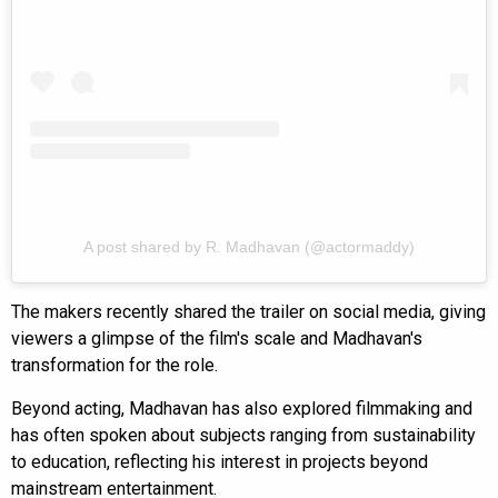
A post shared by R. Madhavan (@actormaddy)
The makers recently shared the trailer on social media, giving
viewers a glimpse of the film's scale and Madhavan's
transformation for the role.
Beyond acting, Madhavan has also explored filmmaking and
has often spoken about subjects ranging from sustainability
to education, reflecting his interest in projects beyond
mainstream entertainment.