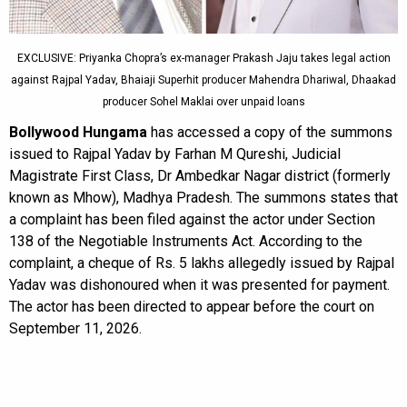
EXCLUSIVE: Priyanka Chopra’s ex-manager Prakash Jaju takes legal action
against Rajpal Yadav, Bhaiaji Superhit producer Mahendra Dhariwal, Dhaakad
producer Sohel Maklai over unpaid loans
Bollywood Hungama
has accessed a copy of the summons
issued to Rajpal Yadav by Farhan M Qureshi, Judicial
Magistrate First Class, Dr Ambedkar Nagar district (formerly
known as Mhow), Madhya Pradesh. The summons states that
a complaint has been filed against the actor under Section
138 of the Negotiable Instruments Act. According to the
complaint, a cheque of Rs. 5 lakhs allegedly issued by Rajpal
Yadav was dishonoured when it was presented for payment.
The actor has been directed to appear before the court on
September 11, 2026.