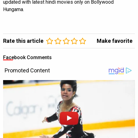
updated with latest hindi movies only on Bollywood
Hungama.
Rate this article
Make favorite
Facebook Comments