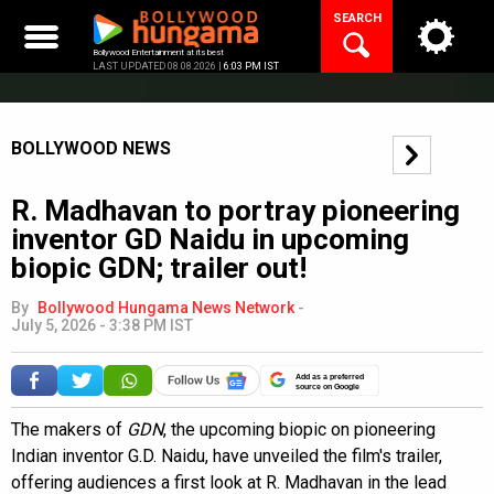
Skip
SEARCH
to
content
Bollywood Entertainment at its best
LAST UPDATED 08.08.2026 |
6:03 PM IST
BOLLYWOOD NEWS
R. Madhavan to portray pioneering
inventor GD Naidu in upcoming
biopic GDN; trailer out!
By
Bollywood Hungama News Network
-
July 5, 2026 - 3:38 PM IST
Add as a preferred
source on Google
The makers of
GDN
, the upcoming biopic on pioneering
Indian inventor G.D. Naidu, have unveiled the film's trailer,
offering audiences a first look at R. Madhavan in the lead