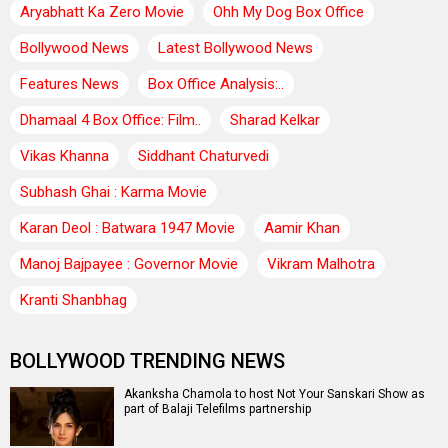
Aryabhatt Ka Zero Movie
Ohh My Dog Box Office
Bollywood News
Latest Bollywood News
Features News
Box Office Analysis:..
Dhamaal 4 Box Office: Film..
Sharad Kelkar
Vikas Khanna
Siddhant Chaturvedi
Subhash Ghai : Karma Movie
Karan Deol : Batwara 1947 Movie
Aamir Khan
Manoj Bajpayee : Governor Movie
Vikram Malhotra
Kranti Shanbhag
BOLLYWOOD TRENDING NEWS
Akanksha Chamola to host Not Your Sanskari Show as
part of Balaji Telefilms partnership