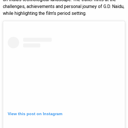
challenges, achievements and personal journey of G.D. Naidu,
while highlighting the film's period setting.
View this post on Instagram