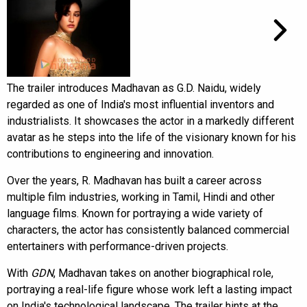
The trailer introduces Madhavan as G.D. Naidu, widely
regarded as one of India's most influential inventors and
industrialists. It showcases the actor in a markedly different
avatar as he steps into the life of the visionary known for his
contributions to engineering and innovation.
Over the years, R. Madhavan has built a career across
multiple film industries, working in Tamil, Hindi and other
language films. Known for portraying a wide variety of
characters, the actor has consistently balanced commercial
entertainers with performance-driven projects.
With
GDN
, Madhavan takes on another biographical role,
portraying a real-life figure whose work left a lasting impact
on India's technological landscape. The trailer hints at the