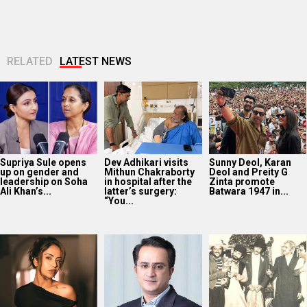
RELATED
LATEST NEWS
Supriya Sule opens
Dev Adhikari visits
Sunny Deol, Karan
up on gender and
Mithun Chakraborty
Deol and Preity G
leadership on Soha
in hospital after the
Zinta promote
Ali Khan’s...
latter’s surgery:
Batwara 1947 in...
“You...