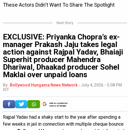
Next Story
EXCLUSIVE: Priyanka Chopra’s ex-
manager Prakash Jaju takes legal
action against Rajpal Yadav, Bhaiaji
Superhit producer Mahendra
Dhariwal, Dhaakad producer Sohel
Maklai over unpaid loans
By
Bollywood Hungama News Network
-
July 4, 2026 - 5:08 PM
IST
Add as a preferred
source on Google
Rajpal Yadav had a shaky start to the year after spending a
few weeks in jail in connection with multiple cheque bounce