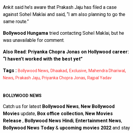
Ankit said he’s aware that Prakash Jaju has filed a case
against Sohel Maklai and said, “I am also planning to go the
same route.”
Bollywood Hungama
tried contacting Sohel Maklai, but he
was unavailable for comment.
Also Read:
Priyanka Chopra Jonas on Hollywood career:
“I haven’t worked with the best yet”
Tags :
,
,
,
,
Bollywood News
Dhaakad
Exclusive
Mahendra Dhariwal
,
,
,
News
Prakash Jaju
Priyanka Chopra Jonas
Rajpal Yadav
BOLLYWOOD NEWS
Catch us for latest
Bollywood News
,
New Bollywood
Movies
update,
Box office collection
,
New Movies
Release
,
Bollywood News Hindi
,
Entertainment News
,
Bollywood News Today
&
upcoming movies 2022
and stay