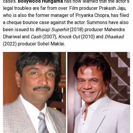
cases.
Bollywood Hungama
has now learned that the actor’s
legal troubles are far from over. Film producer Prakash Jaju,
who is also the former manager of Priyanka Chopra, has filed
a cheque bounce case against the actor. Summons have also
been issued to
Bhaiaji Superhit
(2018) producer Mahendra
Dhariwal and
Cash
(2007),
Knock Out
(2010) and
Dhaakad
(2022) producer Sohel Maklai.