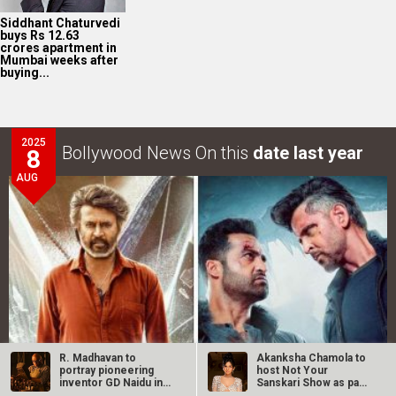
Siddhant Chaturvedi
buys Rs 12.63
crores apartment in
Mumbai weeks after
buying...
2025
Bollywood News On this
date last year
8
AUG
R. Madhavan to
Akanksha Chamola to
portray pioneering
host Not Your
inventor GD Naidu in
Sanskari Show as part
upcoming…
of Balaji…