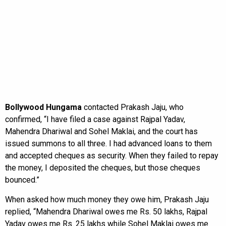
Bollywood Hungama
contacted Prakash Jaju, who
confirmed, “I have filed a case against Rajpal Yadav,
Mahendra Dhariwal and Sohel Maklai, and the court has
issued summons to all three. I had advanced loans to them
and accepted cheques as security. When they failed to repay
the money, I deposited the cheques, but those cheques
bounced.”
When asked how much money they owe him, Prakash Jaju
replied, “Mahendra Dhariwal owes me Rs. 50 lakhs, Rajpal
Yadav owes me Rs. 25 lakhs while Sohel Maklai owes me