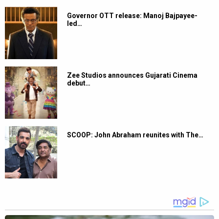
Governor OTT release: Manoj Bajpayee-
led…
Zee Studios announces Gujarati Cinema
debut…
SCOOP: John Abraham reunites with The…