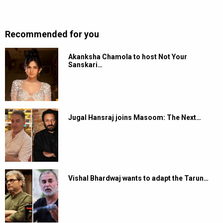
Recommended for you
Akanksha Chamola to host Not Your
Sanskari…
Jugal Hansraj joins Masoom: The Next…
Vishal Bhardwaj wants to adapt the Tarun…