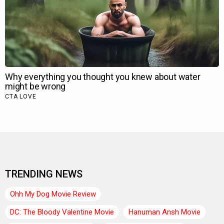
TRENDING NEWS
Ohh My Dog Movie Review
DC: The Bloody Valentine Movie
Hanuman Ansh Movie