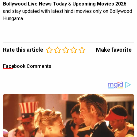
Bollywood Live News Today
&
Upcoming Movies 2026
and stay updated with latest hindi movies only on Bollywood
Hungama.
Rate this article
Make favorite
Facebook Comments