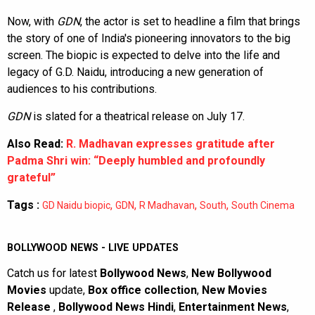
Now, with
GDN
, the actor is set to headline a film that brings
the story of one of India's pioneering innovators to the big
screen. The biopic is expected to delve into the life and
legacy of G.D. Naidu, introducing a new generation of
audiences to his contributions.
GDN
is slated for a theatrical release on July 17.
Also Read:
R. Madhavan expresses gratitude after
Padma Shri win: “Deeply humbled and profoundly
grateful”
Tags :
,
,
,
,
GD Naidu biopic
GDN
R Madhavan
South
South Cinema
BOLLYWOOD NEWS - LIVE UPDATES
Catch us for latest
Bollywood News
,
New Bollywood
Movies
update,
Box office collection
,
New Movies
Release
,
Bollywood News Hindi
,
Entertainment News
,