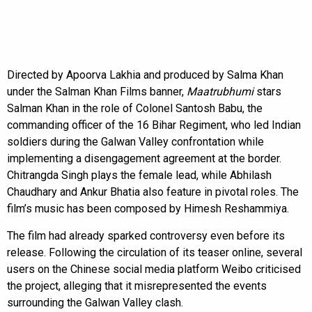
Directed by Apoorva Lakhia and produced by Salma Khan
under the Salman Khan Films banner,
Maatrubhumi
stars
Salman Khan in the role of Colonel Santosh Babu, the
commanding officer of the 16 Bihar Regiment, who led Indian
soldiers during the Galwan Valley confrontation while
implementing a disengagement agreement at the border.
Chitrangda Singh plays the female lead, while Abhilash
Chaudhary and Ankur Bhatia also feature in pivotal roles. The
film’s music has been composed by Himesh Reshammiya.
The film had already sparked controversy even before its
release. Following the circulation of its teaser online, several
users on the Chinese social media platform Weibo criticised
the project, alleging that it misrepresented the events
surrounding the Galwan Valley clash.