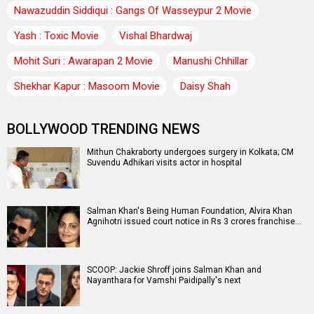
Nawazuddin Siddiqui : Gangs Of Wasseypur 2 Movie
Yash : Toxic Movie
Vishal Bhardwaj
Mohit Suri : Awarapan 2 Movie
Manushi Chhillar
Shekhar Kapur : Masoom Movie
Daisy Shah
BOLLYWOOD TRENDING NEWS
Mithun Chakraborty undergoes surgery in Kolkata; CM
Suvendu Adhikari visits actor in hospital
Salman Khan's Being Human Foundation, Alvira Khan
Agnihotri issued court notice in Rs 3 crores franchise…
SCOOP: Jackie Shroff joins Salman Khan and
Nayanthara for Vamshi Paidipally's next