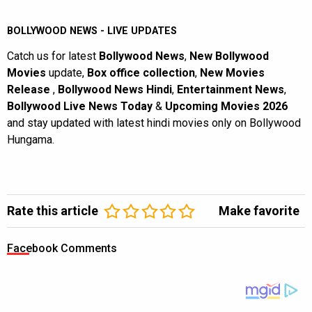
BOLLYWOOD NEWS - LIVE UPDATES
Catch us for latest
Bollywood News
,
New Bollywood
Movies
update,
Box office collection
,
New Movies
Release
,
Bollywood News Hindi
,
Entertainment News
,
Bollywood Live News Today
&
Upcoming Movies 2026
and stay updated with latest hindi movies only on Bollywood
Hungama.
Rate this article
Make favorite
Facebook Comments