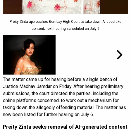
Preity Zinta approaches Bombay High Court to take down AI deepfake
content; next hearing scheduled on July 6
The matter came up for hearing before a single bench of
Justice Madhav Jamdar on Friday. After hearing preliminary
submissions, the court directed the parties, including the
online platforms concerned, to work out a mechanism for
taking down the allegedly offending material. The matter has
now been listed for further hearing on July 6.
Preity Zinta seeks removal of AI-generated content