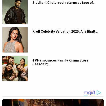
Siddhant Chaturvedi returns as face of…
Kroll Celebrity Valuation 2025: Alia Bhatt…
TVF announces Family Kirana Store
Season 2;…