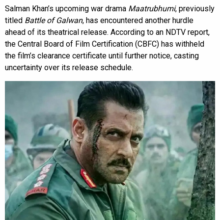
Salman Khan’s upcoming war drama
Maatrubhumi
, previously
titled
Battle of Galwan
, has encountered another hurdle
ahead of its theatrical release. According to an NDTV report,
the Central Board of Film Certification (CBFC) has withheld
the film’s clearance certificate until further notice, casting
uncertainty over its release schedule.