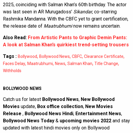
2025, coinciding with Salman Khan’s 60th birthday. The actor
was last seen in AR Murugadoss’
Sikandar
, co-starring
Rashmika Mandanna. With the CBFC yet to grant certification,
the release date of
Maatrubhumi
now remains uncertain.
Also Read:
From Artistic Pants to Graphic Demin Pants:
A look at Salman Khan’s quirkiest trend-setting trousers
Tags :
,
,
,
,
Bollywood
Bollywood News
CBFC
Clearance Certificate
,
,
,
,
,
Faces Delay
Maatrubhumi
News
Salman Khan
Title Change
Withholds
BOLLYWOOD NEWS
Catch us for latest
Bollywood News
,
New Bollywood
Movies
update,
Box office collection
,
New Movies
Release
,
Bollywood News Hindi
,
Entertainment News
,
Bollywood News Today
&
upcoming movies 2022
and stay
updated with latest hindi movies only on Bollywood