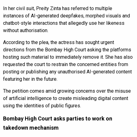
In her civil suit, Preity Zinta has referred to multiple
instances of AI-generated deepfakes, morphed visuals and
chatbot-style interactions that allegedly use her likeness
without authorisation.
According to the plea, the actress has sought urgent
directions from the Bombay High Court asking the platforms
hosting such material to immediately remove it. She has also
requested the court to restrain the concerned entities from
posting or publishing any unauthorised AI-generated content
featuring her in the future.
The petition comes amid growing concerns over the misuse
of artificial intelligence to create misleading digital content
using the identities of public figures.
Bombay High Court asks parties to work on
takedown mechanism