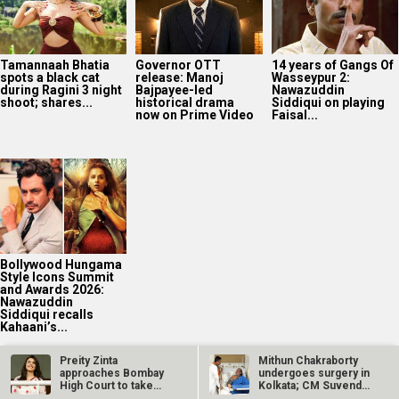
Tamannaah Bhatia
Governor OTT
14 years of Gangs Of
spots a black cat
release: Manoj
Wasseypur 2:
during Ragini 3 night
Bajpayee-led
Nawazuddin
shoot; shares...
historical drama
Siddiqui on playing
now on Prime Video
Faisal...
Bollywood Hungama
Style Icons Summit
and Awards 2026:
Nawazuddin
Siddiqui recalls
Kahaani’s...
Preity Zinta
Mithun Chakraborty
approaches Bombay
undergoes surgery in
High Court to take
Kolkata; CM Suvendu
2025
down AI deepfake…
Adhikari…