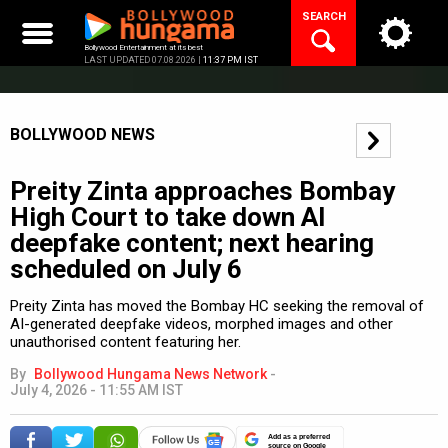
Skip
SEARCH
to
content
Bollywood Entertainment at its best
LAST UPDATED 07.08.2026 |
11:37 PM IST
BOLLYWOOD NEWS
Preity Zinta approaches Bombay
High Court to take down AI
deepfake content; next hearing
scheduled on July 6
Preity Zinta has moved the Bombay HC seeking the removal of
AI-generated deepfake videos, morphed images and other
unauthorised content featuring her.
By
Bollywood Hungama News Network
-
July 4, 2026 - 11:55 AM IST
Add as a preferred
source on Google