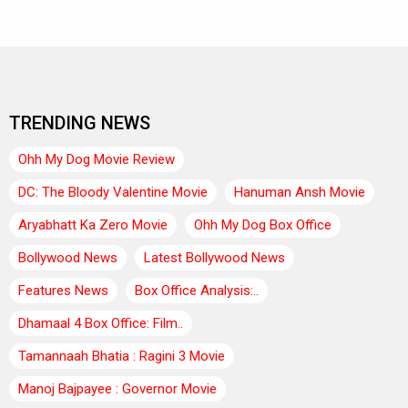
TRENDING NEWS
Ohh My Dog Movie Review
DC: The Bloody Valentine Movie
Hanuman Ansh Movie
Aryabhatt Ka Zero Movie
Ohh My Dog Box Office
Bollywood News
Latest Bollywood News
Features News
Box Office Analysis:..
Dhamaal 4 Box Office: Film..
Tamannaah Bhatia : Ragini 3 Movie
Manoj Bajpayee : Governor Movie