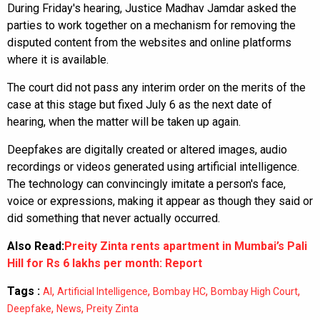
During Friday's hearing, Justice Madhav Jamdar asked the
parties to work together on a mechanism for removing the
disputed content from the websites and online platforms
where it is available.
The court did not pass any interim order on the merits of the
case at this stage but fixed July 6 as the next date of
hearing, when the matter will be taken up again.
Deepfakes are digitally created or altered images, audio
recordings or videos generated using artificial intelligence.
The technology can convincingly imitate a person's face,
voice or expressions, making it appear as though they said or
did something that never actually occurred.
Also Read:
Preity Zinta rents apartment in Mumbai’s Pali
Hill for Rs 6 lakhs per month: Report
Tags :
,
,
,
,
AI
Artificial Intelligence
Bombay HC
Bombay High Court
,
,
Deepfake
News
Preity Zinta