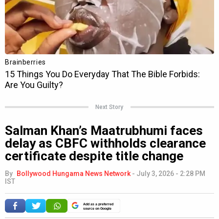
Next Story
Salman Khan’s Maatrubhumi faces
delay as CBFC withholds clearance
certificate despite title change
By
Bollywood Hungama News Network
-
July 3, 2026 - 2:28 PM
IST
Add as a preferred
source on Google