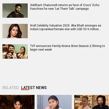
Siddhant Chaturvedi returns as face of Crocs' Echo
franchise for new 'Let Them Talk' campaign
Kroll Celebrity Valuation 2025: Alia Bhatt emerges as
India’s top-ranked female star with USD 93.9 million…
TVF announces Family Kirana Store Season 2; filming to
begin next week
RELATED
LATEST NEWS