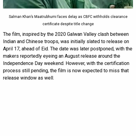
Salman Khan’s Maatrubhumi faces delay as CBFC withholds clearance
certificate despite title change
The film, inspired by the 2020 Galwan Valley clash between
Indian and Chinese troops, was initially slated to release on
April 17, ahead of Eid. The date was later postponed, with the
makers reportedly eyeing an August release around the
Independence Day weekend. However, with the certification
process still pending, the film is now expected to miss that
release window as well.