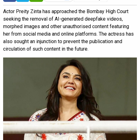
Actor Preity Zinta has approached the Bombay High Court
seeking the removal of AI-generated deepfake videos,
morphed images and other unauthorised content featuring
her from social media and online platforms. The actress has
also sought an injunction to prevent the publication and
circulation of such content in the future.