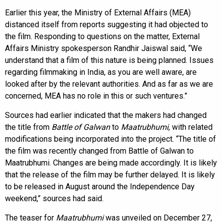
Earlier this year, the Ministry of External Affairs (MEA)
distanced itself from reports suggesting it had objected to
the film. Responding to questions on the matter, External
Affairs Ministry spokesperson Randhir Jaiswal said, “We
understand that a film of this nature is being planned. Issues
regarding filmmaking in India, as you are well aware, are
looked after by the relevant authorities. And as far as we are
concerned, MEA has no role in this or such ventures.”
Sources had earlier indicated that the makers had changed
the title from
Battle of Galwan
to
Maatrubhumi
, with related
modifications being incorporated into the project. “The title of
the film was recently changed from Battle of Galwan to
Maatrubhumi. Changes are being made accordingly. It is likely
that the release of the film may be further delayed. It is likely
to be released in August around the Independence Day
weekend,” sources had said.
The teaser for
Maatrubhumi
was unveiled on December 27,