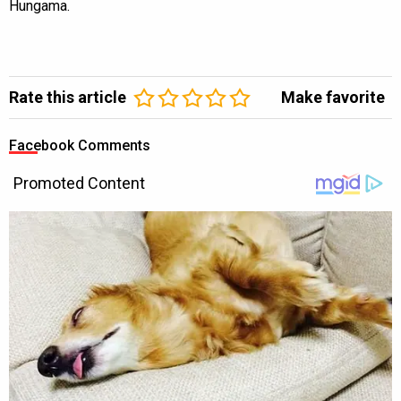
Hungama.
Rate this article
Make favorite
Facebook Comments