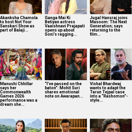
Akanksha Chamola
Ganga Mai Ki
Jugal Hansraj joins
to host Not Your
Betiyan actress
Masoom: The Next
Sanskari Show as
Vaaishnavi Prajapati
Generation; says
part of Balaji...
opens up about
returning to the
Soni’s ragging...
film...
Manushi Chhillar
“I’ve passed on the
Vishal Bhardwaj
says her
baton”: Mohit Suri
wants to adapt the
Commonwealth
shares emotional
Tarun Tejpal case
Games 2026
note on Awarapan...
into a “Rashomon”-
performance was a
style...
dream she...