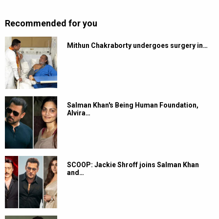
Recommended for you
Mithun Chakraborty undergoes surgery in…
Salman Khan's Being Human Foundation,
Alvira…
SCOOP: Jackie Shroff joins Salman Khan
and…