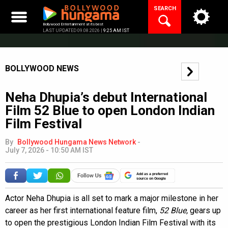
Skip
SEARCH
to
content
Bollywood Entertainment at its best
LAST UPDATED 09.08.2026 |
9:25 AM IST
BOLLYWOOD NEWS
Neha Dhupia’s debut International
Film 52 Blue to open London Indian
Film Festival
By
Bollywood Hungama News Network
-
July 7, 2026 - 10:50 AM IST
Add as a preferred
source on Google
Actor Neha Dhupia is all set to mark a major milestone in her
career as her first international feature film,
52 Blue,
gears up
to open the prestigious London Indian Film Festival with its