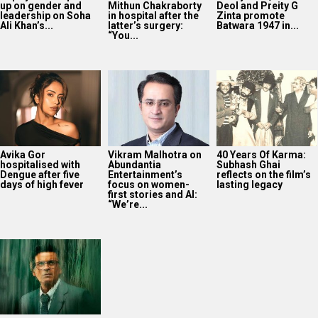
up on gender and
Mithun Chakraborty
Deol and Preity G
leadership on Soha
in hospital after the
Zinta promote
Ali Khan’s...
latter’s surgery:
Batwara 1947 in...
“You...
Avika Gor
Vikram Malhotra on
40 Years Of Karma:
hospitalised with
Abundantia
Subhash Ghai
Dengue after five
Entertainment’s
reflects on the film’s
days of high fever
focus on women-
lasting legacy
first stories and AI:
“We’re...