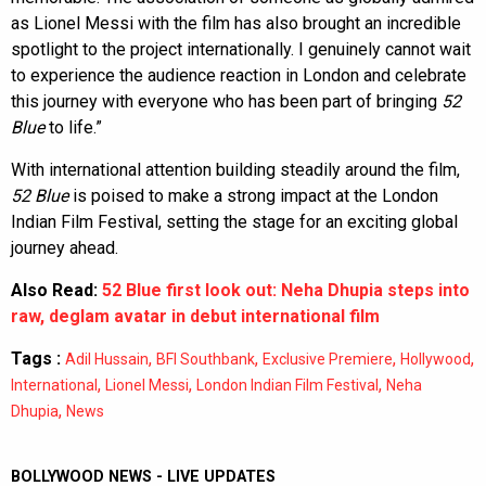
as Lionel Messi with the film has also brought an incredible
spotlight to the project internationally. I genuinely cannot wait
to experience the audience reaction in London and celebrate
this journey with everyone who has been part of bringing
52
Blue
to life.”
With international attention building steadily around the film,
52 Blue
is poised to make a strong impact at the London
Indian Film Festival, setting the stage for an exciting global
journey ahead.
Also Read:
52 Blue first look out: Neha Dhupia steps into
raw, deglam avatar in debut international film
Tags :
,
,
,
,
Adil Hussain
BFI Southbank
Exclusive Premiere
Hollywood
,
,
,
International
Lionel Messi
London Indian Film Festival
Neha
,
Dhupia
News
BOLLYWOOD NEWS - LIVE UPDATES