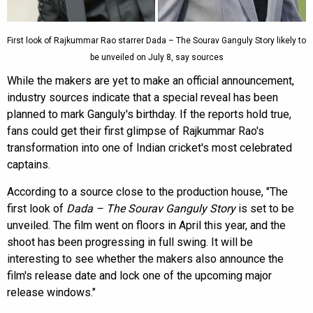
First look of Rajkummar Rao starrer Dada – The Sourav Ganguly Story likely to
be unveiled on July 8, say sources
While the makers are yet to make an official announcement,
industry sources indicate that a special reveal has been
planned to mark Ganguly's birthday. If the reports hold true,
fans could get their first glimpse of Rajkummar Rao's
transformation into one of Indian cricket's most celebrated
captains.
According to a source close to the production house, "The
first look of
Dada – The Sourav Ganguly Story
is set to be
unveiled. The film went on floors in April this year, and the
shoot has been progressing in full swing. It will be
interesting to see whether the makers also announce the
film's release date and lock one of the upcoming major
release windows."