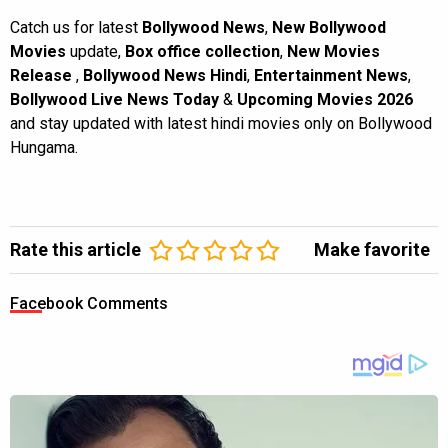
Catch us for latest
Bollywood News
,
New Bollywood
Movies
update,
Box office collection
,
New Movies
Release
,
Bollywood News Hindi
,
Entertainment News
,
Bollywood Live News Today
&
Upcoming Movies 2026
and stay updated with latest hindi movies only on Bollywood
Hungama.
Rate this article
Make favorite
Facebook Comments