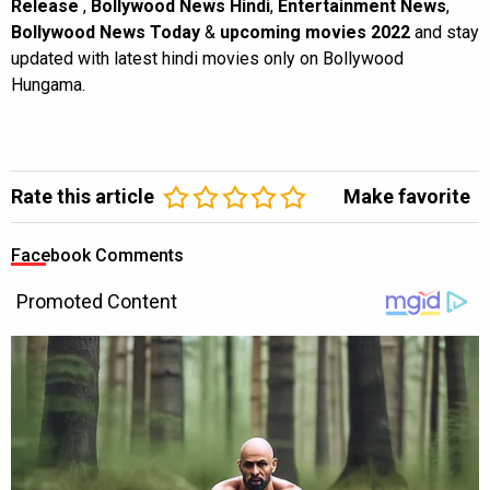
Release
,
Bollywood News Hindi
,
Entertainment News
,
Bollywood News Today
&
upcoming movies 2022
and stay
updated with latest hindi movies only on Bollywood
Hungama.
Rate this article
Make favorite
Facebook Comments