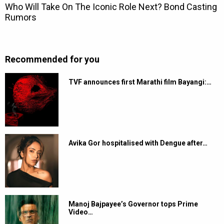
Recommended for you
TVF announces first Marathi film Bayangi:…
Avika Gor hospitalised with Dengue after…
Manoj Bajpayee’s Governor tops Prime
Video…