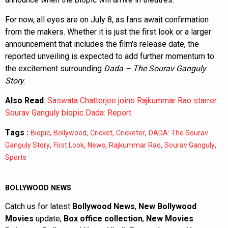
For now, all eyes are on July 8, as fans await confirmation
from the makers. Whether it is just the first look or a larger
announcement that includes the film's release date, the
reported unveiling is expected to add further momentum to
the excitement surrounding
Dada – The Sourav Ganguly
Story
.
Also Read
:
Saswata Chatterjee joins Rajkummar Rao starrer
Sourav Ganguly biopic Dada: Report
Tags :
,
,
,
,
Biopic
Bollywood
Cricket
Cricketer
DADA: The Sourav
,
,
,
,
,
Ganguly Story
First Look
News
Rajkummar Rao
Sourav Ganguly
Sports
BOLLYWOOD NEWS
Catch us for latest
Bollywood News
,
New Bollywood
Movies
update,
Box office collection
,
New Movies