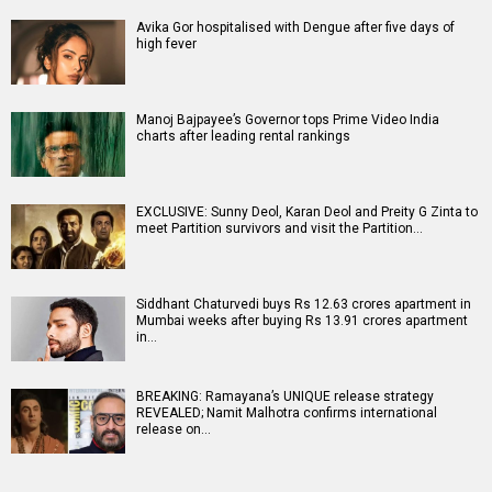
Avika Gor hospitalised with Dengue after five days of
high fever
Manoj Bajpayee’s Governor tops Prime Video India
charts after leading rental rankings
EXCLUSIVE: Sunny Deol, Karan Deol and Preity G Zinta to
meet Partition survivors and visit the Partition…
Siddhant Chaturvedi buys Rs 12.63 crores apartment in
Mumbai weeks after buying Rs 13.91 crores apartment
in…
BREAKING: Ramayana’s UNIQUE release strategy
REVEALED; Namit Malhotra confirms international
release on…