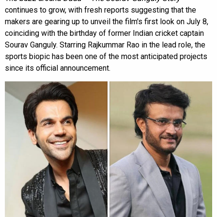
continues to grow, with fresh reports suggesting that the
makers are gearing up to unveil the film's first look on July 8,
coinciding with the birthday of former Indian cricket captain
Sourav Ganguly. Starring Rajkummar Rao in the lead role, the
sports biopic has been one of the most anticipated projects
since its official announcement.