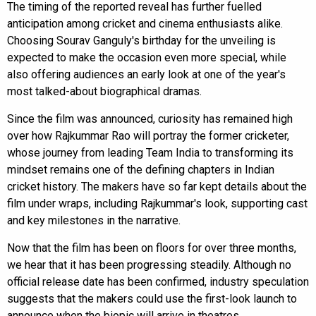
The timing of the reported reveal has further fuelled
anticipation among cricket and cinema enthusiasts alike.
Choosing Sourav Ganguly's birthday for the unveiling is
expected to make the occasion even more special, while
also offering audiences an early look at one of the year's
most talked-about biographical dramas.
Since the film was announced, curiosity has remained high
over how Rajkummar Rao will portray the former cricketer,
whose journey from leading Team India to transforming its
mindset remains one of the defining chapters in Indian
cricket history. The makers have so far kept details about the
film under wraps, including Rajkummar's look, supporting cast
and key milestones in the narrative.
Now that the film has been on floors for over three months,
we hear that it has been progressing steadily. Although no
official release date has been confirmed, industry speculation
suggests that the makers could use the first-look launch to
announce when the biopic will arrive in theatres.