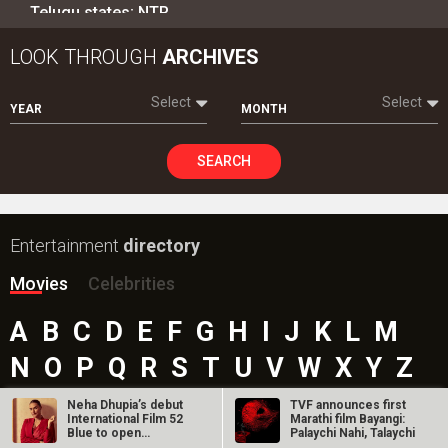
Telugu states; NTR…
LOOK THROUGH
ARCHIVES
Select
Select
YEAR
MONTH
SEARCH
Entertainment
directory
Movies
Celebrities
A
B
C
D
E
F
G
H
I
J
K
L
M
N
O
P
Q
R
S
T
U
V
W
X
Y
Z
#
Neha Dhupia’s debut
TVF announces first
International Film 52
Marathi film Bayangi:
Blue to open
Palaychi Nahi, Talaychi
London…