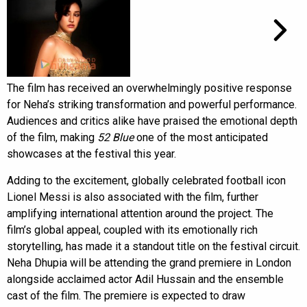
The film has received an overwhelmingly positive response
for Neha’s striking transformation and powerful performance.
Audiences and critics alike have praised the emotional depth
of the film, making
52 Blue
one of the most anticipated
showcases at the festival this year.
Adding to the excitement, globally celebrated football icon
Lionel Messi is also associated with the film, further
amplifying international attention around the project. The
film’s global appeal, coupled with its emotionally rich
storytelling, has made it a standout title on the festival circuit.
Neha Dhupia will be attending the grand premiere in London
alongside acclaimed actor Adil Hussain and the ensemble
cast of the film. The premiere is expected to draw