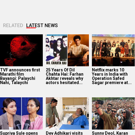
RELATED
LATEST NEWS
TVF announces first
25 Years Of Dil
Netflix marks 10
Marathi film
Chahta Hai: Farhan
Years in India with
Bayangi: Palaychi
Akhtar reveals why
Operation Safed
Nahi, Talaychi
actors hesitated...
Sagar premiere at...
Supriya Sule opens
Dev Adhikari visits
Sunny Deol, Karan