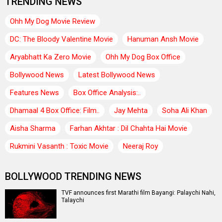
TRENDING NEWS
Ohh My Dog Movie Review
DC: The Bloody Valentine Movie
Hanuman Ansh Movie
Aryabhatt Ka Zero Movie
Ohh My Dog Box Office
Bollywood News
Latest Bollywood News
Features News
Box Office Analysis:..
Dhamaal 4 Box Office: Film..
Jay Mehta
Soha Ali Khan
Aisha Sharma
Farhan Akhtar : Dil Chahta Hai Movie
Rukmini Vasanth : Toxic Movie
Neeraj Roy
BOLLYWOOD TRENDING NEWS
TVF announces first Marathi film Bayangi: Palaychi Nahi,
Talaychi