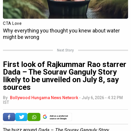
Next Story
First look of Rajkummar Rao starrer
Dada – The Sourav Ganguly Story
likely to be unveiled on July 8, say
sources
By
Bollywood Hungama News Network
-
July 6, 2026 - 4:32 PM
IST
Add as a preferred
source on Google
The buzz around
Dada – The Sourav Ganguly Story