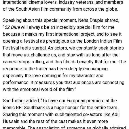
international cinema lovers, industry veterans, and members
of the South Asian film community from across the globe.
Speaking about this special moment, Neha Dhupia shared,
“
52 Blue
will always be an incredibly special film for me
because it marks my first international project, and to see it
opening a festival as prestigious as the London Indian Film
Festival feels surreal. As actors, we constantly seek stories
that move us, challenge us, and stay with us long after the
camera stops rolling, and this film did exactly that for me. The
response to the trailer has been deeply encouraging,
especially the love coming in for my character and
performance. It reassures you that audiences are connecting
with the emotional world of the film.”
She further added, “To have our European premiere at the
iconic BFI Southbank is a huge honour for the entire team.
Sharing this moment with such talented co-actors like Adil
Hussain and the rest of the cast makes it even more
memorable. The association of someone as globally admired