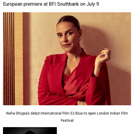
European premiere at BFI Southbank on July 9.
Neha Dhupia’s debut International Film 52 Blue to open London Indian Film
Festival