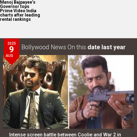
Manoj Bajpayee’s
Governor tops
Prime Video India
charts after leading
rental rankings
2025
Bollywood News On this
date last year
9
AUG
Intense screen battle between Coolie and War 2 in