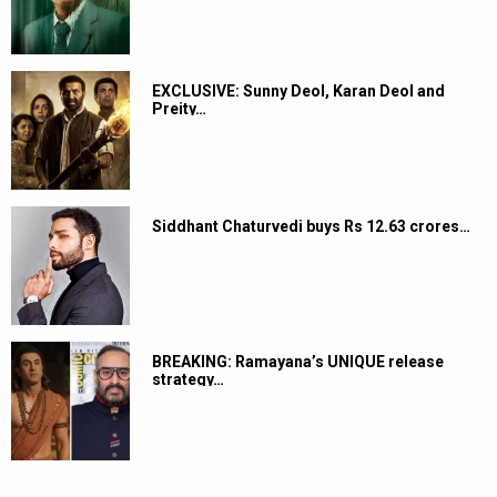
EXCLUSIVE: Sunny Deol, Karan Deol and
Preity…
Siddhant Chaturvedi buys Rs 12.63 crores…
BREAKING: Ramayana’s UNIQUE release
strategy…