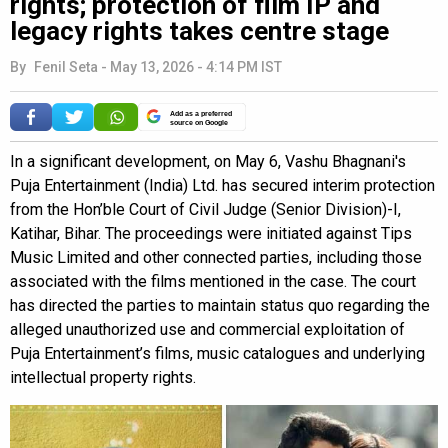
rights; protection of film IP and
legacy rights takes centre stage
By
Fenil Seta
-
May 13, 2026 - 4:14 PM IST
Add as a preferred
source on Google
In a significant development, on May 6, Vashu Bhagnani's
Puja Entertainment (India) Ltd. has secured interim protection
from the Hon’ble Court of Civil Judge (Senior Division)-I,
Katihar, Bihar. The proceedings were initiated against Tips
Music Limited and other connected parties, including those
associated with the films mentioned in the case. The court
has directed the parties to maintain status quo regarding the
alleged unauthorized use and commercial exploitation of
Puja Entertainment’s films, music catalogues and underlying
intellectual property rights.