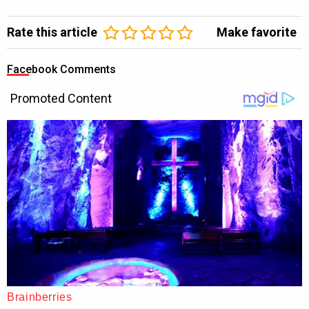
Rate this article
Make favorite
Facebook Comments