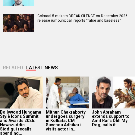
Golmaal 5 makers BREAK SILENCE on December 2026
release rumours; call reports “false and baseless”
RELATED
LATEST NEWS
Bollywood Hungama
Mithun Chakraborty
John Abraham
Style Icons Summit
undergoes surgery
extends support to
and Awards 2026:
in Kolkata; CM
Amit Rai’s Ohh My
Nawazuddin
Suvendu Adhikari
Dog, calls it...
Siddiqui recalls
visits actor in...
spending...