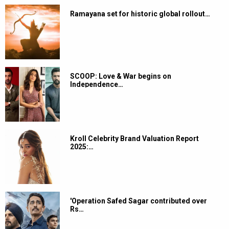
Ramayana set for historic global rollout…
SCOOP: Love & War begins on
Independence…
Kroll Celebrity Brand Valuation Report
2025:…
'Operation Safed Sagar contributed over
Rs…