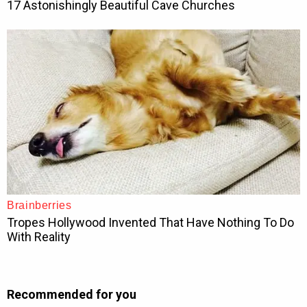
Recommended for you