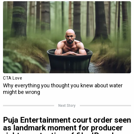
Next Story
Puja Entertainment court order seen
as landmark moment for producer