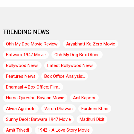
TRENDING NEWS
Ohh My Dog Movie Review
Aryabhatt Ka Zero Movie
Batwara 1947 Movie
Ohh My Dog Box Office
Bollywood News
Latest Bollywood News
Features News
Box Office Analysis:..
Dhamaal 4 Box Office: Film..
Huma Qureshi : Bayaan Movie
Anil Kapoor
Alvira Agnihotri
Varun Dhawan
Fardeen Khan
Sunny Deol : Batwara 1947 Movie
Madhuri Dixit
Amit Trivedi
1942 - A Love Story Movie