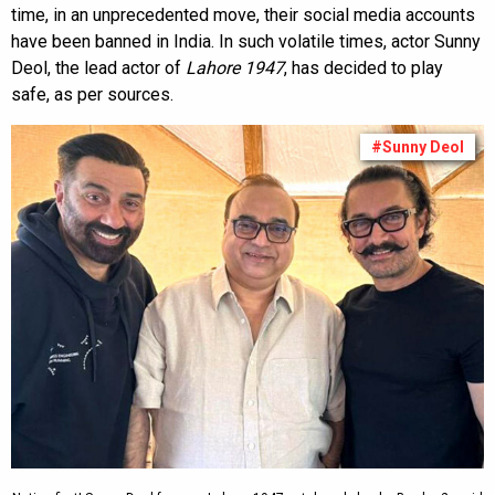
time, in an unprecedented move, their social media accounts
have been banned in India. In such volatile times, actor Sunny
Deol, the lead actor of
Lahore 1947
, has decided to play
safe, as per sources.
#Sunny Deol