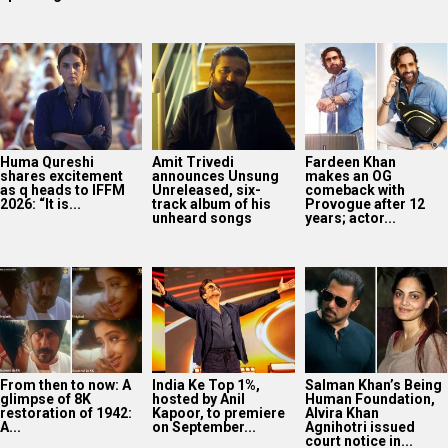
Huma Qureshi
Amit Trivedi
Fardeen Khan
shares excitement
announces Unsung
makes an OG
as q heads to IFFM
Unreleased, six-
comeback with
2026: “It is...
track album of his
Provogue after 12
unheard songs
years; actor...
From then to now: A
India Ke Top 1%,
Salman Khan’s Being
glimpse of 8K
hosted by Anil
Human Foundation,
restoration of 1942:
Kapoor, to premiere
Alvira Khan
A...
on September...
Agnihotri issued
court notice in...