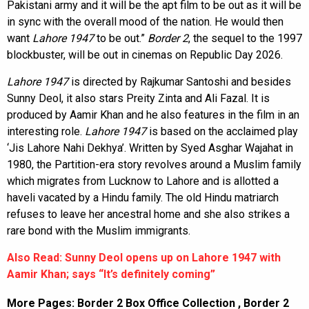
Pakistani army and it will be the apt film to be out as it will be
in sync with the overall mood of the nation. He would then
want
Lahore 1947
to be out.”
Border 2
, the sequel to the 1997
blockbuster, will be out in cinemas on Republic Day 2026.
Lahore 1947
is directed by Rajkumar Santoshi and besides
Sunny Deol, it also stars Preity Zinta and Ali Fazal. It is
produced by Aamir Khan and he also features in the film in an
interesting role.
Lahore 1947
is based on the acclaimed play
‘Jis Lahore Nahi Dekhya’. Written by Syed Asghar Wajahat in
1980, the Partition-era story revolves around a Muslim family
which migrates from Lucknow to Lahore and is allotted a
haveli vacated by a Hindu family. The old Hindu matriarch
refuses to leave her ancestral home and she also strikes a
rare bond with the Muslim immigrants.
Also Read: Sunny Deol opens up on Lahore 1947 with
Aamir Khan; says “It’s definitely coming”
More Pages:
Border 2 Box Office Collection
,
Border 2