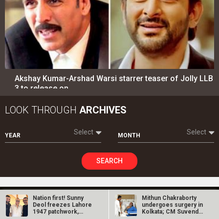
Akshay Kumar-Arshad Warsi starrer teaser of Jolly LLB
3 to release on…
LOOK THROUGH
ARCHIVES
Select
Select
YEAR
MONTH
SEARCH
Nation first! Sunny
Mithun Chakraborty
Entertainment
directory
Deol freezes Lahore
undergoes surgery in
1947 patchwork,
Kolkata; CM Suvendu
backs Border…
Adhikari…