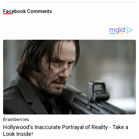
Facebook Comments