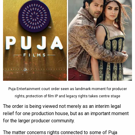
Puja Entertainment court order seen as landmark moment for producer
rights; protection of film IP and legacy rights takes centre stage
The order is being viewed not merely as an interim legal
relief for one production house, but as an important moment
for the larger producer community.
The matter concerns rights connected to some of Puja