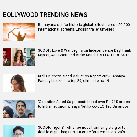
BOLLYWOOD TRENDING NEWS
Ramayana set for historic global rollout across 50,000
international screens; English trailer unveiled
SCOOP: Love & War begins on Independence Day! Ranbir
Kapoor, Alia Bhatt and Vicky Kaushal’s FIRST LOOKS to…
Kroll Celebrity Brand Valuation Report 2025: Ananya
Panday breaks into top 20, climbs to no 19
'Operation Safed Sagar contributed over Rs 215 crores
to Indian economy,' says Netflix co-CEO Ted Sarandos
SCOOP: Tiger Shroff's fee rises from single digits to
double digits; bags Rs. 10 crore for Remo D’Souza's…