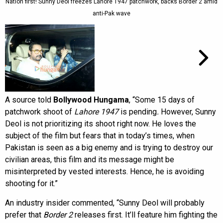
Nation first! Sunny Deol freezes Lahore 1947 patchwork, backs Border 2 amid
anti-Pak wave
A source told
Bollywood Hungama
, “Some 15 days of
patchwork shoot of
Lahore 1947
is pending
.
However, Sunny
Deol is not prioritizing its shoot right now. He loves the
subject of the film but fears that in today’s times, when
Pakistan is seen as a big enemy and is trying to destroy our
civilian areas, this film and its message might be
misinterpreted by vested interests. Hence, he is avoiding
shooting for it.”
An industry insider commented, “Sunny Deol will probably
prefer that
Border 2
releases first. It’ll feature him fighting the