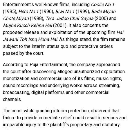
Entertainment’s well-known films, including
Coolie No 1
(1995),
Hero No 1
(1996),
Biwi No 1
(1999),
Bade Miyan
Chote Miyan
(1998),
Tera Jadoo Chal Gayaa
(2000) and
Mujhe Kucch Kehna Hai
(2001). It also concerns the
proposed release and exploitation of the upcoming film
Hai
Jawani Toh Ishq Hona Hai
. As things stand, the film remains
subject to the interim status quo and protective orders
passed by the court.
According to Puja Entertainment, the company approached
the court after discovering alleged unauthorized exploitation,
monetization and commercial use of its films, music rights,
sound recordings and underlying works across streaming,
broadcasting, digital platforms and other commercial
channels.
The court, while granting interim protection, observed that
failure to provide immediate relief could result in serious and
irreparable injury to the plaintiff’s proprietary and statutory