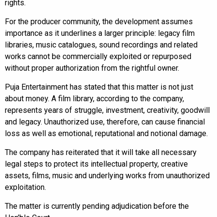
rights.
For the producer community, the development assumes
importance as it underlines a larger principle: legacy film
libraries, music catalogues, sound recordings and related
works cannot be commercially exploited or repurposed
without proper authorization from the rightful owner.
Puja Entertainment has stated that this matter is not just
about money. A film library, according to the company,
represents years of struggle, investment, creativity, goodwill
and legacy. Unauthorized use, therefore, can cause financial
loss as well as emotional, reputational and notional damage.
The company has reiterated that it will take all necessary
legal steps to protect its intellectual property, creative
assets, films, music and underlying works from unauthorized
exploitation.
The matter is currently pending adjudication before the