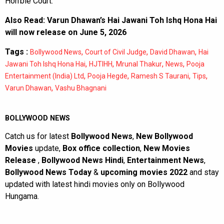
Hon’ble Court.
Also Read:
Varun Dhawan’s Hai Jawani Toh Ishq Hona Hai
will now release on June 5, 2026
Tags :
,
,
,
Bollywood News
Court of Civil Judge
David Dhawan
Hai
,
,
,
,
Jawani Toh Ishq Hona Hai
HJTIHH
Mrunal Thakur
News
Pooja
,
,
,
,
Entertainment (India) Ltd
Pooja Hegde
Ramesh S Taurani
Tips
,
Varun Dhawan
Vashu Bhagnani
BOLLYWOOD NEWS
Catch us for latest
Bollywood News
,
New Bollywood
Movies
update,
Box office collection
,
New Movies
Release
,
Bollywood News Hindi
,
Entertainment News
,
Bollywood News Today
&
upcoming movies 2022
and stay
updated with latest hindi movies only on Bollywood
Hungama.