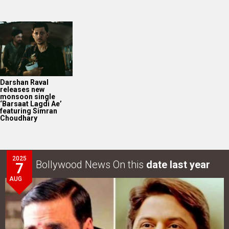
Darshan Raval
releases new
monsoon single
‘Barsaat Lagdi Ae’
featuring Simran
Choudhary
2025
Bollywood News On this
date last year
7
AUG