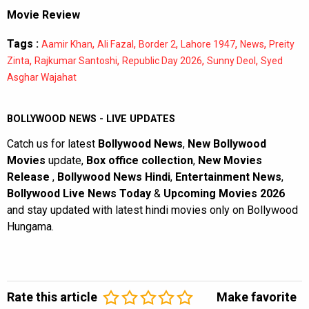
Movie Review
Tags :
,
,
,
,
,
Aamir Khan
Ali Fazal
Border 2
Lahore 1947
News
Preity
,
,
,
,
Zinta
Rajkumar Santoshi
Republic Day 2026
Sunny Deol
Syed
Asghar Wajahat
BOLLYWOOD NEWS - LIVE UPDATES
Catch us for latest
Bollywood News
,
New Bollywood
Movies
update,
Box office collection
,
New Movies
Release
,
Bollywood News Hindi
,
Entertainment News
,
Bollywood Live News Today
&
Upcoming Movies 2026
and stay updated with latest hindi movies only on Bollywood
Hungama.
Rate this article
Make favorite