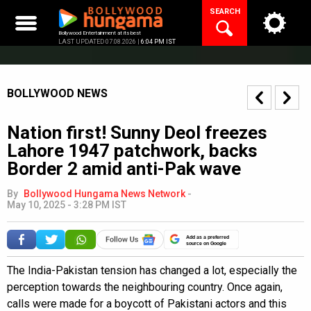
Skip
SEARCH
to
content
Bollywood Entertainment at its best
LAST UPDATED 07.08.2026 |
6:04 PM IST
BOLLYWOOD NEWS
Nation first! Sunny Deol freezes
Lahore 1947 patchwork, backs
Border 2 amid anti-Pak wave
By
Bollywood Hungama News Network
-
May 10, 2025 - 3:28 PM IST
Add as a preferred
source on Google
The India-Pakistan tension has changed a lot, especially the
perception towards the neighbouring country. Once again,
calls were made for a boycott of Pakistani actors and this