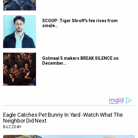
SCOOP: Tiger Shroff's fee rises from
single…
Golmaal 5 makers BREAK SILENCE on
December…