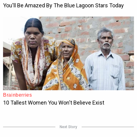
Next Story