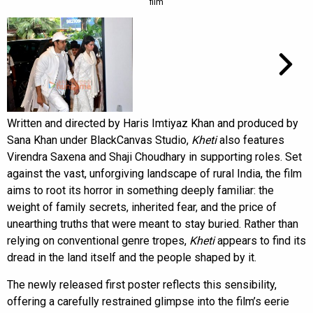
film
Written and directed by Haris Imtiyaz Khan and produced by
Sana Khan under BlackCanvas Studio,
Kheti
also features
Virendra Saxena and Shaji Choudhary in supporting roles. Set
against the vast, unforgiving landscape of rural India, the film
aims to root its horror in something deeply familiar: the
weight of family secrets, inherited fear, and the price of
unearthing truths that were meant to stay buried. Rather than
relying on conventional genre tropes,
Kheti
appears to find its
dread in the land itself and the people shaped by it.
The newly released first poster reflects this sensibility,
offering a carefully restrained glimpse into the film’s eerie