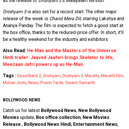
as the release of
Drishyam
3’s Malayalam version.
Drishyam 3
is also set for a record start. The other major
release of the week is
Chand Mera Dil
, starring Lakshya and
Ananya Panday. The film is expected to fetch a good start at
the box office, thanks to the reduced-price offer. In short, it’ll
be a healthy weekend for the industry and exhibitors.
Also Read:
He-Man and the Masters of the Universe
Hindi trailer: Jaaved Jaaferi brings Skeletor to life,
Meezaan Jafri powers up as He-Man
Tags :
,
,
,
,
,
Deool Band 2
Drishyam
Drishyam 3
Marathi
Marathi Film
,
,
,
Mohan Joshi
News
Pravin Tarde
Swami Samarth
BOLLYWOOD NEWS
Catch us for latest
Bollywood News
,
New Bollywood
Movies
update,
Box office collection
,
New Movies
Release
,
Bollywood News Hindi
,
Entertainment News
,