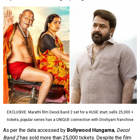
EXCLUSIVE: Marathi film Deool Band 2 set for a HUGE start; sells 25,000 +
tickets; popular series has a UNIQUE connection with Drishyam franchise
As per the data accessed by
Bollywood Hungama
,
Deool
Band 2
has sold more than 25,000 tickets. Despite the film