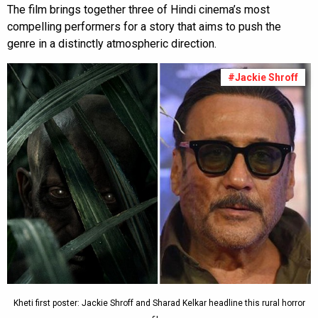
The film brings together three of Hindi cinema’s most
compelling performers for a story that aims to push the
genre in a distinctly atmospheric direction.
#Jackie Shroff
Kheti first poster: Jackie Shroff and Sharad Kelkar headline this rural horror