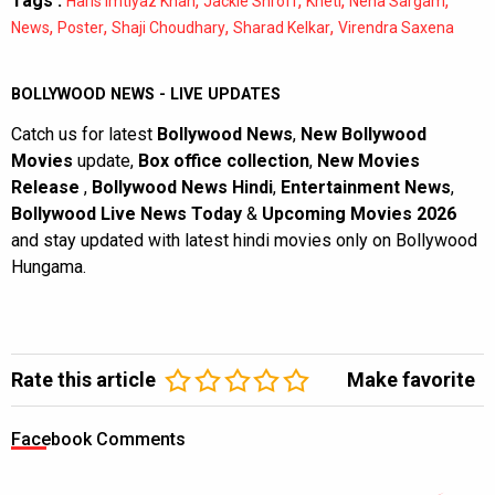
Tags :
,
,
,
,
Haris Imtiyaz Khan
Jackie Shroff
Kheti
Neha Sargam
,
,
,
,
News
Poster
Shaji Choudhary
Sharad Kelkar
Virendra Saxena
BOLLYWOOD NEWS - LIVE UPDATES
Catch us for latest
Bollywood News
,
New Bollywood
Movies
update,
Box office collection
,
New Movies
Release
,
Bollywood News Hindi
,
Entertainment News
,
Bollywood Live News Today
&
Upcoming Movies 2026
and stay updated with latest hindi movies only on Bollywood
Hungama.
Rate this article
Make favorite
Facebook Comments