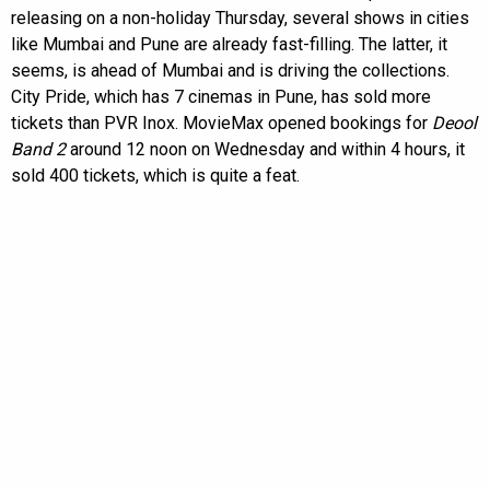
releasing on a non-holiday Thursday, several shows in cities
like Mumbai and Pune are already fast-filling. The latter, it
seems, is ahead of Mumbai and is driving the collections.
City Pride, which has 7 cinemas in Pune, has sold more
tickets than PVR Inox. MovieMax opened bookings for
Deool
Band 2
around 12 noon on Wednesday and within 4 hours, it
sold 400 tickets, which is quite a feat.