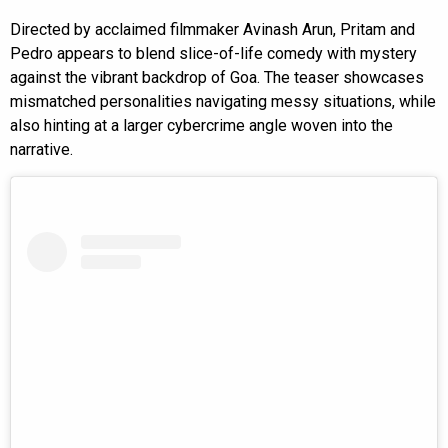
Directed by acclaimed filmmaker Avinash Arun, Pritam and
Pedro appears to blend slice-of-life comedy with mystery
against the vibrant backdrop of Goa. The teaser showcases
mismatched personalities navigating messy situations, while
also hinting at a larger cybercrime angle woven into the
narrative.