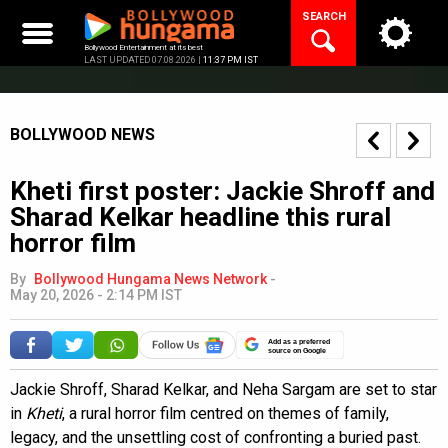
Skip
SEARCH
to
content
Bollywood Entertainment at its best
LAST UPDATED 07.08.2026 |
11:37 PM IST
BOLLYWOOD NEWS
Kheti first poster: Jackie Shroff and
Sharad Kelkar headline this rural
horror film
By
Bollywood Hungama News Network
-
May 20, 2026 - 2:14 PM IST
Add as a preferred
source on Google
Jackie Shroff, Sharad Kelkar, and Neha Sargam are set to star
in
Kheti
, a rural horror film centred on themes of family,
legacy, and the unsettling cost of confronting a buried past.