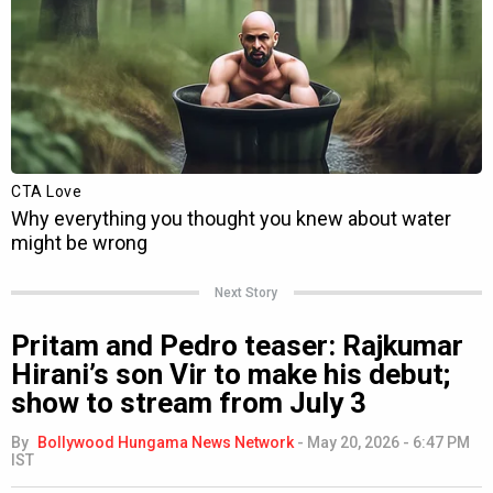
Next Story
Pritam and Pedro teaser: Rajkumar
Hirani’s son Vir to make his debut;
show to stream from July 3
By
Bollywood Hungama News Network
-
May 20, 2026 - 6:47 PM
IST