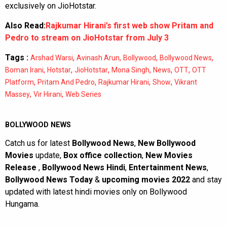
exclusively on JioHotstar.
Also Read:
Rajkumar Hirani’s first web show Pritam and
Pedro to stream on JioHotstar from July 3
Tags :
,
,
,
,
Arshad Warsi
Avinash Arun
Bollywood
Bollywood News
,
,
,
,
,
,
Boman Irani
Hotstar
JioHotstar
Mona Singh
News
OTT
OTT
,
,
,
,
Platform
Pritam And Pedro
Rajkumar Hirani
Show
Vikrant
,
,
Massey
Vir Hirani
Web Series
BOLLYWOOD NEWS
Catch us for latest
Bollywood News
,
New Bollywood
Movies
update,
Box office collection
,
New Movies
Release
,
Bollywood News Hindi
,
Entertainment News
,
Bollywood News Today
&
upcoming movies 2022
and stay
updated with latest hindi movies only on Bollywood
Hungama.