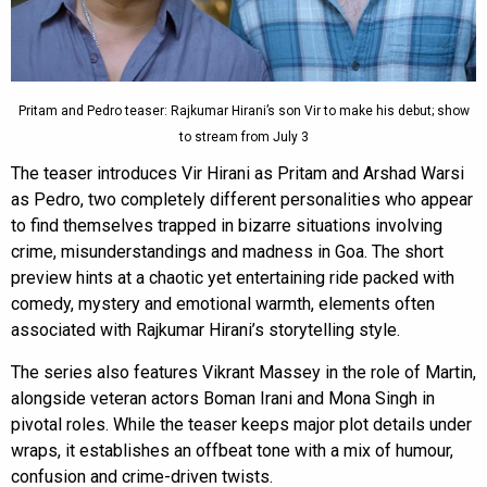
Pritam and Pedro teaser: Rajkumar Hirani’s son Vir to make his debut; show
to stream from July 3
The teaser introduces Vir Hirani as Pritam and Arshad Warsi
as Pedro, two completely different personalities who appear
to find themselves trapped in bizarre situations involving
crime, misunderstandings and madness in Goa. The short
preview hints at a chaotic yet entertaining ride packed with
comedy, mystery and emotional warmth, elements often
associated with Rajkumar Hirani’s storytelling style.
The series also features Vikrant Massey in the role of Martin,
alongside veteran actors Boman Irani and Mona Singh in
pivotal roles. While the teaser keeps major plot details under
wraps, it establishes an offbeat tone with a mix of humour,
confusion and crime-driven twists.