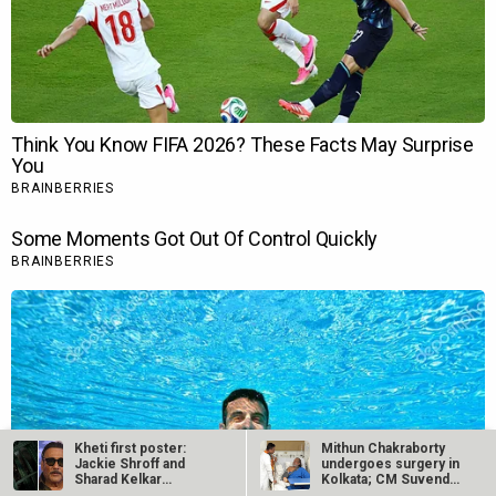
Kheti first poster:
Mithun Chakraborty
Jackie Shroff and
undergoes surgery in
Sharad Kelkar
Kolkata; CM Suvendu
headline this…
Adhikari…