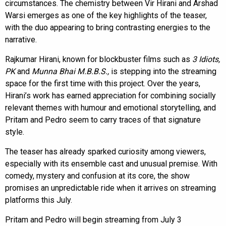
circumstances. The chemistry between Vir Hirani and Arshad
Warsi emerges as one of the key highlights of the teaser,
with the duo appearing to bring contrasting energies to the
narrative.
Rajkumar Hirani, known for blockbuster films such as
3 Idiots,
PK
and
Munna Bhai M.B.B.S.,
is stepping into the streaming
space for the first time with this project. Over the years,
Hirani’s work has earned appreciation for combining socially
relevant themes with humour and emotional storytelling, and
Pritam and Pedro seem to carry traces of that signature
style.
The teaser has already sparked curiosity among viewers,
especially with its ensemble cast and unusual premise. With
comedy, mystery and confusion at its core, the show
promises an unpredictable ride when it arrives on streaming
platforms this July.
Pritam and Pedro will begin streaming from July 3