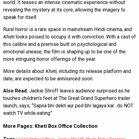
world. It teases an intense cinematic experience without
revealing the mystery at its core, allowing the imagery to
speak for itself.
Rural horror is a rare space in mainstream Hindi cinema, and
Kheti
looks poised to occupy it with conviction. With a cast of
this calibre and a premise built on psychological and
emotional unease, the film is shaping up to be one of the
more intriguing horror offerings of the year.
More details about
Kheti
, including its release platform and
date, are expected to be announced soon.
Also Read:
Jackie Shroff leaves audience surprised as he
touches children’s feet at The Great Grand Superhero trailer
launch; says, “Sapna bhi dekh aur ped bhi lagaya kar…do NOT
watch TV while eating”
More Pages:
Kheti Box Office Collection