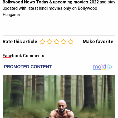
Bollywood News Today
&
upcoming movies 2022
and stay
updated with latest hindi movies only on Bollywood
Hungama.
Rate this article
Make favorite
Facebook Comments