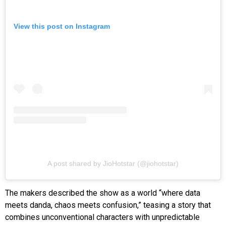
View this post on Instagram
A post shared by JioHotstar (@jiohotstar)
The makers described the show as a world “where data
meets danda, chaos meets confusion,” teasing a story that
combines unconventional characters with unpredictable