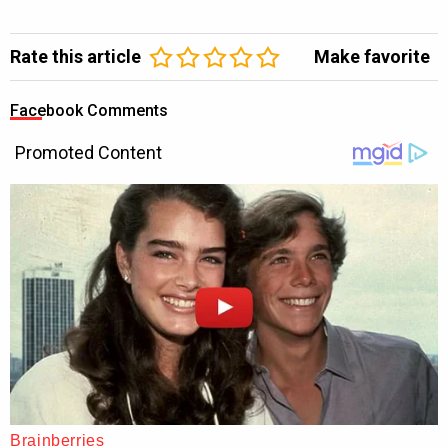
Rate this article
Make favorite
Facebook Comments