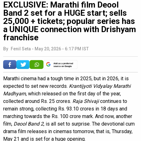
EXCLUSIVE: Marathi film Deool
Band 2 set for a HUGE start; sells
25,000 + tickets; popular series has
a UNIQUE connection with Drishyam
franchise
By
Fenil Seta
-
May 20, 2026 - 6:17 PM IST
Add as a preferred
source on Google
Marathi cinema had a tough time in 2025, but in 2026, it is
expected to set new records.
Krantijyoti Vidyalay Marathi
Madhyam
, which released on the first day of the year,
collected around Rs. 25 crores.
Raja Shivaji
continues to
remain strong, collecting Rs. 93.10 crores in 18 days and
marching towards the Rs. 100 crore mark. And now, another
film,
Deool Band 2
, is all set to surprise. The devotional cum
drama film releases in cinemas tomorrow, that is, Thursday,
May 21 and is set for a huge opening.