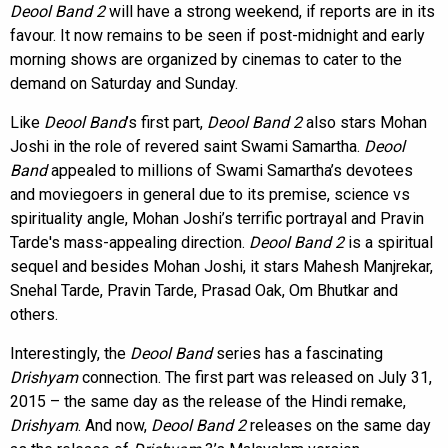
Deool Band 2
will have a strong weekend, if reports are in its
favour. It now remains to be seen if post-midnight and early
morning shows are organized by cinemas to cater to the
demand on Saturday and Sunday.
Like
Deool Band
’s first part,
Deool Band 2
also stars Mohan
Joshi in the role of revered saint Swami Samartha.
Deool
Band
appealed to millions of Swami Samartha’s devotees
and moviegoers in general due to its premise, science vs
spirituality angle, Mohan Joshi’s terrific portrayal and Pravin
Tarde's mass-appealing direction.
Deool Band 2
is a spiritual
sequel and besides Mohan Joshi, it stars Mahesh Manjrekar,
Snehal Tarde, Pravin Tarde, Prasad Oak, Om Bhutkar and
others.
Interestingly, the
Deool Band
series has a fascinating
Drishyam
connection. The first part was released on July 31,
2015 – the same day as the release of the Hindi remake,
Drishyam
. And now,
Deool Band 2
releases on the same day