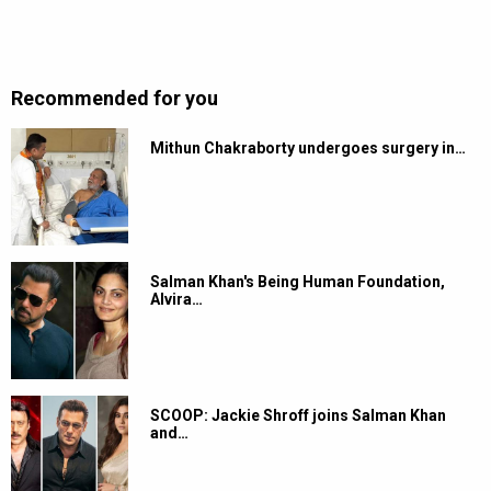
Recommended for you
Mithun Chakraborty undergoes surgery in…
Salman Khan's Being Human Foundation,
Alvira…
SCOOP: Jackie Shroff joins Salman Khan
and…