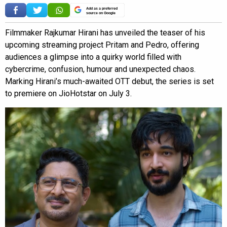
Add as a preferred
source on Google
Filmmaker Rajkumar Hirani has unveiled the teaser of his
upcoming streaming project Pritam and Pedro, offering
audiences a glimpse into a quirky world filled with
cybercrime, confusion, humour and unexpected chaos.
Marking Hirani’s much-awaited OTT debut, the series is set
to premiere on JioHotstar on July 3.