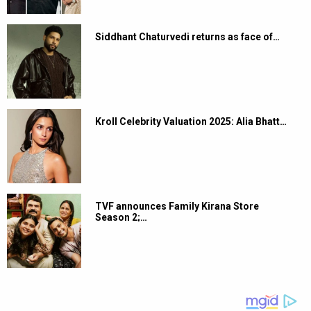
Siddhant Chaturvedi returns as face of…
Kroll Celebrity Valuation 2025: Alia Bhatt…
TVF announces Family Kirana Store
Season 2;…