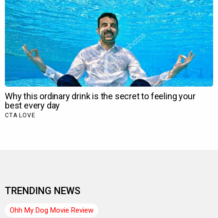
TRENDING NEWS
Ohh My Dog Movie Review