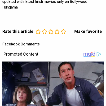
updated with latest hindi movies only on Bollywood
Hungama.
Rate this article
Make favorite
Facebook Comments