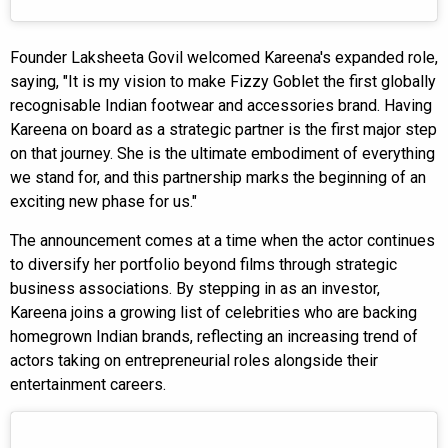
Founder Laksheeta Govil welcomed Kareena's expanded role,
saying, "It is my vision to make Fizzy Goblet the first globally
recognisable Indian footwear and accessories brand. Having
Kareena on board as a strategic partner is the first major step
on that journey. She is the ultimate embodiment of everything
we stand for, and this partnership marks the beginning of an
exciting new phase for us."
The announcement comes at a time when the actor continues
to diversify her portfolio beyond films through strategic
business associations. By stepping in as an investor,
Kareena joins a growing list of celebrities who are backing
homegrown Indian brands, reflecting an increasing trend of
actors taking on entrepreneurial roles alongside their
entertainment careers.