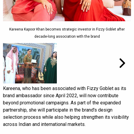
Kareena Kapoor Khan becomes strategic investor in Fizzy Goblet after
decade-long association with the brand
Kareena, who has been associated with Fizzy Goblet as its
brand ambassador since April 2022, will now contribute
beyond promotional campaigns. As part of the expanded
partnership, she will participate in the brand's design
selection process while also helping strengthen its visibility
across Indian and international markets.