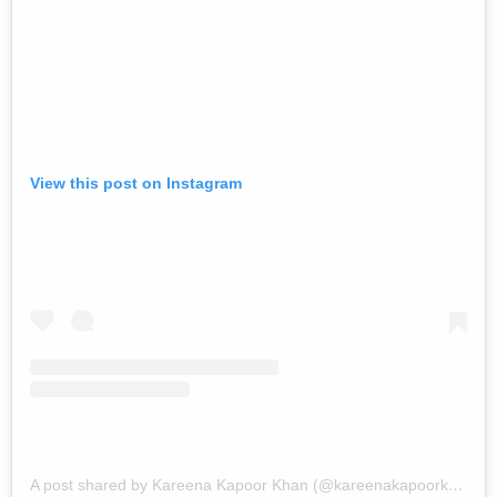
View this post on Instagram
A post shared by Kareena Kapoor Khan (@kareenakapoorkhan)