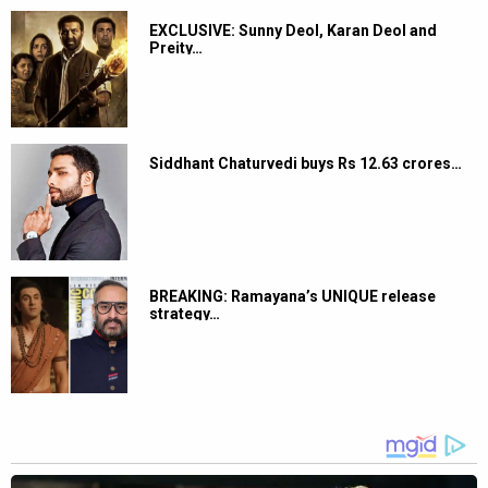
EXCLUSIVE: Sunny Deol, Karan Deol and
Preity…
Siddhant Chaturvedi buys Rs 12.63 crores…
BREAKING: Ramayana’s UNIQUE release
strategy…