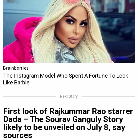
Next Story
First look of Rajkummar Rao starrer
Dada – The Sourav Ganguly Story
likely to be unveiled on July 8, say
sources