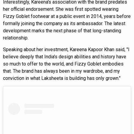
Interestingly, Kareena's association with the brand predates
her official endorsement. She was first spotted wearing
Fizzy Goblet footwear at a public event in 2014, years before
formally joining the company as its ambassador. The latest
development marks the next phase of that long-standing
relationship.
Speaking about her investment, Kareena Kapoor Khan said, "I
believe deeply that India's design abilities and history have
so much to offer to the world, and Fizzy Goblet embodies
that. The brand has always been in my wardrobe, and my
conviction in what Laksheeta is building has only grown."