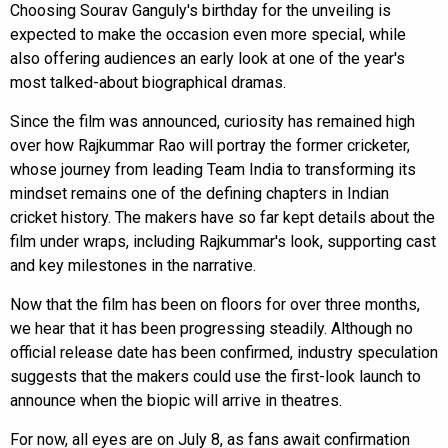
Choosing Sourav Ganguly's birthday for the unveiling is
expected to make the occasion even more special, while
also offering audiences an early look at one of the year's
most talked-about biographical dramas.
Since the film was announced, curiosity has remained high
over how Rajkummar Rao will portray the former cricketer,
whose journey from leading Team India to transforming its
mindset remains one of the defining chapters in Indian
cricket history. The makers have so far kept details about the
film under wraps, including Rajkummar's look, supporting cast
and key milestones in the narrative.
Now that the film has been on floors for over three months,
we hear that it has been progressing steadily. Although no
official release date has been confirmed, industry speculation
suggests that the makers could use the first-look launch to
announce when the biopic will arrive in theatres.
For now, all eyes are on July 8, as fans await confirmation