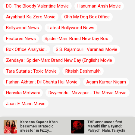
DC: The Bloody Valentine Movie
Hanuman Ansh Movie
Aryabhatt Ka Zero Movie
Ohh My Dog Box Office
Bollywood News
Latest Bollywood News
Features News
Spider-Man: Brand New Day Box..
Box Office Analysis:..
S.S. Rajamouli : Varanasi Movie
Zendaya : Spider-Man: Brand New Day (English) Movie
Tara Sutaria : Toxic Movie
Riteish Deshmukh
Farhan Akhtar : Dil Chahta Hai Movie
Agam Kumar Nigam
Hansika Motwani
Divyenndu : Mirzapur - The Movie Movie
Jaan-E-Mann Movie
BOLLYWOOD TRENDING NEWS
Kareena Kapoor Khan
TVF announces first
becomes strategic
Marathi film Bayangi:
investor in Fizzy
Palaychi Nahi, Talaychi
TVF announces first Marathi film Bayangi: Palaychi Nahi,
Goblet after…