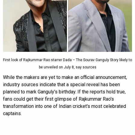
First look of Rajkummar Rao starrer Dada – The Sourav Ganguly Story likely to
be unveiled on July 8, say sources
While the makers are yet to make an official announcement,
industry sources indicate that a special reveal has been
planned to mark Ganguly's birthday. If the reports hold true,
fans could get their first glimpse of Rajkummar Rao's
transformation into one of Indian cricket's most celebrated
captains.