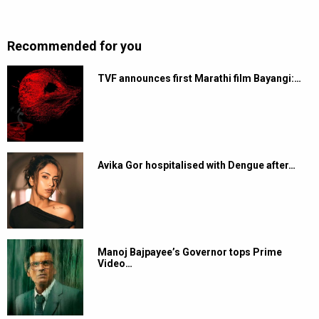
Recommended for you
TVF announces first Marathi film Bayangi:…
Avika Gor hospitalised with Dengue after…
Manoj Bajpayee’s Governor tops Prime
Video…