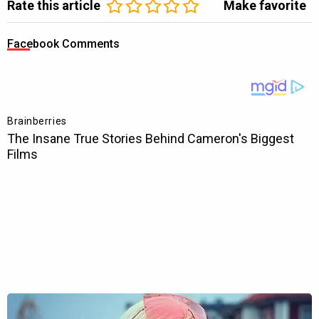
Rate this article
Make favorite
Facebook Comments