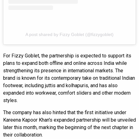
A post shared by Fizzy Goblet (@fizzygoblet)
For Fizzy Goblet, the partnership is expected to support its
plans to expand both offline and online across India while
strengthening its presence in international markets. The
brand is known for its contemporary take on traditional Indian
footwear, including juttis and kolhapuris, and has also
expanded into workwear, comfort sliders and other modern
styles.
The company has also hinted that the first initiative under
Kareena Kapoor Khan's expanded partnership will be unveiled
later this month, marking the beginning of the next chapter in
their collaboration.