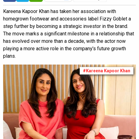
Kareena Kapoor Khan has taken her association with
homegrown footwear and accessories label Fizzy Goblet a
step further by becoming a strategic investor in the brand.
The move marks a significant milestone in a relationship that
has evolved over more than a decade, with the actor now
playing a more active role in the company's future growth
plans.
#Kareena Kapoor Khan