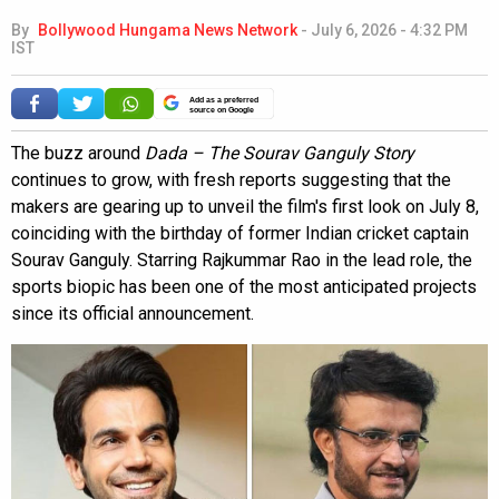
By
Bollywood Hungama News Network
-
July 6, 2026 - 4:32 PM
IST
Add as a preferred
source on Google
The buzz around
Dada – The Sourav Ganguly Story
continues to grow, with fresh reports suggesting that the
makers are gearing up to unveil the film's first look on July 8,
coinciding with the birthday of former Indian cricket captain
Sourav Ganguly. Starring Rajkummar Rao in the lead role, the
sports biopic has been one of the most anticipated projects
since its official announcement.