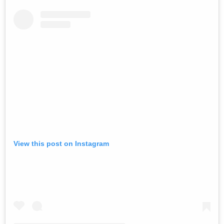
View this post on Instagram