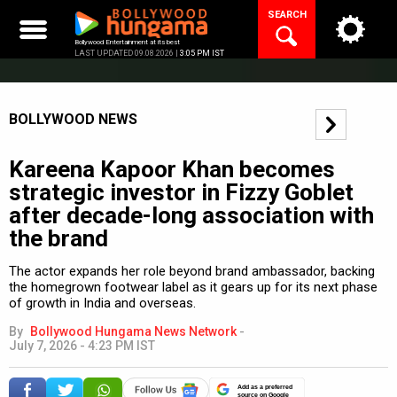
Skip
SEARCH
to
content
Bollywood Entertainment at its best
LAST UPDATED 09.08.2026 |
3:05 PM IST
BOLLYWOOD NEWS
Kareena Kapoor Khan becomes
strategic investor in Fizzy Goblet
after decade-long association with
the brand
The actor expands her role beyond brand ambassador, backing
the homegrown footwear label as it gears up for its next phase
of growth in India and overseas.
By
Bollywood Hungama News Network
-
July 7, 2026 - 4:23 PM IST
Add as a preferred
source on Google