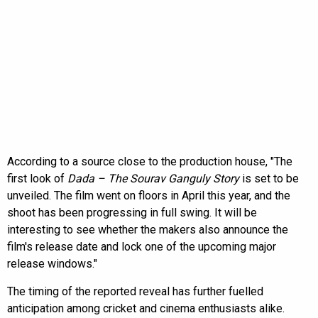
According to a source close to the production house, "The
first look of
Dada – The Sourav Ganguly Story
is set to be
unveiled. The film went on floors in April this year, and the
shoot has been progressing in full swing. It will be
interesting to see whether the makers also announce the
film's release date and lock one of the upcoming major
release windows."
The timing of the reported reveal has further fuelled
anticipation among cricket and cinema enthusiasts alike.