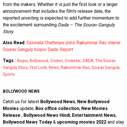
from the makers. Whether it is just the first look or a larger
announcement that includes the film's release date, the
reported unveiling is expected to add further momentum to
the excitement surrounding
Dada – The Sourav Ganguly
Story
.
Also Read
:
Saswata Chatterjee joins Rajkummar Rao starrer
Sourav Ganguly biopic Dada: Report
Tags :
,
,
,
,
Biopic
Bollywood
Cricket
Cricketer
DADA: The Sourav
,
,
,
,
,
Ganguly Story
First Look
News
Rajkummar Rao
Sourav Ganguly
Sports
BOLLYWOOD NEWS
Catch us for latest
Bollywood News
,
New Bollywood
Movies
update,
Box office collection
,
New Movies
Release
,
Bollywood News Hindi
,
Entertainment News
,
Bollywood News Today
&
upcoming movies 2022
and stay