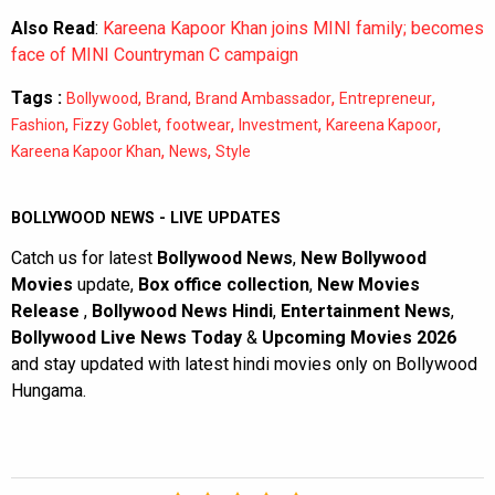
Also Read
:
Kareena Kapoor Khan joins MINI family; becomes
face of MINI Countryman C campaign
Tags :
,
,
,
,
Bollywood
Brand
Brand Ambassador
Entrepreneur
,
,
,
,
,
Fashion
Fizzy Goblet
footwear
Investment
Kareena Kapoor
,
,
Kareena Kapoor Khan
News
Style
BOLLYWOOD NEWS - LIVE UPDATES
Catch us for latest
Bollywood News
,
New Bollywood
Movies
update,
Box office collection
,
New Movies
Release
,
Bollywood News Hindi
,
Entertainment News
,
Bollywood Live News Today
&
Upcoming Movies 2026
and stay updated with latest hindi movies only on Bollywood
Hungama.