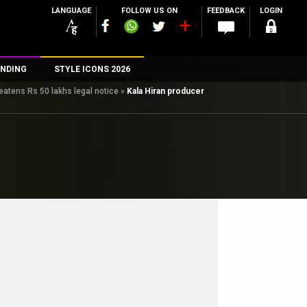
LANGUAGE
FOLLOW US ON
FEEDBACK
LOGIN
NDING
STYLE ICONS 2026
eatens Rs 50 lakhs legal notice
»
Kala Hiran producer
n
rs