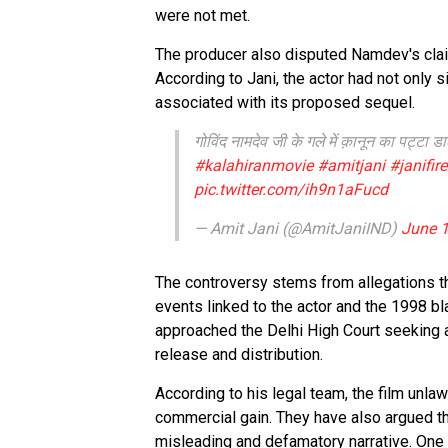
were not met.
The producer also disputed Namdev's claim
According to Jani, the actor had not only 
associated with its proposed sequel.
गोविंद नामदेव जी के गले में क़ानून का पट्टा
#kalahiranmovie
#amitjani
#janifir
pic.twitter.com/ih9n1aFucd
— Amit Jani (@AmitJaniIND)
June 1
The controversy stems from allegations t
events linked to the actor and the 1998 
approached the Delhi High Court seeking a
release and distribution.
According to his legal team, the film unlaw
commercial gain. They have also argued th
misleading and defamatory narrative. One 