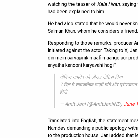
watching the teaser of
Kala Hiran
, saying
had been explained to him.
He had also stated that he would never kno
Salman Khan, whom he considers a friend.
Responding to those remarks, producer Am
initiated against the actor. Taking to X, J
din mein sarvajanik maafi maange aur prod
anyatha kanooni karyavahi hogi."
गोविन्द नामदेव को लीगल नोटिस दिया
7 दिन मे सार्वजनिक माफ़ी मांगे और प्रोडक्शन
होगी
— Amit Jani (@AmitJaniIND)
June 1
Translated into English, the statement me
Namdev demanding a public apology withi
to the production house. Jani added that 