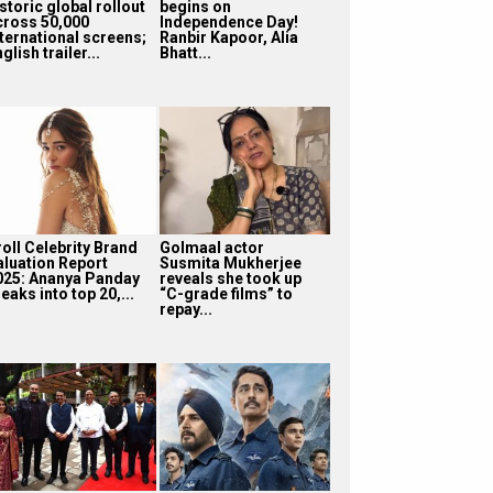
storic global rollout
begins on
cross 50,000
Independence Day!
nternational screens;
Ranbir Kapoor, Alia
glish trailer...
Bhatt...
roll Celebrity Brand
Golmaal actor
aluation Report
Susmita Mukherjee
025: Ananya Panday
reveals she took up
eaks into top 20,...
“C-grade films” to
repay...