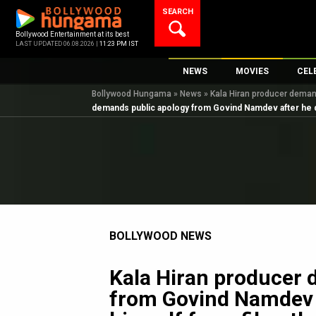
Skip
SEARCH
to
content
Bollywood Entertainment at its best
LAST UPDATED 06.08.2026 |
11:23 PM IST
NEWS
MOVIES
CEL
Bollywood Hungama
»
News
»
Kala Hiran producer demand
Bollywood News
New Latest Movi
Top 
demands public apology from Govind Namdev after he di
Bollywood Features News
Upcoming Relea
Digi
Slideshows
Movie Release D
South Cinema
Top 100 Movies
International
Movie Reviews
Television
BOLLYWOOD NEWS
OTT / Web Series
Fashion & Lifestyle
Kala Hiran producer 
K-Pop
from Govind Namdev 
AI