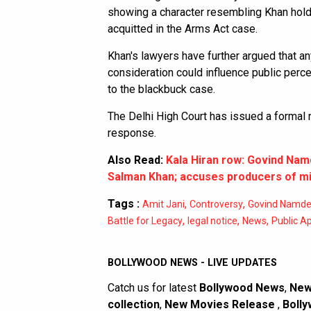
showing a character resembling Khan holdi
acquitted in the Arms Act case.
Khan's lawyers have further argued that any
consideration could influence public per
to the blackbuck case.
The Delhi High Court has issued a formal 
response.
Also Read:
Kala Hiran row: Govind Nam
Salman Khan; accuses producers of mi
Tags :
,
,
Amit Jani
Controversy
Govind Namd
,
,
,
Battle for Legacy
legal notice
News
Public A
BOLLYWOOD NEWS - LIVE UPDATES
Catch us for latest
Bollywood News
,
New
collection
,
New Movies Release
,
Bolly