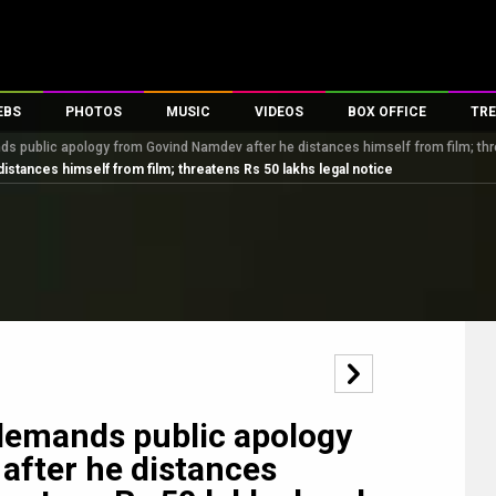
EBS
PHOTOS
MUSIC
VIDEOS
BOX OFFICE
TRE
s public apology from Govind Namdev after he distances himself from film; thr
es
100 Celebs
Parties And Events
Song Lyrics
Trailers
Box Office Collectio
stances himself from film; threatens Rs 50 lakhs legal notice
ses
tal Celebs
Celeb Photos
Music Reviews
Celeb Interviews
Analysis & Features
ates
Celeb Wallpapers
OTT
All Time Top Grosse
Movie Stills
Short Videos
Overseas Box Office
First Look
First Day First Show
100 Crore Club
Movie Wallpapers
Parties & Events
200 Crore Club
Toons
Television
Top Male Celebs
Exclusive & Specials
Top Female Celebs
demands public apology
Movie Songs
after he distances