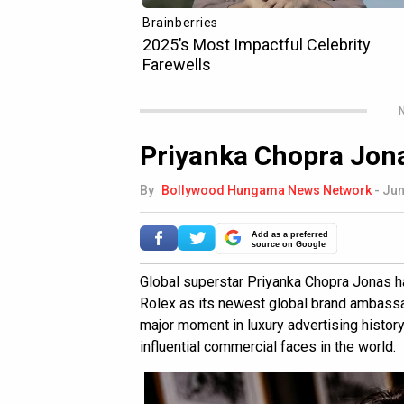
N
Priyanka Chopra Jona
By
Bollywood Hungama News Network
-
Jun
Add as a preferred
source on Google
Global superstar Priyanka Chopra Jonas has
Rolex as its newest global brand ambass
major moment in luxury advertising history
influential commercial faces in the world.