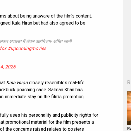
s about being unaware of the film's content.
signed Kala Hiran but had also agreed to be
 डालकर अदालत में लेकर आयेंगे हम- अमित जानी
efox
#upcomingmovies
4, 2026
R
hat
Kala Hiran
closely resembles real-life
blackbuck poaching case. Salman Khan has
n immediate stay on the film's promotion,
fully uses his personality and publicity rights for
at promotional material for the film presents a
R
of the concerns raised relates to posters