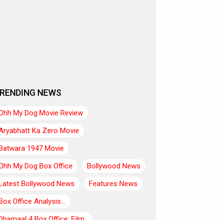
RENDING NEWS
Ohh My Dog Movie Review
Aryabhatt Ka Zero Movie
Batwara 1947 Movie
Ohh My Dog Box Office
Bollywood News
Latest Bollywood News
Features News
Box Office Analysis:..
Dhamaal 4 Box Office: Film..