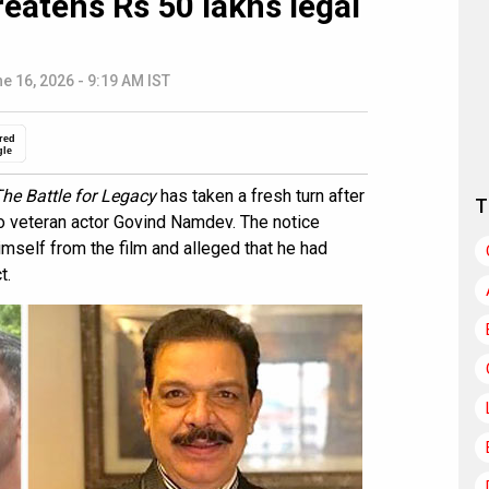
reatens Rs 50 lakhs legal
e 16, 2026 - 9:19 AM IST
red
gle
The Battle for Legacy
has taken a fresh turn after
T
to veteran actor Govind Namdev. The notice
self from the film and alleged that he had
t.