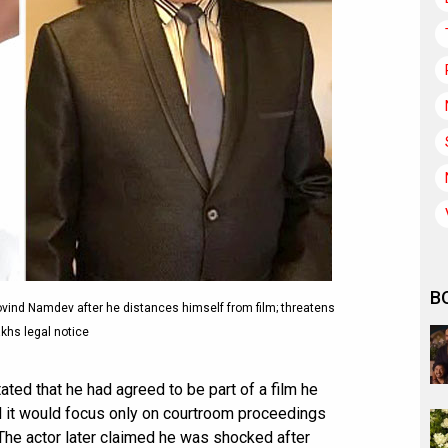
B
vind Namdev after he distances himself from film; threatens
khs legal notice
ated that he had agreed to be part of a film he
 it would focus only on courtroom proceedings
The actor later claimed he was shocked after