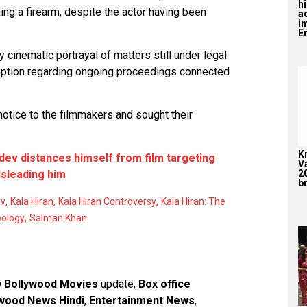
hi
ng a firearm, despite the actor having been
a
i
En
 cinematic portrayal of matters still under legal
ception regarding ongoing proceedings connected
notice to the filmmakers and sought their
K
dev distances himself from film targeting
V
2
sleading him
br
,
,
,
ev
Kala Hiran
Kala Hiran Controversy
Kala Hiran: The
,
pology
Salman Khan
 Bollywood Movies
update,
Box office
wood News Hindi
,
Entertainment News
,