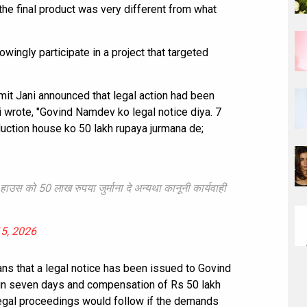
 the final product was very different from what
wingly participate in a project that targeted
it Jani announced that legal action had been
ani wrote, "Govind Namdev ko legal notice diya. 7
uction house ko 50 lakh rupaya jurmana de;
 हाउस को 50 लाख रुपया जुर्माना दे अन्यथा कानूनी कार्यवाही
5, 2026
ans that a legal notice has been issued to Govind
n seven days and compensation of Rs 50 lakh
legal proceedings would follow if the demands