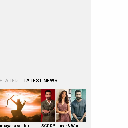
ELATED
LATEST NEWS
amayana set for
SCOOP: Love & War