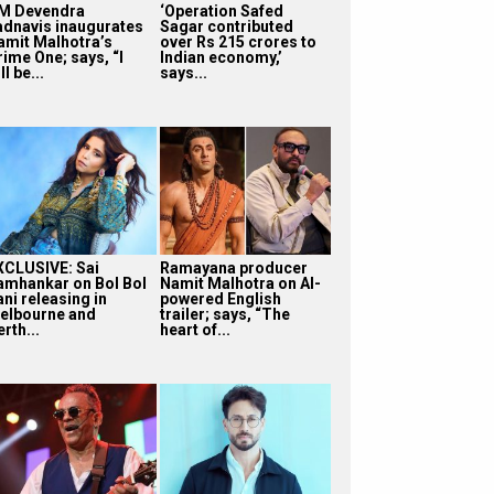
M Devendra
‘Operation Safed
adnavis inaugurates
Sagar contributed
amit Malhotra’s
over Rs 215 crores to
rime One; says, “I
Indian economy,’
ll be...
says...
XCLUSIVE: Sai
Ramayana producer
amhankar on Bol Bol
Namit Malhotra on AI-
ni releasing in
powered English
elbourne and
trailer; says, “The
rth...
heart of...