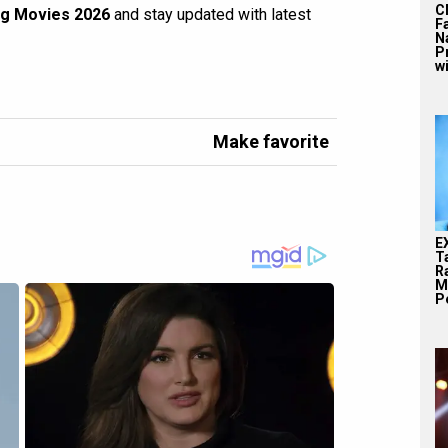
C
g Movies 2026
and stay updated with latest
F
N
P
wi
Make favorite
E
T
Ra
M
Pe