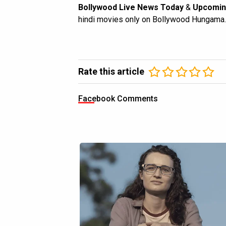
Bollywood Live News Today
&
Upcomin
hindi movies only on Bollywood Hungama.
Rate this article
Facebook Comments