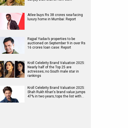
Atlee buys Rs 38 crores sea-facing
luxury home in Mumbai: Report
Rajpal Yadav’s properties to be
auctioned on September 9 in over Rs
16 crores loan case: Report
Kroll Celebrity Brand Valuation 2025:
Nearly half of the Top 25 are
actresses; no South male star in
rankings
Kroll Celebrity Brand Valuation 2025:
Shah Rukh Khan's brand value jumps
47% in two years; tops the list with…