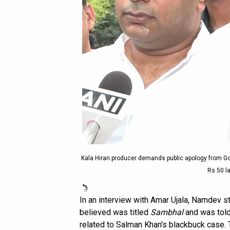
Kala Hiran producer demands public apology from Go
Rs 50 la
In an interview with Amar Ujala, Namdev st
believed was titled
Sambhal
and was told
related to Salman Khan's blackbuck case. 