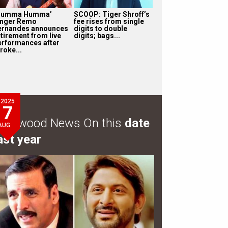
Humma Humma’
SCOOP: Tiger Shroff’s
inger Remo
fee rises from single
ernandes announces
digits to double
etirement from live
digits; bags...
erformances after
roke...
2025
7
ollywood News On this
date
AUG
ast year