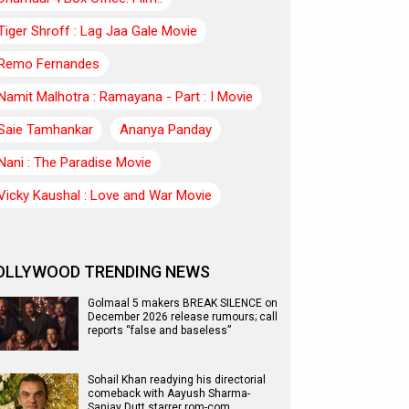
Tiger Shroff : Lag Jaa Gale Movie
Remo Fernandes
Namit Malhotra : Ramayana - Part : I Movie
Saie Tamhankar
Ananya Panday
Nani : The Paradise Movie
Vicky Kaushal : Love and War Movie
OLLYWOOD TRENDING NEWS
Golmaal 5 makers BREAK SILENCE on
December 2026 release rumours; call
reports “false and baseless”
Sohail Khan readying his directorial
comeback with Aayush Sharma-
Sanjay Dutt starrer rom-com