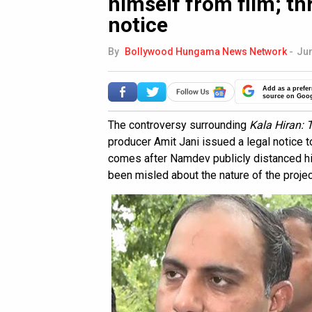
himself from film; th
notice
By
Bollywood Hungama News Network
-
Jun
Add as a prefer
source on Goo
The controversy surrounding
Kala Hiran: 
producer Amit Jani issued a legal notice 
comes after Namdev publicly distanced him
been misled about the nature of the projec