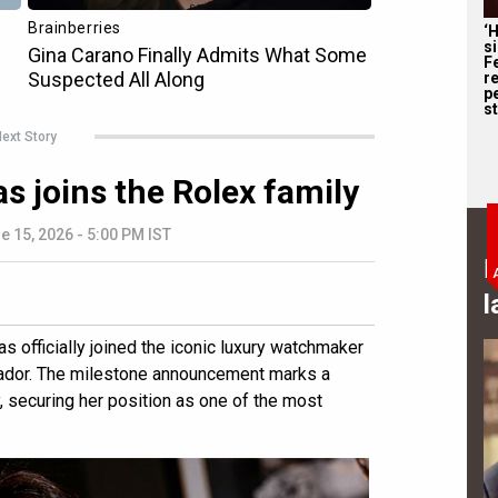
‘
s
F
r
p
st
ext Story
s joins the Rolex family
e 15, 2026 - 5:00 PM IST
B
l
 officially joined the iconic luxury watchmaker
ador. The milestone announcement marks a
, securing her position as one of the most