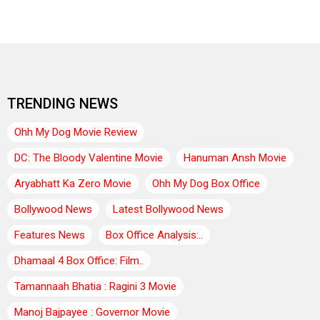
TRENDING NEWS
Ohh My Dog Movie Review
DC: The Bloody Valentine Movie
Hanuman Ansh Movie
Aryabhatt Ka Zero Movie
Ohh My Dog Box Office
Bollywood News
Latest Bollywood News
Features News
Box Office Analysis:..
Dhamaal 4 Box Office: Film..
Tamannaah Bhatia : Ragini 3 Movie
Manoj Bajpayee : Governor Movie