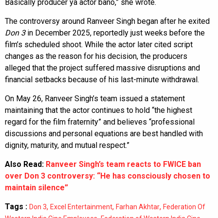
Basically producer ya actor bano,” she wrote.
The controversy around Ranveer Singh began after he exited
Don 3
in December 2025, reportedly just weeks before the
film’s scheduled shoot. While the actor later cited script
changes as the reason for his decision, the producers
alleged that the project suffered massive disruptions and
financial setbacks because of his last-minute withdrawal.
On May 26, Ranveer Singh’s team issued a statement
maintaining that the actor continues to hold “the highest
regard for the film fraternity” and believes “professional
discussions and personal equations are best handled with
dignity, maturity, and mutual respect.”
Also Read:
Ranveer Singh’s team reacts to FWICE ban
over Don 3 controversy: “He has consciously chosen to
maintain silence”
Tags :
,
,
,
Don 3
Excel Entertainment
Farhan Akhtar
Federation Of