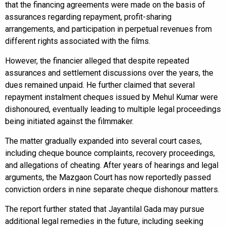
that the financing agreements were made on the basis of
assurances regarding repayment, profit-sharing
arrangements, and participation in perpetual revenues from
different rights associated with the films.
However, the financier alleged that despite repeated
assurances and settlement discussions over the years, the
dues remained unpaid. He further claimed that several
repayment instalment cheques issued by Mehul Kumar were
dishonoured, eventually leading to multiple legal proceedings
being initiated against the filmmaker.
The matter gradually expanded into several court cases,
including cheque bounce complaints, recovery proceedings,
and allegations of cheating. After years of hearings and legal
arguments, the Mazgaon Court has now reportedly passed
conviction orders in nine separate cheque dishonour matters.
The report further stated that Jayantilal Gada may pursue
additional legal remedies in the future, including seeking