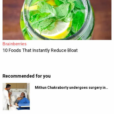
Recommended for you
Mithun Chakraborty undergoes surgery in…