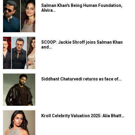
Salman Khan's Being Human Foundation,
Alvira…
SCOOP: Jackie Shroff joins Salman Khan
and…
Siddhant Chaturvedi returns as face of…
Kroll Celebrity Valuation 2025: Alia Bhatt…