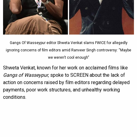
Gangs Of Wasseypur editor Shweta Venkat slams FWICE for allegedly
ignoring concerns of film editors amid Ranveer Singh controversy: “Maybe
we weren’t cool enough”
Shweta Venkat, known for her work on acclaimed films like
Gangs of Wasseypur
, spoke to SCREEN about the lack of
action on concerns raised by film editors regarding delayed
payments, poor work structures, and unhealthy working
conditions.