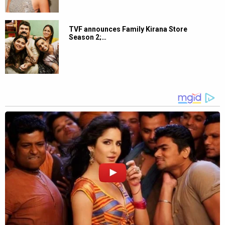
TVF announces Family Kirana Store
Season 2;…