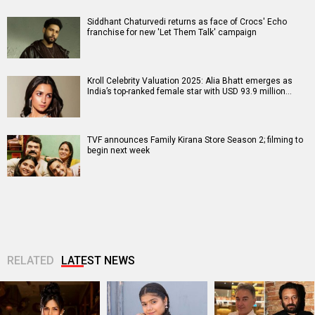
Siddhant Chaturvedi returns as face of Crocs' Echo
franchise for new 'Let Them Talk' campaign
Kroll Celebrity Valuation 2025: Alia Bhatt emerges as
India’s top-ranked female star with USD 93.9 million…
TVF announces Family Kirana Store Season 2; filming to
begin next week
RELATED
LATEST NEWS