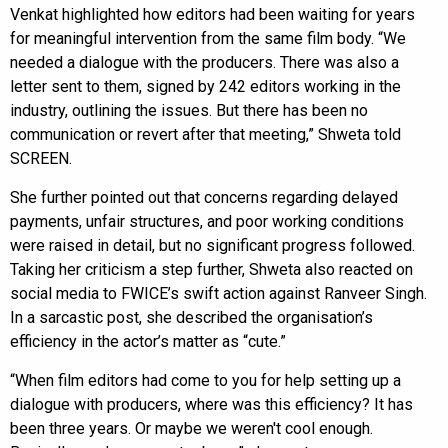
Venkat highlighted how editors had been waiting for years
for meaningful intervention from the same film body. “We
needed a dialogue with the producers. There was also a
letter sent to them, signed by 242 editors working in the
industry, outlining the issues. But there has been no
communication or revert after that meeting,” Shweta told
SCREEN.
She further pointed out that concerns regarding delayed
payments, unfair structures, and poor working conditions
were raised in detail, but no significant progress followed.
Taking her criticism a step further, Shweta also reacted on
social media to FWICE’s swift action against Ranveer Singh.
In a sarcastic post, she described the organisation’s
efficiency in the actor’s matter as “cute.”
“When film editors had come to you for help setting up a
dialogue with producers, where was this efficiency? It has
been three years. Or maybe we weren't cool enough.