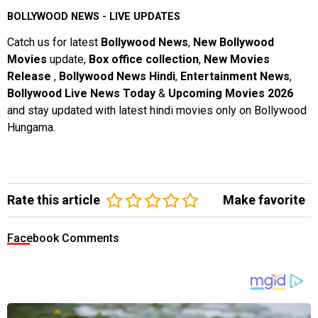
BOLLYWOOD NEWS - LIVE UPDATES
Catch us for latest
Bollywood News
,
New Bollywood
Movies
update,
Box office collection
,
New Movies
Release
,
Bollywood News Hindi
,
Entertainment News
,
Bollywood Live News Today
&
Upcoming Movies 2026
and stay updated with latest hindi movies only on Bollywood
Hungama.
Rate this article
Make favorite
Facebook Comments