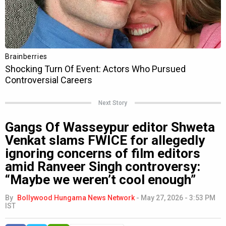
Next Story
Gangs Of Wasseypur editor Shweta
Venkat slams FWICE for allegedly
ignoring concerns of film editors
amid Ranveer Singh controversy:
“Maybe we weren’t cool enough”
By
Bollywood Hungama News Network
-
May 27, 2026 - 3:53 PM
IST