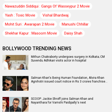
Nawazuddin Siddiqui : Gangs Of Wasseypur 2 Movie
Yash : Toxic Movie
Vishal Bhardwaj
Mohit Suri : Awarapan 2 Movie
Manushi Chhillar
Shekhar Kapur : Masoom Movie
Daisy Shah
BOLLYWOOD TRENDING NEWS
Mithun Chakraborty undergoes surgery in Kolkata; CM
Suvendu Adhikari visits actor in hospital
Salman Khan's Being Human Foundation, Alvira Khan
Agnihotri issued court notice in Rs 3 crores franchise…
SCOOP: Jackie Shroff joins Salman Khan and
Nayanthara for Vamshi Paidipally's next