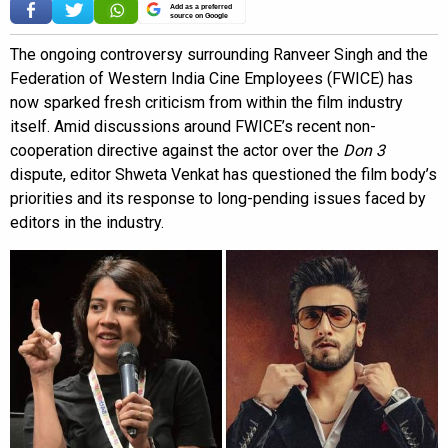
Add as a preferred
source on Google
The ongoing controversy surrounding Ranveer Singh and the
Federation of Western India Cine Employees (FWICE) has
now sparked fresh criticism from within the film industry
itself. Amid discussions around FWICE’s recent non-
cooperation directive against the actor over the
Don 3
dispute, editor Shweta Venkat has questioned the film body’s
priorities and its response to long-pending issues faced by
editors in the industry.