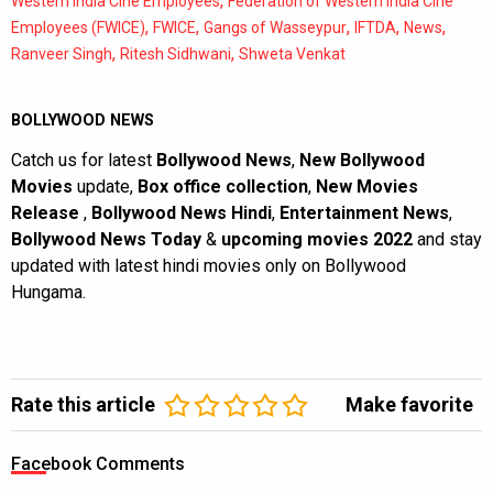
,
Western India Cine Employees
Federation of Western India Cine
,
,
,
,
,
Employees (FWICE)
FWICE
Gangs of Wasseypur
IFTDA
News
,
,
Ranveer Singh
Ritesh Sidhwani
Shweta Venkat
BOLLYWOOD NEWS
Catch us for latest
Bollywood News
,
New Bollywood
Movies
update,
Box office collection
,
New Movies
Release
,
Bollywood News Hindi
,
Entertainment News
,
Bollywood News Today
&
upcoming movies 2022
and stay
updated with latest hindi movies only on Bollywood
Hungama.
Rate this article
Make favorite
Facebook Comments