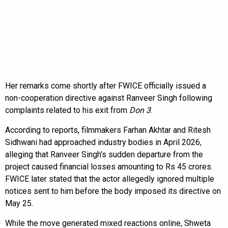
Her remarks come shortly after FWICE officially issued a
non-cooperation directive against Ranveer Singh following
complaints related to his exit from
Don 3
.
According to reports, filmmakers Farhan Akhtar and Ritesh
Sidhwani had approached industry bodies in April 2026,
alleging that Ranveer Singh’s sudden departure from the
project caused financial losses amounting to Rs 45 crores.
FWICE later stated that the actor allegedly ignored multiple
notices sent to him before the body imposed its directive on
May 25.
While the move generated mixed reactions online, Shweta