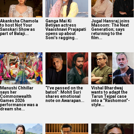
Akanksha Chamola
Ganga Mai Ki
Jugal Hansraj joins
to host Not Your
Betiyan actress
Masoom: The Next
Sanskari Show as
Vaaishnavi Prajapati
Generation; says
part of Balaji...
opens up about
returning to the
Soni’s ragging...
film...
Manushi Chhillar
“I’ve passed on the
Vishal Bhardwaj
says her
baton”: Mohit Suri
wants to adapt the
Commonwealth
shares emotional
Tarun Tejpal case
Games 2026
note on Awarapan...
into a “Rashomon”-
performance was a
style...
dream she...