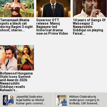
Tamannaah Bhatia
Governor OTT
14 years of Gangs Of
spots a black cat
release: Manoj
Wasseypur 2:
during Ragini 3 night
Bajpayee-led
Nawazuddin
shoot; shares...
historical drama
Siddiqui on playing
now on Prime Video
Faisal...
Bollywood Hungama
Style Icons Summit
and Awards 2026:
Nawazuddin
Siddiqui recalls
Kahaani’s...
Jayantilal Gada wins
Mithun Chakraborty
legal battle as Mehul
undergoes surgery in
Kumar gets convicted
Kolkata; CM Suvendu
in 9…
Adhikari…