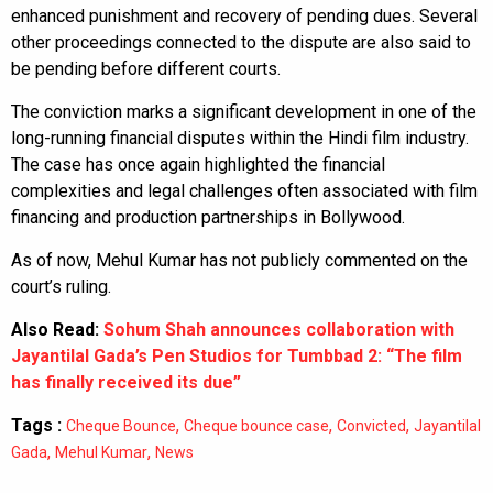
enhanced punishment and recovery of pending dues. Several
other proceedings connected to the dispute are also said to
be pending before different courts.
The conviction marks a significant development in one of the
long-running financial disputes within the Hindi film industry.
The case has once again highlighted the financial
complexities and legal challenges often associated with film
financing and production partnerships in Bollywood.
As of now, Mehul Kumar has not publicly commented on the
court’s ruling.
Also Read:
Sohum Shah announces collaboration with
Jayantilal Gada’s Pen Studios for Tumbbad 2: “The film
has finally received its due”
Tags :
,
,
,
Cheque Bounce
Cheque bounce case
Convicted
Jayantilal
,
,
Gada
Mehul Kumar
News