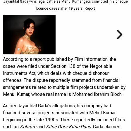
Jayantilal Gada wins legal battle as Mehul Kumar gets convicted in 9 cheque
bounce cases after 19 years: Report
According to a report published by Film Information, the
cases were filed under Section 138 of the Negotiable
Instruments Act, which deals with cheque dishonour
offences. The dispute reportedly stemmed from financial
arrangements related to multiple film projects undertaken by
Mehul Kumar, whose real name is Mohamed Ibrahim Bloch.
As per Jayantilal Gada’s allegations, his company had
financed several projects associated with Mehul Kumar
beginning in the late 1990s. These reportedly included films
such as
Kohram
and
Kitne Door Kitne Paas
. Gada claimed