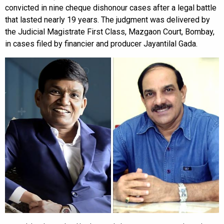
convicted in nine cheque dishonour cases after a legal battle
that lasted nearly 19 years. The judgment was delivered by
the Judicial Magistrate First Class, Mazgaon Court, Bombay,
in cases filed by financier and producer Jayantilal Gada.