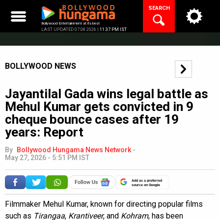
Skip
SEARCH
to
content
Bollywood Entertainment at its best
LAST UPDATED 07.08.2026 |
11:37 PM IST
BOLLYWOOD NEWS
Jayantilal Gada wins legal battle as
Mehul Kumar gets convicted in 9
cheque bounce cases after 19
years: Report
By
Bollywood Hungama News Network
-
May 27, 2026 - 5:51 PM IST
Add as a preferred
source on Google
Filmmaker Mehul Kumar, known for directing popular films
such as
Tirangaa
,
Krantiveer
, and
Kohram
, has been