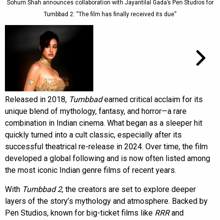
Sohum Shah announces collaboration with Jayantilal Gada’s Pen Studios for
Tumbbad 2: “The film has finally received its due”
Released in 2018,
Tumbbad
earned critical acclaim for its
unique blend of mythology, fantasy, and horror—a rare
combination in Indian cinema. What began as a sleeper hit
quickly turned into a cult classic, especially after its
successful theatrical re-release in 2024. Over time, the film
developed a global following and is now often listed among
the most iconic Indian genre films of recent years.
With
Tumbbad 2
, the creators are set to explore deeper
layers of the story’s mythology and atmosphere. Backed by
Pen Studios, known for big-ticket films like
RRR
and