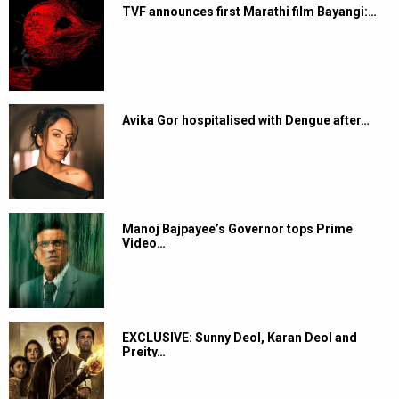
TVF announces first Marathi film Bayangi:…
Avika Gor hospitalised with Dengue after…
Manoj Bajpayee’s Governor tops Prime
Video…
EXCLUSIVE: Sunny Deol, Karan Deol and
Preity…