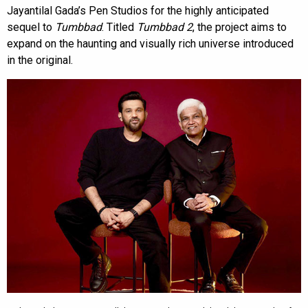
Jayantilal Gada’s Pen Studios for the highly anticipated
sequel to
Tumbbad
. Titled
Tumbbad 2
, the project aims to
expand on the haunting and visually rich universe introduced
in the original.