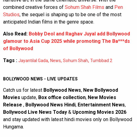
combined creative forces of
Sohum Shah Films
and
Pen
Studios
, the sequel is shaping up to be one of the most
anticipated Indian films in the genre space.
Also Read:
Bobby Deol and Raghav Juyal add Bollywood
glamour to Asia Cup 2025 while promoting The Ba***ds
of Bollywood
Tags :
,
,
,
Jayantilal Gada
News
Sohum Shah
Tumbbad 2
BOLLYWOOD NEWS - LIVE UPDATES
Catch us for latest
Bollywood News
,
New Bollywood
Movies
update,
Box office collection
,
New Movies
Release
,
Bollywood News Hindi
,
Entertainment News
,
Bollywood Live News Today
&
Upcoming Movies 2026
and stay updated with latest hindi movies only on Bollywood
Hungama.