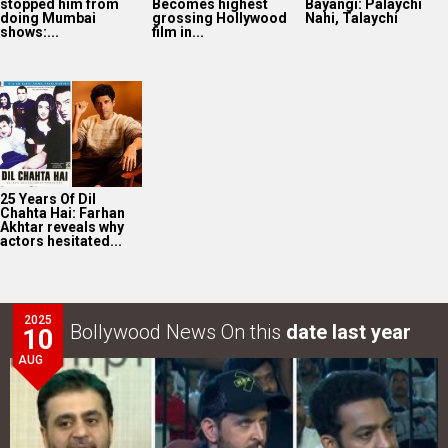
stopped him from
Becomes highest
Bayangi: Palaychi
doing Mumbai
grossing Hollywood
Nahi, Talaychi
shows:...
film in...
25 Years Of Dil
Chahta Hai: Farhan
Akhtar reveals why
actors hesitated...
2025
Bollywood News On this
date last year
10
AUG