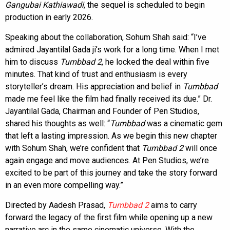
Gangubai Kathiawadi
, the sequel is scheduled to begin
production in early 2026.
Speaking about the collaboration, Sohum Shah said: “I’ve
admired Jayantilal Gada ji’s work for a long time. When I met
him to discuss
Tumbbad 2
, he locked the deal within five
minutes. That kind of trust and enthusiasm is every
storyteller’s dream. His appreciation and belief in
Tumbbad
made me feel like the film had finally received its due.” Dr.
Jayantilal Gada, Chairman and Founder of Pen Studios,
shared his thoughts as well: “
Tumbbad
was a cinematic gem
that left a lasting impression. As we begin this new chapter
with Sohum Shah, we’re confident that
Tumbbad 2
will once
again engage and move audiences. At Pen Studios, we’re
excited to be part of this journey and take the story forward
in an even more compelling way.”
Directed by Aadesh Prasad,
Tumbbad 2
aims to carry
forward the legacy of the first film while opening up a new
narrative arc in the same cinematic universe. With the