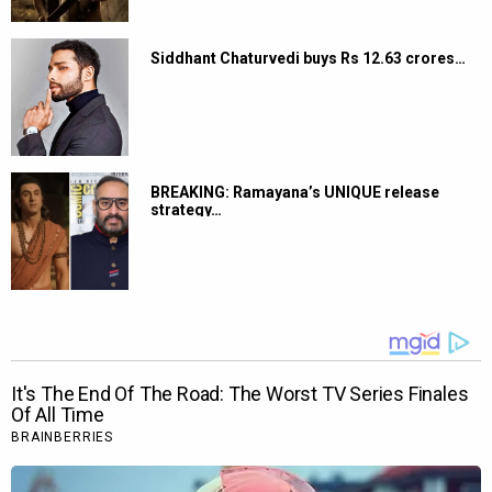
Siddhant Chaturvedi buys Rs 12.63 crores…
BREAKING: Ramayana’s UNIQUE release
strategy…