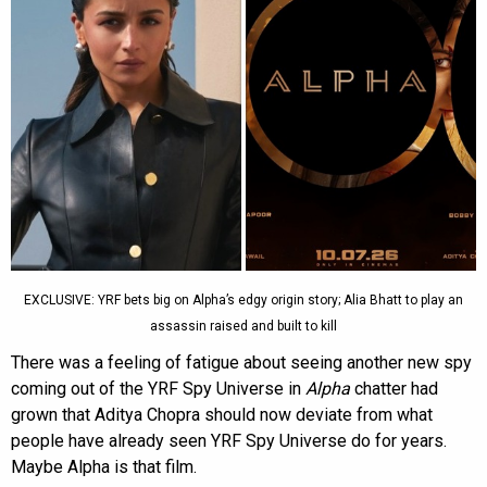
EXCLUSIVE: YRF bets big on Alpha’s edgy origin story; Alia Bhatt to play an
assassin raised and built to kill
There was a feeling of fatigue about seeing another new spy
coming out of the YRF Spy Universe in
Alpha
chatter had
grown that Aditya Chopra should now deviate from what
people have already seen YRF Spy Universe do for years.
Maybe Alpha is that film.