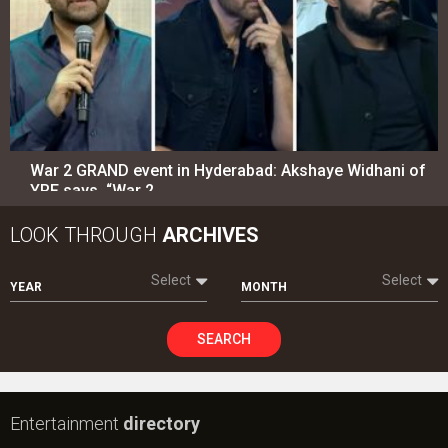
War 2 GRAND event in Hyderabad: Akshaye Widhani of
YRF says, “War 2…
LOOK THROUGH
ARCHIVES
Select
Select
YEAR
MONTH
SEARCH
Entertainment
directory