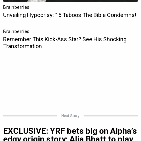
Next Story
EXCLUSIVE: YRF bets big on Alpha’s
edgy origin story; Alia Bhatt to play