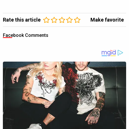
Rate this article
Make favorite
Facebook Comments