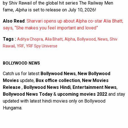
by Shiv Rawail of the global hit series The Railway Men
fame,
Alpha
is set to release on July 10, 2026!
Also Read
:
Sharvari opens up about Alpha co-star Alia Bhatt;
says, “She makes you feel important and loved”
Tags :
,
,
,
,
,
Aditya Chopra
Alia Bhatt
Alpha
Bollywood
News
Shiv
,
,
Rawail
YRF
YRF Spy Universe
BOLLYWOOD NEWS
Catch us for latest
Bollywood News
,
New Bollywood
Movies
update,
Box office collection
,
New Movies
Release
,
Bollywood News Hindi
,
Entertainment News
,
Bollywood News Today
&
upcoming movies 2022
and stay
updated with latest hindi movies only on Bollywood
Hungama.