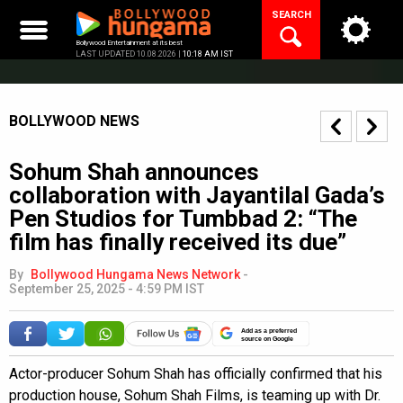
Skip
SEARCH
to
content
Bollywood Entertainment at its best
LAST UPDATED 10.08.2026 |
10:18 AM IST
BOLLYWOOD NEWS
Sohum Shah announces
collaboration with Jayantilal Gada’s
Pen Studios for Tumbbad 2: “The
film has finally received its due”
By
Bollywood Hungama News Network
-
September 25, 2025 - 4:59 PM IST
Add as a preferred
source on Google
Actor-producer Sohum Shah has officially confirmed that his
production house, Sohum Shah Films, is teaming up with Dr.