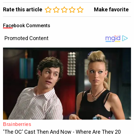
Rate this article
Make favorite
Facebook Comments