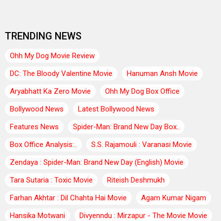
TRENDING NEWS
Ohh My Dog Movie Review
DC: The Bloody Valentine Movie
Hanuman Ansh Movie
Aryabhatt Ka Zero Movie
Ohh My Dog Box Office
Bollywood News
Latest Bollywood News
Features News
Spider-Man: Brand New Day Box..
Box Office Analysis:..
S.S. Rajamouli : Varanasi Movie
Zendaya : Spider-Man: Brand New Day (English) Movie
Tara Sutaria : Toxic Movie
Riteish Deshmukh
Farhan Akhtar : Dil Chahta Hai Movie
Agam Kumar Nigam
Hansika Motwani
Divyenndu : Mirzapur - The Movie Movie