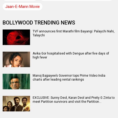
Jaan-E-Mann Movie
BOLLYWOOD TRENDING NEWS
TVF announces first Marathi film Bayangi: Palaychi Nahi,
Talaychi
Avika Gor hospitalised with Dengue after five days of
high fever
Manoj Bajpayee’s Governor tops Prime Video India
charts after leading rental rankings
EXCLUSIVE: Sunny Deol, Karan Deol and Preity G Zinta to
meet Partition survivors and visit the Partition…