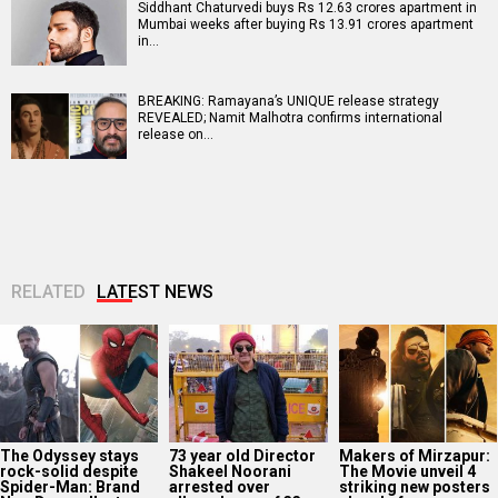
Siddhant Chaturvedi buys Rs 12.63 crores apartment in
Mumbai weeks after buying Rs 13.91 crores apartment
in…
BREAKING: Ramayana’s UNIQUE release strategy
REVEALED; Namit Malhotra confirms international
release on…
RELATED
LATEST NEWS
The Odyssey stays
73 year old Director
Makers of Mirzapur:
rock-solid despite
Shakeel Noorani
The Movie unveil 4
Spider-Man: Brand
arrested over
striking new posters