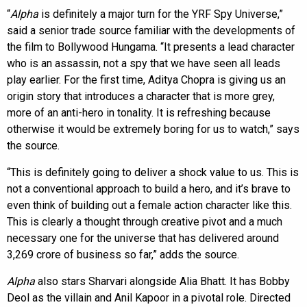
“
Alpha
is definitely a major turn for the YRF Spy Universe,”
said a senior trade source familiar with the developments of
the film to Bollywood Hungama. “It presents a lead character
who is an assassin, not a spy that we have seen all leads
play earlier. For the first time, Aditya Chopra is giving us an
origin story that introduces a character that is more grey,
more of an anti-hero in tonality. It is refreshing because
otherwise it would be extremely boring for us to watch,” says
the source.
“This is definitely going to deliver a shock value to us. This is
not a conventional approach to build a hero, and it’s brave to
even think of building out a female action character like this.
This is clearly a thought through creative pivot and a much
necessary one for the universe that has delivered around
3,269 crore of business so far,” adds the source.
Alpha
also stars Sharvari alongside Alia Bhatt. It has Bobby
Deol as the villain and Anil Kapoor in a pivotal role. Directed