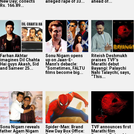
New Day; collects
alleged rape of 33...
ahead of...
Rs. 166.89...
Farhan Akhtar
Sonu Nigam opens
Riteish Deshmukh
imagines Dil Chahta
up on Jaan-E-
praises TVF’s
Hai guys Akash, Sid
Mann’s debacle:
Marathi debut
and Sameer 25...
“Sometimes, FALTU
Bayangi: Palaychi
films become big...
Nahi Talaychi; says,
“This...
Sonu Nigam reveals
Spider-Man: Brand
TVF announces first
father Agam Nigam
New Day Box Office:
Marathi film