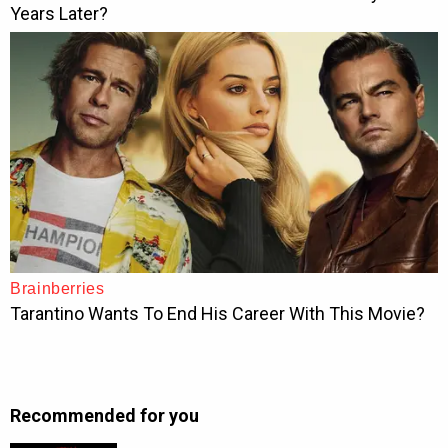
Recommended for you