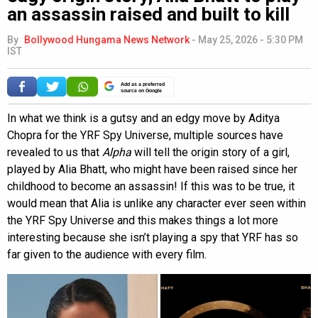
an assassin raised and built to kill
By
Bollywood Hungama News Network
-
May 25, 2026 - 5:30 PM
IST
Add as a preferred
source on Google
In what we think is a gutsy and an edgy move by Aditya
Chopra for the YRF Spy Universe, multiple sources have
revealed to us that
Alpha
will tell the origin story of a girl,
played by Alia Bhatt, who might have been raised since her
childhood to become an assassin! If this was to be true, it
would mean that Alia is unlike any character ever seen within
the YRF Spy Universe and this makes things a lot more
interesting because she isn’t playing a spy that YRF has so
far given to the audience with every film.