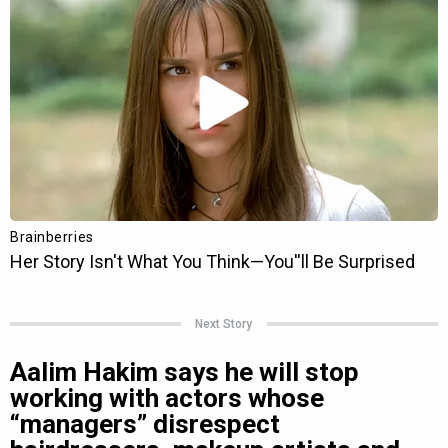
Next Story
Aalim Hakim says he will stop
working with actors whose
“managers” disrespect