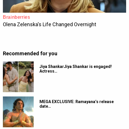
Recommended for you
Jiya ShankarJiya Shankar is engaged!
Actress…
MEGA EXCLUSIVE: Ramayana’s release
date…