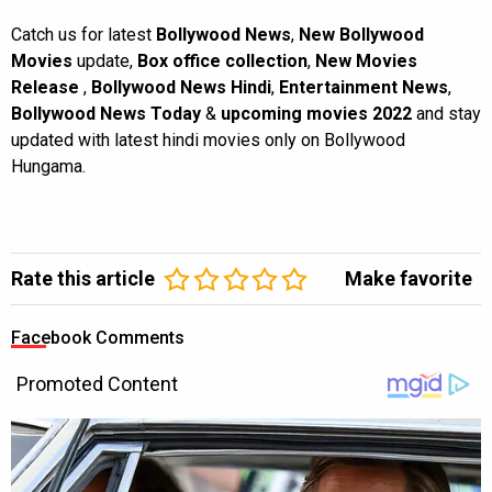
Catch us for latest
Bollywood News
,
New Bollywood
Movies
update,
Box office collection
,
New Movies
Release
,
Bollywood News Hindi
,
Entertainment News
,
Bollywood News Today
&
upcoming movies 2022
and stay
updated with latest hindi movies only on Bollywood
Hungama.
Rate this article
Make favorite
Facebook Comments