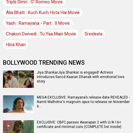
Triptii Dimri : O' Romeo Movie
Alia Bhatt : Kuch Kuch Hota Hai Movie
Yash : Ramayana - Part : II Movie
Chakori Dwivedi : Tu Yaa Main Movie
Sreeleela
Hina Khan
BOLLYWOOD TRENDING NEWS
Jiya ShankarJiya Shankar is engaged! Actress
introduces fiancé Kaaran Dhanak with emotional love
story
MEGA EXCLUSIVE: Ramayana’s release date REVEALED -
Namit Malhotra's magnum opus to release on November
6…
EXCLUSIVE: CBFC passes Awarapan 2 with U/A 16+
certificate and minimal cuts (COMPLETE list inside)