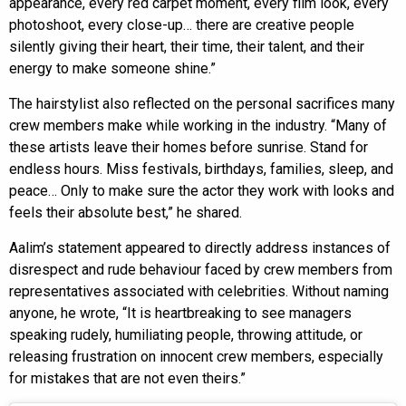
appearance, every red carpet moment, every film look, every
photoshoot, every close-up… there are creative people
silently giving their heart, their time, their talent, and their
energy to make someone shine.”
The hairstylist also reflected on the personal sacrifices many
crew members make while working in the industry. “Many of
these artists leave their homes before sunrise. Stand for
endless hours. Miss festivals, birthdays, families, sleep, and
peace… Only to make sure the actor they work with looks and
feels their absolute best,” he shared.
Aalim’s statement appeared to directly address instances of
disrespect and rude behaviour faced by crew members from
representatives associated with celebrities. Without naming
anyone, he wrote, “It is heartbreaking to see managers
speaking rudely, humiliating people, throwing attitude, or
releasing frustration on innocent crew members, especially
for mistakes that are not even theirs.”