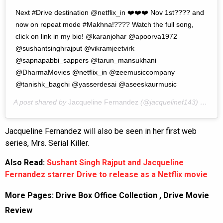
Next #Drive destination @netflix_in ❤️❤️❤️ Nov 1st???? and
now on repeat mode #Makhna!???? Watch the full song,
click on link in my bio! @karanjohar @apoorva1972
@sushantsinghrajput @vikramjeetvirk
@sapnapabbi_sappers @tarun_mansukhani
@DharmaMovies @netflix_in @zeemusiccompany
@tanishk_bagchi @yasserdesai @aseeskaurmusic
A post shared by
Jacqueline Fernandez
(@jacquelinef143) on
Oct
Jacqueline Fernandez will also be seen in her first web
series, Mrs. Serial Killer.
Also Read:
Sushant Singh Rajput and Jacqueline
Fernandez starrer Drive to release as a Netflix movie
More Pages:
Drive Box Office Collection
,
Drive Movie
Review