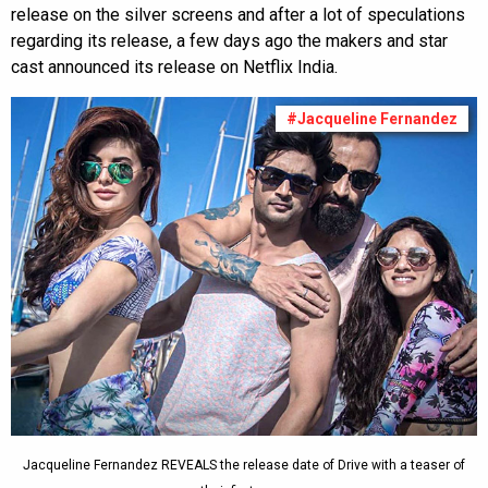
release on the silver screens and after a lot of speculations
regarding its release, a few days ago the makers and star
cast announced its release on Netflix India.
#Jacqueline Fernandez
Jacqueline Fernandez REVEALS the release date of Drive with a teaser of