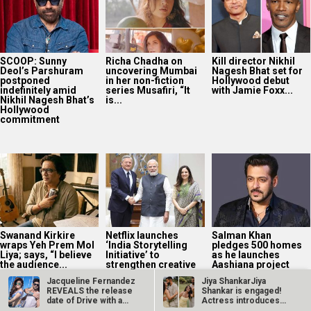
SCOOP: Sunny
Richa Chadha on
Kill director Nikhil
Deol’s Parshuram
uncovering Mumbai
Nagesh Bhat set for
postponed
in her non-fiction
Hollywood debut
indefinitely amid
series Musafiri, “It
with Jamie Foxx...
Nikhil Nagesh Bhat’s
is...
Hollywood
commitment
Swanand Kirkire
Netflix launches
Salman Khan
wraps Yeh Prem Mol
‘India Storytelling
pledges 500 homes
Liya; says, “I believe
Initiative’ to
as he launches
the audience...
strengthen creative
Aashiana project
talent pipeline
with Global...
Jacqueline Fernandez
Jiya ShankarJiya
REVEALS the release
Shankar is engaged!
date of Drive with a
Actress introduces
teaser…
fiancé Kaaran…