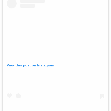
View this post on Instagram