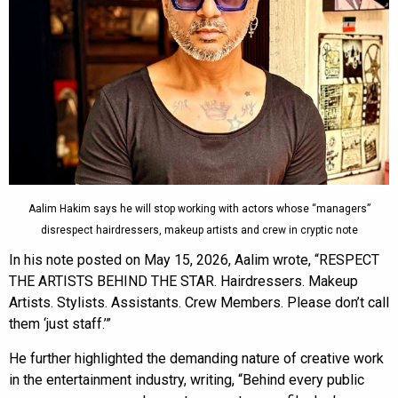
Aalim Hakim says he will stop working with actors whose “managers”
disrespect hairdressers, makeup artists and crew in cryptic note
In his note posted on May 15, 2026, Aalim wrote, “RESPECT
THE ARTISTS BEHIND THE STAR. Hairdressers. Makeup
Artists. Stylists. Assistants. Crew Members. Please don’t call
them ‘just staff.’”
He further highlighted the demanding nature of creative work
in the entertainment industry, writing, “Behind every public