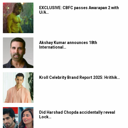
EXCLUSIVE: CBFC passes Awarapan 2 with
U/A…
Akshay Kumar announces 18th
International…
Kroll Celebrity Brand Report 2025: Hrithik…
Did Harshad Chopda accidentally reveal
Lock…