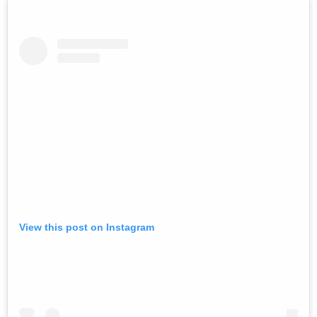
View this post on Instagram