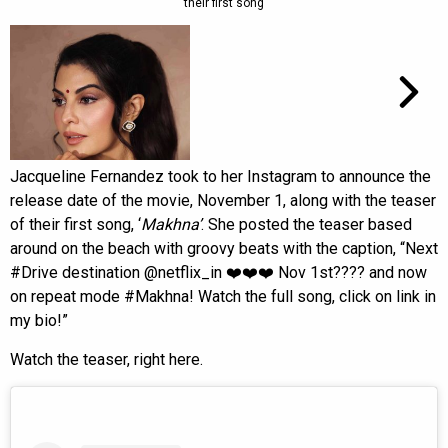
their first song
Jacqueline Fernandez took to her Instagram to announce the
release date of the movie, November 1, along with the teaser
of their first song, ‘
Makhna’
. She posted the teaser based
around on the beach with groovy beats with the caption, “Next
#Drive destination @netflix_in ❤️❤️❤️ Nov 1st???? and now
on repeat mode #Makhna! Watch the full song, click on link in
my bio!”
Watch the teaser, right here.