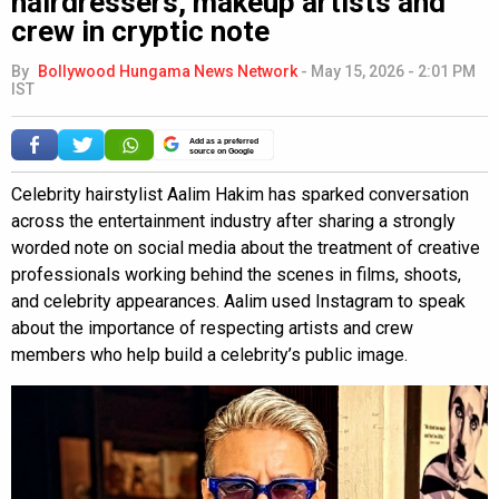
hairdressers, makeup artists and
crew in cryptic note
By
Bollywood Hungama News Network
-
May 15, 2026 - 2:01 PM
IST
Add as a preferred
source on Google
Celebrity hairstylist Aalim Hakim has sparked conversation
across the entertainment industry after sharing a strongly
worded note on social media about the treatment of creative
professionals working behind the scenes in films, shoots,
and celebrity appearances. Aalim used Instagram to speak
about the importance of respecting artists and crew
members who help build a celebrity’s public image.