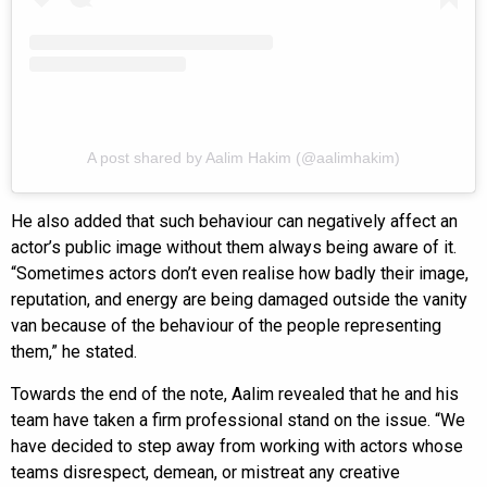
A post shared by Aalim Hakim (@aalimhakim)
He also added that such behaviour can negatively affect an
actor’s public image without them always being aware of it.
“Sometimes actors don’t even realise how badly their image,
reputation, and energy are being damaged outside the vanity
van because of the behaviour of the people representing
them,” he stated.
Towards the end of the note, Aalim revealed that he and his
team have taken a firm professional stand on the issue. “We
have decided to step away from working with actors whose
teams disrespect, demean, or mistreat any creative