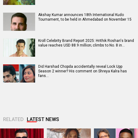
Akshay Kumar announces 18th International Kudo
Tournament, to be held in Ahmedabad on November 15
Kroll Celebrity Brand Report 2025: Hrithik Roshan's brand
value reaches USD 88.9 million; climbs to No. 8 in…
Did Harshad Chopda accidentally reveal Lock Upp
Season 2 winner? His comment on Shreya Kalra has
fans…
RELATED
LATEST NEWS