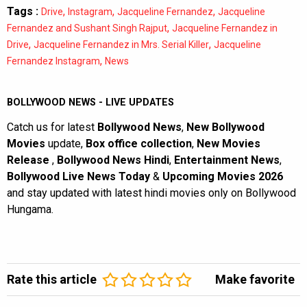
Tags :
,
,
,
Drive
Instagram
Jacqueline Fernandez
Jacqueline
,
Fernandez and Sushant Singh Rajput
Jacqueline Fernandez in
,
,
Drive
Jacqueline Fernandez in Mrs. Serial Killer
Jacqueline
,
Fernandez Instagram
News
BOLLYWOOD NEWS - LIVE UPDATES
Catch us for latest
Bollywood News
,
New Bollywood
Movies
update,
Box office collection
,
New Movies
Release
,
Bollywood News Hindi
,
Entertainment News
,
Bollywood Live News Today
&
Upcoming Movies 2026
and stay updated with latest hindi movies only on Bollywood
Hungama.
Rate this article
Make favorite