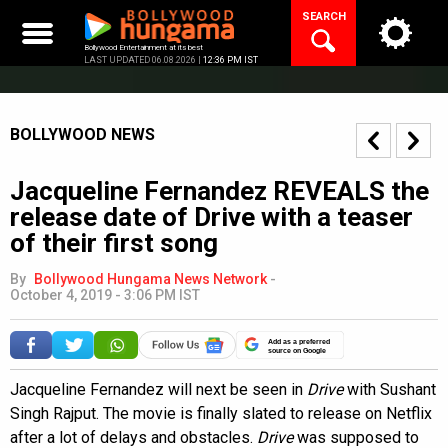
Skip
SEARCH
to
content
Bollywood Entertainment at its best
LAST UPDATED 06.08.2026 |
12:36 PM IST
BOLLYWOOD NEWS
Jacqueline Fernandez REVEALS the
release date of Drive with a teaser
of their first song
By
Bollywood Hungama News Network
-
October 4, 2019 - 3:06 PM IST
Add as a preferred
source on Google
Jacqueline Fernandez will next be seen in
Drive
with Sushant
Singh Rajput. The movie is finally slated to release on Netflix
after a lot of delays and obstacles.
Drive
was supposed to