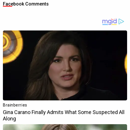
Facebook Comments