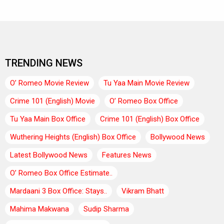
TRENDING NEWS
O’ Romeo Movie Review
Tu Yaa Main Movie Review
Crime 101 (English) Movie
O’ Romeo Box Office
Tu Yaa Main Box Office
Crime 101 (English) Box Office
Wuthering Heights (English) Box Office
Bollywood News
Latest Bollywood News
Features News
O’ Romeo Box Office Estimate..
Mardaani 3 Box Office: Stays..
Vikram Bhatt
Mahima Makwana
Sudip Sharma