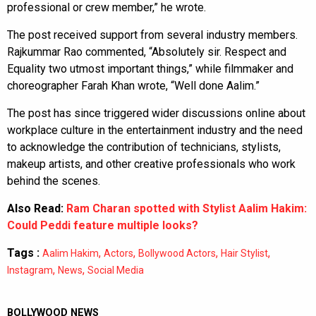
professional or crew member,” he wrote.
The post received support from several industry members.
Rajkummar Rao commented, “Absolutely sir. Respect and
Equality two utmost important things,” while filmmaker and
choreographer Farah Khan wrote, “Well done Aalim.”
The post has since triggered wider discussions online about
workplace culture in the entertainment industry and the need
to acknowledge the contribution of technicians, stylists,
makeup artists, and other creative professionals who work
behind the scenes.
Also Read:
Ram Charan spotted with Stylist Aalim Hakim:
Could Peddi feature multiple looks?
Tags :
,
,
,
,
Aalim Hakim
Actors
Bollywood Actors
Hair Stylist
,
,
Instagram
News
Social Media
BOLLYWOOD NEWS