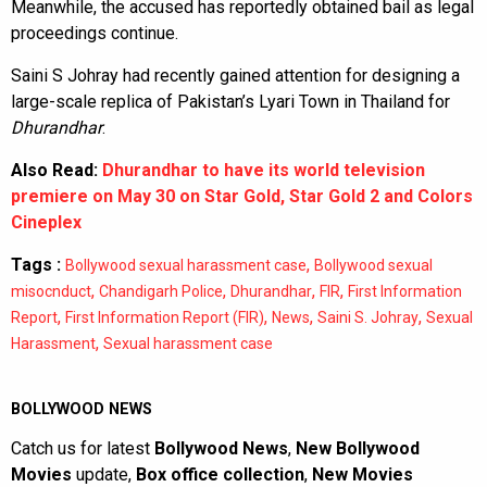
Meanwhile, the accused has reportedly obtained bail as legal
proceedings continue.
Saini S Johray had recently gained attention for designing a
large-scale replica of Pakistan’s Lyari Town in Thailand for
Dhurandhar
.
Also Read:
Dhurandhar to have its world television
premiere on May 30 on Star Gold, Star Gold 2 and Colors
Cineplex
Tags :
,
Bollywood sexual harassment case
Bollywood sexual
,
,
,
,
misocnduct
Chandigarh Police
Dhurandhar
FIR
First Information
,
,
,
,
Report
First Information Report (FIR)
News
Saini S. Johray
Sexual
,
Harassment
Sexual harassment case
BOLLYWOOD NEWS
Catch us for latest
Bollywood News
,
New Bollywood
Movies
update,
Box office collection
,
New Movies