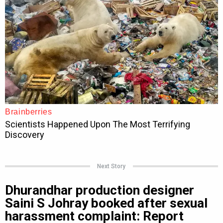
Next Story
Dhurandhar production designer
Saini S Johray booked after sexual
harassment complaint: Report