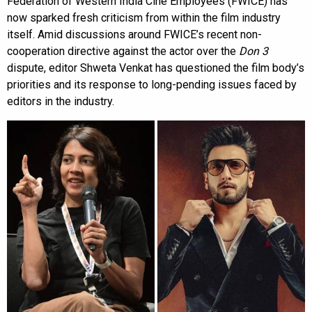
Federation of Western India Cine Employees (FWICE) has
now sparked fresh criticism from within the film industry
itself. Amid discussions around FWICE’s recent non-
cooperation directive against the actor over the
Don 3
dispute, editor Shweta Venkat has questioned the film body’s
priorities and its response to long-pending issues faced by
editors in the industry.