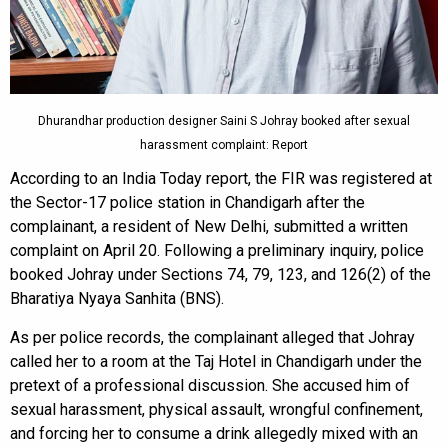
Dhurandhar production designer Saini S Johray booked after sexual
harassment complaint: Report
According to an India Today report, the FIR was registered at
the Sector-17 police station in Chandigarh after the
complainant, a resident of New Delhi, submitted a written
complaint on April 20. Following a preliminary inquiry, police
booked Johray under Sections 74, 79, 123, and 126(2) of the
Bharatiya Nyaya Sanhita (BNS).
As per police records, the complainant alleged that Johray
called her to a room at the Taj Hotel in Chandigarh under the
pretext of a professional discussion. She accused him of
sexual harassment, physical assault, wrongful confinement,
and forcing her to consume a drink allegedly mixed with an