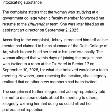
intoxicating substance.
The complaint states that the woman was studying at a
government college when a faculty member forwarded her
resume to the
Dhurandhar
team. She was later hired as an
assistant art director on September 2, 2025.
According to the complaint, Johray introduced himself as her
mentor and claimed to be an alumnus of the Delhi College of
Art, which helped build her trust in him professionally. The
woman alleged that within days of joining the project, she
was invited to a room at the Taj Hotel in Sector 17 on
September 10, 2025, for what she believed would be a team
meeting. However, upon reaching the location, she allegedly
realised that no other crew members had been invited.
The complainant further alleged that Johray repeatedly told
her not to disclose details about the meeting to others,
allegedly warning her that doing so could affect her
professional reputation.