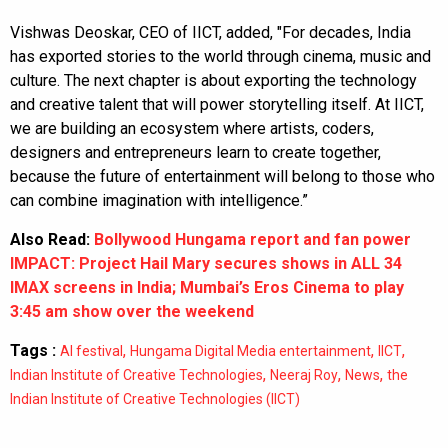
Vishwas Deoskar, CEO of IICT, added, "For decades, India
has exported stories to the world through cinema, music and
culture. The next chapter is about exporting the technology
and creative talent that will power storytelling itself. At IICT,
we are building an ecosystem where artists, coders,
designers and entrepreneurs learn to create together,
because the future of entertainment will belong to those who
can combine imagination with intelligence.”
Also Read:
Bollywood Hungama report and fan power
IMPACT: Project Hail Mary secures shows in ALL 34
IMAX screens in India; Mumbai’s Eros Cinema to play
3:45 am show over the weekend
Tags :
,
,
,
AI festival
Hungama Digital Media entertainment
IICT
,
,
,
Indian Institute of Creative Technologies
Neeraj Roy
News
the
Indian Institute of Creative Technologies (IICT)