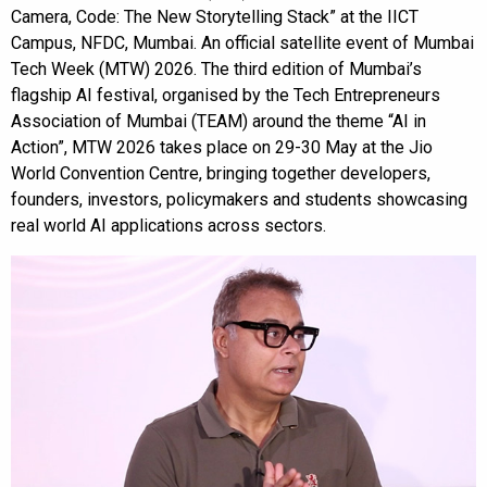
Camera, Code: The New Storytelling Stack” at the IICT
Campus, NFDC, Mumbai. An official satellite event of Mumbai
Tech Week (MTW) 2026. The third edition of Mumbai’s
flagship AI festival, organised by the Tech Entrepreneurs
Association of Mumbai (TEAM) around the theme “AI in
Action”, MTW 2026 takes place on 29-30 May at the Jio
World Convention Centre, bringing together developers,
founders, investors, policymakers and students showcasing
real world AI applications across sectors.