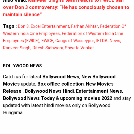
Also Read:
Ranveer Singh’s team reacts to FWICE ban
over Don 3 controversy: “He has consciously chosen to
maintain silence”
Tags :
,
,
,
Don 3
Excel Entertainment
Farhan Akhtar
Federation Of
,
Western India Cine Employees
Federation of Western India Cine
,
,
,
,
,
Employees (FWICE)
FWICE
Gangs of Wasseypur
IFTDA
News
,
,
Ranveer Singh
Ritesh Sidhwani
Shweta Venkat
BOLLYWOOD NEWS
Catch us for latest
Bollywood News
,
New Bollywood
Movies
update,
Box office collection
,
New Movies
Release
,
Bollywood News Hindi
,
Entertainment News
,
Bollywood News Today
&
upcoming movies 2022
and stay
updated with latest hindi movies only on Bollywood
Hungama.