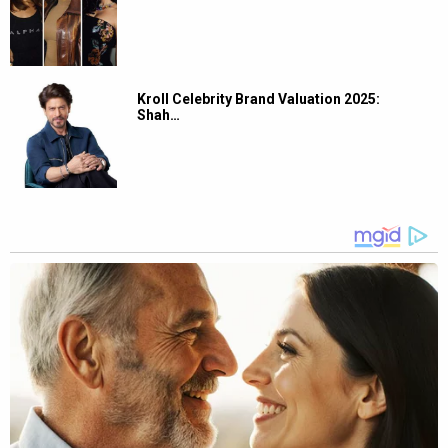
Kroll Celebrity Brand Valuation 2025:
Shah…