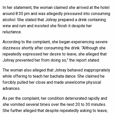
In her statement, the woman claimed she arrived at the hotel
around 8:30 pm and was allegedly pressured into consuming
alcohol. She stated that Johray prepared a drink containing
wine and rum and insisted she finish it despite her
reluctance.
According to the complaint, she began experiencing severe
dizziness shortly after consuming the drink. “Although she
repeatedly expressed her desire to leave, she alleged that
Johray prevented her from doing so,” the report stated.
The woman also alleged that Johray behaved inappropriately
while offering to teach her bachata dance. She claimed he
forcibly pulled her close and made unwelcome physical
advances.
As per the complaint, her condition deteriorated rapidly and
she vomited several times over the next 20 to 30 minutes.
She further alleged that despite repeatedly asking to leave,