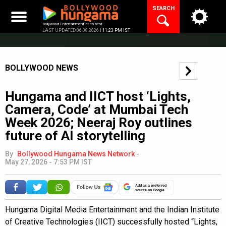
Skip
SEARCH
to
content
Bollywood Entertainment at its best
LAST UPDATED 06.08.2026 |
11:23 PM IST
BOLLYWOOD NEWS
Hungama and IICT host ‘Lights,
Camera, Code’ at Mumbai Tech
Week 2026; Neeraj Roy outlines
future of AI storytelling
By
Bollywood Hungama News Network
-
May 27, 2026 - 7:53 PM IST
Add as a preferred
source on Google
Hungama Digital Media Entertainment and the Indian Institute
of Creative Technologies (IICT) successfully hosted “Lights,