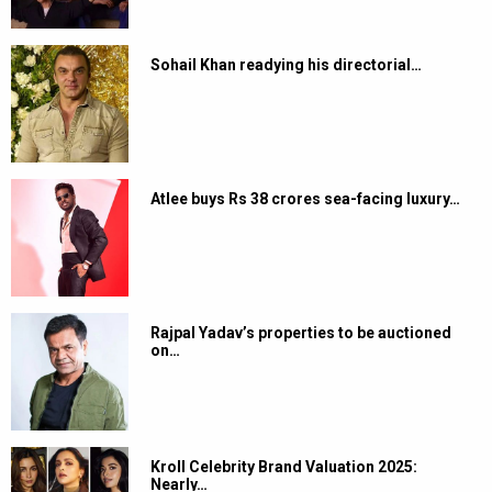
Sohail Khan readying his directorial…
Atlee buys Rs 38 crores sea-facing luxury…
Rajpal Yadav’s properties to be auctioned
on…
Kroll Celebrity Brand Valuation 2025:
Nearly…