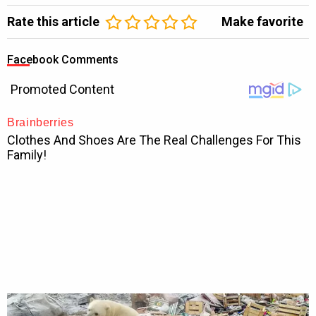
Rate this article
Make favorite
Facebook Comments