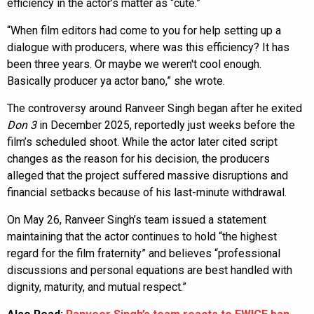
efficiency in the actor’s matter as “cute.”
“When film editors had come to you for help setting up a
dialogue with producers, where was this efficiency? It has
been three years. Or maybe we weren't cool enough.
Basically producer ya actor bano,” she wrote.
The controversy around Ranveer Singh began after he exited
Don 3
in December 2025, reportedly just weeks before the
film’s scheduled shoot. While the actor later cited script
changes as the reason for his decision, the producers
alleged that the project suffered massive disruptions and
financial setbacks because of his last-minute withdrawal.
On May 26, Ranveer Singh’s team issued a statement
maintaining that the actor continues to hold “the highest
regard for the film fraternity” and believes “professional
discussions and personal equations are best handled with
dignity, maturity, and mutual respect.”