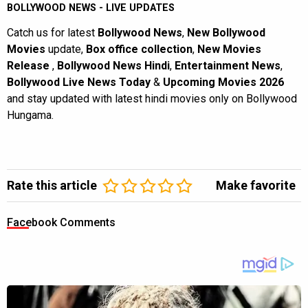
BOLLYWOOD NEWS - LIVE UPDATES
Catch us for latest
Bollywood News
,
New Bollywood
Movies
update,
Box office collection
,
New Movies
Release
,
Bollywood News Hindi
,
Entertainment News
,
Bollywood Live News Today
&
Upcoming Movies 2026
and stay updated with latest hindi movies only on Bollywood
Hungama.
Rate this article
Make favorite
Facebook Comments