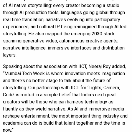
of AI native storytelling: every creator becoming a studio
through AI production tools; languages going global through
real time translation; narratives evolving into participatory
experiences; and cultural IP being reimagined through AI led
storytelling. He also mapped the emerging 2030 stack
spanning generative video, autonomous creative agents,
narrative intelligence, immersive interfaces and distribution
layers.
Speaking about the association with IICT, Neeraj Roy added,
“Mumbai Tech Week is where innovation meets imagination
and there’s no better stage to talk about the future of
storytelling. Our partnership with IICT for ‘Lights, Camera,
Code’ is rooted in a simple belief that India’s next great
creators will be those who can harness technology as
fluently as they wield narrative. As AI and immersive media
reshape entertainment, the most important thing industry and
academia can do is build that talent together and the time is
now.”