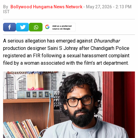
By
Bollywood Hungama News Network
-
May 27, 2026 - 2:13 PM
IST
Add as a preferred
source on Google
A serious allegation has emerged against
Dhurandhar
production designer Saini S Johray after Chandigarh Police
registered an FIR following a sexual harassment complaint
filed by a woman associated with the film’s art department.