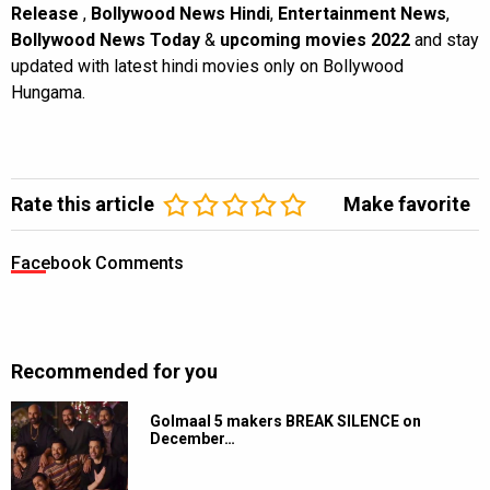
Release
,
Bollywood News Hindi
,
Entertainment News
,
Bollywood News Today
&
upcoming movies 2022
and stay
updated with latest hindi movies only on Bollywood
Hungama.
Rate this article
Make favorite
Facebook Comments
Recommended for you
Golmaal 5 makers BREAK SILENCE on
December…