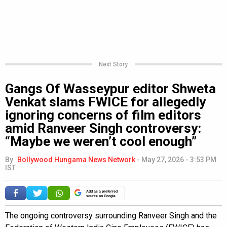
Next Story
Gangs Of Wasseypur editor Shweta
Venkat slams FWICE for allegedly
ignoring concerns of film editors
amid Ranveer Singh controversy:
“Maybe we weren’t cool enough”
By
Bollywood Hungama News Network
-
May 27, 2026 - 3:53 PM
IST
Add as a preferred
source on Google
The ongoing controversy surrounding Ranveer Singh and the