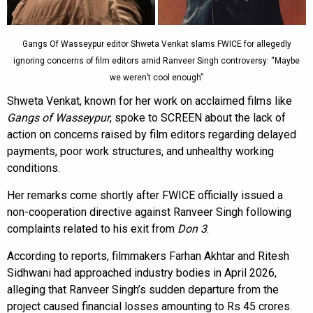
Gangs Of Wasseypur editor Shweta Venkat slams FWICE for allegedly
ignoring concerns of film editors amid Ranveer Singh controversy: “Maybe
we weren’t cool enough”
Shweta Venkat, known for her work on acclaimed films like
Gangs of Wasseypur
, spoke to SCREEN about the lack of
action on concerns raised by film editors regarding delayed
payments, poor work structures, and unhealthy working
conditions.
Her remarks come shortly after FWICE officially issued a
non-cooperation directive against Ranveer Singh following
complaints related to his exit from
Don 3
.
According to reports, filmmakers Farhan Akhtar and Ritesh
Sidhwani had approached industry bodies in April 2026,
alleging that Ranveer Singh’s sudden departure from the
project caused financial losses amounting to Rs 45 crores.