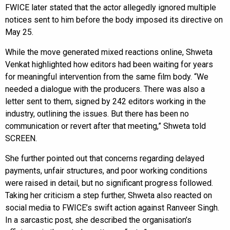
FWICE later stated that the actor allegedly ignored multiple
notices sent to him before the body imposed its directive on
May 25.
While the move generated mixed reactions online, Shweta
Venkat highlighted how editors had been waiting for years
for meaningful intervention from the same film body. “We
needed a dialogue with the producers. There was also a
letter sent to them, signed by 242 editors working in the
industry, outlining the issues. But there has been no
communication or revert after that meeting,” Shweta told
SCREEN.
She further pointed out that concerns regarding delayed
payments, unfair structures, and poor working conditions
were raised in detail, but no significant progress followed.
Taking her criticism a step further, Shweta also reacted on
social media to FWICE’s swift action against Ranveer Singh.
In a sarcastic post, she described the organisation’s