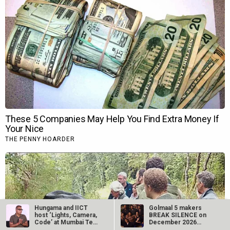
Hungama and IICT
Golmaal 5 makers
host ‘Lights, Camera,
BREAK SILENCE on
Code’ at Mumbai Tech
December 2026
Week…
release rumours;