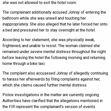
she was not allowed to exit the hotel room.
The complainant additionally accused Johray of entering the
bathroom while she was unwell and touching her
inappropriately. She also alleged that he later forced her onto
a bed and pressured her to stay overnight at the hotel.
According to her statement, she was physically weak,
frightened, and unable to resist. The woman claimed she
remained under severe mental distress throughout the night
before leaving the hotel the following morning and returning
home through a bike taxi.
The complaint also accusesed Johray of allegedly continuing
to harass her afterwards by filing complaints against her,
which she claims caused further mental distress.
Police investigations in the matter are currently ongoing.
Authorities have clarified that the allegations mentioned in
the FIR represent the complainant’s version of events.