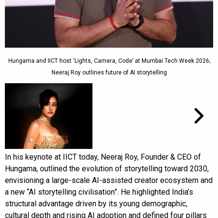
Hungama and IICT host ‘Lights, Camera, Code’ at Mumbai Tech Week 2026;
Neeraj Roy outlines future of AI storytelling
In his keynote at IICT today, Neeraj Roy, Founder & CEO of
Hungama, outlined the evolution of storytelling toward 2030,
envisioning a large-scale AI-assisted creator ecosystem and
a new “AI storytelling civilisation”. He highlighted India’s
structural advantage driven by its young demographic,
cultural depth and rising AI adoption and defined four pillars