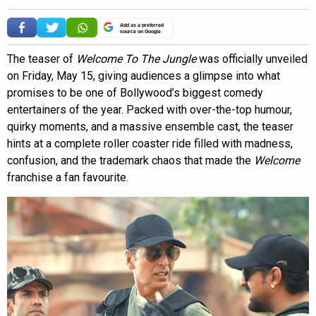
Add as a preferred
source on Google
The teaser of
Welcome To The Jungle
was officially unveiled
on Friday, May 15, giving audiences a glimpse into what
promises to be one of Bollywood’s biggest comedy
entertainers of the year. Packed with over-the-top humour,
quirky moments, and a massive ensemble cast, the teaser
hints at a complete roller coaster ride filled with madness,
confusion, and the trademark chaos that made the
Welcome
franchise a fan favourite.