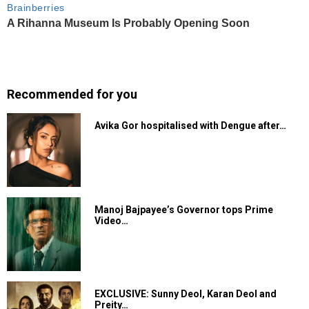
Recommended for you
Avika Gor hospitalised with Dengue after…
Manoj Bajpayee’s Governor tops Prime
Video…
EXCLUSIVE: Sunny Deol, Karan Deol and
Preity…