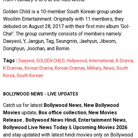
Golden Child is a 10-member South Korean group under
Woollim Entertainment. Originally with 11 members, they
debuted on August 28, 2017 with their first mini album ‘Gol-
Cha!’. The group currently consists of members namely:
Daeyeol, Y, Jangjun, Tag, Seungmin, Jaehyun, Jibeom,
Donghyun, Joochan, and Bomin.
Tags :
,
,
,
,
,
Daeyeol
GOLDEN CHILD
Hollywood
International
K-Drama
,
,
,
,
,
K-Dramas
Korean Drama
Korean Dramas
Military
News
South
,
Korea
South Korean
BOLLYWOOD NEWS - LIVE UPDATES
Catch us for latest
Bollywood News
,
New Bollywood
Movies
update,
Box office collection
,
New Movies
Release
,
Bollywood News Hindi
,
Entertainment News
,
Bollywood Live News Today
&
Upcoming Movies 2026
and stay updated with latest hindi movies only on Bollywood