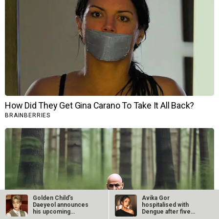
Golden Child’s
Avika Gor
Daeyeol announces
hospitalised with
his upcoming
Dengue after five
military…
days of high fever