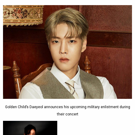
Golden Child’s Daeyeol announces his upcoming military enlistment during
their concert