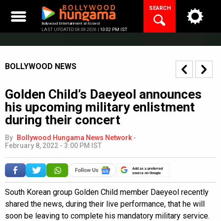
Skip
SEARCH
to
content
Bollywood Entertainment at its best
LAST UPDATED 08.08.2026 |
10:02 PM IST
BOLLYWOOD NEWS
Golden Child’s Daeyeol announces
his upcoming military enlistment
during their concert
By
Bollywood Hungama News Network
-
February 8, 2022 - 3:00 PM IST
Add as a preferred
source on Google
South Korean group Golden Child member Daeyeol recently
shared the news, during their live performance, that he will
soon be leaving to complete his mandatory military service.