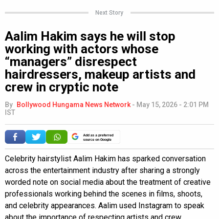
Next Story
Aalim Hakim says he will stop
working with actors whose
“managers” disrespect
hairdressers, makeup artists and
crew in cryptic note
By
Bollywood Hungama News Network
-
May 15, 2026 - 2:01 PM
IST
Add as a preferred
source on Google
Celebrity hairstylist Aalim Hakim has sparked conversation
across the entertainment industry after sharing a strongly
worded note on social media about the treatment of creative
professionals working behind the scenes in films, shoots,
and celebrity appearances. Aalim used Instagram to speak
about the importance of respecting artists and crew