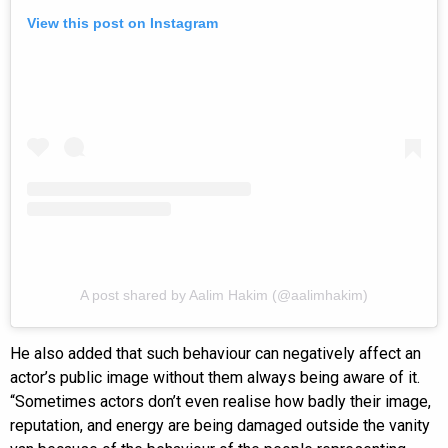
View this post on Instagram
A post shared by Aalim Hakim (@aalimhakim)
He also added that such behaviour can negatively affect an
actor’s public image without them always being aware of it.
“Sometimes actors don’t even realise how badly their image,
reputation, and energy are being damaged outside the vanity