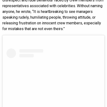
disrespect and rude behaviour faced by crew members from
representatives associated with celebrities. Without naming
anyone, he wrote, “It is heartbreaking to see managers
speaking rudely, humiliating people, throwing attitude, or
releasing frustration on innocent crew members, especially
for mistakes that are not even theirs.”