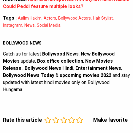
Could Peddi feature multiple looks?
Tags :
,
,
,
,
Aalim Hakim
Actors
Bollywood Actors
Hair Stylist
,
,
Instagram
News
Social Media
BOLLYWOOD NEWS
Catch us for latest
Bollywood News
,
New Bollywood
Movies
update,
Box office collection
,
New Movies
Release
,
Bollywood News Hindi
,
Entertainment News
,
Bollywood News Today
&
upcoming movies 2022
and stay
updated with latest hindi movies only on Bollywood
Hungama.
Rate this article
Make favorite