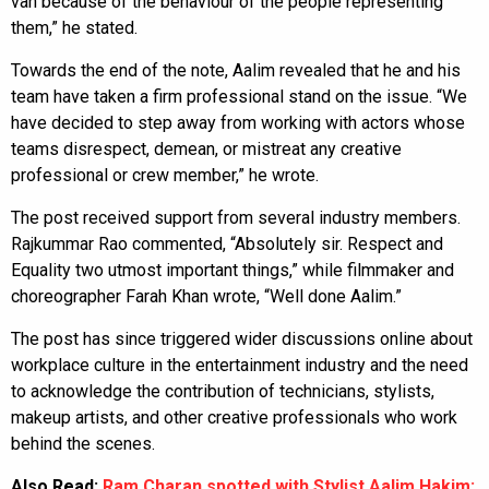
van because of the behaviour of the people representing
them,” he stated.
Towards the end of the note, Aalim revealed that he and his
team have taken a firm professional stand on the issue. “We
have decided to step away from working with actors whose
teams disrespect, demean, or mistreat any creative
professional or crew member,” he wrote.
The post received support from several industry members.
Rajkummar Rao commented, “Absolutely sir. Respect and
Equality two utmost important things,” while filmmaker and
choreographer Farah Khan wrote, “Well done Aalim.”
The post has since triggered wider discussions online about
workplace culture in the entertainment industry and the need
to acknowledge the contribution of technicians, stylists,
makeup artists, and other creative professionals who work
behind the scenes.
Also Read:
Ram Charan spotted with Stylist Aalim Hakim: