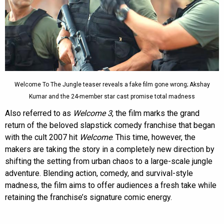
Welcome To The Jungle teaser reveals a fake film gone wrong; Akshay
Kumar and the 24-member star cast promise total madness
Also referred to as
Welcome 3
, the film marks the grand
return of the beloved slapstick comedy franchise that began
with the cult 2007 hit
Welcome
. This time, however, the
makers are taking the story in a completely new direction by
shifting the setting from urban chaos to a large-scale jungle
adventure. Blending action, comedy, and survival-style
madness, the film aims to offer audiences a fresh take while
retaining the franchise’s signature comic energy.