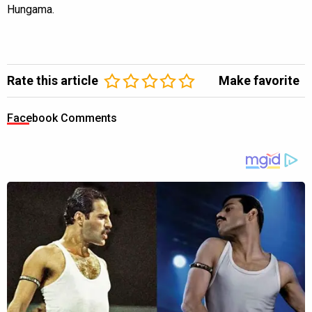
Hungama.
Rate this article
Make favorite
Facebook Comments