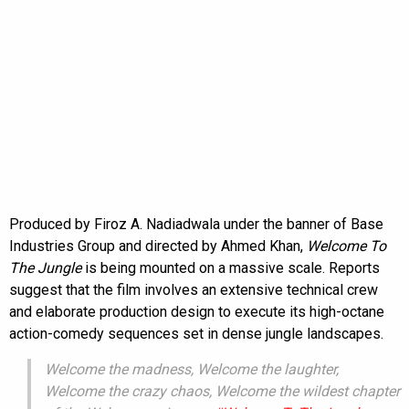
Produced by Firoz A. Nadiadwala under the banner of Base
Industries Group and directed by Ahmed Khan,
Welcome To
The Jungle
is being mounted on a massive scale. Reports
suggest that the film involves an extensive technical crew
and elaborate production design to execute its high-octane
action-comedy sequences set in dense jungle landscapes.
Welcome the madness, Welcome the laughter,
Welcome the crazy chaos, Welcome the wildest chapter