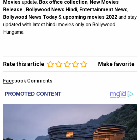
Movies
update,
Box office collection
,
New Movies
Release
,
Bollywood News Hindi
,
Entertainment News
,
Bollywood News Today
&
upcoming movies 2022
and stay
updated with latest hindi movies only on Bollywood
Hungama.
Rate this article
Make favorite
Facebook Comments