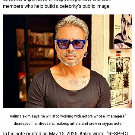
members who help build a celebrity’s public image.
Aalim Hakim says he will stop working with actors whose “managers”
disrespect hairdressers, makeup artists and crew in cryptic note
In his note posted on May 15, 2026, Aalim wrote, “RESPECT