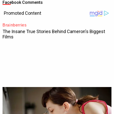
Facebook Comments