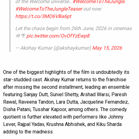
of the Welcome universe…
#WelcomeToTheJungle
.
#WelcomeToTheJungleTeaser
out now:
https://t.co/3MO6VBa6pt
Let the chaos begin from 26th June, 2026 in cinemas
🪖🌴
pic.twitter.com/OvOfYzEwp8
— Akshay Kumar (@akshaykumar)
May 15, 2026
One of the biggest highlights of the film is undoubtedly its
star-studded cast. Akshay Kumar returns to the franchise
after missing the second installment, leading an ensemble
featuring Sanjay Dutt, Suniel Shetty, Arshad Warsi, Paresh
Rawal, Raveena Tandon, Lara Dutta, Jacqueline Fernandez,
Disha Patani, Tusshar Kapoor, among others. The comedy
quotient is further elevated with performers like Johnny
Lever, Rajpal Yadav, Krushna Abhishek, and Kiku Sharda
adding to the madness.