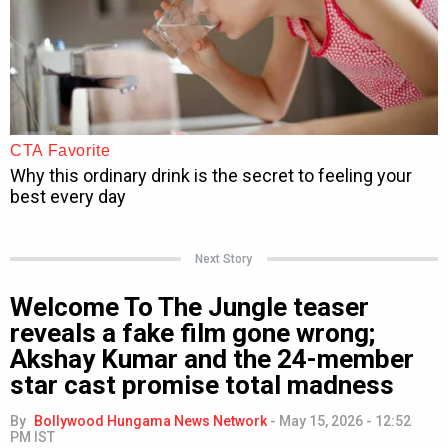
Next Story
Welcome To The Jungle teaser
reveals a fake film gone wrong;
Akshay Kumar and the 24-member
star cast promise total madness
By
Bollywood Hungama News Network
-
May 15, 2026 - 12:52
PM IST