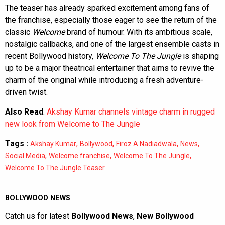
The teaser has already sparked excitement among fans of
the franchise, especially those eager to see the return of the
classic
Welcome
brand of humour. With its ambitious scale,
nostalgic callbacks, and one of the largest ensemble casts in
recent Bollywood history,
Welcome To The Jungle
is shaping
up to be a major theatrical entertainer that aims to revive the
charm of the original while introducing a fresh adventure-
driven twist.
Also Read
:
Akshay Kumar channels vintage charm in rugged
new look from Welcome to The Jungle
Tags :
,
,
,
,
Akshay Kumar
Bollywood
Firoz A Nadiadwala
News
,
,
,
Social Media
Welcome franchise
Welcome To The Jungle
Welcome To The Jungle Teaser
BOLLYWOOD NEWS
Catch us for latest
Bollywood News
,
New Bollywood