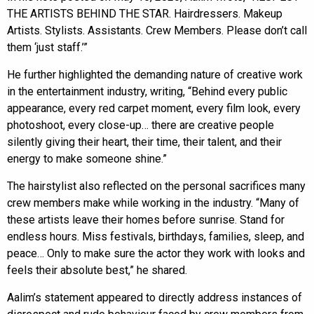
THE ARTISTS BEHIND THE STAR. Hairdressers. Makeup
Artists. Stylists. Assistants. Crew Members. Please don’t call
them ‘just staff.’”
He further highlighted the demanding nature of creative work
in the entertainment industry, writing, “Behind every public
appearance, every red carpet moment, every film look, every
photoshoot, every close-up… there are creative people
silently giving their heart, their time, their talent, and their
energy to make someone shine.”
The hairstylist also reflected on the personal sacrifices many
crew members make while working in the industry. “Many of
these artists leave their homes before sunrise. Stand for
endless hours. Miss festivals, birthdays, families, sleep, and
peace… Only to make sure the actor they work with looks and
feels their absolute best,” he shared.
Aalim’s statement appeared to directly address instances of