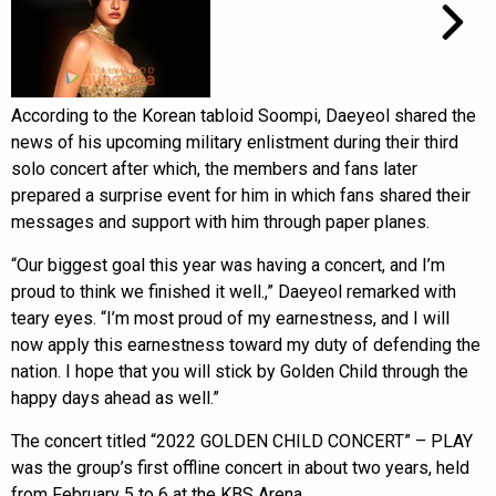
According to the Korean tabloid Soompi, Daeyeol shared the
news of his upcoming military enlistment during their third
solo concert after which, the members and fans later
prepared a surprise event for him in which fans shared their
messages and support with him through paper planes.
“Our biggest goal this year was having a concert, and I’m
proud to think we finished it well.,” Daeyeol remarked with
teary eyes. “I’m most proud of my earnestness, and I will
now apply this earnestness toward my duty of defending the
nation. I hope that you will stick by Golden Child through the
happy days ahead as well.”
The concert titled “2022 GOLDEN CHILD CONCERT” – PLAY
was the group’s first offline concert in about two years, held
from February 5 to 6 at the KBS Arena.