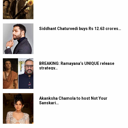
Siddhant Chaturvedi buys Rs 12.63 crores…
BREAKING: Ramayana’s UNIQUE release
strategy…
Akanksha Chamola to host Not Your
Sanskari…