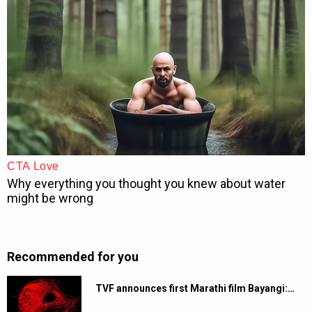
Recommended for you
TVF announces first Marathi film Bayangi:…