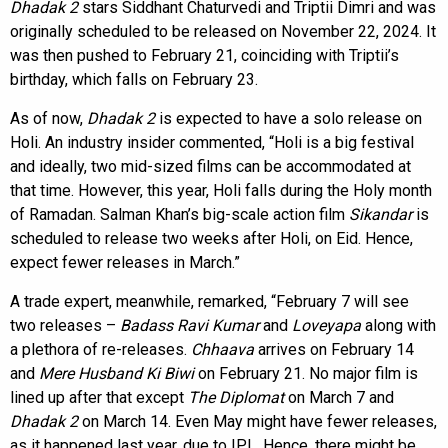
Dhadak 2
stars Siddhant Chaturvedi and Triptii Dimri and was
originally scheduled to be released on November 22, 2024. It
was then pushed to February 21, coinciding with Triptii’s
birthday, which falls on February 23.
As of now,
Dhadak 2
is expected to have a solo release on
Holi. An industry insider commented, “Holi is a big festival
and ideally, two mid-sized films can be accommodated at
that time. However, this year, Holi falls during the Holy month
of Ramadan. Salman Khan’s big-scale action film
Sikandar
is
scheduled to release two weeks after Holi, on Eid. Hence,
expect fewer releases in March.”
A trade expert, meanwhile, remarked, “February 7 will see
two releases –
Badass Ravi Kumar
and
Loveyapa
along with
a plethora of re-releases.
Chhaava
arrives on February 14
and
Mere Husband Ki Biwi
on February 21. No major film is
lined up after that except
The Diplomat
on March 7 and
Dhadak 2
on March 14. Even May might have fewer releases,
as it happened last year, due to IPL. Hence, there might be