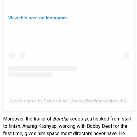
View this post on Instagram
A post shared by Saffron Magicworks (@saffronmagicworks)
Moreover, the trailer of
Bandar
keeps you hooked from start
to finish. Anurag Kashyap, working with Bobby Deol for the
first time, gives him space most directors never have. He