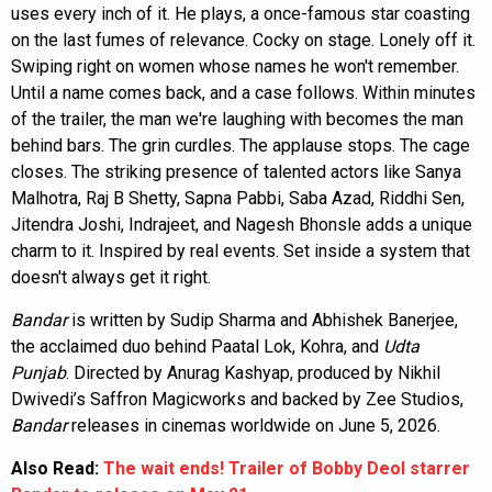
uses every inch of it. He plays, a once-famous star coasting
on the last fumes of relevance. Cocky on stage. Lonely off it.
Swiping right on women whose names he won't remember.
Until a name comes back, and a case follows. Within minutes
of the trailer, the man we're laughing with becomes the man
behind bars. The grin curdles. The applause stops. The cage
closes. The striking presence of talented actors like Sanya
Malhotra, Raj B Shetty, Sapna Pabbi, Saba Azad, Riddhi Sen,
Jitendra Joshi, Indrajeet, and Nagesh Bhonsle adds a unique
charm to it. Inspired by real events. Set inside a system that
doesn't always get it right.
Bandar
is written by Sudip Sharma and Abhishek Banerjee,
the acclaimed duo behind Paatal Lok, Kohra, and
Udta
Punjab
. Directed by Anurag Kashyap, produced by Nikhil
Dwivedi’s Saffron Magicworks and backed by Zee Studios,
Bandar
releases in cinemas worldwide on June 5, 2026.
Also Read:
The wait ends! Trailer of Bobby Deol starrer