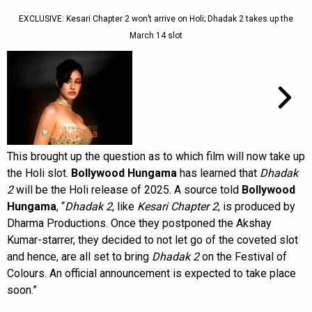
EXCLUSIVE: Kesari Chapter 2 won’t arrive on Holi; Dhadak 2 takes up the
March 14 slot
This brought up the question as to which film will now take up
the Holi slot.
Bollywood Hungama
has learned that
Dhadak
2
will be the Holi release of 2025. A source told
Bollywood
Hungama
, “
Dhadak 2
, like
Kesari Chapter 2
, is produced by
Dharma Productions. Once they postponed the Akshay
Kumar-starrer, they decided to not let go of the coveted slot
and hence, are all set to bring
Dhadak 2
on the Festival of
Colours. An official announcement is expected to take place
soon.”