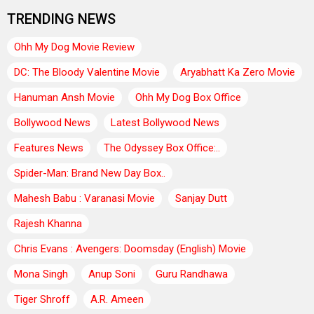
TRENDING NEWS
Ohh My Dog Movie Review
DC: The Bloody Valentine Movie
Aryabhatt Ka Zero Movie
Hanuman Ansh Movie
Ohh My Dog Box Office
Bollywood News
Latest Bollywood News
Features News
The Odyssey Box Office:..
Spider-Man: Brand New Day Box..
Mahesh Babu : Varanasi Movie
Sanjay Dutt
Rajesh Khanna
Chris Evans : Avengers: Doomsday (English) Movie
Mona Singh
Anup Soni
Guru Randhawa
Tiger Shroff
A.R. Ameen