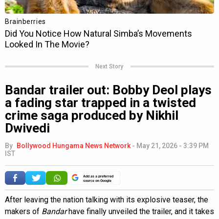
Next Story
Bandar trailer out: Bobby Deol plays
a fading star trapped in a twisted
crime saga produced by Nikhil
Dwivedi
By
Bollywood Hungama News Network
-
May 21, 2026 - 3:39 PM
IST
Add as a preferred
source on Google
After leaving the nation talking with its explosive teaser, the
makers of
Bandar
have finally unveiled the trailer, and it takes