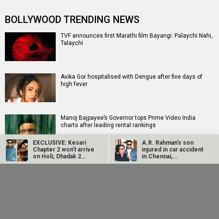
BOLLYWOOD TRENDING NEWS
TVF announces first Marathi film Bayangi: Palaychi Nahi,
Talaychi
Avika Gor hospitalised with Dengue after five days of
high fever
Manoj Bajpayee’s Governor tops Prime Video India
charts after leading rental rankings
EXCLUSIVE: Kesari
A.R. Rahman’s son
Chapter 2 won’t arrive
injured in car accident
on Holi; Dhadak 2
in Chennai,
EXCLUSIVE: Sunny Deol, Karan Deol and Preity G Zinta to
takes up…
discharged from…
meet Partition survivors and visit the Partition…
Ajay Devgn replaces
Salman Khan, Sanjay
Anup Soni as Crime
Dutt’s 7 Dogs set for
Patrol host; has shot
India release on
15…
August 21
Siddhant Chaturvedi buys Rs 12.63 crores apartment in
Mumbai weeks after buying Rs 13.91 crores apartment
in…