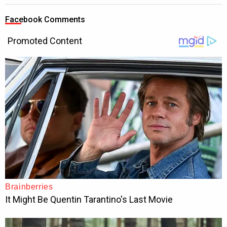
Facebook Comments