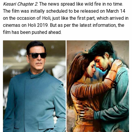
Kesari Chapter 2
. The news spread like wild fire in no time.
The film was initially scheduled to be released on March 14
on the occasion of Holi, just like the first part, which arrived in
cinemas on Holi 2019. But as per the latest information, the
film has been pushed ahead.