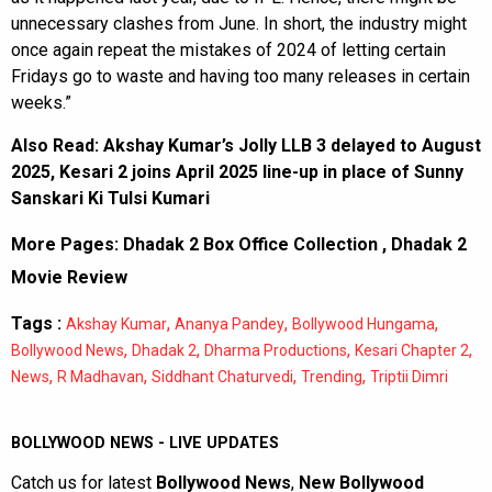
unnecessary clashes from June. In short, the industry might
once again repeat the mistakes of 2024 of letting certain
Fridays go to waste and having too many releases in certain
weeks.”
Also Read:
Akshay Kumar’s Jolly LLB 3 delayed to August
2025, Kesari 2 joins April 2025 line-up in place of Sunny
Sanskari Ki Tulsi Kumari
More Pages:
Dhadak 2 Box Office Collection
,
Dhadak 2
Movie Review
Tags :
,
,
,
Akshay Kumar
Ananya Pandey
Bollywood Hungama
,
,
,
,
Bollywood News
Dhadak 2
Dharma Productions
Kesari Chapter 2
,
,
,
,
News
R Madhavan
Siddhant Chaturvedi
Trending
Triptii Dimri
BOLLYWOOD NEWS - LIVE UPDATES
Catch us for latest
Bollywood News
,
New Bollywood