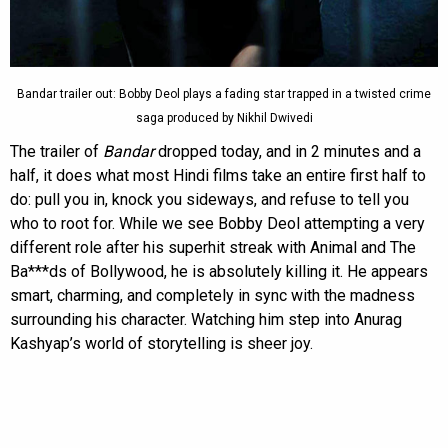
Bandar trailer out: Bobby Deol plays a fading star trapped in a twisted crime
saga produced by Nikhil Dwivedi
The trailer of
Bandar
dropped today, and in 2 minutes and a
half, it does what most Hindi films take an entire first half to
do: pull you in, knock you sideways, and refuse to tell you
who to root for. While we see Bobby Deol attempting a very
different role after his superhit streak with Animal and The
Ba***ds of Bollywood, he is absolutely killing it. He appears
smart, charming, and completely in sync with the madness
surrounding his character. Watching him step into Anurag
Kashyap’s world of storytelling is sheer joy.