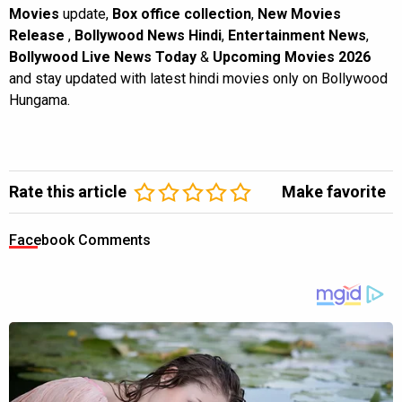
Movies
update,
Box office collection
,
New Movies
Release
,
Bollywood News Hindi
,
Entertainment News
,
Bollywood Live News Today
&
Upcoming Movies 2026
and stay updated with latest hindi movies only on Bollywood
Hungama.
Rate this article
Make favorite
Facebook Comments