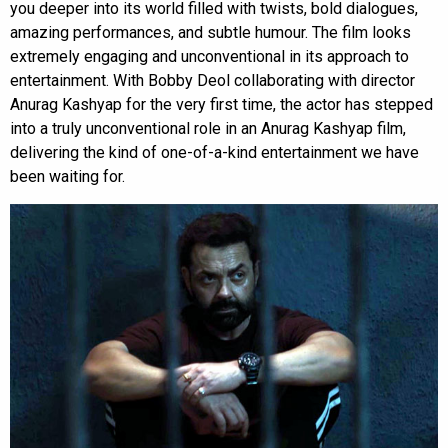
you deeper into its world filled with twists, bold dialogues,
amazing performances, and subtle humour. The film looks
extremely engaging and unconventional in its approach to
entertainment. With Bobby Deol collaborating with director
Anurag Kashyap for the very first time, the actor has stepped
into a truly unconventional role in an Anurag Kashyap film,
delivering the kind of one-of-a-kind entertainment we have
been waiting for.