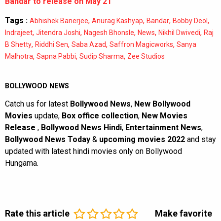
Bandar to release on May 21
Tags :
,
,
,
,
Abhishek Banerjee
Anurag Kashyap
Bandar
Bobby Deol
,
,
,
,
,
Indrajeet
Jitendra Joshi
Nagesh Bhonsle
News
Nikhil Dwivedi
Raj
,
,
,
,
B Shetty
Riddhi Sen
Saba Azad
Saffron Magicworks
Sanya
,
,
,
Malhotra
Sapna Pabbi
Sudip Sharma
Zee Studios
BOLLYWOOD NEWS
Catch us for latest
Bollywood News
,
New Bollywood
Movies
update,
Box office collection
,
New Movies
Release
,
Bollywood News Hindi
,
Entertainment News
,
Bollywood News Today
&
upcoming movies 2022
and stay
updated with latest hindi movies only on Bollywood
Hungama.
Rate this article
Make favorite