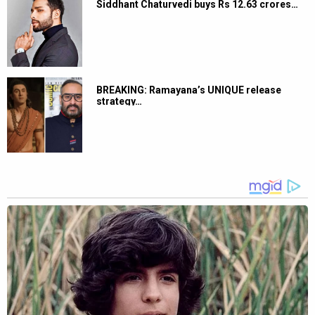
Siddhant Chaturvedi buys Rs 12.63 crores…
BREAKING: Ramayana’s UNIQUE release
strategy…