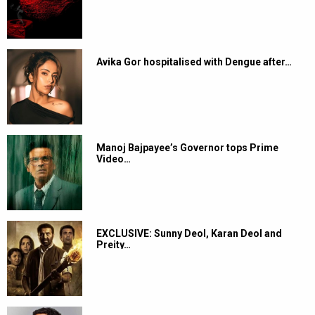
Avika Gor hospitalised with Dengue after…
Manoj Bajpayee’s Governor tops Prime
Video…
EXCLUSIVE: Sunny Deol, Karan Deol and
Preity…