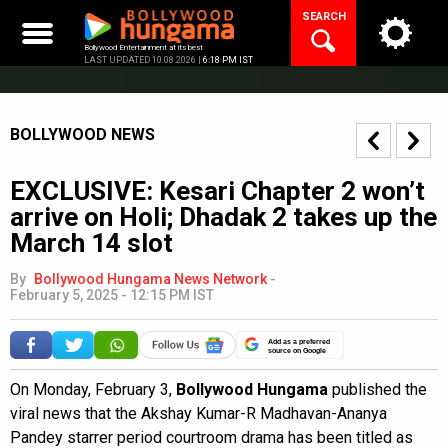
Skip
SEARCH
to
content
Bollywood Entertainment at its best
LAST UPDATED 10.08.2026 |
6:18 PM IST
BOLLYWOOD NEWS
EXCLUSIVE: Kesari Chapter 2 won’t
arrive on Holi; Dhadak 2 takes up the
March 14 slot
By
Bollywood Hungama News Network
-
February 5, 2025 - 12:15 PM IST
Add as a preferred
source on Google
On Monday, February 3,
Bollywood Hungama
published the
viral news that the Akshay Kumar-R Madhavan-Ananya
Pandey starrer period courtroom drama has been titled as