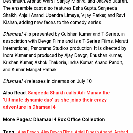
Deshmukh, Arshad Warsi, Sanjay Mishra, and Jaaved Jaaferi.
The ensemble cast also features Esha Gupta, Sanjeeda
Shaikh, Anjali Anand, Upendra Limaye, Vijay Patkar, and Ravi
Kishan, adding new faces to the comedy series.
Dhamaal 4
is presented by Gulshan Kumar and T-Series, in
association with Devgn Films and is a T-Series Films, Maruti
International, Panorama Studios production. It is directed by
Indra Kumar and produced by Ajay Devgn, Bhushan Kumar,
Krishan Kumar, Ashok Thakeria, Indra Kumar, Anand Pandit,
and Kumar Mangat Pathak.
Dhamaal 4
releases in cinemas on July 10.
Also Read:
Sanjeeda Shaikh calls Adi-Manav the
‘Ultimate dynamic duo’ as she joins their crazy
adventure in Dhamaal 4
More Pages:
Dhamaal 4 Box Office Collection
Tags :
,
,
,
Ajay Devgn
Ajay Devgn Films
Anjali Dinesh Anand
Arshad