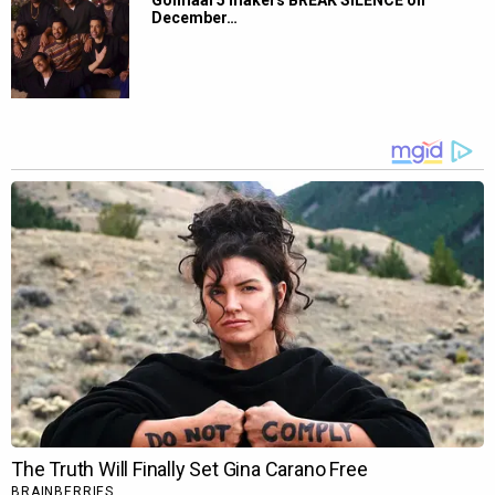
Golmaal 5 makers BREAK SILENCE on
December…