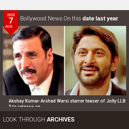
2025
Bollywood News On this
date last year
7
AUG
Akshay Kumar-Arshad Warsi starrer teaser of Jolly LLB
3 to release on…
LOOK THROUGH
ARCHIVES