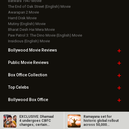
Batwara 1947 Movie
The End of Oak Street (English) Movie
Awarapan 2 Movie
Harrd Disk Movie
Mutiny (English) Movie
Bharat Desh Hai Mera Movie
Paw Patrol 3: The Dino Movie (English) Movie
Insidious (English) Movie
Bollywood Movie
Reviews
Public Movie
Reviews
Box Office
Collection
Top
Celebs
Bollywood Box
Office
EXCLUSIVE: Dhamaal
Ramayana set for
4 undergoes CBFC
historic global rollout
Latest Bollywood
News
changes; certain
across 50,000
gestures…
international…