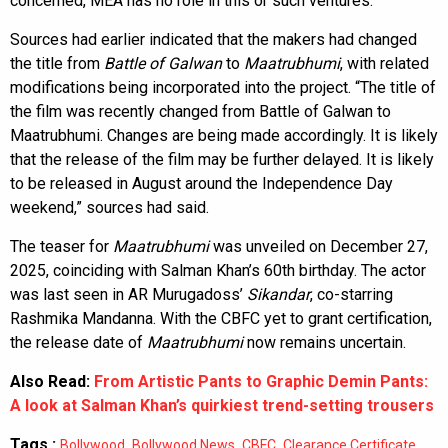
concerned, MEA has no role in this or such ventures.”
Sources had earlier indicated that the makers had changed
the title from
Battle of Galwan
to
Maatrubhumi
, with related
modifications being incorporated into the project. “The title of
the film was recently changed from Battle of Galwan to
Maatrubhumi. Changes are being made accordingly. It is likely
that the release of the film may be further delayed. It is likely
to be released in August around the Independence Day
weekend,” sources had said.
The teaser for
Maatrubhumi
was unveiled on December 27,
2025, coinciding with Salman Khan’s 60th birthday. The actor
was last seen in AR Murugadoss’
Sikandar
, co-starring
Rashmika Mandanna. With the CBFC yet to grant certification,
the release date of
Maatrubhumi
now remains uncertain.
Also Read:
From Artistic Pants to Graphic Demin Pants:
A look at Salman Khan’s quirkiest trend-setting trousers
Tags :
,
,
,
,
Bollywood
Bollywood News
CBFC
Clearance Certificate