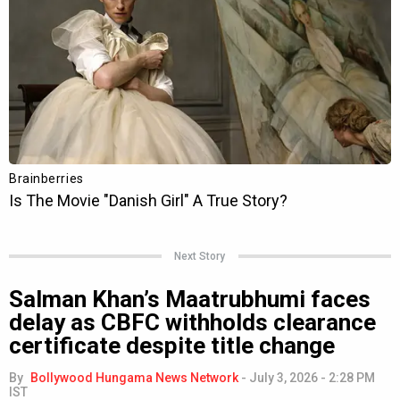
Next Story
Salman Khan’s Maatrubhumi faces
delay as CBFC withholds clearance
certificate despite title change
By
Bollywood Hungama News Network
-
July 3, 2026 - 2:28 PM
IST