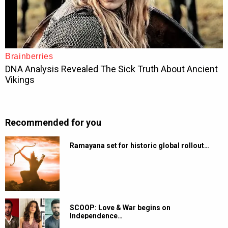
Recommended for you
Ramayana set for historic global rollout…
SCOOP: Love & War begins on
Independence…