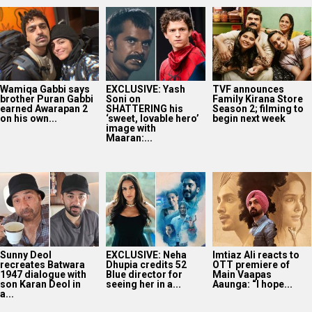
Wamiqa Gabbi says
EXCLUSIVE: Yash
TVF announces
brother Puran Gabbi
Soni on
Family Kirana Store
earned Awarapan 2
SHATTERING his
Season 2; filming to
on his own...
‘sweet, lovable hero’
begin next week
image with
Maaran:...
Sunny Deol
EXCLUSIVE: Neha
Imtiaz Ali reacts to
recreates Batwara
Dhupia credits 52
OTT premiere of
1947 dialogue with
Blue director for
Main Vaapas
son Karan Deol in
seeing her in a...
Aaunga: “I hope...
a...