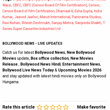
,
,
,
,
Warsi
CBFC
CBFC (Censor Board Of Film Certification)
Censor
,
,
,
Censor Board of Film Certification
Dhamaal 4
Esha Gupta
Indra
,
,
,
,
Kumar
Jaaved Jaaferi
Maruti International
Panorama Studios
,
,
,
,
Ravi Kishan
Riteish Deshmukh
Sanjay Mishra
Sanjeeda Shaikh
T-
Series Super Cassettes Industries Ltd
BOLLYWOOD NEWS - LIVE UPDATES
Catch us for latest
Bollywood News
,
New Bollywood
Movies
update,
Box office collection
,
New Movies
Release
,
Bollywood News Hindi
,
Entertainment News
,
Bollywood Live News Today
&
Upcoming Movies 2026
and stay updated with latest hindi movies only on Bollywood
Hungama.
Rate this article
Make favorite