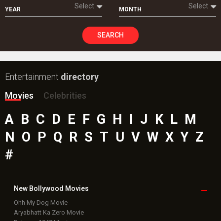
Select
Select
YEAR
MONTH
SEARCH
Entertainment
directory
Movies
Celebrities
A
B
C
D
E
F
G
H
I
J
K
L
M
N
O
P
Q
R
S
T
U
V
W
X
Y
Z
#
New Bollywood
Movies
Ohh My Dog Movie
Aryabhatt Ka Zero Movie