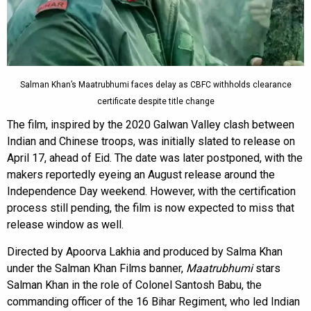
Salman Khan’s Maatrubhumi faces delay as CBFC withholds clearance
certificate despite title change
The film, inspired by the 2020 Galwan Valley clash between
Indian and Chinese troops, was initially slated to release on
April 17, ahead of Eid. The date was later postponed, with the
makers reportedly eyeing an August release around the
Independence Day weekend. However, with the certification
process still pending, the film is now expected to miss that
release window as well.
Directed by Apoorva Lakhia and produced by Salma Khan
under the Salman Khan Films banner,
Maatrubhumi
stars
Salman Khan in the role of Colonel Santosh Babu, the
commanding officer of the 16 Bihar Regiment, who led Indian