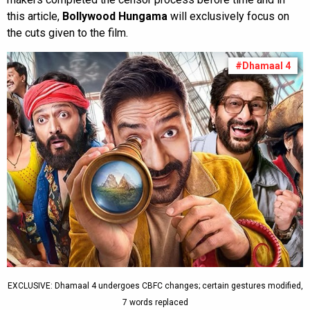
this article,
Bollywood Hungama
will exclusively focus on
the cuts given to the film.
#Dhamaal 4
EXCLUSIVE: Dhamaal 4 undergoes CBFC changes; certain gestures modified,
7 words replaced