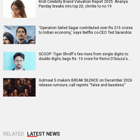
Kroll Celebrity Brand Valuation Report 2025: Ananya
Panday breaks into top 20, climbs to no 19
'Operation Safed Sagar contributed over Rs 215 crores
to Indian economy,' says Netflix co-CEO Ted Sarandos
SCOOP: Tiger Shroff's fee rises from single digits to
double digits; bags Rs. 10 crore for Remo D’Souza's…
Golmaal 5 makers BREAK SILENCE on December 2026
release rumours; call reports “false and baseless”
RELATED
LATEST NEWS