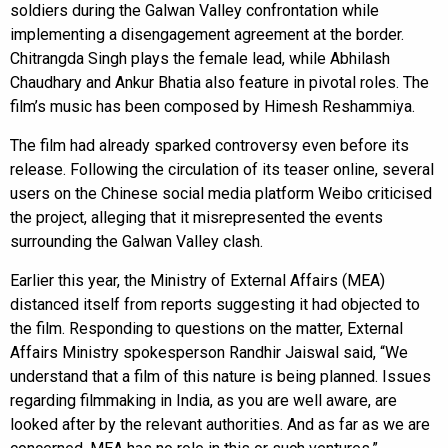
soldiers during the Galwan Valley confrontation while
implementing a disengagement agreement at the border.
Chitrangda Singh plays the female lead, while Abhilash
Chaudhary and Ankur Bhatia also feature in pivotal roles. The
film’s music has been composed by Himesh Reshammiya.
The film had already sparked controversy even before its
release. Following the circulation of its teaser online, several
users on the Chinese social media platform Weibo criticised
the project, alleging that it misrepresented the events
surrounding the Galwan Valley clash.
Earlier this year, the Ministry of External Affairs (MEA)
distanced itself from reports suggesting it had objected to
the film. Responding to questions on the matter, External
Affairs Ministry spokesperson Randhir Jaiswal said, “We
understand that a film of this nature is being planned. Issues
regarding filmmaking in India, as you are well aware, are
looked after by the relevant authorities. And as far as we are