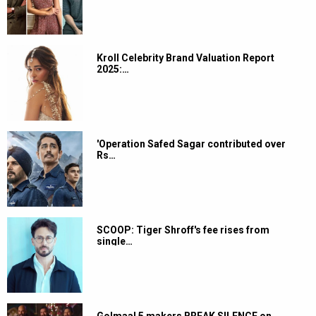
Kroll Celebrity Brand Valuation Report
2025:…
'Operation Safed Sagar contributed over
Rs…
SCOOP: Tiger Shroff's fee rises from
single…