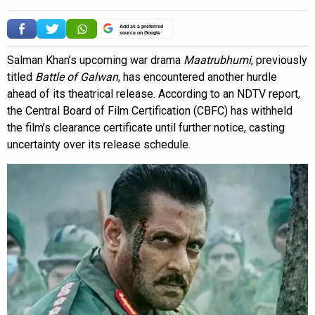
Add as a preferred
source on Google
Salman Khan’s upcoming war drama
Maatrubhumi
, previously
titled
Battle of Galwan
, has encountered another hurdle
ahead of its theatrical release. According to an NDTV report,
the Central Board of Film Certification (CBFC) has withheld
the film’s clearance certificate until further notice, casting
uncertainty over its release schedule.