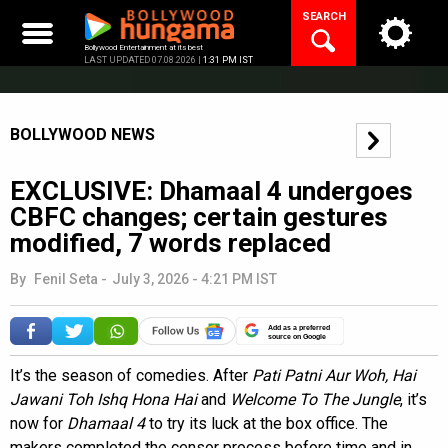
Skip
SEARCH
to
content
Bollywood Entertainment at its best
LAST UPDATED 07.08.2026 |
1:31 PM IST
BOLLYWOOD NEWS
EXCLUSIVE: Dhamaal 4 undergoes
CBFC changes; certain gestures
modified, 7 words replaced
By
Fenil Seta
-
July 3, 2026 - 4:21 PM IST
Add as a preferred
source on Google
It’s the season of comedies. After
Pati Patni Aur Woh, Hai
Jawani Toh Ishq Hona Hai
and
Welcome To The Jungle
, it’s
now for
Dhamaal 4
to try its luck at the box office. The
makers completed the censor process before time and in