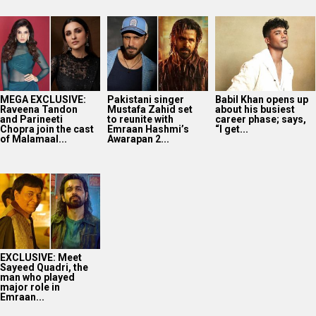
MEGA EXCLUSIVE:
Pakistani singer
Babil Khan opens up
Raveena Tandon
Mustafa Zahid set
about his busiest
and Parineeti
to reunite with
career phase; says,
Chopra join the cast
Emraan Hashmi’s
“I get...
of Malamaal...
Awarapan 2...
EXCLUSIVE: Meet
Sayeed Quadri, the
man who played
major role in
Emraan...