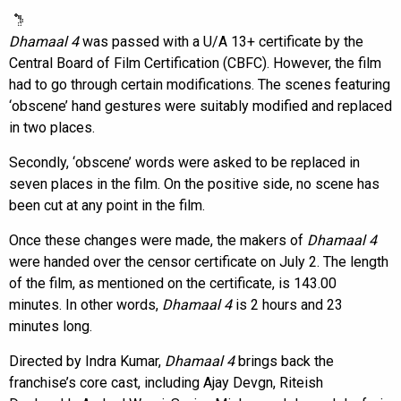
Dhamaal 4
was passed with a U/A 13+ certificate by the
Central Board of Film Certification (CBFC). However, the film
had to go through certain modifications. The scenes featuring
‘obscene’ hand gestures were suitably modified and replaced
in two places.
Secondly, ‘obscene’ words were asked to be replaced in
seven places in the film. On the positive side, no scene has
been cut at any point in the film.
Once these changes were made, the makers of
Dhamaal 4
were handed over the censor certificate on July 2. The length
of the film, as mentioned on the certificate, is 143.00
minutes. In other words,
Dhamaal 4
is 2 hours and 23
minutes long.
Directed by Indra Kumar,
Dhamaal 4
brings back the
franchise’s core cast, including Ajay Devgn, Riteish