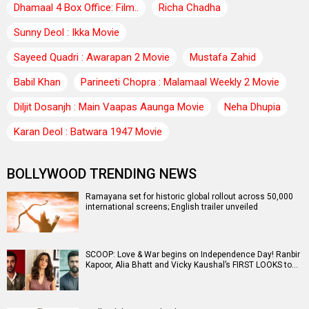
Dhamaal 4 Box Office: Film..
Richa Chadha
Sunny Deol : Ikka Movie
Sayeed Quadri : Awarapan 2 Movie
Mustafa Zahid
Babil Khan
Parineeti Chopra : Malamaal Weekly 2 Movie
Diljit Dosanjh : Main Vaapas Aaunga Movie
Neha Dhupia
Karan Deol : Batwara 1947 Movie
BOLLYWOOD TRENDING NEWS
Ramayana set for historic global rollout across 50,000
international screens; English trailer unveiled
SCOOP: Love & War begins on Independence Day! Ranbir
Kapoor, Alia Bhatt and Vicky Kaushal’s FIRST LOOKS to…