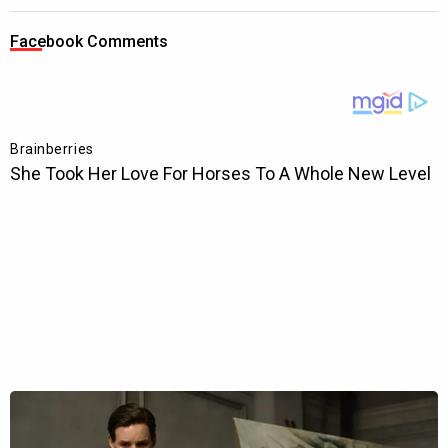
Facebook Comments