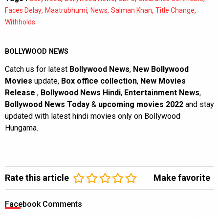
,
,
,
,
,
Faces Delay
Maatrubhumi
News
Salman Khan
Title Change
Withholds
BOLLYWOOD NEWS
Catch us for latest
Bollywood News
,
New Bollywood
Movies
update,
Box office collection
,
New Movies
Release
,
Bollywood News Hindi
,
Entertainment News
,
Bollywood News Today
&
upcoming movies 2022
and stay
updated with latest hindi movies only on Bollywood
Hungama.
Rate this article
Make favorite
Facebook Comments