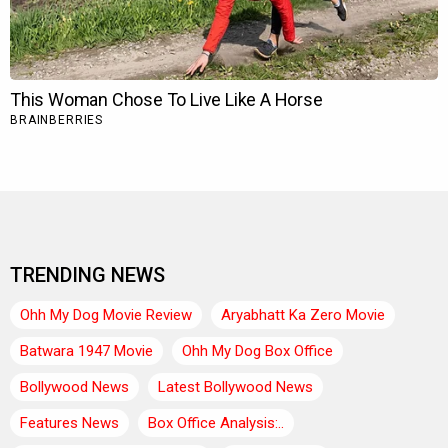
TRENDING NEWS
Ohh My Dog Movie Review
Aryabhatt Ka Zero Movie
Batwara 1947 Movie
Ohh My Dog Box Office
Bollywood News
Latest Bollywood News
Features News
Box Office Analysis:..