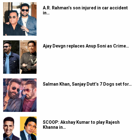
A.R. Rahman’s son injured in car accident
in…
Ajay Devgn replaces Anup Soni as Crime…
Salman Khan, Sanjay Dutt’s 7 Dogs set for…
SCOOP: Akshay Kumar to play Rajesh
Khanna in…