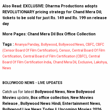
Also Read:
EXCLUSIVE: Dharma Productions adopts
REVOLUTIONARY pricing strategy for Chand Mera Dil;
tickets to be sold for just Rs. 149 and Rs. 199 on release
day
More Pages:
Chand Mera Dil Box Office Collection
Tags :
,
,
,
,
Ananya Panday
Bollywood
Bollywood News
CBFC
CBFC
,
,
(Censor Board Of Film Certification)
Censor
Central Board Of Film
,
,
Certification
Central Board of Film Certification (CBFC)
Central
,
,
,
,
Board Of Film Certification India
Chand Mera Dil
Exclusive
Lakshya
News
BOLLYWOOD NEWS - LIVE UPDATES
Catch us for latest
Bollywood News
,
New Bollywood
Movies
update,
Box office collection
,
New Movies
Release
,
Bollywood News Hindi
,
Entertainment News
,
Bollywood Live News Today
&
Upcoming Movies 2026