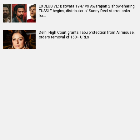
EXCLUSIVE: Batwara 1947 vs Awarapan 2 show-sharing
TUSSLE begins; distributor of Sunny Deol-starrer asks
for…
Delhi High Court grants Tabu protection from AI misuse,
orders removal of 150+ URLs
RELATED
LATEST NEWS
CONFIRMED! Ajay
20 Years of Kabhi
Siddharth says he
Devgn to host Crime
Alvida Naa Kehna:
was “chosen by the