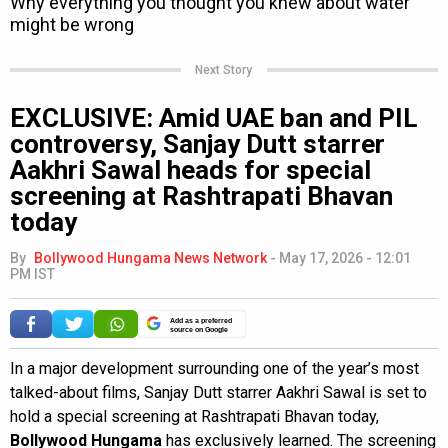
Next Story
EXCLUSIVE: Amid UAE ban and PIL
controversy, Sanjay Dutt starrer
Aakhri Sawal heads for special
screening at Rashtrapati Bhavan
today
By
Bollywood Hungama News Network
-
May 17, 2026 - 12:01
PM IST
Add as a preferred
source on Google
In a major development surrounding one of the year’s most
talked-about films, Sanjay Dutt starrer Aakhri Sawal is set to
hold a special screening at Rashtrapati Bhavan today,
Bollywood Hungama
has exclusively learned. The screening