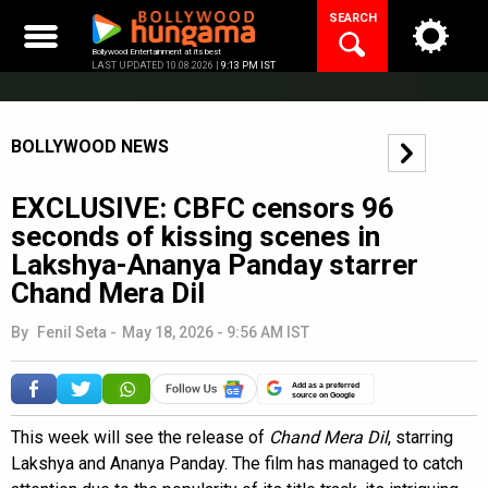
Skip
SEARCH
to
content
Bollywood Entertainment at its best
LAST UPDATED 10.08.2026 |
9:13 PM IST
BOLLYWOOD NEWS
EXCLUSIVE: CBFC censors 96
seconds of kissing scenes in
Lakshya-Ananya Panday starrer
Chand Mera Dil
By
Fenil Seta
-
May 18, 2026 - 9:56 AM IST
Add as a preferred
source on Google
This week will see the release of
Chand Mera Dil
, starring
Lakshya and Ananya Panday. The film has managed to catch