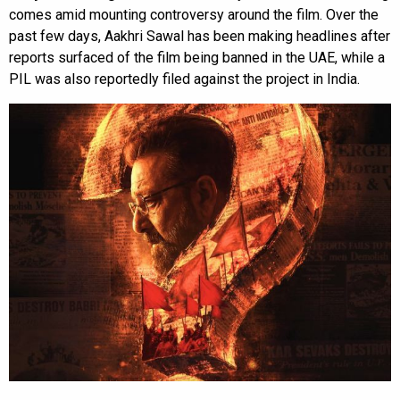
comes amid mounting controversy around the film. Over the
past few days, Aakhri Sawal has been making headlines after
reports surfaced of the film being banned in the UAE, while a
PIL was also reportedly filed against the project in India.