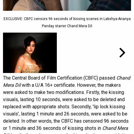
EXCLUSIVE: CBFC censors 96 seconds of kissing scenes in Lakshya-Ananya
Panday starrer Chand Mera Dil
The Central Board of Film Certification (CBFC) passed
Chand
Mera Dil
with a U/A 16+ certificate. However, the makers
were asked to make two modifications. Firstly, the kissing
visuals, lasting 10 seconds, were asked to be deleted and
replaced with appropriate shots. Secondly, 'lip lock kissing
visuals', lasting 1 minute and 26 seconds, were asked to be
deleted. In other words, the CBFC has censored 96 seconds
or 1 minute and 36 seconds of kissing shots in
Chand Mera