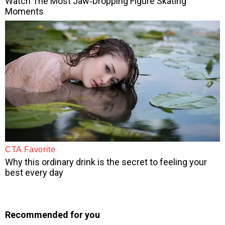
Recommended for you