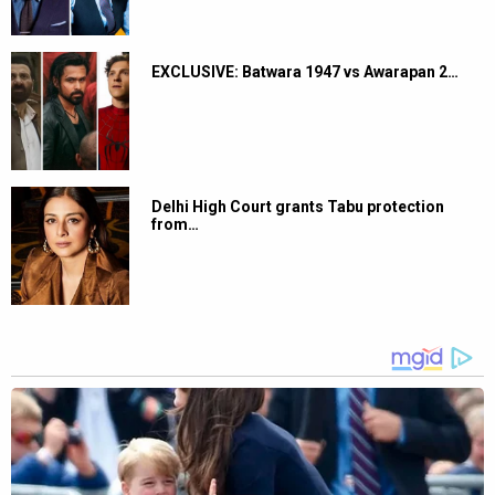
EXCLUSIVE: Batwara 1947 vs Awarapan 2…
Delhi High Court grants Tabu protection
from…