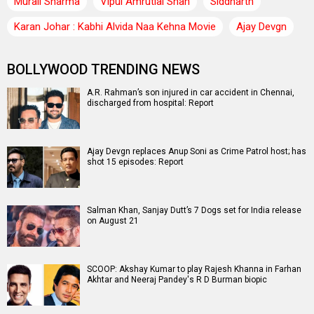
Murali Sharma
Vipul Amrutlal Shah
Siddharth
Karan Johar : Kabhi Alvida Naa Kehna Movie
Ajay Devgn
BOLLYWOOD TRENDING NEWS
A.R. Rahman’s son injured in car accident in Chennai,
discharged from hospital: Report
Ajay Devgn replaces Anup Soni as Crime Patrol host; has
shot 15 episodes: Report
Salman Khan, Sanjay Dutt’s 7 Dogs set for India release
on August 21
SCOOP: Akshay Kumar to play Rajesh Khanna in Farhan
Akhtar and Neeraj Pandey's R D Burman biopic