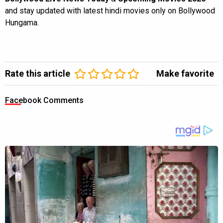
and stay updated with latest hindi movies only on Bollywood
Hungama.
Rate this article
Make favorite
Facebook Comments