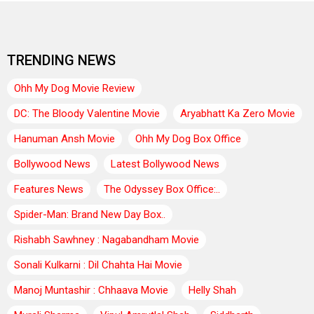
TRENDING NEWS
Ohh My Dog Movie Review
DC: The Bloody Valentine Movie
Aryabhatt Ka Zero Movie
Hanuman Ansh Movie
Ohh My Dog Box Office
Bollywood News
Latest Bollywood News
Features News
The Odyssey Box Office:..
Spider-Man: Brand New Day Box..
Rishabh Sawhney : Nagabandham Movie
Sonali Kulkarni : Dil Chahta Hai Movie
Manoj Muntashir : Chhaava Movie
Helly Shah