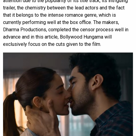
attention due to the popularity of its title track, its intriguing
trailer, the chemistry between the lead actors and the fact
that it belongs to the intense romance genre, which is
currently performing well at the box office. The makers,
Dharma Productions, completed the censor process well in
advance and in this article, Bollywood Hungama will
exclusively focus on the cuts given to the film.