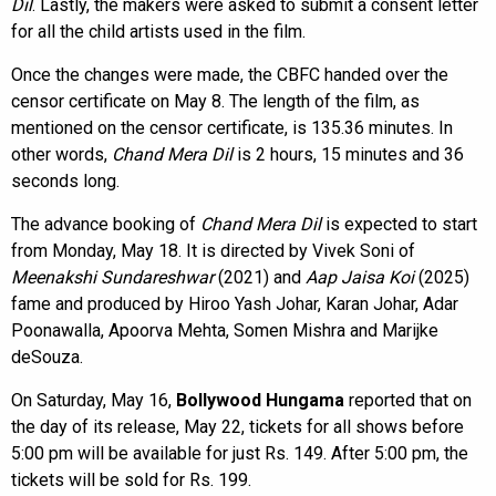
Dil
. Lastly, the makers were asked to submit a consent letter
for all the child artists used in the film.
Once the changes were made, the CBFC handed over the
censor certificate on May 8. The length of the film, as
mentioned on the censor certificate, is 135.36 minutes. In
other words,
Chand Mera Dil
is 2 hours, 15 minutes and 36
seconds long.
The advance booking of
Chand Mera Dil
is expected to start
from Monday, May 18. It is directed by Vivek Soni of
Meenakshi Sundareshwar
(2021) and
Aap Jaisa Koi
(2025)
fame and produced by Hiroo Yash Johar, Karan Johar, Adar
Poonawalla, Apoorva Mehta, Somen Mishra and Marijke
deSouza.
On Saturday, May 16,
Bollywood Hungama
reported that on
the day of its release, May 22, tickets for all shows before
5:00 pm will be available for just Rs. 149. After 5:00 pm, the
tickets will be sold for Rs. 199.