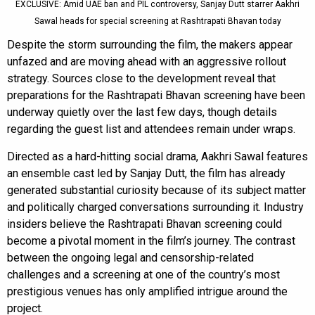
EXCLUSIVE: Amid UAE ban and PIL controversy, Sanjay Dutt starrer Aakhri
Sawal heads for special screening at Rashtrapati Bhavan today
Despite the storm surrounding the film, the makers appear
unfazed and are moving ahead with an aggressive rollout
strategy. Sources close to the development reveal that
preparations for the Rashtrapati Bhavan screening have been
underway quietly over the last few days, though details
regarding the guest list and attendees remain under wraps.
Directed as a hard-hitting social drama, Aakhri Sawal features
an ensemble cast led by Sanjay Dutt, the film has already
generated substantial curiosity because of its subject matter
and politically charged conversations surrounding it. Industry
insiders believe the Rashtrapati Bhavan screening could
become a pivotal moment in the film’s journey. The contrast
between the ongoing legal and censorship-related
challenges and a screening at one of the country’s most
prestigious venues has only amplified intrigue around the
project.