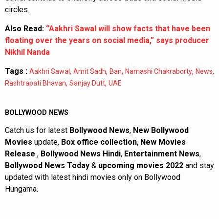
circles.
Also Read:
“Aakhri Sawal will show facts that have been
floating over the years on social media,” says producer
Nikhil Nanda
Tags :
,
,
,
,
,
Aakhri Sawal
Amit Sadh
Ban
Namashi Chakraborty
News
,
,
Rashtrapati Bhavan
Sanjay Dutt
UAE
BOLLYWOOD NEWS
Catch us for latest
Bollywood News
,
New Bollywood
Movies
update,
Box office collection
,
New Movies
Release
,
Bollywood News Hindi
,
Entertainment News
,
Bollywood News Today
&
upcoming movies 2022
and stay
updated with latest hindi movies only on Bollywood
Hungama.