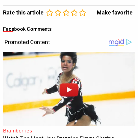
Rate this article
Make favorite
Facebook Comments