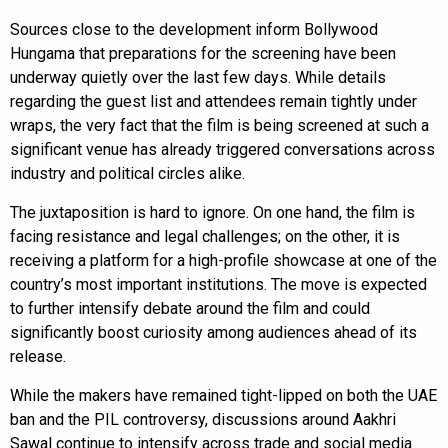
Sources close to the development inform Bollywood
Hungama that preparations for the screening have been
underway quietly over the last few days. While details
regarding the guest list and attendees remain tightly under
wraps, the very fact that the film is being screened at such a
significant venue has already triggered conversations across
industry and political circles alike.
The juxtaposition is hard to ignore. On one hand, the film is
facing resistance and legal challenges; on the other, it is
receiving a platform for a high-profile showcase at one of the
country’s most important institutions. The move is expected
to further intensify debate around the film and could
significantly boost curiosity among audiences ahead of its
release.
While the makers have remained tight-lipped on both the UAE
ban and the PIL controversy, discussions around Aakhri
Sawal continue to intensify across trade and social media