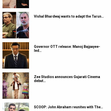
Vishal Bhardwaj wants to adapt the Tarun…
Governor OTT release: Manoj Bajpayee-
led…
Zee Studios announces Gujarati Cinema
debut…
SCOOP: John Abraham reunites with The…