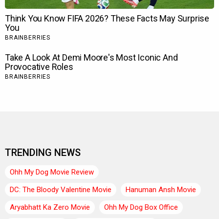
TRENDING NEWS
Ohh My Dog Movie Review
DC: The Bloody Valentine Movie
Hanuman Ansh Movie
Aryabhatt Ka Zero Movie
Ohh My Dog Box Office