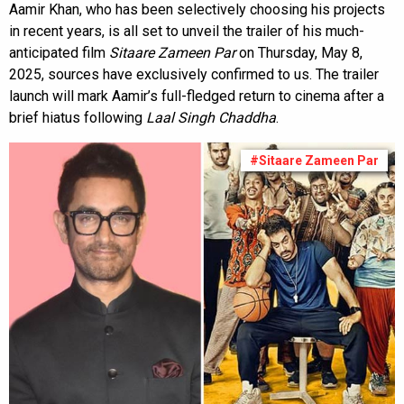
Aamir Khan, who has been selectively choosing his projects
in recent years, is all set to unveil the trailer of his much-
anticipated film
Sitaare Zameen Par
on Thursday, May 8,
2025, sources have exclusively confirmed to us. The trailer
launch will mark Aamir’s full-fledged return to cinema after a
brief hiatus following
Laal Singh Chaddha
.
#Sitaare Zameen Par