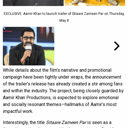
EXCLUSIVE: Aamir Khan to launch trailer of Sitaare Zameen Par on Thursday,
May 8
While details about the film’s narrative and promotional
campaign have been tightly under wraps, the announcement
of the trailer’s release has already created a stir among fans
and within the industry. The project, being closely guarded by
Aamir Khan Productions, is expected to explore emotional
and socially resonant themes—hallmarks of Aamir’s most
impactful work.
Interestingly, the title
Sitaare Zameen Par
is seen as a