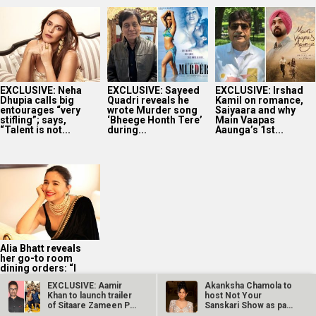
EXCLUSIVE: Neha
EXCLUSIVE: Sayeed
EXCLUSIVE: Irshad
Dhupia calls big
Quadri reveals he
Kamil on romance,
entourages “very
wrote Murder song
Saiyaara and why
stifling”; says,
‘Bheege Honth Tere’
Main Vaapas
“Talent is not...
during...
Aaunga’s 1st...
Alia Bhatt reveals
her go-to room
dining orders: “I
really like hotel...
EXCLUSIVE: Aamir
Akanksha Chamola to
Khan to launch trailer
host Not Your
of Sitaare Zameen Par
Sanskari Show as part
on…
of Balaji…