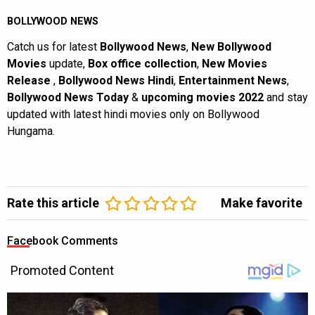
BOLLYWOOD NEWS
Catch us for latest
Bollywood News
,
New Bollywood
Movies
update,
Box office collection
,
New Movies
Release
,
Bollywood News Hindi
,
Entertainment News
,
Bollywood News Today
&
upcoming movies 2022
and stay
updated with latest hindi movies only on Bollywood
Hungama.
Rate this article
Make favorite
Facebook Comments