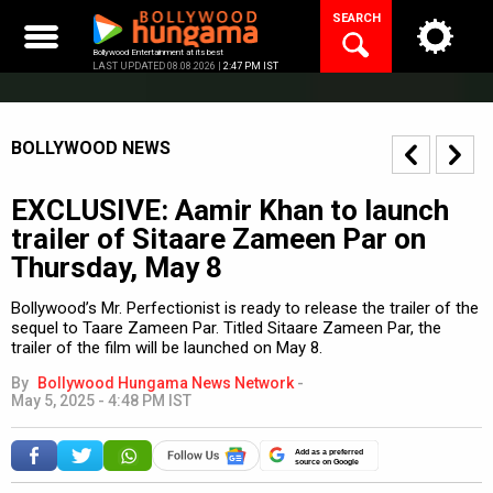
Skip
SEARCH
to
content
Bollywood Entertainment at its best
LAST UPDATED 08.08.2026 |
2:47 PM IST
BOLLYWOOD NEWS
EXCLUSIVE: Aamir Khan to launch
trailer of Sitaare Zameen Par on
Thursday, May 8
Bollywood’s Mr. Perfectionist is ready to release the trailer of the
sequel to Taare Zameen Par. Titled Sitaare Zameen Par, the
trailer of the film will be launched on May 8.
By
Bollywood Hungama News Network
-
May 5, 2025 - 4:48 PM IST
Add as a preferred
source on Google