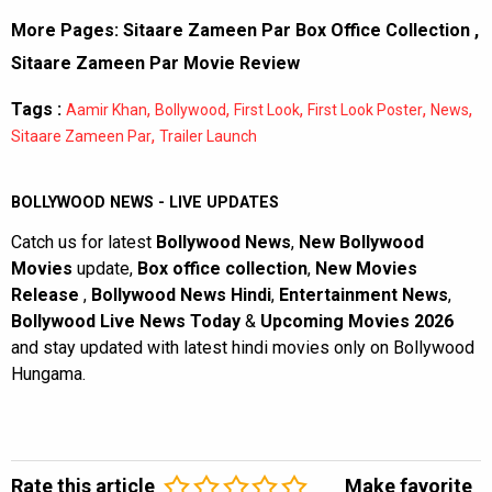
More Pages:
Sitaare Zameen Par Box Office Collection
,
Sitaare Zameen Par Movie Review
Tags :
,
,
,
,
,
Aamir Khan
Bollywood
First Look
First Look Poster
News
,
Sitaare Zameen Par
Trailer Launch
BOLLYWOOD NEWS - LIVE UPDATES
Catch us for latest
Bollywood News
,
New Bollywood
Movies
update,
Box office collection
,
New Movies
Release
,
Bollywood News Hindi
,
Entertainment News
,
Bollywood Live News Today
&
Upcoming Movies 2026
and stay updated with latest hindi movies only on Bollywood
Hungama.
Rate this article
Make favorite