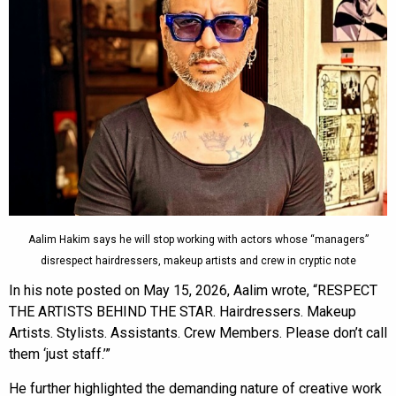
Aalim Hakim says he will stop working with actors whose “managers”
disrespect hairdressers, makeup artists and crew in cryptic note
In his note posted on May 15, 2026, Aalim wrote, “RESPECT
THE ARTISTS BEHIND THE STAR. Hairdressers. Makeup
Artists. Stylists. Assistants. Crew Members. Please don’t call
them ‘just staff.’”
He further highlighted the demanding nature of creative work