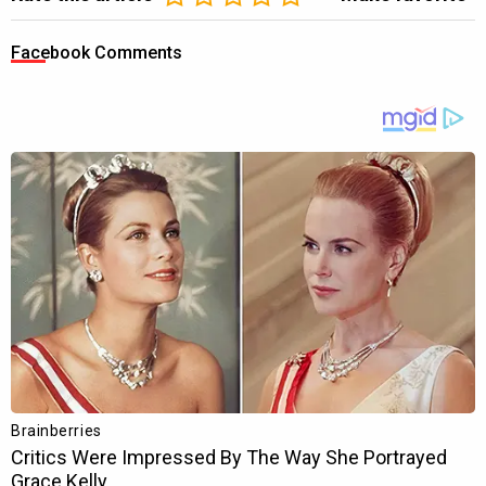
Facebook Comments