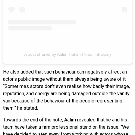
A post shared by Aalim Hakim (@aalimhakim)
He also added that such behaviour can negatively affect an
actor’s public image without them always being aware of it.
“Sometimes actors don’t even realise how badly their image,
reputation, and energy are being damaged outside the vanity
van because of the behaviour of the people representing
them,” he stated.
Towards the end of the note, Aalim revealed that he and his
team have taken a firm professional stand on the issue. “We
have decided to step away from working with actors whose