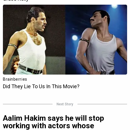
Next Story
Aalim Hakim says he will stop
working with actors whose