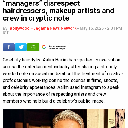
“managers” disrespect
hairdressers, makeup artists and
crew in cryptic note
By
Bollywood Hungama News Network
-
May 15, 2026 - 2:01 PM
IST
Add as a preferred
source on Google
Celebrity hairstylist Aalim Hakim has sparked conversation
across the entertainment industry after sharing a strongly
worded note on social media about the treatment of creative
professionals working behind the scenes in films, shoots,
and celebrity appearances. Aalim used Instagram to speak
about the importance of respecting artists and crew
members who help build a celebrity’s public image.