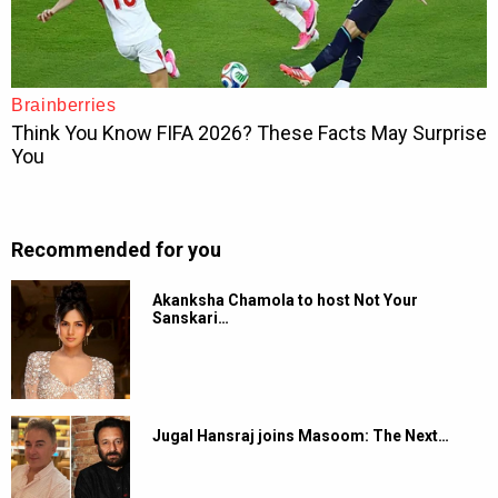
Recommended for you
Akanksha Chamola to host Not Your
Sanskari…
Jugal Hansraj joins Masoom: The Next…