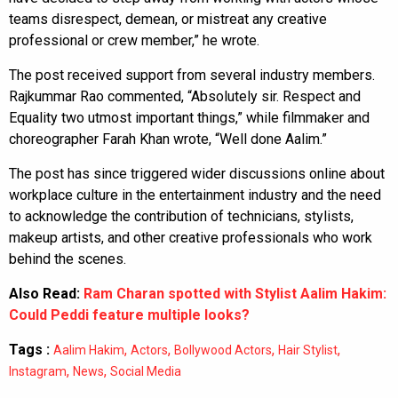
teams disrespect, demean, or mistreat any creative
professional or crew member,” he wrote.
The post received support from several industry members.
Rajkummar Rao commented, “Absolutely sir. Respect and
Equality two utmost important things,” while filmmaker and
choreographer Farah Khan wrote, “Well done Aalim.”
The post has since triggered wider discussions online about
workplace culture in the entertainment industry and the need
to acknowledge the contribution of technicians, stylists,
makeup artists, and other creative professionals who work
behind the scenes.
Also Read:
Ram Charan spotted with Stylist Aalim Hakim:
Could Peddi feature multiple looks?
Tags :
,
,
,
,
Aalim Hakim
Actors
Bollywood Actors
Hair Stylist
,
,
Instagram
News
Social Media