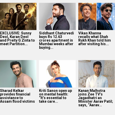
EXCLUSIVE: Sunny
Siddhant Chaturvedi
Vikas Khanna
Deol, Karan Deol
buys Rs 12.63
recalls what Shah
and Preity G Zinta to
crores apartment in
Rukh Khan told him
meet Partition...
Mumbai weeks after
after visiting his...
buying...
Sharad Kelkar
Kriti Sanon open up
Kanan Malhotra
provides financial
on mental health:
joins Zee TV’s
assistance to
“It’s essential to
Jagadhatri as
Assam flood victims
take care...
Minister Aarav Patil;
says, “Aarav...