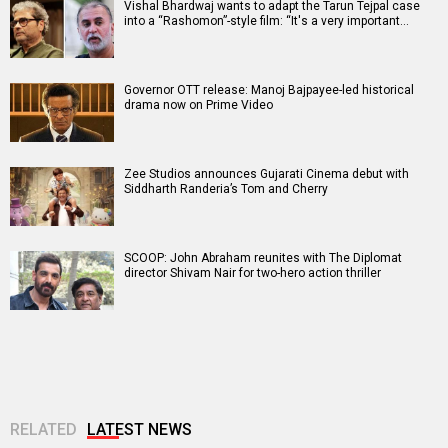
Vishal Bhardwaj wants to adapt the Tarun Tejpal case
into a “Rashomon”-style film: “It's a very important…
Governor OTT release: Manoj Bajpayee-led historical
drama now on Prime Video
Zee Studios announces Gujarati Cinema debut with
Siddharth Randeria’s Tom and Cherry
SCOOP: John Abraham reunites with The Diplomat
director Shivam Nair for two-hero action thriller
RELATED
LATEST NEWS