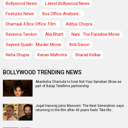
Bollywood News
Latest Bollywood News
Features News
Box Office Analysis:..
Dhamaal 4 Box Office: Film..
Aditya Chopra
Raveena Tandon
Alia Bhatt
Nani : The Paradise Movie
Sayeed Quadri : Murder Movie
Kriti Sanon
Neha Dhupia
Kanan Malhotra
Sharad Kelkar
BOLLYWOOD TRENDING NEWS
Akanksha Chamola to host Not Your Sanskari Show as
part of Balaji Telefilms partnership
Jugal Hansraj joins Masoom: The Next Generation; says
returning to the film after 43 years feels "like life…