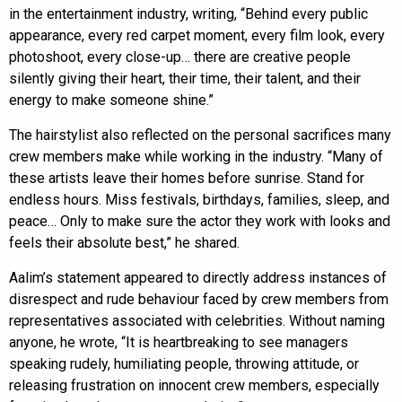
in the entertainment industry, writing, “Behind every public
appearance, every red carpet moment, every film look, every
photoshoot, every close-up… there are creative people
silently giving their heart, their time, their talent, and their
energy to make someone shine.”
The hairstylist also reflected on the personal sacrifices many
crew members make while working in the industry. “Many of
these artists leave their homes before sunrise. Stand for
endless hours. Miss festivals, birthdays, families, sleep, and
peace… Only to make sure the actor they work with looks and
feels their absolute best,” he shared.
Aalim’s statement appeared to directly address instances of
disrespect and rude behaviour faced by crew members from
representatives associated with celebrities. Without naming
anyone, he wrote, “It is heartbreaking to see managers
speaking rudely, humiliating people, throwing attitude, or
releasing frustration on innocent crew members, especially