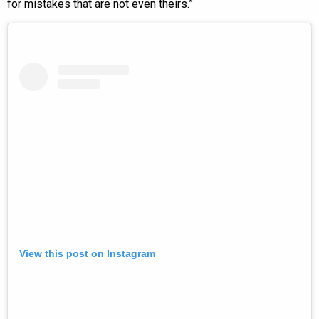
for mistakes that are not even theirs.”
View this post on Instagram