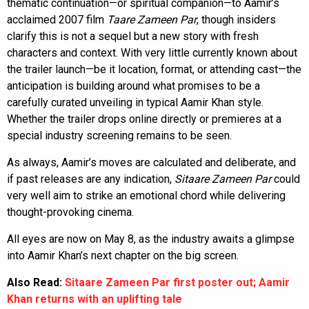
thematic continuation—or spiritual companion—to Aamir’s
acclaimed 2007 film
Taare Zameen Par
, though insiders
clarify this is not a sequel but a new story with fresh
characters and context. With very little currently known about
the trailer launch—be it location, format, or attending cast—the
anticipation is building around what promises to be a
carefully curated unveiling in typical Aamir Khan style.
Whether the trailer drops online directly or premieres at a
special industry screening remains to be seen.
As always, Aamir’s moves are calculated and deliberate, and
if past releases are any indication,
Sitaare Zameen Par
could
very well aim to strike an emotional chord while delivering
thought-provoking cinema.
All eyes are now on May 8, as the industry awaits a glimpse
into Aamir Khan’s next chapter on the big screen.
Also Read:
Sitaare Zameen Par first poster out; Aamir
Khan returns with an uplifting tale