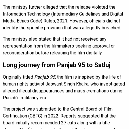
The ministry further alleged that the release violated the
Information Technology (Intermediary Guidelines and Digital
Media Ethics Code) Rules, 2021. However, officials did not
identify the specific provision that was allegedly breached.
The ministry also stated that it had not received any
representation from the filmmakers seeking approval or
reconsideration before releasing the film digitally.
Long journey from Panjab 95 to Satluj
Originally titled
Panjab 95
, the film is inspired by the life of
human rights activist Jaswant Singh Khalra, who investigated
alleged illegal disappearances and mass cremations during
Punjab's militancy era.
The project was submitted to the Central Board of Film
Certification (CBFC) in 2022. Reports suggested that the
board initially recommended 27 cuts along with a title