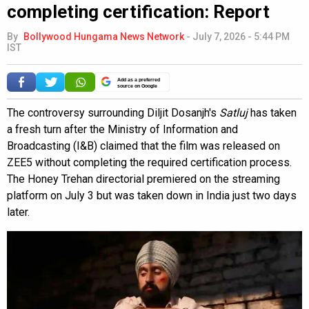
completing certification: Report
By
Bollywood Hungama News Network
-
July 7, 2026 - 5:44 PM
IST
Add as a preferred
source on Google
The controversy surrounding Diljit Dosanjh's
Satluj
has taken
a fresh turn after the Ministry of Information and
Broadcasting (I&B) claimed that the film was released on
ZEE5 without completing the required certification process.
The Honey Trehan directorial premiered on the streaming
platform on July 3 but was taken down in India just two days
later.