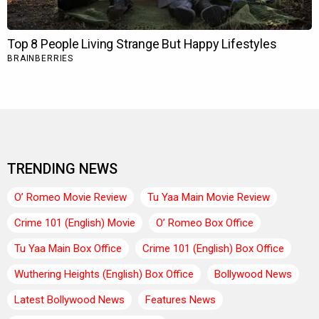
TRENDING NEWS
O’ Romeo Movie Review
Tu Yaa Main Movie Review
Crime 101 (English) Movie
O’ Romeo Box Office
Tu Yaa Main Box Office
Crime 101 (English) Box Office
Wuthering Heights (English) Box Office
Bollywood News
Latest Bollywood News
Features News