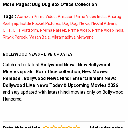
More Pages:
Dug Dug Box Office Collection
Tags :
,
,
Aamzon Prime Video
Amazon Prime Video India
Anurag
,
,
,
,
,
Kashyap
Bottle Rocket Pictures
Dug Dug
News
Nikkhil Advani
,
,
,
,
,
OTT
OTT Platform
Prerna Pareek
Prime Video
Prime Video India
,
,
Ritwik Pareek
Vasan Bala
Vikramaditya Motwane
BOLLYWOOD NEWS - LIVE UPDATES
Catch us for latest
Bollywood News
,
New Bollywood
Movies
update,
Box office collection
,
New Movies
Release
,
Bollywood News Hindi
,
Entertainment News
,
Bollywood Live News Today
&
Upcoming Movies 2026
and stay updated with latest hindi movies only on Bollywood
Hungama.