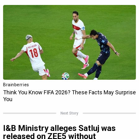
Next Story
I&B Ministry alleges Satluj was
released on ZEE5 without