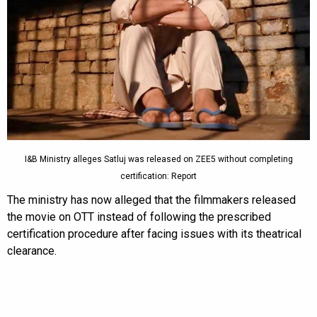
I&B Ministry alleges Satluj was released on ZEE5 without completing
certification: Report
The ministry has now alleged that the filmmakers released
the movie on OTT instead of following the prescribed
certification procedure after facing issues with its theatrical
clearance.