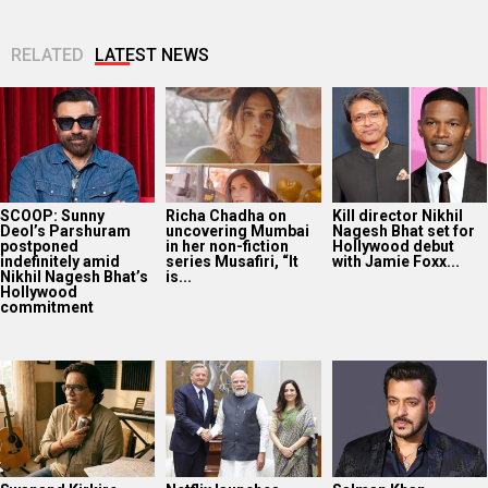
RELATED
LATEST NEWS
SCOOP: Sunny
Richa Chadha on
Kill director Nikhil
Deol’s Parshuram
uncovering Mumbai
Nagesh Bhat set for
postponed
in her non-fiction
Hollywood debut
indefinitely amid
series Musafiri, “It
with Jamie Foxx...
Nikhil Nagesh Bhat’s
is...
Hollywood
commitment