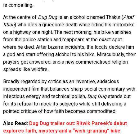
is compelling.
At the centre of
Dug Dug
is an alcoholic named Thakur (
Altaf
Khan
) who dies a gruesome death while riding his motorbike
on a highway one night. The next morning, his bike vanishes
from the police station and reappears at the exact spot
where he died. After bizarre incidents, the locals declare him
a god and start offering alcohol to his bike. Miraculously, their
prayers get answered, and a new commercialised religion
spreads like wildfire.
Broadly regarded by critics as an inventive, audacious
independent film that balances sharp social commentary with
infectious energy and technical polish,
Dug Dug
stands out
for its refusal to mock its subjects while still delivering a
pointed critique of how faith becomes commodified.
Also Read:
Dug Dug trailer out: Ritwik Pareek’s debut
explores faith, mystery and a “wish-granting” bike