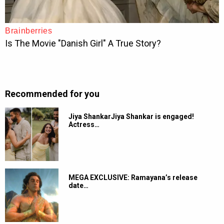
Recommended for you
Jiya ShankarJiya Shankar is engaged!
Actress…
MEGA EXCLUSIVE: Ramayana’s release
date…