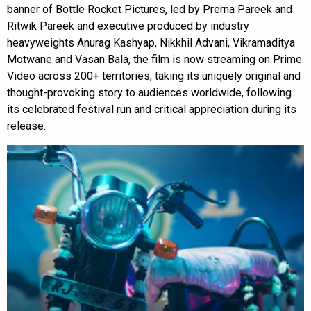
banner of Bottle Rocket Pictures, led by Prerna Pareek and
Ritwik Pareek and executive produced by industry
heavyweights Anurag Kashyap, Nikkhil Advani, Vikramaditya
Motwane and Vasan Bala, the film is now streaming on Prime
Video across 200+ territories, taking its uniquely original and
thought-provoking story to audiences worldwide, following
its celebrated festival run and critical appreciation during its
release.