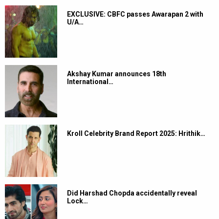
EXCLUSIVE: CBFC passes Awarapan 2 with
U/A…
Akshay Kumar announces 18th
International…
Kroll Celebrity Brand Report 2025: Hrithik…
Did Harshad Chopda accidentally reveal
Lock…