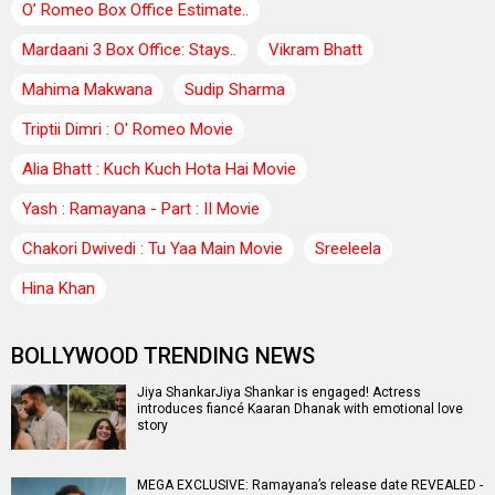
O’ Romeo Box Office Estimate..
Mardaani 3 Box Office: Stays..
Vikram Bhatt
Mahima Makwana
Sudip Sharma
Triptii Dimri : O' Romeo Movie
Alia Bhatt : Kuch Kuch Hota Hai Movie
Yash : Ramayana - Part : II Movie
Chakori Dwivedi : Tu Yaa Main Movie
Sreeleela
Hina Khan
BOLLYWOOD TRENDING NEWS
Jiya ShankarJiya Shankar is engaged! Actress
introduces fiancé Kaaran Dhanak with emotional love
story
MEGA EXCLUSIVE: Ramayana’s release date REVEALED -