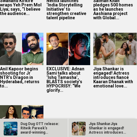
Swanand Kirkire
Netflix launches
Salman Khan
wraps Yeh Prem Mol
‘India Storytelling
pledges 500 homes
Liya; says, “I believe
Initiative’ to
as he launches
the audience...
strengthen creative
Aashiana project
talent pipeline
with Global...
Anil Kapoor begins
EXCLUSIVE: Adnan
Jiya Shankar is
shooting for Jr
Sami talks about
engaged! Actress
NTR’s Dragon in
‘Ishq Tamasha’,
introduces fiancé
Hyderabad, returns
BLASTS society’s
Kaaran Dhanak with
to...
HYPOCRISY: “We
emotional love...
glorify...
Dug Dug OTT release:
Jiya ShankarJiya
Ritwik Pareek’s
Shankar is engaged!
award-winning
Actress introduces
satirical…
fiancé Kaaran…