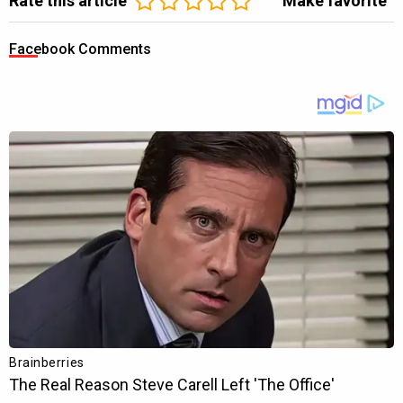
Rate this article
Make favorite
Facebook Comments