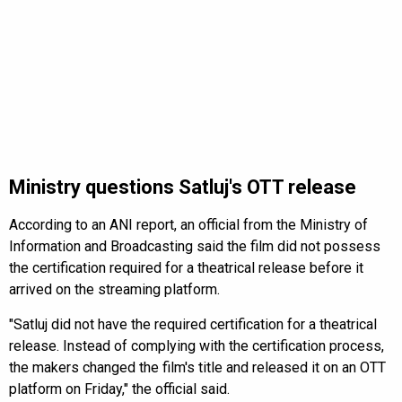
Ministry questions Satluj's OTT release
According to an ANI report, an official from the Ministry of
Information and Broadcasting said the film did not possess
the certification required for a theatrical release before it
arrived on the streaming platform.
"Satluj did not have the required certification for a theatrical
release. Instead of complying with the certification process,
the makers changed the film's title and released it on an OTT
platform on Friday," the official said.