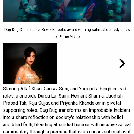
Dug Dug OTT release: Ritwik Pareek’s award-winning satirical comedy lands
on Prime Video
Starring Altaf Khan, Gaurav Soni, and Yogendra Singh in lead
roles, alongside Durga Lal Saini, Hemant Sharma, Jagdish
Prasad Tak, Raju Gujjar, and Priyanka Khandekar in pivotal
supporting roles, Dug Dug transforms an improbable incident
into a sharp reflection on society's relationship with belief
and blind faith, blending absurdist humour with incisive social
commentary through a premise that is as unconventional as it