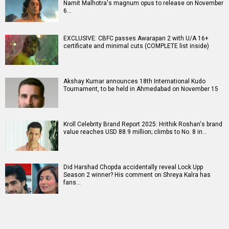
Namit Malhotra's magnum opus to release on November
6…
EXCLUSIVE: CBFC passes Awarapan 2 with U/A 16+
certificate and minimal cuts (COMPLETE list inside)
Akshay Kumar announces 18th International Kudo
Tournament, to be held in Ahmedabad on November 15
Kroll Celebrity Brand Report 2025: Hrithik Roshan's brand
value reaches USD 88.9 million; climbs to No. 8 in…
Did Harshad Chopda accidentally reveal Lock Upp
Season 2 winner? His comment on Shreya Kalra has
fans…