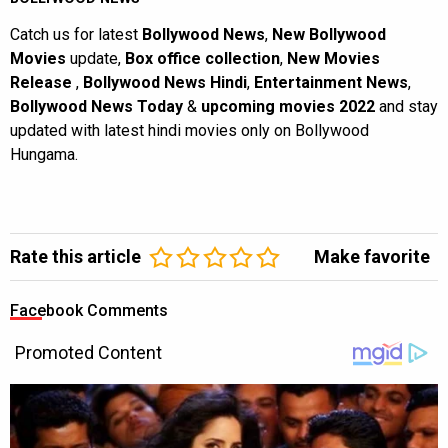
Catch us for latest
Bollywood News
,
New Bollywood
Movies
update,
Box office collection
,
New Movies
Release
,
Bollywood News Hindi
,
Entertainment News
,
Bollywood News Today
&
upcoming movies 2022
and stay
updated with latest hindi movies only on Bollywood
Hungama.
Rate this article
Make favorite
Facebook Comments