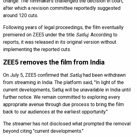
change. The filmmakers challenged the decision in court,
after which a revision committee reportedly suggested
around 120 cuts.
Following years of legal proceedings, the film eventually
premiered on ZEE5 under the title
Satluj
. According to
reports, it was released in its original version without
implementing the reported cuts.
ZEE5 removes the film from India
On July 5, ZEE5 confirmed that
Satluj
had been withdrawn
from streaming in India. The platform said, "In light of the
current developments, Satluj will be unavailable in India until
further notice. We remain committed to exploring every
appropriate avenue through due process to bring the film
back to our audiences at the earliest opportunity."
The streamer has not disclosed what prompted the removal
beyond citing "current developments."