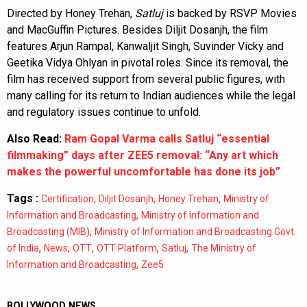
Directed by Honey Trehan,
Satluj
is backed by RSVP Movies
and MacGuffin Pictures. Besides Diljit Dosanjh, the film
features Arjun Rampal, Kanwaljit Singh, Suvinder Vicky and
Geetika Vidya Ohlyan in pivotal roles. Since its removal, the
film has received support from several public figures, with
many calling for its return to Indian audiences while the legal
and regulatory issues continue to unfold.
Also Read:
Ram Gopal Varma calls Satluj “essential
filmmaking” days after ZEE5 removal: “Any art which
makes the powerful uncomfortable has done its job”
Tags :
,
,
,
Certification
Diljit Dosanjh
Honey Trehan
Ministry of
,
Information and Broadcasting
Ministry of Information and
,
Broadcasting (MIB)
Ministry of Information and Broadcasting Govt.
,
,
,
,
,
of India
News
OTT
OTT Platform
Satluj
The Ministry of
,
Information and Broadcasting
Zee5
BOLLYWOOD NEWS