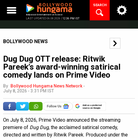
Skip
SEARCH
to
content
Bollywood Entertainment at its best
LAST UPDATED 06.08.2026 |
12:36 PM IST
BOLLYWOOD NEWS
Dug Dug OTT release: Ritwik
Pareek’s award-winning satirical
comedy lands on Prime Video
By
Bollywood Hungama News Network
-
July 8, 2026 - 3:31 PM IST
Add as a preferred
source on Google
On July 8, 2026, Prime Video announced the streaming
premiere of
Dug Dug
, the acclaimed satirical comedy,
directed and written by Ritwik Pareek. Produced under the