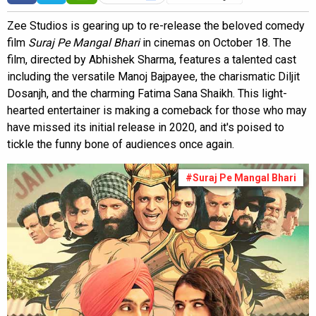
Zee Studios is gearing up to re-release the beloved comedy
film
Suraj Pe Mangal Bhari
in cinemas on October 18. The
film, directed by Abhishek Sharma, features a talented cast
including the versatile Manoj Bajpayee, the charismatic Diljit
Dosanjh, and the charming Fatima Sana Shaikh. This light-
hearted entertainer is making a comeback for those who may
have missed its initial release in 2020, and it's poised to
tickle the funny bone of audiences once again.
#Suraj Pe Mangal Bhari