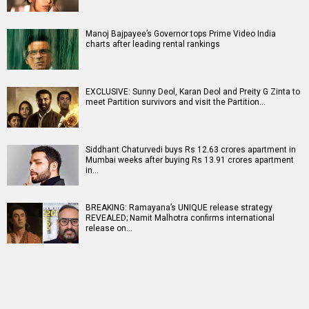
Manoj Bajpayee’s Governor tops Prime Video India
charts after leading rental rankings
EXCLUSIVE: Sunny Deol, Karan Deol and Preity G Zinta to
meet Partition survivors and visit the Partition…
Siddhant Chaturvedi buys Rs 12.63 crores apartment in
Mumbai weeks after buying Rs 13.91 crores apartment
in…
BREAKING: Ramayana’s UNIQUE release strategy
REVEALED; Namit Malhotra confirms international
release on…