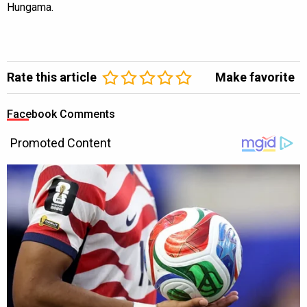
Hungama.
Rate this article
Make favorite
Facebook Comments