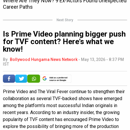
Next Story
Is Prime Video planning bigger push
for TVF content? Here’s what we
know!
By
Bollywood Hungama News Network
-
May 13, 2026 - 8:37 PM
IST
Add as a preferred
source on Google
Prime Video and The Viral Fever continue to strengthen their
collaboration as several TVF-backed shows have emerged
among the platform’s most successful Indian originals in
recent years. According to an industry insider, the growing
popularity of TVF content has encouraged Prime Video to
explore the possibility of bringing more of the production