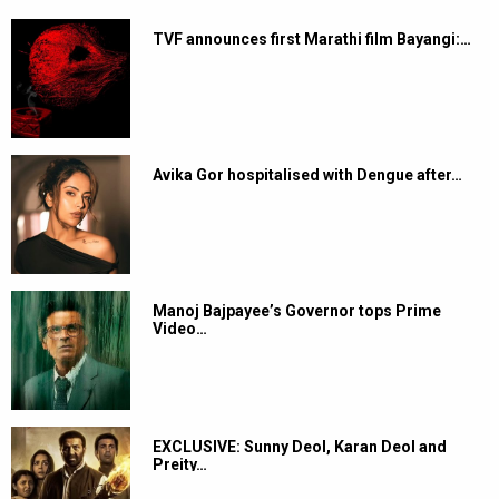
TVF announces first Marathi film Bayangi:…
Avika Gor hospitalised with Dengue after…
Manoj Bajpayee’s Governor tops Prime
Video…
EXCLUSIVE: Sunny Deol, Karan Deol and
Preity…