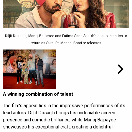
Diljit Dosanjh, Manoj Bajpayee and Fatima Sana Shaikh’s hilarious antics to
return as Suraj Pe Mangal Bhari re-releases
A winning combination of talent
The film's appeal lies in the impressive performances of its
lead actors. Diljit Dosanjh brings his undeniable screen
presence and comedic brilliance, while Manoj Bajpayee
showcases his exceptional craft, creating a delightful