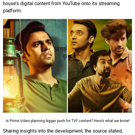
house’s digital content from YouTube onto its streaming
platform.
Is Prime Video planning bigger push for TVF content? Here’s what we know!
Sharing insights into the development, the source stated,