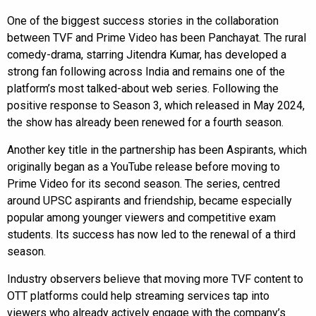
One of the biggest success stories in the collaboration
between TVF and Prime Video has been Panchayat. The rural
comedy-drama, starring Jitendra Kumar, has developed a
strong fan following across India and remains one of the
platform’s most talked-about web series. Following the
positive response to Season 3, which released in May 2024,
the show has already been renewed for a fourth season.
Another key title in the partnership has been Aspirants, which
originally began as a YouTube release before moving to
Prime Video for its second season. The series, centred
around UPSC aspirants and friendship, became especially
popular among younger viewers and competitive exam
students. Its success has now led to the renewal of a third
season.
Industry observers believe that moving more TVF content to
OTT platforms could help streaming services tap into
viewers who already actively engage with the company’s