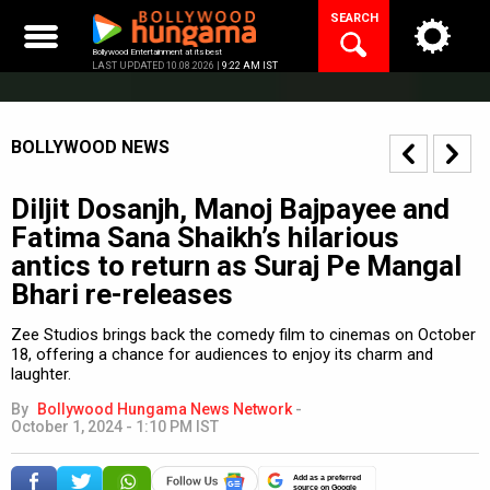
Skip
SEARCH
to
content
Bollywood Entertainment at its best
LAST UPDATED 10.08.2026 |
9:22 AM IST
BOLLYWOOD NEWS
Diljit Dosanjh, Manoj Bajpayee and
Fatima Sana Shaikh’s hilarious
antics to return as Suraj Pe Mangal
Bhari re-releases
Zee Studios brings back the comedy film to cinemas on October
18, offering a chance for audiences to enjoy its charm and
laughter.
By
Bollywood Hungama News Network
-
October 1, 2024 - 1:10 PM IST
Add as a preferred
source on Google