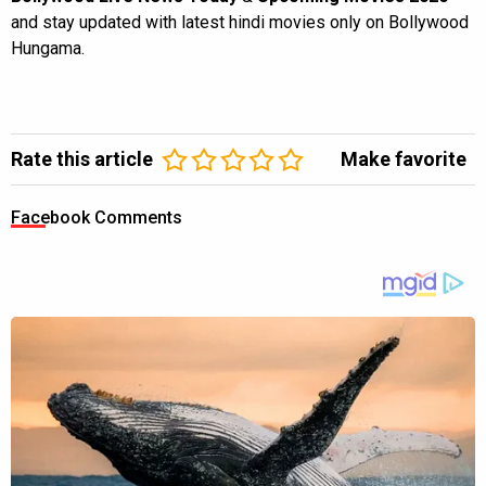
and stay updated with latest hindi movies only on Bollywood
Hungama.
Rate this article
Make favorite
Facebook Comments