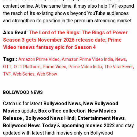
content online. At the same time, it may also help TVF expand
the reach of its existing shows beyond YouTube audiences
and strengthen its position in the premium streaming market.
Also Read:
The Lord of the Rings: The Rings of Power
Season 3 gets November 2026 release date; Prime
Video renews fantasy epic for Season 4
Tags :
,
,
,
Amazon Prime Video
Amazon Prime Video India
News
,
,
,
,
,
OTT
OTT Platform
Prime Video
Prime Video India
The Viral Fever
,
,
TVF
Web Series
Web Show
BOLLYWOOD NEWS
Catch us for latest
Bollywood News
,
New Bollywood
Movies
update,
Box office collection
,
New Movies
Release
,
Bollywood News Hindi
,
Entertainment News
,
Bollywood News Today
&
upcoming movies 2022
and stay
updated with latest hindi movies only on Bollywood