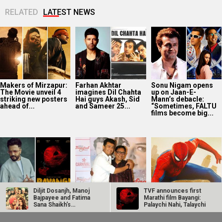
RELATED
LATEST NEWS
Makers of Mirzapur:
Farhan Akhtar
Sonu Nigam opens
The Movie unveil 4
imagines Dil Chahta
up on Jaan-E-
striking new posters
Hai guys Akash, Sid
Mann’s debacle:
ahead of...
and Sameer 25...
“Sometimes, FALTU
films become big...
Diljit Dosanjh, Manoj
TVF announces first
Riteish Deshmukh
Sonu Nigam reveals
Spider-Man: Brand
Bajpayee and Fatima
Marathi film Bayangi:
praises TVF’s
father Agam Nigam
New Day Box Office:
Sana Shaikh’s
Palaychi Nahi, Talaychi
Marathi debut
stopped him from
Becomes highest
hilarious…
Bayangi: Palaychi
doing Mumbai
grossing Hollywood