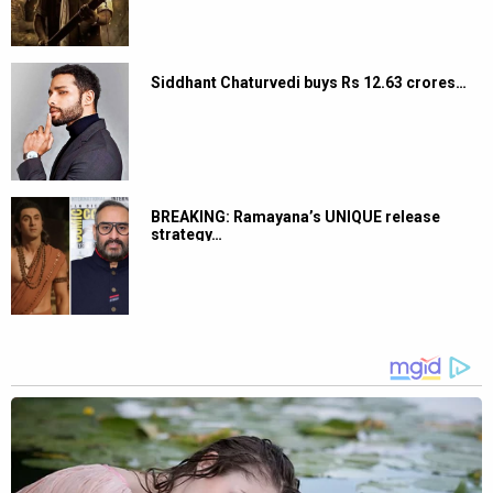
Siddhant Chaturvedi buys Rs 12.63 crores…
BREAKING: Ramayana’s UNIQUE release
strategy…