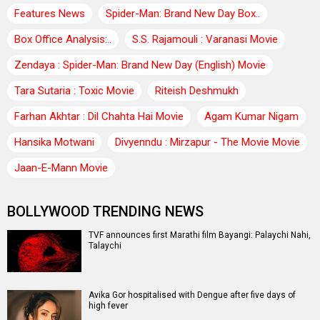
Features News
Spider-Man: Brand New Day Box..
Box Office Analysis:..
S.S. Rajamouli : Varanasi Movie
Zendaya : Spider-Man: Brand New Day (English) Movie
Tara Sutaria : Toxic Movie
Riteish Deshmukh
Farhan Akhtar : Dil Chahta Hai Movie
Agam Kumar Nigam
Hansika Motwani
Divyenndu : Mirzapur - The Movie Movie
Jaan-E-Mann Movie
BOLLYWOOD TRENDING NEWS
TVF announces first Marathi film Bayangi: Palaychi Nahi,
Talaychi
Avika Gor hospitalised with Dengue after five days of
high fever