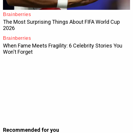
Recommended for you