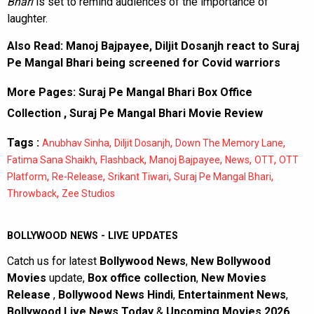
Bhari
is set to remind audiences of the importance of
laughter.
Also Read:
Manoj Bajpayee, Diljit Dosanjh react to Suraj
Pe Mangal Bhari being screened for Covid warriors
More Pages:
Suraj Pe Mangal Bhari Box Office
Collection
,
Suraj Pe Mangal Bhari Movie Review
Tags :
,
,
,
Anubhav Sinha
Diljit Dosanjh
Down The Memory Lane
,
,
,
,
,
Fatima Sana Shaikh
Flashback
Manoj Bajpayee
News
OTT
OTT
,
,
,
,
Platform
Re-Release
Srikant Tiwari
Suraj Pe Mangal Bhari
,
Throwback
Zee Studios
BOLLYWOOD NEWS - LIVE UPDATES
Catch us for latest
Bollywood News
,
New Bollywood
Movies
update,
Box office collection
,
New Movies
Release
,
Bollywood News Hindi
,
Entertainment News
,
Bollywood Live News Today
&
Upcoming Movies 2026