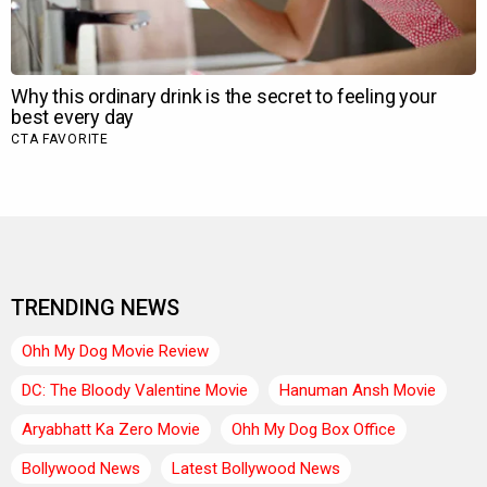
TRENDING NEWS
Ohh My Dog Movie Review
DC: The Bloody Valentine Movie
Hanuman Ansh Movie
Aryabhatt Ka Zero Movie
Ohh My Dog Box Office
Bollywood News
Latest Bollywood News