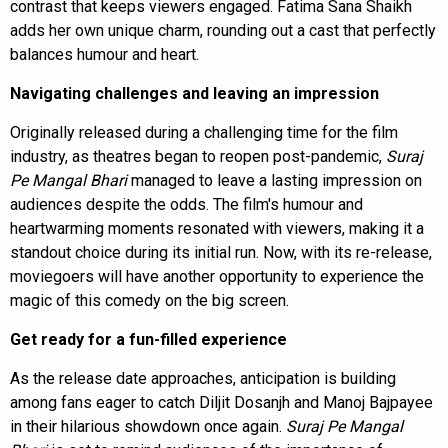
contrast that keeps viewers engaged. Fatima Sana Shaikh
adds her own unique charm, rounding out a cast that perfectly
balances humour and heart.
Navigating challenges and leaving an impression
Originally released during a challenging time for the film
industry, as theatres began to reopen post-pandemic,
Suraj
Pe Mangal Bhari
managed to leave a lasting impression on
audiences despite the odds. The film's humour and
heartwarming moments resonated with viewers, making it a
standout choice during its initial run. Now, with its re-release,
moviegoers will have another opportunity to experience the
magic of this comedy on the big screen.
Get ready for a fun-filled experience
As the release date approaches, anticipation is building
among fans eager to catch Diljit Dosanjh and Manoj Bajpayee
in their hilarious showdown once again.
Suraj Pe Mangal