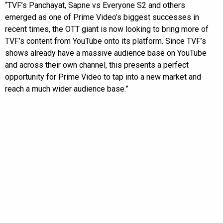
“TVF’s Panchayat, Sapne vs Everyone S2 and others
emerged as one of Prime Video’s biggest successes in
recent times, the OTT giant is now looking to bring more of
TVF’s content from YouTube onto its platform. Since TVF’s
shows already have a massive audience base on YouTube
and across their own channel, this presents a perfect
opportunity for Prime Video to tap into a new market and
reach a much wider audience base.”