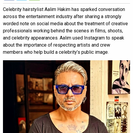
Celebrity hairstylist Aalim Hakim has sparked conversation
across the entertainment industry after sharing a strongly
worded note on social media about the treatment of creative
professionals working behind the scenes in films, shoots,
and celebrity appearances. Aalim used Instagram to speak
about the importance of respecting artists and crew
members who help build a celebrity’s public image.