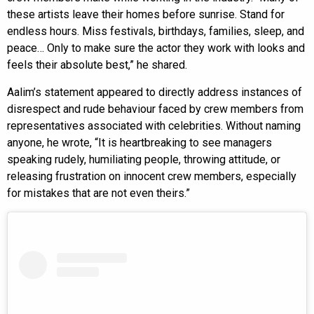
these artists leave their homes before sunrise. Stand for
endless hours. Miss festivals, birthdays, families, sleep, and
peace… Only to make sure the actor they work with looks and
feels their absolute best,” he shared.
Aalim’s statement appeared to directly address instances of
disrespect and rude behaviour faced by crew members from
representatives associated with celebrities. Without naming
anyone, he wrote, “It is heartbreaking to see managers
speaking rudely, humiliating people, throwing attitude, or
releasing frustration on innocent crew members, especially
for mistakes that are not even theirs.”