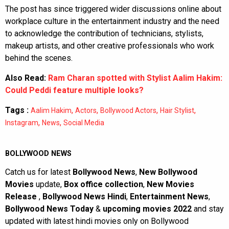
The post has since triggered wider discussions online about
workplace culture in the entertainment industry and the need
to acknowledge the contribution of technicians, stylists,
makeup artists, and other creative professionals who work
behind the scenes.
Also Read:
Ram Charan spotted with Stylist Aalim Hakim:
Could Peddi feature multiple looks?
Tags :
,
,
,
,
Aalim Hakim
Actors
Bollywood Actors
Hair Stylist
,
,
Instagram
News
Social Media
BOLLYWOOD NEWS
Catch us for latest
Bollywood News
,
New Bollywood
Movies
update,
Box office collection
,
New Movies
Release
,
Bollywood News Hindi
,
Entertainment News
,
Bollywood News Today
&
upcoming movies 2022
and stay
updated with latest hindi movies only on Bollywood