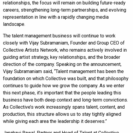
relationships, the focus will remain on building future-ready
careers, strengthening long-term partnerships, and evolving
representation in line with a rapidly changing media
landscape.
The talent management business will continue to work
closely with Vijay Subramaniam, Founder and Group CEO of
Collective Artists Network, who remains actively involved in
guiding artist strategy, key relationships, and the broader
direction of the company. Speaking on the announcement,
Vijay Subramaniam said, “Talent management has been the
foundation on which Collective was built, and that philosophy
continues to guide how we grow the company. As we enter
this next phase, it’s important that the people leading this
business have both deep context and long-term convictions.
As Collective’s work increasingly spans talent, content, and
production, this structure allows us to stay tightly aligned
while giving each area the leadership it deserves.”
Janahavi Rawal, Partner and Head of Talent at Collective