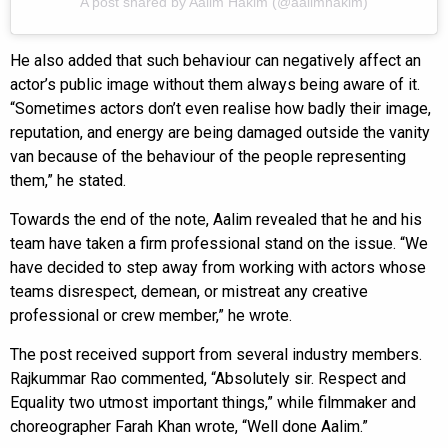
A post shared by Aalim Hakim (@aalimhakim)
He also added that such behaviour can negatively affect an
actor’s public image without them always being aware of it.
“Sometimes actors don’t even realise how badly their image,
reputation, and energy are being damaged outside the vanity
van because of the behaviour of the people representing
them,” he stated.
Towards the end of the note, Aalim revealed that he and his
team have taken a firm professional stand on the issue. “We
have decided to step away from working with actors whose
teams disrespect, demean, or mistreat any creative
professional or crew member,” he wrote.
The post received support from several industry members.
Rajkummar Rao commented, “Absolutely sir. Respect and
Equality two utmost important things,” while filmmaker and
choreographer Farah Khan wrote, “Well done Aalim.”