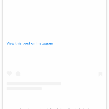
View this post on Instagram