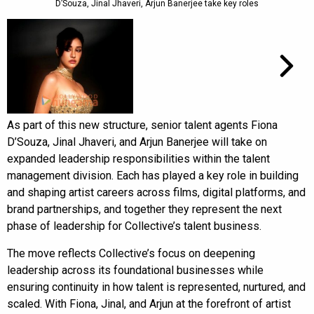
D’Souza, Jinal Jhaveri, Arjun Banerjee take key roles
As part of this new structure, senior talent agents Fiona
D’Souza, Jinal Jhaveri, and Arjun Banerjee will take on
expanded leadership responsibilities within the talent
management division. Each has played a key role in building
and shaping artist careers across films, digital platforms, and
brand partnerships, and together they represent the next
phase of leadership for Collective’s talent business.
The move reflects Collective’s focus on deepening
leadership across its foundational businesses while
ensuring continuity in how talent is represented, nurtured, and
scaled. With Fiona, Jinal, and Arjun at the forefront of artist