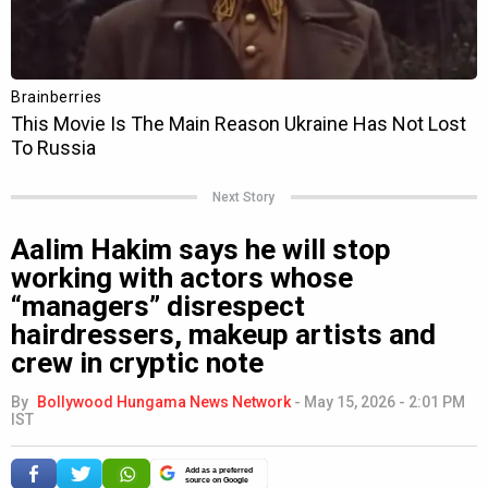
Next Story
Aalim Hakim says he will stop
working with actors whose
“managers” disrespect
hairdressers, makeup artists and
crew in cryptic note
By
Bollywood Hungama News Network
-
May 15, 2026 - 2:01 PM
IST
Add as a preferred
source on Google