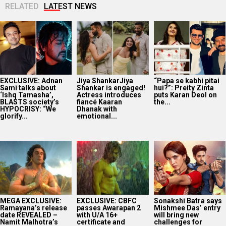
RELATED
LATEST NEWS
EXCLUSIVE: Adnan
Jiya ShankarJiya
“Papa se kabhi pitai
Sami talks about
Shankar is engaged!
hui?”: Preity Zinta
‘Ishq Tamasha’,
Actress introduces
puts Karan Deol on
BLASTS society’s
fiancé Kaaran
the...
HYPOCRISY: “We
Dhanak with
glorify...
emotional...
MEGA EXCLUSIVE:
EXCLUSIVE: CBFC
Sonakshi Batra says
Ramayana’s release
passes Awarapan 2
Mishmee Das’ entry
date REVEALED –
with U/A 16+
will bring new
Namit Malhotra’s
certificate and
challenges for