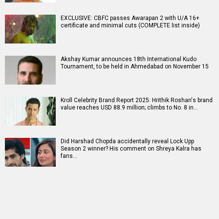
EXCLUSIVE: CBFC passes Awarapan 2 with U/A 16+
certificate and minimal cuts (COMPLETE list inside)
Akshay Kumar announces 18th International Kudo
Tournament, to be held in Ahmedabad on November 15
Kroll Celebrity Brand Report 2025: Hrithik Roshan's brand
value reaches USD 88.9 million; climbs to No. 8 in…
Did Harshad Chopda accidentally reveal Lock Upp
Season 2 winner? His comment on Shreya Kalra has
fans…