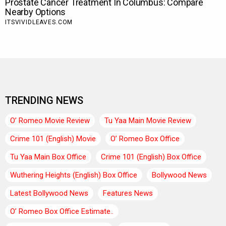
TRENDING NEWS
O’ Romeo Movie Review
Tu Yaa Main Movie Review
Crime 101 (English) Movie
O’ Romeo Box Office
Tu Yaa Main Box Office
Crime 101 (English) Box Office
Wuthering Heights (English) Box Office
Bollywood News
Latest Bollywood News
Features News
O’ Romeo Box Office Estimate..