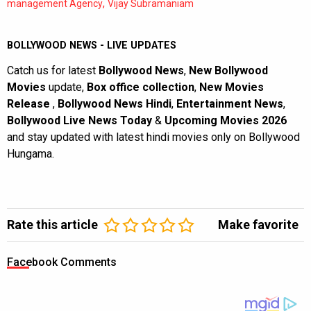
,
management Agency
Vijay Subramaniam
BOLLYWOOD NEWS - LIVE UPDATES
Catch us for latest
Bollywood News
,
New Bollywood
Movies
update,
Box office collection
,
New Movies
Release
,
Bollywood News Hindi
,
Entertainment News
,
Bollywood Live News Today
&
Upcoming Movies 2026
and stay updated with latest hindi movies only on Bollywood
Hungama.
Rate this article
Make favorite
Facebook Comments