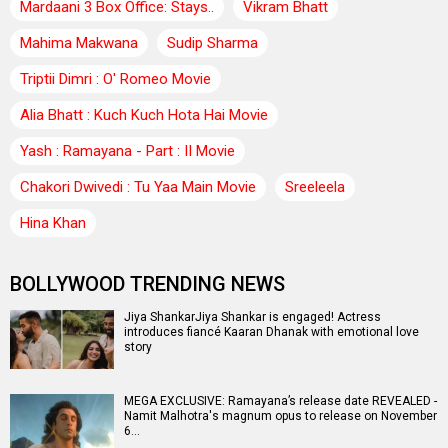
Mardaani 3 Box Office: Stays..
Vikram Bhatt
Mahima Makwana
Sudip Sharma
Triptii Dimri : O' Romeo Movie
Alia Bhatt : Kuch Kuch Hota Hai Movie
Yash : Ramayana - Part : II Movie
Chakori Dwivedi : Tu Yaa Main Movie
Sreeleela
Hina Khan
BOLLYWOOD TRENDING NEWS
Jiya ShankarJiya Shankar is engaged! Actress
introduces fiancé Kaaran Dhanak with emotional love
story
MEGA EXCLUSIVE: Ramayana’s release date REVEALED -
Namit Malhotra's magnum opus to release on November
6…