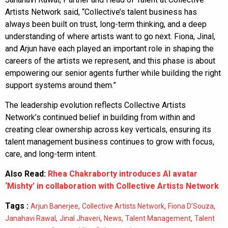
Artists Network said, “Collective’s talent business has
always been built on trust, long-term thinking, and a deep
understanding of where artists want to go next. Fiona, Jinal,
and Arjun have each played an important role in shaping the
careers of the artists we represent, and this phase is about
empowering our senior agents further while building the right
support systems around them.”
The leadership evolution reflects Collective Artists
Network’s continued belief in building from within and
creating clear ownership across key verticals, ensuring its
talent management business continues to grow with focus,
care, and long-term intent.
Also Read:
Rhea Chakraborty introduces AI avatar
‘Mishty’ in collaboration with Collective Artists Network
Tags :
,
,
,
Arjun Banerjee
Collective Artists Network
Fiona D’Souza
,
,
,
,
Janahavi Rawal
Jinal Jhaveri
News
Talent Management
Talent