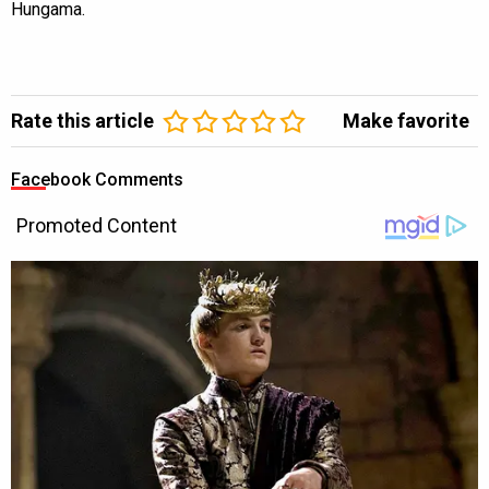
Hungama.
Rate this article
Make favorite
Facebook Comments