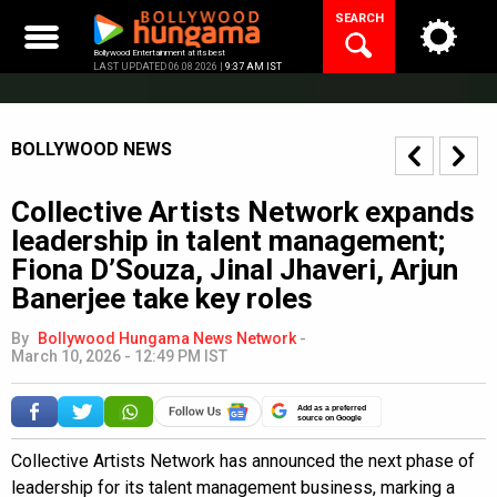
Skip
SEARCH
to
content
Bollywood Entertainment at its best
LAST UPDATED 06.08.2026 |
9:37 AM IST
BOLLYWOOD NEWS
Collective Artists Network expands
leadership in talent management;
Fiona D’Souza, Jinal Jhaveri, Arjun
Banerjee take key roles
By
Bollywood Hungama News Network
-
March 10, 2026 - 12:49 PM IST
Add as a preferred
source on Google
Collective Artists Network has announced the next phase of
leadership for its talent management business, marking a