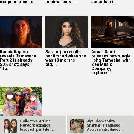
magnum opus to...
minimal cuts...
Jagadhatri...
Ranbir Kapoor
Sara Arjun recalls
Adnan Sami
reveals Ramayana
her first ad when she
releases new single
Part 2 is already
was 18 months
‘Ishq Tamasha’ with
50% shot; says,
old,...
Zee Music
“To...
Company;
explores...
Collective Artists
Jiya ShankarJiya
Preity Zinta admits
Network expands
Shankar is engaged!
she DIDN’T miss
leadership in talent
Actress introduces
facing the camera:
management;…
fiancé Kaaran…