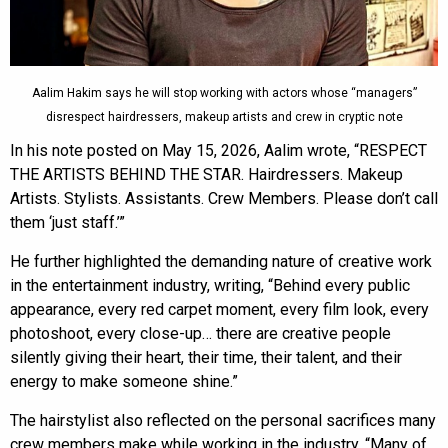
Aalim Hakim says he will stop working with actors whose “managers”
disrespect hairdressers, makeup artists and crew in cryptic note
In his note posted on May 15, 2026, Aalim wrote, “RESPECT
THE ARTISTS BEHIND THE STAR. Hairdressers. Makeup
Artists. Stylists. Assistants. Crew Members. Please don’t call
them ‘just staff.’”
He further highlighted the demanding nature of creative work
in the entertainment industry, writing, “Behind every public
appearance, every red carpet moment, every film look, every
photoshoot, every close-up… there are creative people
silently giving their heart, their time, their talent, and their
energy to make someone shine.”
The hairstylist also reflected on the personal sacrifices many
crew members make while working in the industry. “Many of