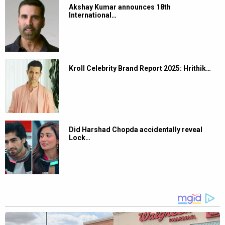
Akshay Kumar announces 18th
International…
Kroll Celebrity Brand Report 2025: Hrithik…
Did Harshad Chopda accidentally reveal
Lock…