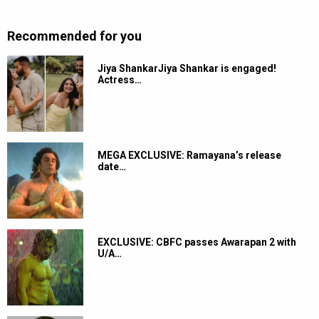
Recommended for you
Jiya ShankarJiya Shankar is engaged!
Actress…
MEGA EXCLUSIVE: Ramayana’s release
date…
EXCLUSIVE: CBFC passes Awarapan 2 with
U/A…