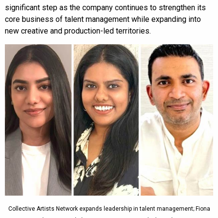
significant step as the company continues to strengthen its
core business of talent management while expanding into
new creative and production-led territories.
Collective Artists Network expands leadership in talent management; Fiona