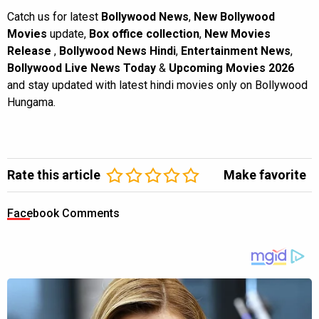
Catch us for latest
Bollywood News
,
New Bollywood
Movies
update,
Box office collection
,
New Movies
Release
,
Bollywood News Hindi
,
Entertainment News
,
Bollywood Live News Today
&
Upcoming Movies 2026
and stay updated with latest hindi movies only on Bollywood
Hungama.
Rate this article
Make favorite
Facebook Comments