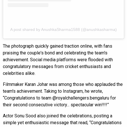
A post shared by AnushkaSharma1588 (@anushkasharma)
The photograph quickly gained traction online, with fans
praising the couple's bond and celebrating the team's
achievement. Social media platforms were flooded with
congratulatory messages from cricket enthusiasts and
celebrities alike.
Filmmaker Karan Johar was among those who applauded the
team's achievement. Taking to Instagram, he wrote,
“Congratulations to team @royalchallengers.bengaluru for
their second consecutive victory... spectacular win!!!!”
Actor Sonu Sood also joined the celebrations, posting a
simple yet enthusiastic message that read, “Congratulations