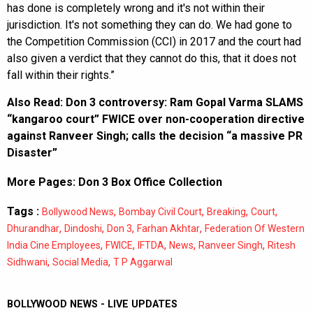
has done is completely wrong and it's not within their
jurisdiction. It's not something they can do. We had gone to
the Competition Commission (CCI) in 2017 and the court had
also given a verdict that they cannot do this, that it does not
fall within their rights.”
Also Read:
Don 3 controversy: Ram Gopal Varma SLAMS
“kangaroo court” FWICE over non-cooperation directive
against Ranveer Singh; calls the decision “a massive PR
Disaster”
More Pages:
Don 3 Box Office Collection
Tags :
,
,
,
,
Bollywood News
Bombay Civil Court
Breaking
Court
,
,
,
,
Dhurandhar
Dindoshi
Don 3
Farhan Akhtar
Federation Of Western
,
,
,
,
,
India Cine Employees
FWICE
IFTDA
News
Ranveer Singh
Ritesh
,
,
Sidhwani
Social Media
T P Aggarwal
BOLLYWOOD NEWS - LIVE UPDATES