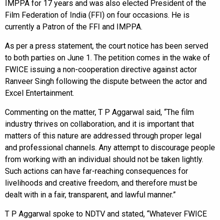
IMPPA for 17 years and was also elected President of the
Film Federation of India (FFI) on four occasions. He is
currently a Patron of the FFI and IMPPA.
As per a press statement, the court notice has been served
to both parties on June 1. The petition comes in the wake of
FWICE issuing a non-cooperation directive against actor
Ranveer Singh following the dispute between the actor and
Excel Entertainment.
Commenting on the matter, T P Aggarwal said, “The film
industry thrives on collaboration, and it is important that
matters of this nature are addressed through proper legal
and professional channels. Any attempt to discourage people
from working with an individual should not be taken lightly.
Such actions can have far-reaching consequences for
livelihoods and creative freedom, and therefore must be
dealt with in a fair, transparent, and lawful manner.”
T P Aggarwal spoke to NDTV and stated, “Whatever FWICE