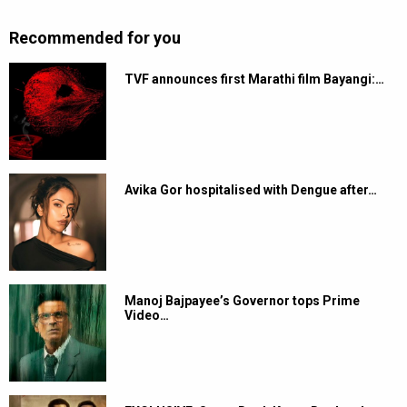
Recommended for you
TVF announces first Marathi film Bayangi:…
Avika Gor hospitalised with Dengue after…
Manoj Bajpayee’s Governor tops Prime
Video…