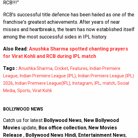
RCB!!!”
RCB's successful title defence has been hailed as one of the
franchise's greatest achievements. After years of near
misses and heartbreaks, the team has now established itself
among the most successful sides in IPL history.
Also Read:
Anushka Sharma spotted chanting prayers
for Virat Kohli and RCB during IPL match
Tags :
,
,
,
Anushka Sharma
Cricket
Features
Indian Premiere
,
,
League
Indian Premiere League (IPL)
Indian Premiere League (IPL)
,
,
,
,
,
2026
Indian Premiere League(IPL)
Instagram
IPL
match
Social
,
,
Media
Sports
Virat Kohli
BOLLYWOOD NEWS
Catch us for latest
Bollywood News
,
New Bollywood
Movies
update,
Box office collection
,
New Movies
Release
,
Bollywood News Hindi
,
Entertainment News
,