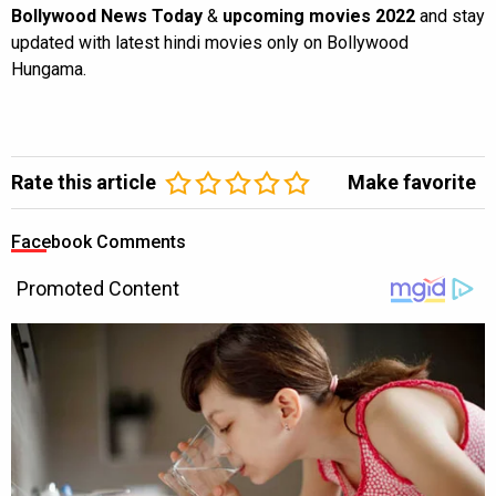
Bollywood News Today
&
upcoming movies 2022
and stay
updated with latest hindi movies only on Bollywood
Hungama.
Rate this article
Make favorite
Facebook Comments