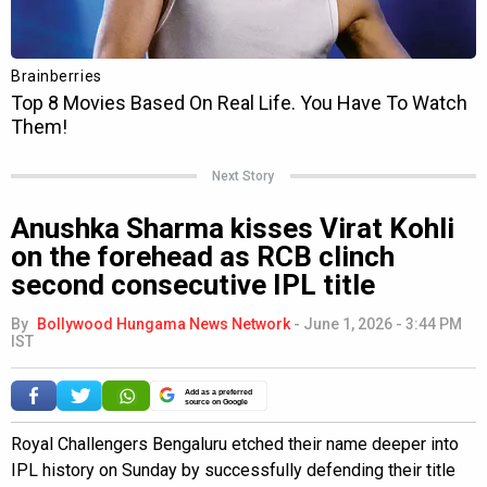
Next Story
Anushka Sharma kisses Virat Kohli
on the forehead as RCB clinch
second consecutive IPL title
By
Bollywood Hungama News Network
-
June 1, 2026 - 3:44 PM
IST
Add as a preferred
source on Google
Royal Challengers Bengaluru etched their name deeper into
IPL history on Sunday by successfully defending their title