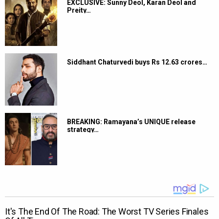
EXCLUSIVE: Sunny Deol, Karan Deol and
Preity…
Siddhant Chaturvedi buys Rs 12.63 crores…
BREAKING: Ramayana’s UNIQUE release
strategy…