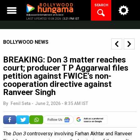
Skip
SEARCH
to
content
Bollywood Entertainment at its best
LAST UPDATED 10.08.2026 |
3:21 PM IST
BOLLYWOOD NEWS
BREAKING: Don 3 matter reaches
court; producer T P Aggarwal files
petition against FWICE’s non-
cooperation directive against
Ranveer Singh
By
Fenil Seta
-
June 2, 2026 - 8:35 AM IST
Add as a preferred
source on Google
The
Don 3
controversy involving Farhan Akhtar and Ranveer