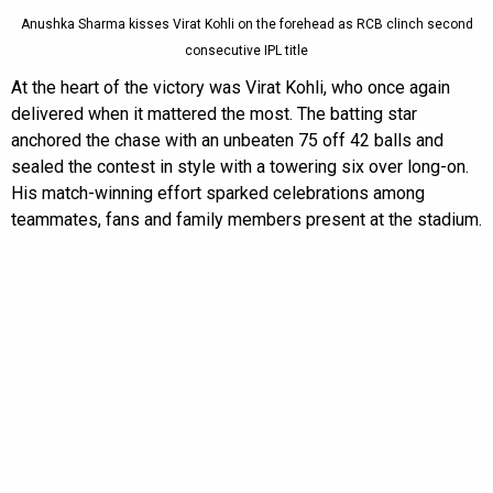
Anushka Sharma kisses Virat Kohli on the forehead as RCB clinch second
consecutive IPL title
At the heart of the victory was Virat Kohli, who once again
delivered when it mattered the most. The batting star
anchored the chase with an unbeaten 75 off 42 balls and
sealed the contest in style with a towering six over long-on.
His match-winning effort sparked celebrations among
teammates, fans and family members present at the stadium.