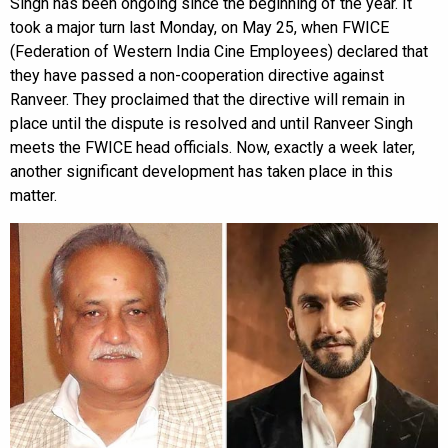
Singh has been ongoing since the beginning of the year. It
took a major turn last Monday, on May 25, when FWICE
(Federation of Western India Cine Employees) declared that
they have passed a non-cooperation directive against
Ranveer. They proclaimed that the directive will remain in
place until the dispute is resolved and until Ranveer Singh
meets the FWICE head officials. Now, exactly a week later,
another significant development has taken place in this
matter.