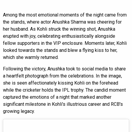
Among the most emotional moments of the night came from
the stands, where actor Anushka Sharma was cheering for
her husband. As Kohli struck the winning shot, Anushka
erupted with joy, celebrating enthusiastically alongside
fellow supporters in the VIP enclosure. Moments later, Kohli
looked towards the stands and blew a flying kiss to her,
which she warmly returned.
Following the victory, Anushka took to social media to share
a heartfelt photograph from the celebrations. In the image,
she is seen affectionately kissing Kohli on the forehead
while the cricketer holds the IPL trophy. The candid moment
captured the emotions of a night that marked another
significant milestone in Kohli's illustrious career and RCB's
growing legacy.