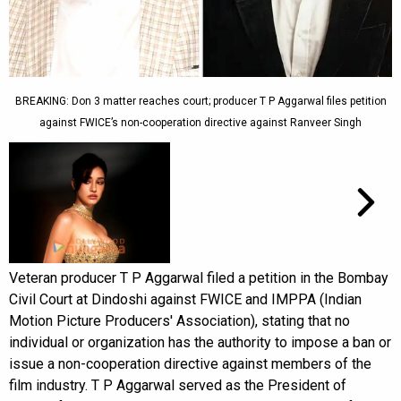
BREAKING: Don 3 matter reaches court; producer T P Aggarwal files petition
against FWICE’s non-cooperation directive against Ranveer Singh
Veteran producer T P Aggarwal filed a petition in the Bombay
Civil Court at Dindoshi against FWICE and IMPPA (Indian
Motion Picture Producers' Association), stating that no
individual or organization has the authority to impose a ban or
issue a non-cooperation directive against members of the
film industry. T P Aggarwal served as the President of