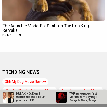
TRENDING NEWS
Ohh My Dog Movie Review
DC: The Bloody Valentine Movie
Aryabhatt Ka Zero Movie
BREAKING: Don 3
TVF announces first
matter reaches court;
Marathi film Bayangi:
Hanuman Ansh Movie
Ohh My Dog Box Office
producer T P
Palaychi Nahi, Talaychi
Aggarwal files…