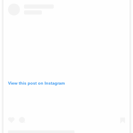
View this post on Instagram