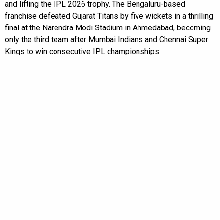
and lifting the IPL 2026 trophy. The Bengaluru-based
franchise defeated Gujarat Titans by five wickets in a thrilling
final at the Narendra Modi Stadium in Ahmedabad, becoming
only the third team after Mumbai Indians and Chennai Super
Kings to win consecutive IPL championships.