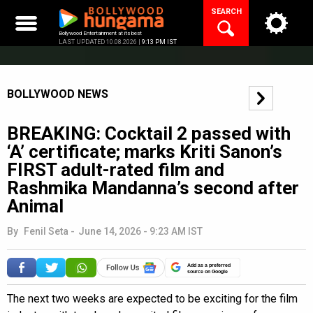
Skip
SEARCH
to
content
Bollywood Entertainment at its best
LAST UPDATED 10.08.2026 |
9:13 PM IST
BOLLYWOOD NEWS
BREAKING: Cocktail 2 passed with
‘A’ certificate; marks Kriti Sanon’s
FIRST adult-rated film and
Rashmika Mandanna’s second after
Animal
By
Fenil Seta
-
June 14, 2026 - 9:23 AM IST
Add as a preferred
source on Google
The next two weeks are expected to be exciting for the film