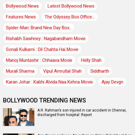
Bollywood News
Latest Bollywood News
Features News
The Odyssey Box Office:..
Spider-Man: Brand New Day Box..
Rishabh Sawhney : Nagabandham Movie
Sonali Kulkarni : Dil Chahta Hai Movie
Manoj Muntashir : Chhaava Movie
Helly Shah
Murali Sharma
Vipul Amrutlal Shah
Siddharth
Karan Johar : Kabhi Alvida Naa Kehna Movie
Ajay Devgn
BOLLYWOOD TRENDING NEWS
A.R. Rahman’s son injured in car accident in Chennai,
discharged from hospital: Report