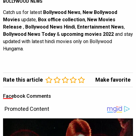
BOLLYWOOD NEWS
Catch us for latest
Bollywood News
,
New Bollywood
Movies
update,
Box office collection
,
New Movies
Release
,
Bollywood News Hindi
,
Entertainment News
,
Bollywood News Today
&
upcoming movies 2022
and stay
updated with latest hindi movies only on Bollywood
Hungama.
Rate this article
Make favorite
Facebook Comments