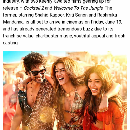
industry, with two keenly-awaited films gearing up for
release –
Cocktail 2
and
Welcome To The Jungle
. The
former, starring Shahid Kapoor, Kriti Sanon and Rashmika
Mandanna, is all set to arrive in cinemas on Friday, June 19,
and has already generated tremendous buzz due to its
franchise value, chartbuster music, youthful appeal and fresh
casting.