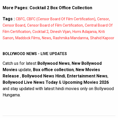
More Pages:
Cocktail 2 Box Office Collection
Tags :
,
,
,
CBFC
CBFC (Censor Board Of Film Certification)
Censor
,
,
Censor Board
Censor Board of Film Certification
Central Board Of
,
,
,
,
Film Certification
Cocktail 2
Dinesh Vijan
Homi Adajania
Kriti
,
,
,
,
Sanon
Maddock Films
News
Rashmika Mandanna
Shahid Kapoor
BOLLYWOOD NEWS - LIVE UPDATES
Catch us for latest
Bollywood News
,
New Bollywood
Movies
update,
Box office collection
,
New Movies
Release
,
Bollywood News Hindi
,
Entertainment News
,
Bollywood Live News Today
&
Upcoming Movies 2026
and stay updated with latest hindi movies only on Bollywood
Hungama.