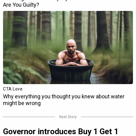
Next Story
Governor introduces Buy 1 Get 1