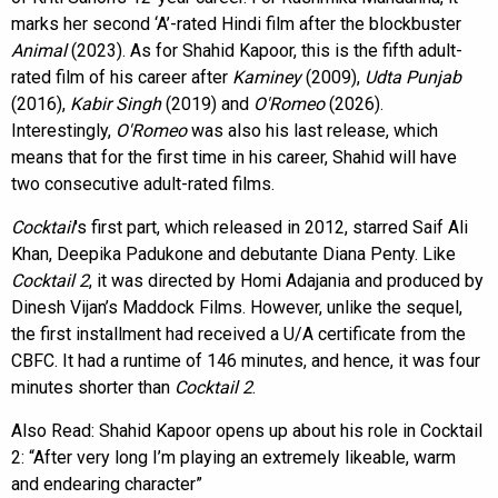
marks her second ‘A’-rated Hindi film after the blockbuster
Animal
(2023). As for Shahid Kapoor, this is the fifth adult-
rated film of his career after
Kaminey
(2009),
Udta Punjab
(2016),
Kabir Singh
(2019) and
O'Romeo
(2026).
Interestingly,
O'Romeo
was also his last release, which
means that for the first time in his career, Shahid will have
two consecutive adult-rated films.
Cocktail
's first part, which released in 2012, starred Saif Ali
Khan, Deepika Padukone and debutante Diana Penty. Like
Cocktail 2
, it was directed by Homi Adajania and produced by
Dinesh Vijan’s Maddock Films. However, unlike the sequel,
the first installment had received a U/A certificate from the
CBFC. It had a runtime of 146 minutes, and hence, it was four
minutes shorter than
Cocktail 2
.
Also Read:
Shahid Kapoor opens up about his role in Cocktail
2: “After very long I’m playing an extremely likeable, warm
and endearing character”