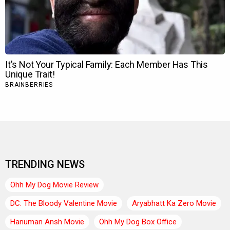
TRENDING NEWS
Ohh My Dog Movie Review
DC: The Bloody Valentine Movie
Aryabhatt Ka Zero Movie
Hanuman Ansh Movie
Ohh My Dog Box Office