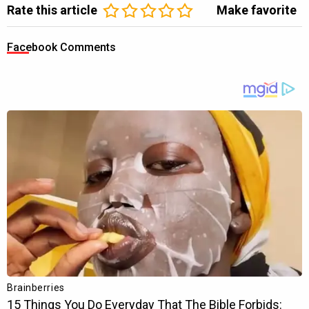
Rate this article
Make favorite
Facebook Comments