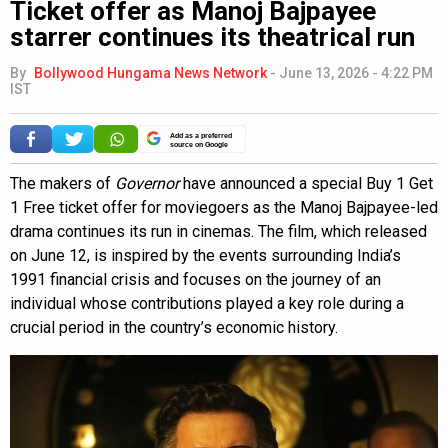
Ticket offer as Manoj Bajpayee
starrer continues its theatrical run
By
Bollywood Hungama News Network
-
June 13, 2026 - 4:22 PM
IST
Add as a preferred
source on Google
The makers of
Governor
have announced a special Buy 1 Get
1 Free ticket offer for moviegoers as the Manoj Bajpayee-led
drama continues its run in cinemas. The film, which released
on June 12, is inspired by the events surrounding India’s
1991 financial crisis and focuses on the journey of an
individual whose contributions played a key role during a
crucial period in the country’s economic history.