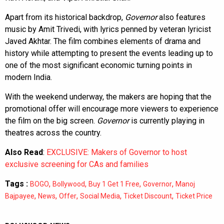
Apart from its historical backdrop,
Governor
also features
music by Amit Trivedi, with lyrics penned by veteran lyricist
Javed Akhtar. The film combines elements of drama and
history while attempting to present the events leading up to
one of the most significant economic turning points in
modern India.
With the weekend underway, the makers are hoping that the
promotional offer will encourage more viewers to experience
the film on the big screen.
Governor
is currently playing in
theatres across the country.
Also Read
:
EXCLUSIVE: Makers of Governor to host
exclusive screening for CAs and families
Tags :
,
,
,
,
BOGO
Bollywood
Buy 1 Get 1 Free
Governor
Manoj
,
,
,
,
,
Bajpayee
News
Offer
Social Media
Ticket Discount
Ticket Price