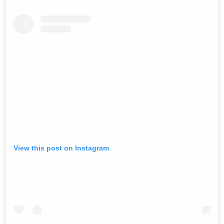
View this post on Instagram