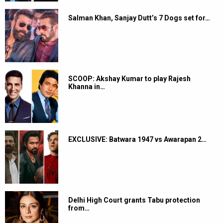
Salman Khan, Sanjay Dutt’s 7 Dogs set for…
SCOOP: Akshay Kumar to play Rajesh
Khanna in…
EXCLUSIVE: Batwara 1947 vs Awarapan 2…
Delhi High Court grants Tabu protection
from…