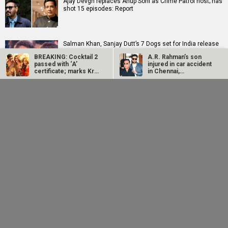
Ajay Devgn replaces Anup Soni as Crime Patrol host; has
shot 15 episodes: Report
Salman Khan, Sanjay Dutt’s 7 Dogs set for India release
on August 21
BREAKING: Cocktail 2
A.R. Rahman’s son
passed with ‘A’
injured in car accident
certificate; marks Kriti
in Chennai,
Sanon’s…
discharged from…
SCOOP: Akshay Kumar to play Rajesh Khanna in Farhan
Ajay Devgn replaces
Salman Khan, Sanjay
Akhtar and Neeraj Pandey's R D Burman biopic
Anup Soni as Crime
Dutt’s 7 Dogs set for
Patrol host; has shot
India release on
15…
August 21
EXCLUSIVE: Batwara 1947 vs Awarapan 2 show-sharing
TUSSLE begins; distributor of Sunny Deol-starrer asks
for…
Delhi High Court grants Tabu protection from AI misuse,
orders removal of 150+ URLs