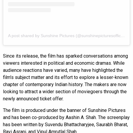
A post shared by Sunshine Pictures (@sunshinepicturesofficial)
Since its release, the film has sparked conversations among
viewers interested in political and economic dramas. While
audience reactions have varied, many have highlighted the
film’s subject matter and its effort to explore a lesser-known
chapter of contemporary Indian history. The makers are now
looking to attract a wider section of moviegoers through the
newly announced ticket offer.
The film is produced under the banner of Sunshine Pictures
and has been co-produced by Aashin A. Shah. The screenplay
has been written by Suvendu Bhattacharyjee, Saurabh Bharat,
Ravi Asrani, and Vipul Amrutlal Shah.