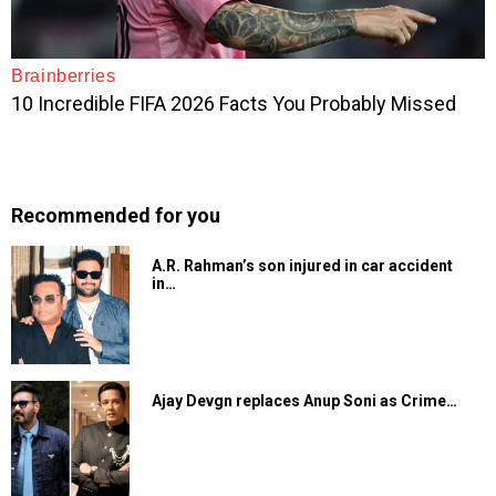
Recommended for you
A.R. Rahman’s son injured in car accident
in…
Ajay Devgn replaces Anup Soni as Crime…