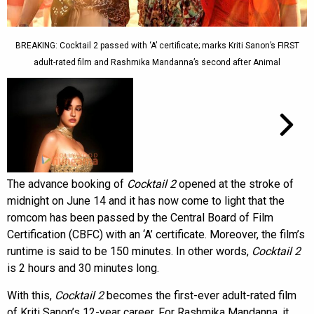
BREAKING: Cocktail 2 passed with ‘A’ certificate; marks Kriti Sanon’s FIRST
adult-rated film and Rashmika Mandanna’s second after Animal
The advance booking of
Cocktail 2
opened at the stroke of
midnight on June 14 and it has now come to light that the
romcom has been passed by the Central Board of Film
Certification (CBFC) with an ‘A’ certificate. Moreover, the film’s
runtime is said to be 150 minutes. In other words,
Cocktail 2
is 2 hours and 30 minutes long.
With this,
Cocktail 2
becomes the first-ever adult-rated film
of Kriti Sanon’s 12-year career. For Rashmika Mandanna, it