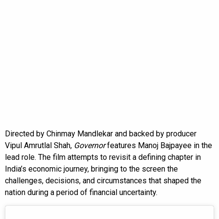
Directed by Chinmay Mandlekar and backed by producer
Vipul Amrutlal Shah,
Governor
features Manoj Bajpayee in the
lead role. The film attempts to revisit a defining chapter in
India’s economic journey, bringing to the screen the
challenges, decisions, and circumstances that shaped the
nation during a period of financial uncertainty.