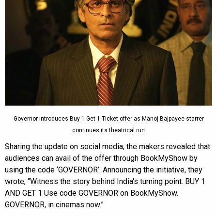
Governor introduces Buy 1 Get 1 Ticket offer as Manoj Bajpayee starrer
continues its theatrical run
Sharing the update on social media, the makers revealed that
audiences can avail of the offer through BookMyShow by
using the code ‘GOVERNOR’. Announcing the initiative, they
wrote, “Witness the story behind India's turning point. BUY 1
AND GET 1 Use code GOVERNOR on BookMyShow.
GOVERNOR, in cinemas now.”