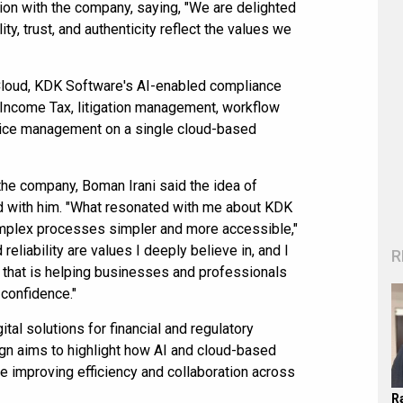
on with the company, saying, "We are delighted
ty, trust, and authenticity reflect the values we
loud, KDK Software's AI-enabled compliance
 Income Tax, litigation management, workflow
actice management on a single cloud-based
the company, Boman Irani said the idea of
 with him. "What resonated with me about KDK
mplex processes simpler and more accessible,"
 reliability are values I deeply believe in, and I
R
 that is helping businesses and professionals
 confidence."
tal solutions for financial and regulatory
n aims to highlight how AI and cloud-based
 improving efficiency and collaboration across
R