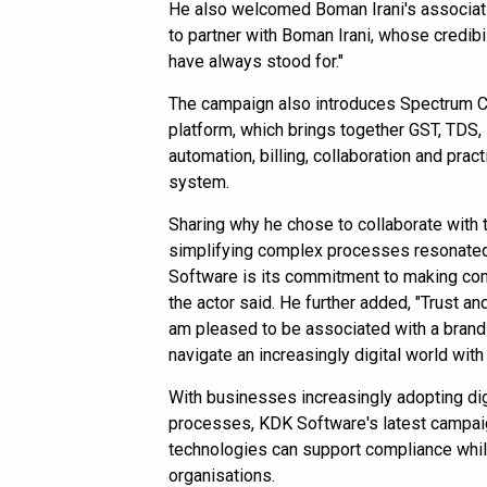
He also welcomed Boman Irani's associati
to partner with Boman Irani, whose credibili
have always stood for."
The campaign also introduces Spectrum C
platform, which brings together GST, TDS,
automation, billing, collaboration and pr
system.
Sharing why he chose to collaborate with 
simplifying complex processes resonated
Software is its commitment to making co
the actor said. He further added, "Trust and
am pleased to be associated with a brand
navigate an increasingly digital world with
With businesses increasingly adopting digi
processes, KDK Software's latest campaig
technologies can support compliance while
organisations.