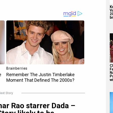
K
V
2
br
C
F
N
P
wi
ext Story
mar Rao starrer Dada –