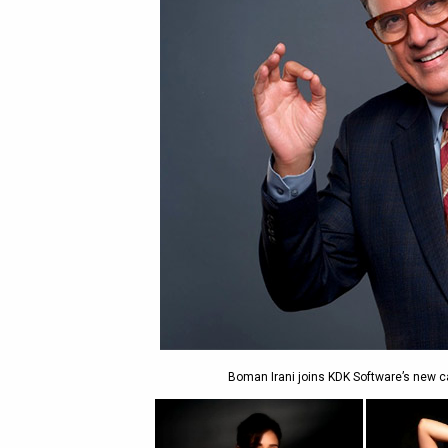
Boman Irani joins KDK Software’s new 