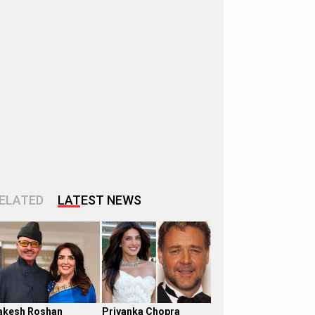
ELATED
LATEST NEWS
akesh Roshan
Priyanka Chopra