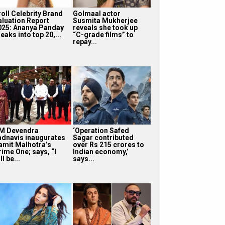
roll Celebrity Brand
Golmaal actor
aluation Report
Susmita Mukherjee
025: Ananya Panday
reveals she took up
eaks into top 20,...
“C-grade films” to
repay...
M Devendra
‘Operation Safed
adnavis inaugurates
Sagar contributed
amit Malhotra’s
over Rs 215 crores to
rime One; says, “I
Indian economy,’
ll be...
says...