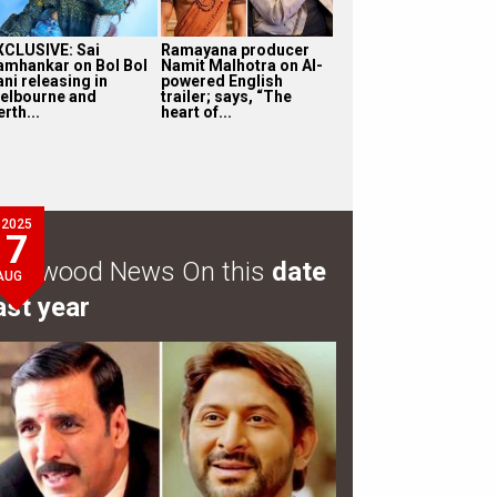
XCLUSIVE: Sai
Ramayana producer
amhankar on Bol Bol
Namit Malhotra on AI-
ni releasing in
powered English
elbourne and
trailer; says, “The
rth...
heart of...
2025
7
ollywood News On this
date
AUG
ast year