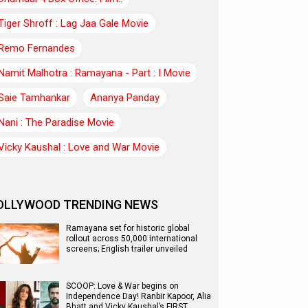
Tiger Shroff : Lag Jaa Gale Movie
Remo Fernandes
Namit Malhotra : Ramayana - Part : I Movie
Saie Tamhankar
Ananya Panday
Nani : The Paradise Movie
Vicky Kaushal : Love and War Movie
OLLYWOOD TRENDING NEWS
Ramayana set for historic global
rollout across 50,000 international
screens; English trailer unveiled
SCOOP: Love & War begins on
Independence Day! Ranbir Kapoor, Alia
Bhatt and Vicky Kaushal’s FIRST