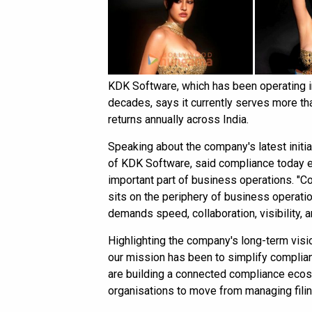
KDK Software, which has been operating i
decades, says it currently serves more tha
returns annually across India.
Speaking about the company's latest initi
of KDK Software, said compliance today e
important part of business operations. "Co
sits on the periphery of business operatio
demands speed, collaboration, visibility, an
Highlighting the company's long-term visi
our mission has been to simplify complia
are building a connected compliance eco
organisations to move from managing filin