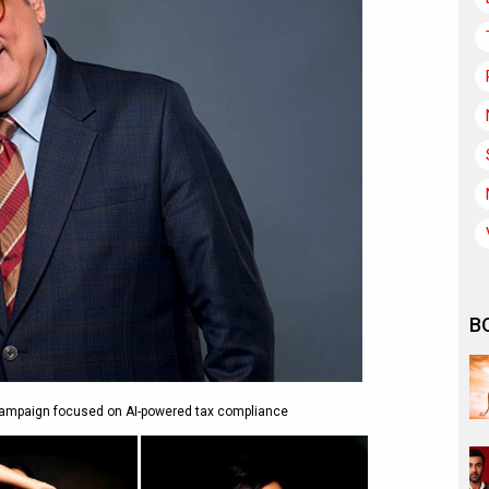
B
campaign focused on AI-powered tax compliance