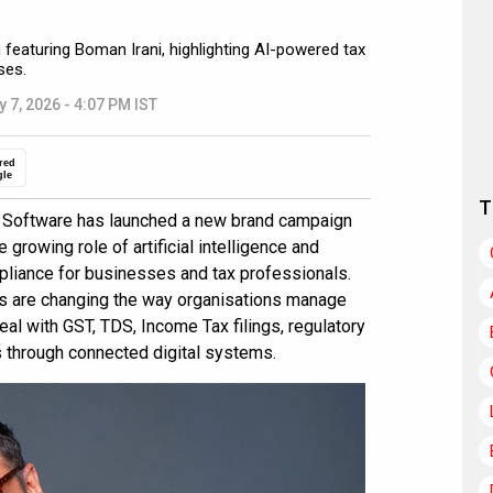
eaturing Boman Irani, highlighting AI-powered tax
ses.
y 7, 2026 - 4:07 PM IST
red
gle
T
Software has launched a new brand campaign
e growing role of artificial intelligence and
pliance for businesses and tax professionals.
ls are changing the way organisations manage
al with GST, TDS, Income Tax filings, regulatory
s through connected digital systems.