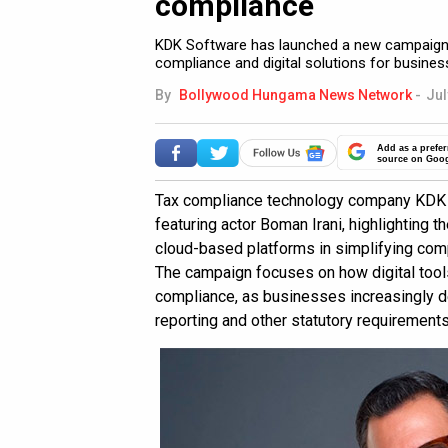
compliance
KDK Software has launched a new campaign f
compliance and digital solutions for busines
By
Bollywood Hungama News Network
-
Jul
Add as a prefer
source on Goo
Tax compliance technology company KDK 
featuring actor Boman Irani, highlighting th
cloud-based platforms in simplifying com
The campaign focuses on how digital too
compliance, as businesses increasingly de
reporting and other statutory requirement