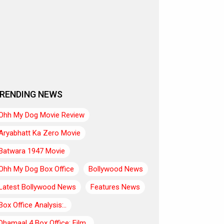
RENDING NEWS
Ohh My Dog Movie Review
Aryabhatt Ka Zero Movie
Batwara 1947 Movie
Ohh My Dog Box Office
Bollywood News
Latest Bollywood News
Features News
Box Office Analysis:..
Dhamaal 4 Box Office: Film..