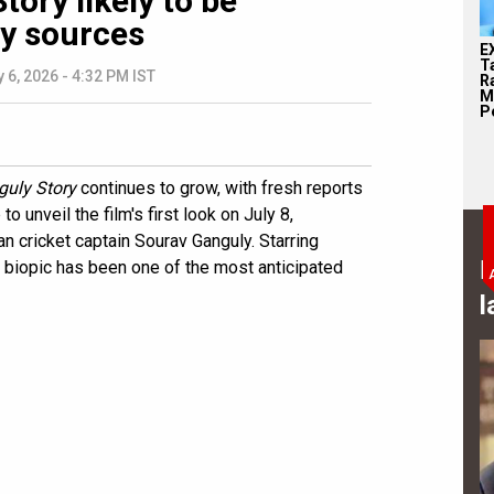
ory likely to be
ay sources
E
T
y 6, 2026 - 4:32 PM IST
Ra
M
Pe
uly Story
continues to grow, with fresh reports
 unveil the film's first look on July 8,
an cricket captain Sourav Ganguly. Starring
B
s biopic has been one of the most anticipated
l