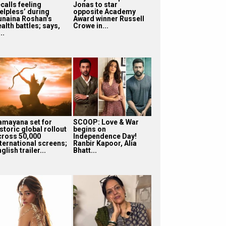
calls feeling
Jonas to star
helpless’ during
opposite Academy
unaina Roshan’s
Award winner Russell
alth battles; says,
Crowe in...
...
amayana set for
SCOOP: Love & War
storic global rollout
begins on
cross 50,000
Independence Day!
nternational screens;
Ranbir Kapoor, Alia
glish trailer...
Bhatt...