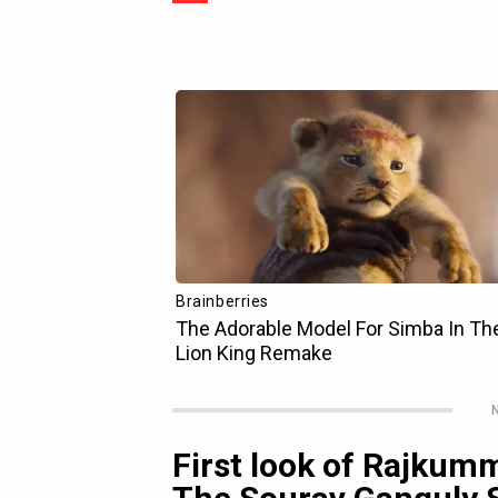
N
First look of Rajkum