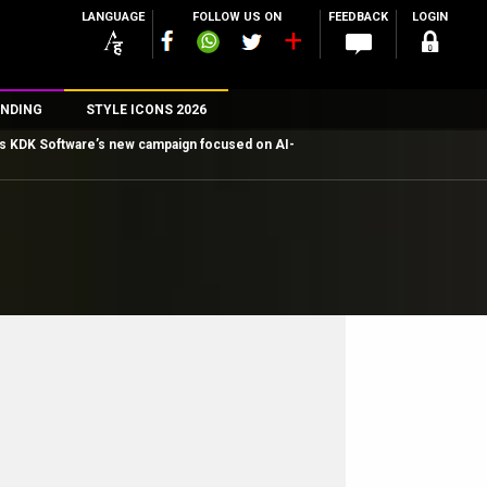
LANGUAGE
FOLLOW US ON
FEEDBACK
LOGIN
NDING
STYLE ICONS 2026
ns KDK Software’s new campaign focused on AI-
n
rs