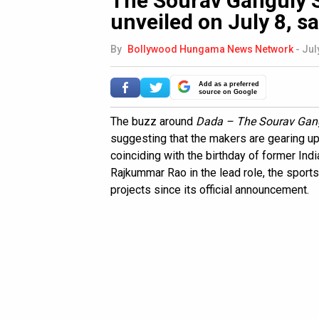
The Sourav Ganguly St
unveiled on July 8, s
By
Bollywood Hungama News Network
-
Jul
Add as a preferred
source on Google
The buzz around
Dada – The Sourav Gang
suggesting that the makers are gearing up to
coinciding with the birthday of former Indi
Rajkummar Rao in the lead role, the sport
projects since its official announcement.