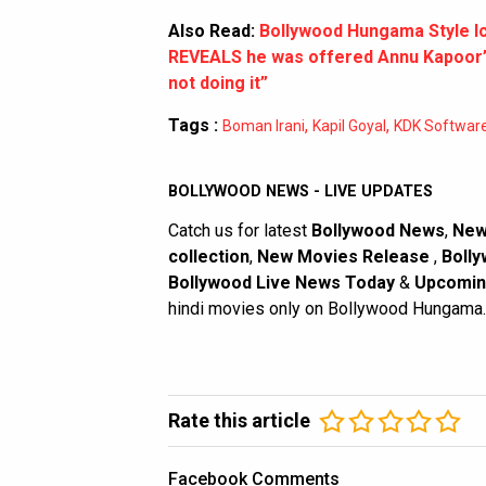
Also Read:
Bollywood Hungama Style I
REVEALS he was offered Annu Kapoor’s 
not doing it”
Tags :
,
,
Boman Irani
Kapil Goyal
KDK Softwar
BOLLYWOOD NEWS - LIVE UPDATES
Catch us for latest
Bollywood News
,
New
collection
,
New Movies Release
,
Bolly
Bollywood Live News Today
&
Upcomin
hindi movies only on Bollywood Hungama.
Rate this article
Facebook Comments