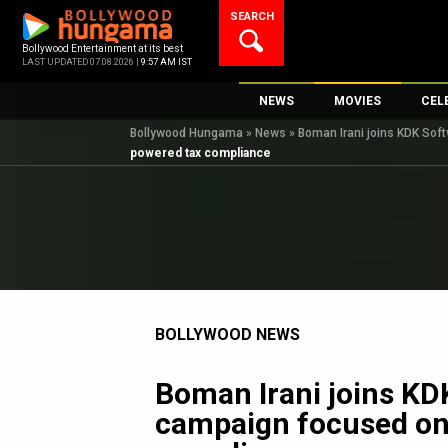
Skip
SEARCH
to
content
Bollywood Entertainment at its best
LAST UPDATED 07.08.2026 |
9:57 AM IST
NEWS
MOVIES
CEL
Bollywood Hungama
»
News
»
Boman Irani joins KDK So
Bollywood News
New Latest Movi
Top 
powered tax compliance
Bollywood Features News
Upcoming Relea
Digi
Slideshows
Movie Release D
South Cinema
Top 100 Movies
International
Movie Reviews
Television
BOLLYWOOD NEWS
OTT / Web Series
Fashion & Lifestyle
Boman Irani joins KD
K-Pop
campaign focused on
AI