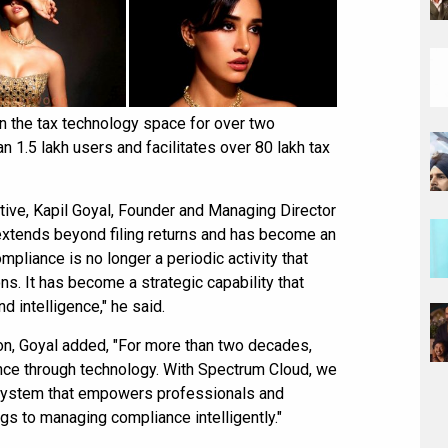
n the tax technology space for over two
n 1.5 lakh users and facilitates over 80 lakh tax
ative, Kapil Goyal, Founder and Managing Director
xtends beyond filing returns and has become an
mpliance is no longer a periodic activity that
ns. It has become a strategic capability that
d intelligence," he said.
on, Goyal added, "For more than two decades,
nce through technology. With Spectrum Cloud, we
system that empowers professionals and
gs to managing compliance intelligently."