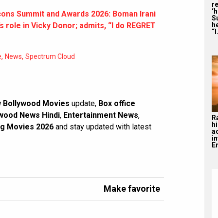
re
‘
cons Summit and Awards 2026: Boman Irani
S
he
role in Vicky Donor; admits, “I do REGRET
“I
,
,
e
News
Spectrum Cloud
 Bollywood Movies
update,
Box office
wood News Hindi
,
Entertainment News
,
R
hi
g Movies 2026
and stay updated with latest
a
i
En
Make favorite