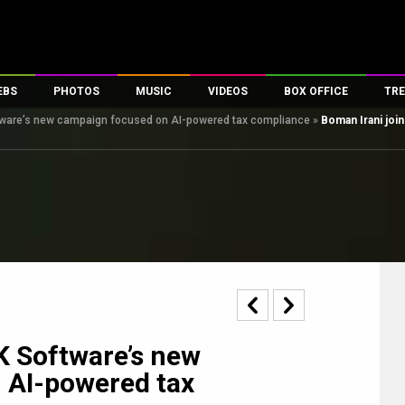
EBS
PHOTOS
MUSIC
VIDEOS
BOX OFFICE
TRE
ftware’s new campaign focused on AI-powered tax compliance
»
Boman Irani joi
es
100 Celebs
Parties And Events
Song Lyrics
Trailers
Box Office Collectio
ses
tal Celebs
Celeb Photos
Music Reviews
Celeb Interviews
Analysis & Features
ates
Celeb Wallpapers
OTT
All Time Top Grosse
Movie Stills
Short Videos
Overseas Box Office
First Look
First Day First Show
100 Crore Club
Movie Wallpapers
Parties & Events
200 Crore Club
Toons
Television
Top Male Celebs
Exclusive & Specials
Top Female Celebs
K Software’s new
Movie Songs
 AI-powered tax