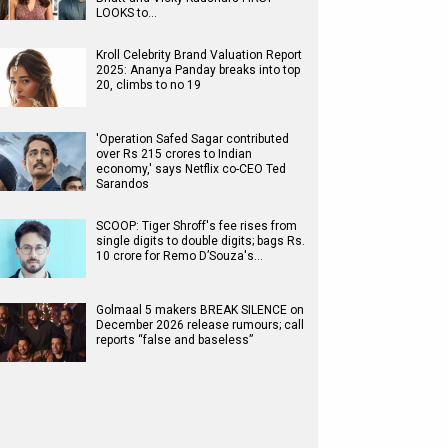
LOOKS to…
Kroll Celebrity Brand Valuation Report
2025: Ananya Panday breaks into top
20, climbs to no 19
'Operation Safed Sagar contributed
over Rs 215 crores to Indian
economy,' says Netflix co-CEO Ted
Sarandos
SCOOP: Tiger Shroff's fee rises from
single digits to double digits; bags Rs.
10 crore for Remo D’Souza's…
Golmaal 5 makers BREAK SILENCE on
December 2026 release rumours; call
reports “false and baseless”