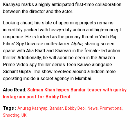
Kashyap marks a highly anticipated first-time collaboration
between the director and the actor.
Looking ahead, his slate of upcoming projects remains
incredibly packed with heavy-duty action and high-concept
suspense. He is locked as the primary threat in Yash Raj
Films’ Spy Universe multi-starrer
Alpha
, sharing screen
space with Alia Bhatt and Sharvari in the female-led action
thriller. Additionally, he will soon be seen in the Amazon
Prime Video spy thriller series Teen Kauwe alongside
Sidhant Gupta. The show revolves around a hidden mole
operating inside a secret agency in Mumbai.
Also Read:
Salman Khan hypes Bandar teaser with quirky
Instagram post for Bobby Deol
Tags :
,
,
,
,
,
Anurag Kashyap
Bandar
Bobby Deol
News
Promotional
,
Shooting
UK