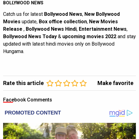
BOLLYWOOD NEWS
Catch us for latest
Bollywood News
,
New Bollywood
Movies
update,
Box office collection
,
New Movies
Release
,
Bollywood News Hindi
,
Entertainment News
,
Bollywood News Today
&
upcoming movies 2022
and stay
updated with latest hindi movies only on Bollywood
Hungama.
Rate this article
Make favorite
Facebook Comments