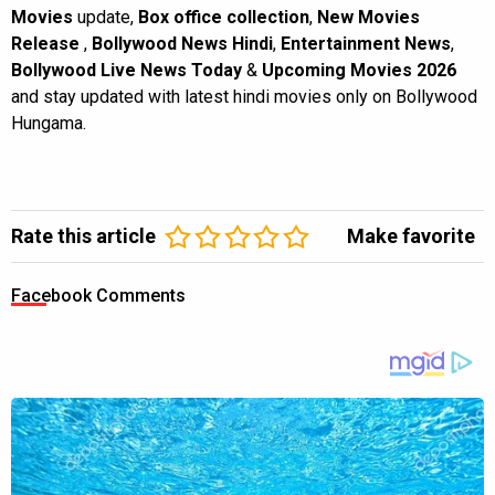
Movies
update,
Box office collection
,
New Movies
Release
,
Bollywood News Hindi
,
Entertainment News
,
Bollywood Live News Today
&
Upcoming Movies 2026
and stay updated with latest hindi movies only on Bollywood
Hungama.
Rate this article
Make favorite
Facebook Comments