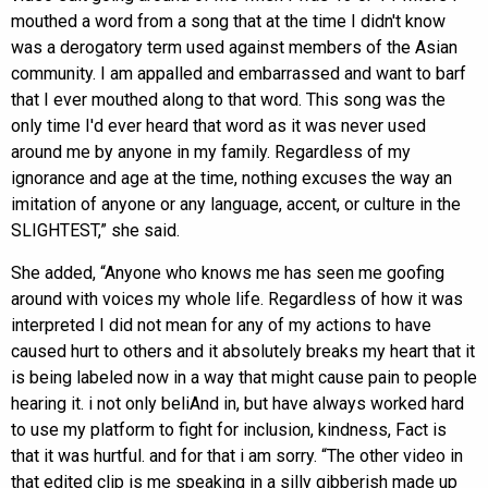
mouthed a word from a song that at the time I didn't know
was a derogatory term used against members of the Asian
community. I am appalled and embarrassed and want to barf
that I ever mouthed along to that word. This song was the
only time I'd ever heard that word as it was never used
around me by anyone in my family. Regardless of my
ignorance and age at the time, nothing excuses the way an
imitation of anyone or any language, accent, or culture in the
SLIGHTEST,” she said.
She added, “Anyone who knows me has seen me goofing
around with voices my whole life. Regardless of how it was
interpreted I did not mean for any of my actions to have
caused hurt to others and it absolutely breaks my heart that it
is being labeled now in a way that might cause pain to people
hearing it. i not only beliAnd in, but have always worked hard
to use my platform to fight for inclusion, kindness, Fact is
that it was hurtful. and for that i am sorry. “The other video in
that edited clip is me speaking in a silly gibberish made up