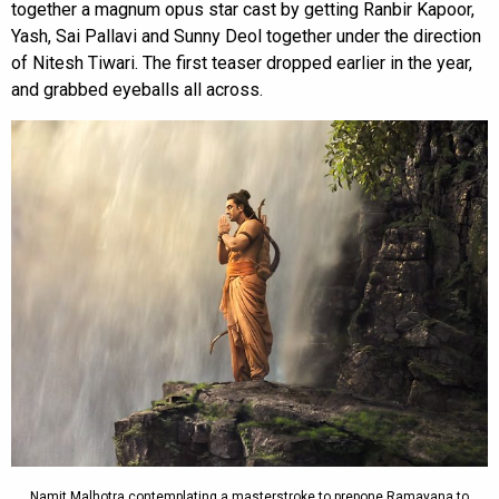
together a magnum opus star cast by getting Ranbir Kapoor,
Yash, Sai Pallavi and Sunny Deol together under the direction
of Nitesh Tiwari. The first teaser dropped earlier in the year,
and grabbed eyeballs all across.
Namit Malhotra contemplating a masterstroke to prepone Ramayana to