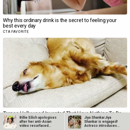
Billie Eilish apologises
Jiya ShankarJiya
after her anti-Asian
Shankar is engaged!
video resurfaced…
Actress introduces
fiancé Kaaran…