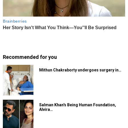
Recommended for you
Mithun Chakraborty undergoes surgery in…
Salman Khan's Being Human Foundation,
Alvira…