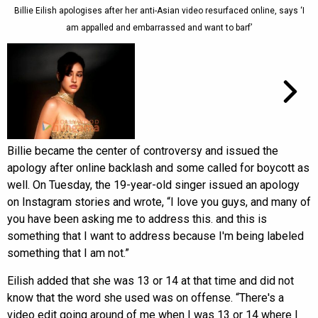
Billie Eilish apologises after her anti-Asian video resurfaced online, says ‘I
am appalled and embarrassed and want to barf’
Billie became the center of controversy and issued the
apology after online backlash and some called for boycott as
well. On Tuesday, the 19-year-old singer issued an apology
on Instagram stories and wrote, “I love you guys, and many of
you have been asking me to address this. and this is
something that I want to address because I'm being labeled
something that I am not.”
Eilish added that she was 13 or 14 at that time and did not
know that the word she used was on offense. “There's a
video edit going around of me when I was 13 or 14 where I