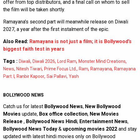
offer from top distributors, and a final call on whom to sell
the film will be taken shortly.
Ramayana's second part will meanwhile release on Diwali
2027, a year after the first instalment of the epic.
Also Read:
Ramayana is not just a film; it is Bollywood’s
biggest faith test in years
Tags :
,
,
,
,
Diwali
Diwali 2026
Lord Ram
Monster Mind Creations
,
,
,
,
,
News
Nitesh Tiwari
Prime Focus Ltd.
Ram
Ramayana
Ramayana
,
,
,
Part: I
Ranbir Kapoor
Sai Pallavi
Yash
BOLLYWOOD NEWS
Catch us for latest
Bollywood News
,
New Bollywood
Movies
update,
Box office collection
,
New Movies
Release
,
Bollywood News Hindi
,
Entertainment News
,
Bollywood News Today
&
upcoming movies 2022
and stay
updated with latest hindi movies only on Bollywood