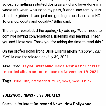
voice... something i started doing as a kid and have done my
whole life when Walking to my pets, friends, and family. it is
absolute gibberish and just me goofing around, and is in NO
Tolerance, equity and equality,” Billie said.
The singer concluded the apology by adding, “We all need to
continue having conversations, listening and learning. I hear
you and I love you. Thank you for taking the time to read this.”
On the professional front, Billie Eilish's album '
Happier Than
Eve
r' is due for release on July 30, 2021.
Also Read:
Taylor Swift announces ‘Red’.as her next re-
recorded album set to release on November 19, 2021
Tags :
,
,
,
,
,
Billie Eilish
International
Music
News
Song
TikTok
BOLLYWOOD NEWS - LIVE UPDATES
Catch us for latest
Bollywood News
,
New Bollywood