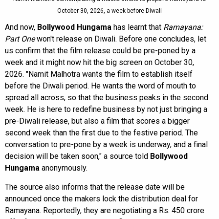
October 30, 2026, a week before Diwali
And now,
Bollywood Hungama
has learnt that
Ramayana:
Part One
won't release on Diwali. Before one concludes, let
us confirm that the film release could be pre-poned by a
week and it might now hit the big screen on October 30,
2026. "Namit Malhotra wants the film to establish itself
before the Diwali period. He wants the word of mouth to
spread all across, so that the business peaks in the second
week. He is here to redefine business by not just bringing a
pre-Diwali release, but also a film that scores a bigger
second week than the first due to the festive period. The
conversation to pre-pone by a week is underway, and a final
decision will be taken soon," a source told
Bollywood
Hungama
anonymously.
The source also informs that the release date will be
announced once the makers lock the distribution deal for
Ramayana. Reportedly, they are negotiating a Rs. 450 crore