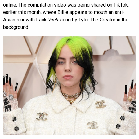
online. The compilation video was being shared on TikTok,
earlier this month, where Billie appears to mouth an anti-
Asian slur with track '
Fish'
song by Tyler The Creator in the
background.