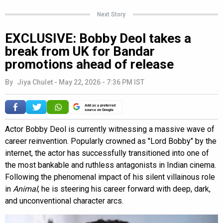
Next Story
EXCLUSIVE: Bobby Deol takes a
break from UK for Bandar
promotions ahead of release
By
Jiya Chulet
-
May 22, 2026 - 7:36 PM IST
Add as a preferred
source on Google
Actor Bobby Deol is currently witnessing a massive wave of
career reinvention. Popularly crowned as "Lord Bobby" by the
internet, the actor has successfully transitioned into one of
the most bankable and ruthless antagonists in Indian cinema.
Following the phenomenal impact of his silent villainous role
in
Animal
, he is steering his career forward with deep, dark,
and unconventional character arcs.