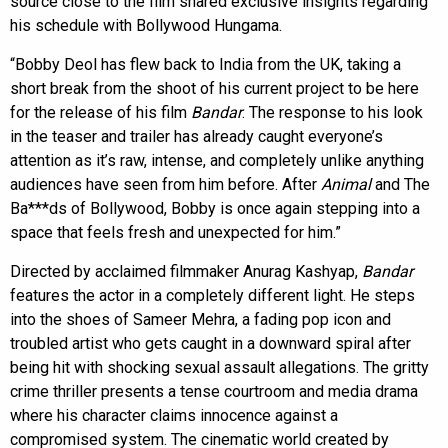
source close to the film shared exclusive insights regarding
his schedule with Bollywood Hungama.
“Bobby Deol has flew back to India from the UK, taking a
short break from the shoot of his current project to be here
for the release of his film
Bandar
. The response to his look
in the teaser and trailer has already caught everyone’s
attention as it’s raw, intense, and completely unlike anything
audiences have seen from him before. After
Animal
and The
Ba***ds of Bollywood, Bobby is once again stepping into a
space that feels fresh and unexpected for him.”
Directed by acclaimed filmmaker Anurag Kashyap,
Bandar
features the actor in a completely different light. He steps
into the shoes of Sameer Mehra, a fading pop icon and
troubled artist who gets caught in a downward spiral after
being hit with shocking sexual assault allegations. The gritty
crime thriller presents a tense courtroom and media drama
where his character claims innocence against a
compromised system. The cinematic world created by