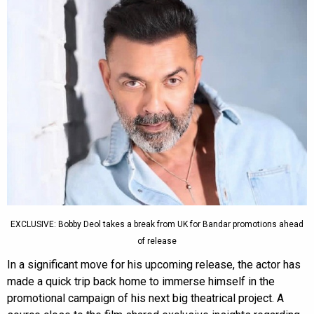
EXCLUSIVE: Bobby Deol takes a break from UK for Bandar promotions ahead
of release
In a significant move for his upcoming release, the actor has
made a quick trip back home to immerse himself in the
promotional campaign of his next big theatrical project. A