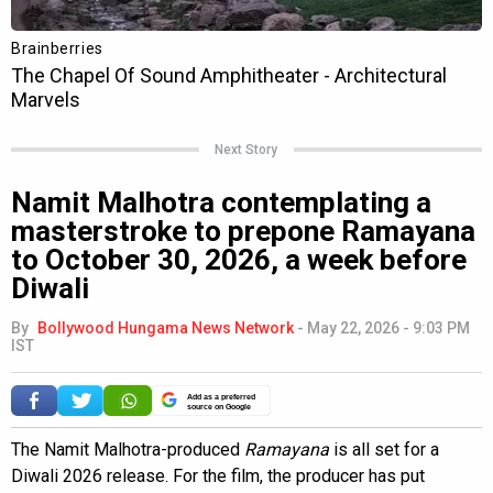
Next Story
Namit Malhotra contemplating a
masterstroke to prepone Ramayana
to October 30, 2026, a week before
Diwali
By
Bollywood Hungama News Network
-
May 22, 2026 - 9:03 PM
IST
Add as a preferred
source on Google
The Namit Malhotra-produced
Ramayana
is all set for a
Diwali 2026 release. For the film, the producer has put