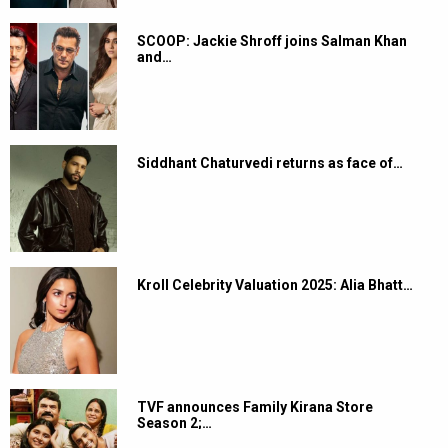
SCOOP: Jackie Shroff joins Salman Khan
and…
Siddhant Chaturvedi returns as face of…
Kroll Celebrity Valuation 2025: Alia Bhatt…
TVF announces Family Kirana Store
Season 2;…