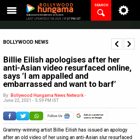
Skip
SEARCH
to
content
Bollywood Entertainment at its best
LAST UPDATED 07.08.2026 |
11:37 PM IST
BOLLYWOOD NEWS
Billie Eilish apologises after her
anti-Asian video resurfaced online,
says ‘I am appalled and
embarrassed and want to barf’
By
Bollywood Hungama News Network
-
June 22, 2021 - 5:59 PM IST
Add as a preferred
source on Google
Grammy-winning artist Billie Eilish has issued an apology
after an old video of her using an anti-Asian slur resurfaced