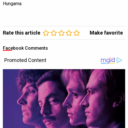
Hungama.
Rate this article
Make favorite
Facebook Comments