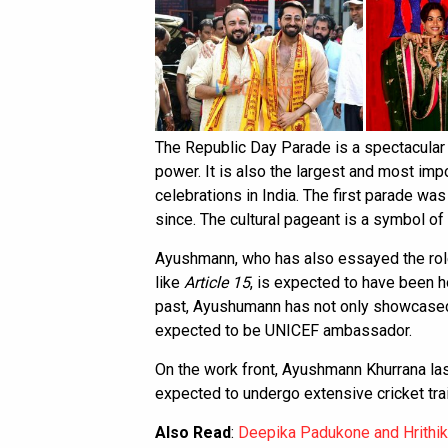
The Republic Day Parade is a spectacular di
power. It is also the largest and most im
celebrations in India. The first parade was
since. The cultural pageant is a symbol of 
Ayushmann, who has also essayed the role o
like
Article 15
, is expected to have been h
past, Ayushumann has not only showcased hi
expected to be UNICEF ambassador.
On the work front, Ayushmann Khurrana las
expected to undergo extensive cricket trai
Also Read
:
Deepika Padukone and Hrithi