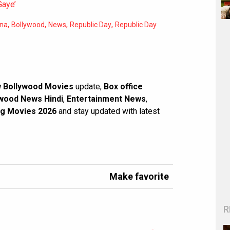
Gaye’
,
,
,
,
na
Bollywood
News
Republic Day
Republic Day
 Bollywood Movies
update,
Box office
wood News Hindi
,
Entertainment News
,
g Movies 2026
and stay updated with latest
Make favorite
R