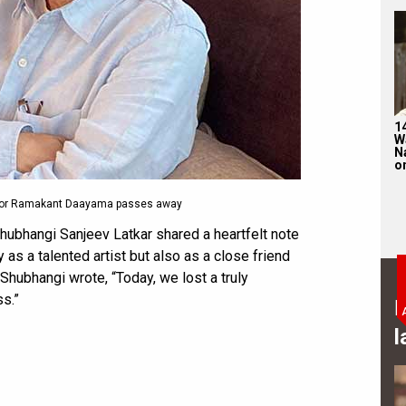
1
W
N
on
ctor Ramakant Daayama passes away
hubhangi Sanjeev Latkar shared a heartfelt note
as a talented artist but also as a close friend
, Shubhangi wrote, “Today, we lost a truly
s.”
B
l