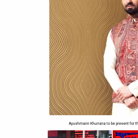
Ayushmann Khurrana to be present for th