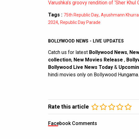
Varushka’s groovy rendition of ‘Sher Khul 
Tags :
,
75th Republic Day
Ayushmann Khurra
,
2024
Republic Day Parade
BOLLYWOOD NEWS - LIVE UPDATES
Catch us for latest
Bollywood News
,
New
collection
,
New Movies Release
,
Bolly
Bollywood Live News Today
&
Upcomin
hindi movies only on Bollywood Hungama.
Rate this article
Facebook Comments