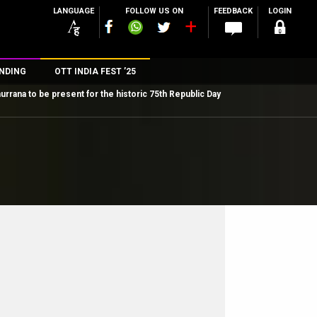
LANGUAGE
FOLLOW US ON
FEEDBACK
LOGIN
NDING
OTT INDIA FEST ’25
rana to be present for the historic 75th Republic Day
n
rs