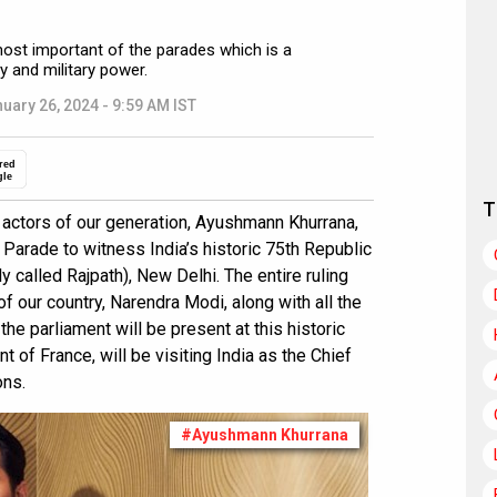
most important of the parades which is a
ty and military power.
uary 26, 2024 - 9:59 AM IST
red
gle
T
 actors of our generation, Ayushmann Khurrana,
y Parade to witness India’s historic 75th Republic
y called Rajpath), New Delhi. The entire ruling
f our country, Narendra Modi, along with all the
he parliament will be present at this historic
of France, will be visiting India as the Chief
ons.
#Ayushmann Khurrana