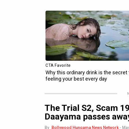
N
The Trial S2, Scam 1
Daayama passes awa
By
Bollywood Hungama News Network
-
May