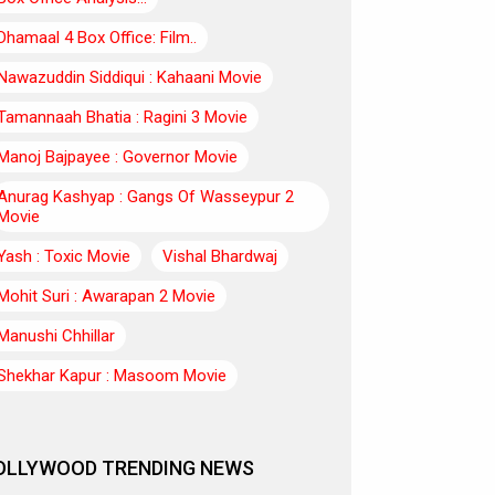
Dhamaal 4 Box Office: Film..
Nawazuddin Siddiqui : Kahaani Movie
Tamannaah Bhatia : Ragini 3 Movie
Manoj Bajpayee : Governor Movie
Anurag Kashyap : Gangs Of Wasseypur 2
Movie
Yash : Toxic Movie
Vishal Bhardwaj
Mohit Suri : Awarapan 2 Movie
Manushi Chhillar
Shekhar Kapur : Masoom Movie
OLLYWOOD TRENDING NEWS