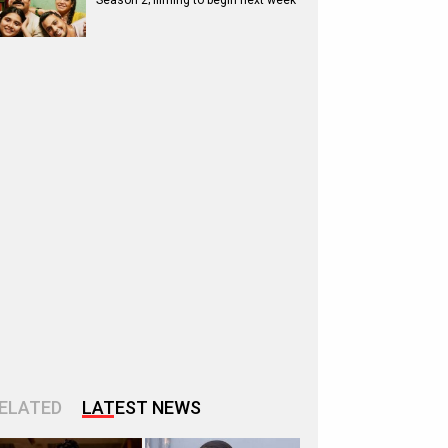
Season 2; filming to begin next week
ELATED
LATEST NEWS