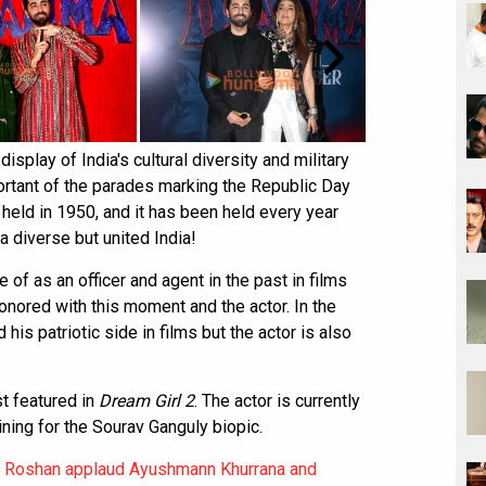
splay of India's cultural diversity and military
portant of the parades marking the Republic Day
 held in 1950, and it has been held every year
a diverse but united India!
f as an officer and agent in the past in films
onored with this moment and the actor. In the
s patriotic side in films but the actor is also
t featured in
Dream Girl 2
. The actor is currently
ning for the Sourav Ganguly biopic.
k Roshan applaud Ayushmann Khurrana and