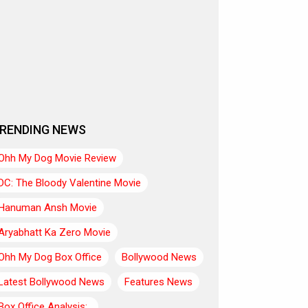
RENDING NEWS
Ohh My Dog Movie Review
DC: The Bloody Valentine Movie
Hanuman Ansh Movie
Aryabhatt Ka Zero Movie
Ohh My Dog Box Office
Bollywood News
Latest Bollywood News
Features News
Box Office Analysis:..