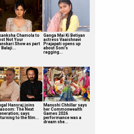
kanksha Chamola to
Ganga Mai Ki Betiyan
ost Not Your
actress Vaaishnavi
anskari Show as part
Prajapati opens up
 Balaji...
about Soni’s
ragging...
ugal Hansraj joins
Manushi Chhillar says
asoom: The Next
her Commonwealth
eneration; says
Games 2026
turning to the film...
performance was a
dream she...