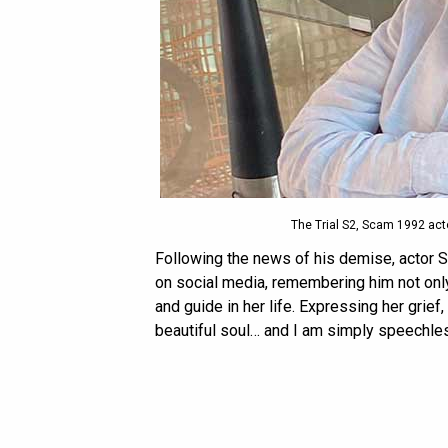
The Trial S2, Scam 1992 a
Following the news of his demise, actor S
on social media, remembering him not only 
and guide in her life. Expressing her grief
beautiful soul… and I am simply speechles