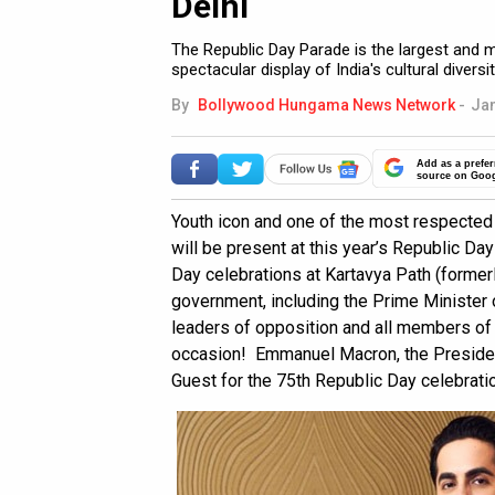
Delhi
The Republic Day Parade is the largest and 
spectacular display of India's cultural diversi
By
Bollywood Hungama News Network
-
Jan
Add as a prefer
source on Goo
Youth icon and one of the most respected
will be present at this year’s Republic Da
Day celebrations at Kartavya Path (formerl
government, including the Prime Minister o
leaders of opposition and all members of t
occasion! Emmanuel Macron, the President 
Guest for the 75th Republic Day celebrati