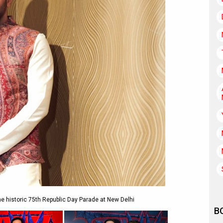
e historic 75th Republic Day Parade at New Delhi
B