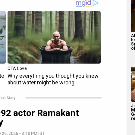
A
h
S
of
ext Story
J
M
992 actor Ramakant
G
re
y
 26, 2026 - 3:10 PM IST