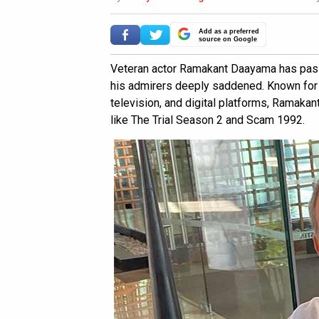
Add as a preferred
source on Google
Veteran actor Ramakant Daayama has pass
his admirers deeply saddened. Known for
television, and digital platforms, Ramaka
like The Trial Season 2 and Scam 1992.