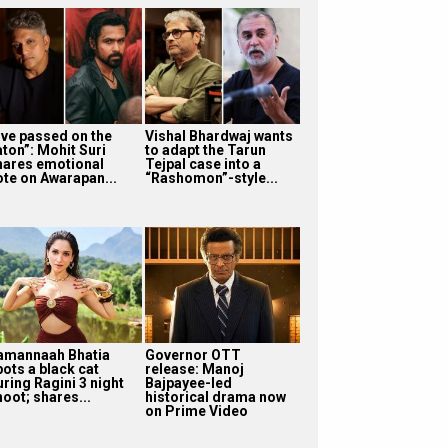
I’ve passed on the
Vishal Bhardwaj wants
aton”: Mohit Suri
to adapt the Tarun
hares emotional
Tejpal case into a
ote on Awarapan...
“Rashomon”-style...
amannaah Bhatia
Governor OTT
pots a black cat
release: Manoj
uring Ragini 3 night
Bajpayee-led
oot; shares...
historical drama now
on Prime Video