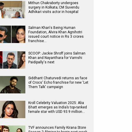
Mithun Chakraborty undergoes
surgery in Kolkata; CM Suvendu
Adhikari visits actor in hospital
Salman Khan's Being Human
Foundation, Alvira Khan Agnihotri
issued court notice in Rs 3 crores
franchise…
SCOOP: Jackie Shroff joins Salman
Khan and Nayanthara for Vamshi
Paidipally's next
Siddhant Chaturvedi returns as face
of Crocs' Echo franchise for new 'Let
Them Talk' campaign
Kroll Celebrity Valuation 2025: Alia
Bhatt emerges as India’s top-ranked
female star with USD 93.9 million…
TVF announces Family Kirana Store