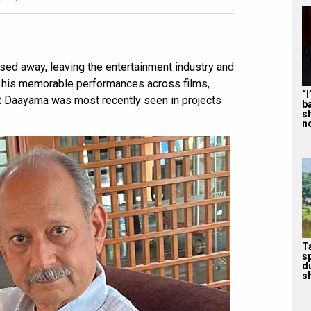
ed away, leaving the entertainment industry and
 his memorable performances across films,
“
nt Daayama was most recently seen in projects
b
s
n
T
s
d
sh