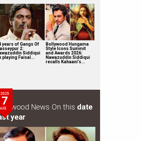
4 years of Gangs Of
Bollywood Hungama
asseypur 2:
Style Icons Summit
awazuddin Siddiqui
and Awards 2026:
 playing Faisal...
Nawazuddin Siddiqui
recalls Kahaani’s...
2025
7
ollywood News On this
date
AUG
ast year