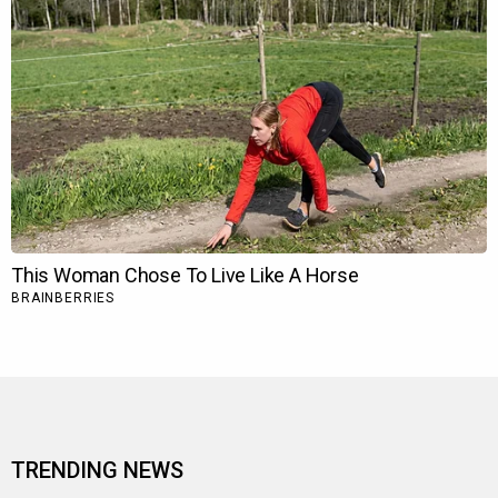
TRENDING NEWS