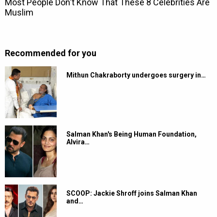
Recommended for you
Mithun Chakraborty undergoes surgery in…
Salman Khan's Being Human Foundation,
Alvira…
SCOOP: Jackie Shroff joins Salman Khan
and…