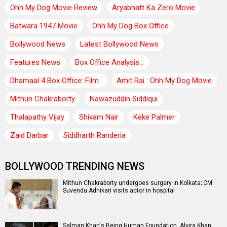
Ohh My Dog Movie Review
Aryabhatt Ka Zero Movie
Batwara 1947 Movie
Ohh My Dog Box Office
Bollywood News
Latest Bollywood News
Features News
Box Office Analysis:..
Dhamaal 4 Box Office: Film..
Amit Rai : Ohh My Dog Movie
Mithun Chakraborty
Nawazuddin Siddiqui
Thalapathy Vijay
Shivam Nair
Keke Palmer
Zaid Darbar
Siddharth Randeria
BOLLYWOOD TRENDING NEWS
Mithun Chakraborty undergoes surgery in Kolkata; CM
Suvendu Adhikari visits actor in hospital
Salman Khan's Being Human Foundation, Alvira Khan