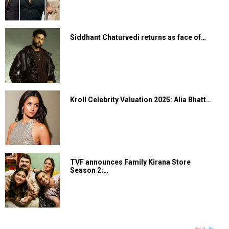
Siddhant Chaturvedi returns as face of…
Kroll Celebrity Valuation 2025: Alia Bhatt…
TVF announces Family Kirana Store
Season 2;…