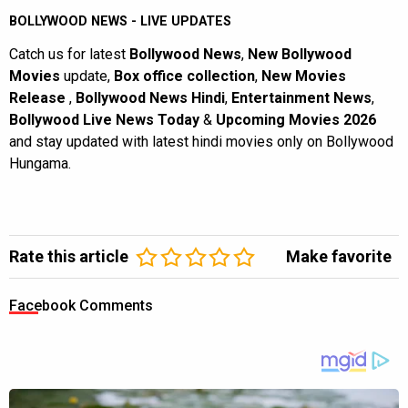
BOLLYWOOD NEWS - LIVE UPDATES
Catch us for latest
Bollywood News
,
New Bollywood
Movies
update,
Box office collection
,
New Movies
Release
,
Bollywood News Hindi
,
Entertainment News
,
Bollywood Live News Today
&
Upcoming Movies 2026
and stay updated with latest hindi movies only on Bollywood
Hungama.
Rate this article
Make favorite
Facebook Comments