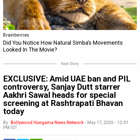
Next Story
EXCLUSIVE: Amid UAE ban and PIL
controversy, Sanjay Dutt starrer
Aakhri Sawal heads for special
screening at Rashtrapati Bhavan
today
By
Bollywood Hungama News Network
-
May 17, 2026 - 12:01
PM IST