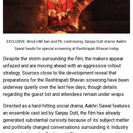
EXCLUSIVE: Amid UAE ban and PIL controversy, Sanjay Dutt starrer Aakhri
Sawal heads for special screening at Rashtrapati Bhavan today
Despite the storm surrounding the film, the makers appear
unfazed and are moving ahead with an aggressive rollout
strategy. Sources close to the development reveal that
preparations for the Rashtrapati Bhavan screening have been
underway quietly over the last few days, though details
regarding the guest list and attendees remain under wraps.
Directed as a hard-hitting social drama, Aakhri Sawal features
an ensemble cast led by Sanjay Dutt, the film has already
generated substantial curiosity because of its subject matter
and politically charged conversations surrounding it. Industry