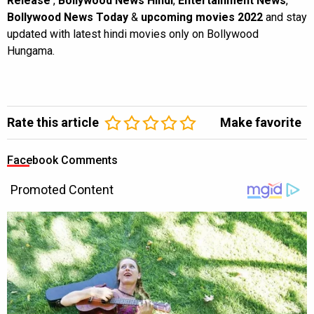
Release
,
Bollywood News Hindi
,
Entertainment News
,
Bollywood News Today
&
upcoming movies 2022
and stay
updated with latest hindi movies only on Bollywood
Hungama.
Rate this article
Make favorite
Facebook Comments