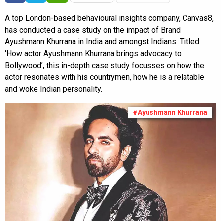
A top London-based behavioural insights company, Canvas8,
has conducted a case study on the impact of Brand
Ayushmann Khurrana in India and amongst Indians. Titled
‘How actor Ayushmann Khurrana brings advocacy to
Bollywood’, this in-depth case study focusses on how the
actor resonates with his countrymen, how he is a relatable
and woke Indian personality.
#Ayushmann Khurrana