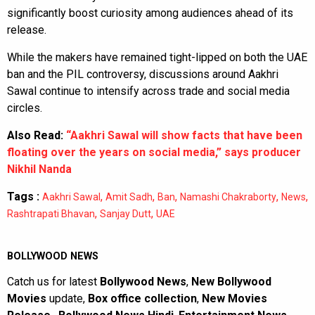
significantly boost curiosity among audiences ahead of its
release.
While the makers have remained tight-lipped on both the UAE
ban and the PIL controversy, discussions around Aakhri
Sawal continue to intensify across trade and social media
circles.
Also Read:
“Aakhri Sawal will show facts that have been
floating over the years on social media,” says producer
Nikhil Nanda
Tags :
,
,
,
,
,
Aakhri Sawal
Amit Sadh
Ban
Namashi Chakraborty
News
,
,
Rashtrapati Bhavan
Sanjay Dutt
UAE
BOLLYWOOD NEWS
Catch us for latest
Bollywood News
,
New Bollywood
Movies
update,
Box office collection
,
New Movies