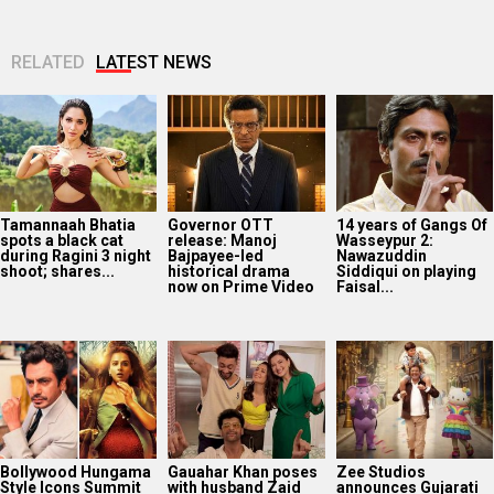
RELATED
LATEST NEWS
Tamannaah Bhatia
Governor OTT
14 years of Gangs Of
spots a black cat
release: Manoj
Wasseypur 2:
during Ragini 3 night
Bajpayee-led
Nawazuddin
shoot; shares...
historical drama
Siddiqui on playing
now on Prime Video
Faisal...
Bollywood Hungama
Gauahar Khan poses
Zee Studios
Style Icons Summit
with husband Zaid
announces Gujarati