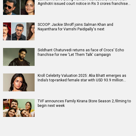
Agnihotri issued court notice in Rs 3 crores franchise…
SCOOP: Jackie Shroff joins Salman Khan and
Nayanthara for Vamshi Paidipally's next
Siddhant Chaturvedi returns as face of Crocs' Echo
franchise for new 'Let Them Talk' campaign
Kroll Celebrity Valuation 2025: Alia Bhatt emerges as
India’s top-ranked female star with USD 93.9 million…
TVF announces Family Kirana Store Season 2; filming to
begin next week