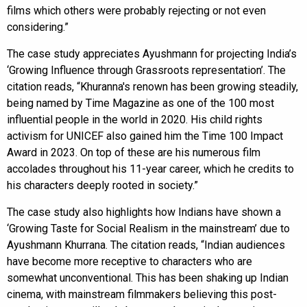
films which others were probably rejecting or not even
considering.”
The case study appreciates Ayushmann for projecting India’s
‘Growing Influence through Grassroots representation’. The
citation reads, “Khuranna's renown has been growing steadily,
being named by Time Magazine as one of the 100 most
influential people in the world in 2020. His child rights
activism for UNICEF also gained him the Time 100 Impact
Award in 2023. On top of these are his numerous film
accolades throughout his 11-year career, which he credits to
his characters deeply rooted in society.”
The case study also highlights how Indians have shown a
‘Growing Taste for Social Realism in the mainstream’ due to
Ayushmann Khurrana. The citation reads, “Indian audiences
have become more receptive to characters who are
somewhat unconventional. This has been shaking up Indian
cinema, with mainstream filmmakers believing this post-