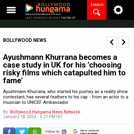
Skip
SEARCH
to
content
Bollywood Entertainment at its best
LAST UPDATED 07.08.2026 |
7:43 PM IST
BOLLYWOOD NEWS
Ayushmann Khurrana becomes a
case study in UK for his ‘choosing
risky films which catapulted him to
fame’
Ayushmann Khurrana, who started his journey as a reality show
contestant, has several feathers to his cap - from an actor to a
musician to UNICEF Ambassador.
By
Bollywood Hungama News Network
-
January 18, 2024 - 6:21 PM IST
Add as a preferred
source on Google