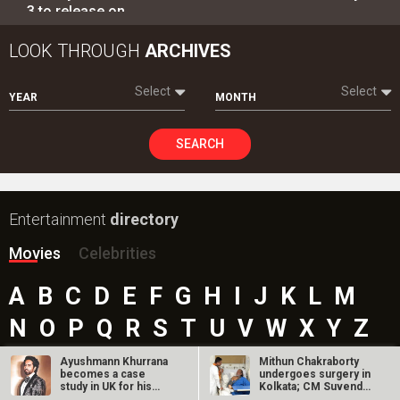
3 to release on…
LOOK THROUGH
ARCHIVES
Select
Select
YEAR
MONTH
SEARCH
Entertainment
directory
Movies
Celebrities
A
B
C
D
E
F
G
H
I
J
K
L
M
N
O
P
Q
R
S
T
U
V
W
X
Y
Z
#
Ayushmann Khurrana
Mithun Chakraborty
becomes a case
undergoes surgery in
study in UK for his
Kolkata; CM Suvendu
‘choosing risky…
Adhikari…