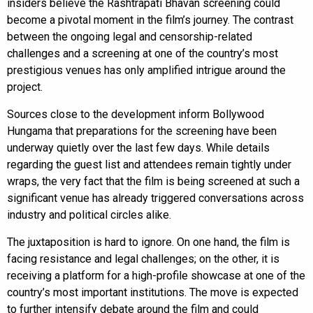
insiders believe the Rashtrapati Bhavan screening could
become a pivotal moment in the film’s journey. The contrast
between the ongoing legal and censorship-related
challenges and a screening at one of the country’s most
prestigious venues has only amplified intrigue around the
project.
Sources close to the development inform Bollywood
Hungama that preparations for the screening have been
underway quietly over the last few days. While details
regarding the guest list and attendees remain tightly under
wraps, the very fact that the film is being screened at such a
significant venue has already triggered conversations across
industry and political circles alike.
The juxtaposition is hard to ignore. On one hand, the film is
facing resistance and legal challenges; on the other, it is
receiving a platform for a high-profile showcase at one of the
country’s most important institutions. The move is expected
to further intensify debate around the film and could