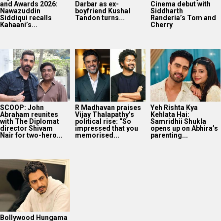
and Awards 2026:
Darbar as ex-
Cinema debut with
Nawazuddin
boyfriend Kushal
Siddharth
Siddiqui recalls
Tandon turns...
Randeria’s Tom and
Kahaani’s...
Cherry
SCOOP: John
R Madhavan praises
Yeh Rishta Kya
Abraham reunites
Vijay Thalapathy’s
Kehlata Hai:
with The Diplomat
political rise: “So
Samridhii Shukla
director Shivam
impressed that you
opens up on Abhira’s
Nair for two-hero...
memorised...
parenting...
Bollywood Hungama