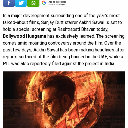
Add as a preferred
source on Google
In a major development surrounding one of the year’s most
talked-about films, Sanjay Dutt starrer Aakhri Sawal is set to
hold a special screening at Rashtrapati Bhavan today,
Bollywood Hungama
has exclusively learned. The screening
comes amid mounting controversy around the film. Over the
past few days, Aakhri Sawal has been making headlines after
reports surfaced of the film being banned in the UAE, while a
PIL was also reportedly filed against the project in India.