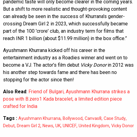
pandemic taste will only become clearer in the coming years.
But a shift to more realistic and thought-provoking content
can already be seen in the success of Khurrana's gender-
crossing Dream Girl 2 in 2023, which successfully became
part of the 100 'crore' club, an industry term for films that
reach INR 1 billion (about $11.99 million) in the box office.”
Ayushmann Khurrana kicked off his career in the
entertainment industry as a Roadies winner and went on to
become a VJ. The actor’s film debut
Vicky Donor
in 2012 was
his another step towards fame and there has been no
stopping for the actor since then!
Also Read
:
Friend of Bulgari, Ayushmann Khurrana strikes a
pose with B.zero1 Kada bracelet, a limited edition piece
crafted for India
Tags :
,
,
,
,
Ayushmann Khurrana
Bollywood
Canvas8
Case Study
,
,
,
,
,
,
Debut
Dream Girl 2
News
UK
UNICEF
United Kingdom
Vicky Donor