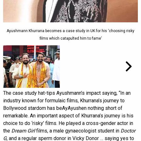
Ayushmann Khurrana becomes a case study in UK for his ‘choosing risky
films which catapulted him to fame’
The case study hat-tips Ayushmann’s impact saying, “In an
industry known for formulaic films, Khurrana’s journey to
Bollywood stardom has beAyAyushen nothing short of
remarkable. An important aspect of Khurrana’s journey is his
choice to do ‘risky’ films. He played a cross-gender actor in
the
Dream Girl
films, a male gynaecologist student in
Doctor
G
, and a regular sperm donor in Vicky Donor … saying yes to