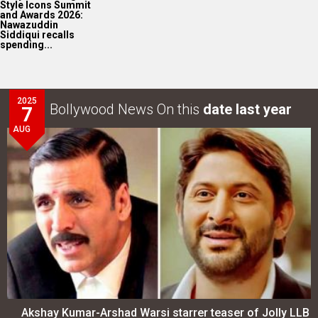
Style Icons Summit
and Awards 2026:
Nawazuddin
Siddiqui recalls
spending...
2025
Bollywood News On this
date last year
7
AUG
Akshay Kumar-Arshad Warsi starrer teaser of Jolly LLB