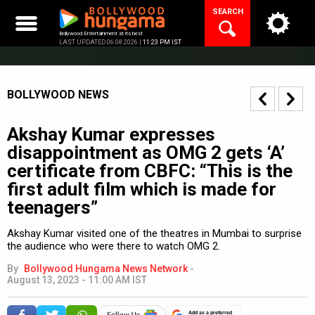
Skip
SEARCH
to
content
Bollywood Entertainment at its best
LAST UPDATED 06.08.2026 |
11:23 PM IST
BOLLYWOOD NEWS
Akshay Kumar expresses
disappointment as OMG 2 gets ‘A’
certificate from CBFC: “This is the
first adult film which is made for
teenagers”
Akshay Kumar visited one of the theatres in Mumbai to surprise
the audience who were there to watch OMG 2.
By
Bollywood Hungama News Network
-
August 13, 2023 - 11:00 AM IST
Add as a preferred