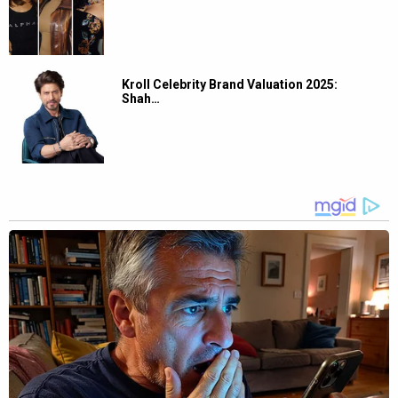
Kroll Celebrity Brand Valuation 2025:
Shah…