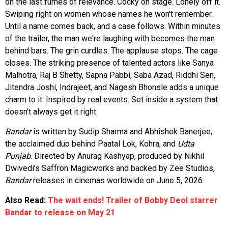
on the last fumes of relevance. Cocky on stage. Lonely off it.
Swiping right on women whose names he won't remember.
Until a name comes back, and a case follows. Within minutes
of the trailer, the man we're laughing with becomes the man
behind bars. The grin curdles. The applause stops. The cage
closes. The striking presence of talented actors like Sanya
Malhotra, Raj B Shetty, Sapna Pabbi, Saba Azad, Riddhi Sen,
Jitendra Joshi, Indrajeet, and Nagesh Bhonsle adds a unique
charm to it. Inspired by real events. Set inside a system that
doesn't always get it right.
Bandar
is written by Sudip Sharma and Abhishek Banerjee,
the acclaimed duo behind Paatal Lok, Kohra, and
Udta
Punjab
. Directed by Anurag Kashyap, produced by Nikhil
Dwivedi’s Saffron Magicworks and backed by Zee Studios,
Bandar
releases in cinemas worldwide on June 5, 2026.
Also Read:
The wait ends! Trailer of Bobby Deol starrer
Bandar to release on May 21