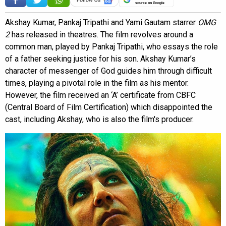
source on Google
Akshay Kumar, Pankaj Tripathi and Yami Gautam starrer
OMG
2
has released in theatres. The film revolves around a
common man, played by Pankaj Tripathi, who essays the role
of a father seeking justice for his son. Akshay Kumar’s
character of messenger of God guides him through difficult
times, playing a pivotal role in the film as his mentor.
However, the film received an ‘A’ certificate from CBFC
(Central Board of Film Certification) which disappointed the
cast, including Akshay, who is also the film's producer.