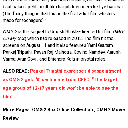
baat bataun, pehli adult film hai joh teenagers ke liye bani hai
(The funny thing is that this is the first adult film which is
made for teenagers).”
OMG 2
is the sequel to Umesh Shukla-directed hit film
OMG!
Oh My God
, which had released in 2012. The film hit the
screens on August 11 and it also features Yami Gautam,
Pankaj Tripathi, Pavan Raj Malhotra, Govind Namdev, Aarush
Varma, Arun Govil, and Brijendra Kala in pivotal roles.
ALSO READ:
Pankaj Tripathi expresses disappointment
as OMG 2 gets ‘A’ certificate from CBFC: “The target
age group of 12-17 years old won’t be able to see the
film”
More Pages:
OMG 2 Box Office Collection
,
OMG 2 Movie
Review