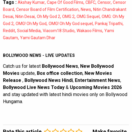
Tags :
,
,
,
,
Akshay Kumar
Cape Of Good Films
CBFC
Censor
Censor
,
,
,
Board
Censor Board of Film Certification
News
Nitin Chandrakant
,
,
,
,
,
Desai
Nitin Desai
Oh My God 2
OMG 2
OMG Sequel
OMG: Oh My
,
,
,
,
God 2
OMG! Oh My God
OMG! Oh My God sequel
Pankaj Tripathi
,
,
,
,
Reddit
Social Media
Viacom18 Studio
Wakaoo Films
Yami
,
Gautam
Yami Gautam Dhar
BOLLYWOOD NEWS - LIVE UPDATES
Catch us for latest
Bollywood News
,
New Bollywood
Movies
update,
Box office collection
,
New Movies
Release
,
Bollywood News Hindi
,
Entertainment News
,
Bollywood Live News Today
&
Upcoming Movies 2026
and stay updated with latest hindi movies only on Bollywood
Hungama.
Rate this article
Make favorite