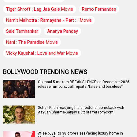
Tiger Shroff : Lag Jaa Gale Movie
Remo Fernandes
Namit Malhotra : Ramayana - Part : I Movie
Saie Tamhankar
Ananya Panday
Nani : The Paradise Movie
Vicky Kaushal : Love and War Movie
BOLLYWOOD TRENDING NEWS
Golmaal 5 makers BREAK SILENCE on December 2026
release rumours; call reports “false and baseless”
Sohail Khan readying his directorial comeback with
Aayush Sharma-Sanjay Dutt starrer rom-com
Atlee buys Rs 38 crores sea-facing luxury home in