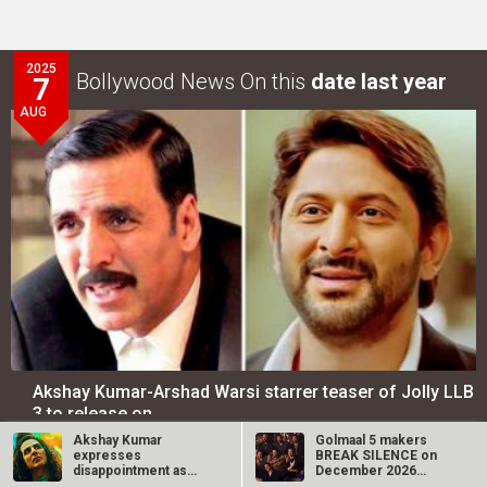
2025
Bollywood News On this
date last year
7
AUG
Akshay Kumar-Arshad Warsi starrer teaser of Jolly LLB
3 to release on…
Akshay Kumar
Golmaal 5 makers
expresses
BREAK SILENCE on
LOOK THROUGH
ARCHIVES
disappointment as
December 2026
OMG 2 gets ‘A’
release rumours;