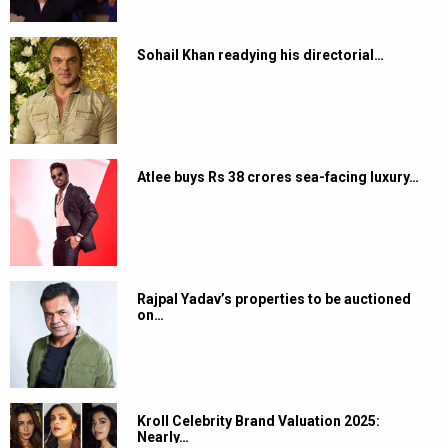
Sohail Khan readying his directorial…
Atlee buys Rs 38 crores sea-facing luxury…
Rajpal Yadav’s properties to be auctioned
on…
Kroll Celebrity Brand Valuation 2025:
Nearly…