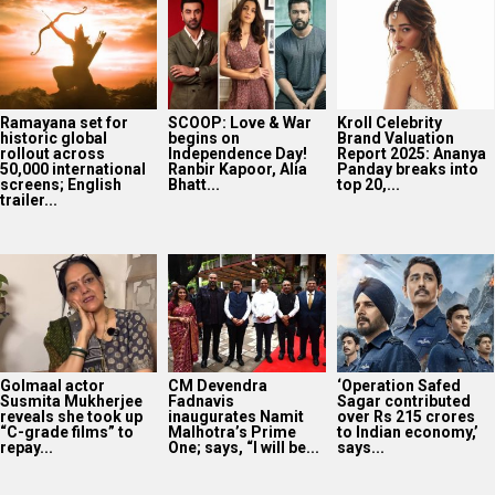
Ramayana set for
SCOOP: Love & War
Kroll Celebrity
historic global
begins on
Brand Valuation
rollout across
Independence Day!
Report 2025: Ananya
50,000 international
Ranbir Kapoor, Alia
Panday breaks into
screens; English
Bhatt...
top 20,...
trailer...
Golmaal actor
CM Devendra
‘Operation Safed
Susmita Mukherjee
Fadnavis
Sagar contributed
reveals she took up
inaugurates Namit
over Rs 215 crores
“C-grade films” to
Malhotra’s Prime
to Indian economy,’
repay...
One; says, “I will be...
says...