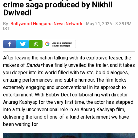
crime saga produced by Nikhil
Dwivedi
By
Bollywood Hungama News Network
-
May 21, 2026 - 3:39 PM
IST
Add as a preferred
source on Google
After leaving the nation talking with its explosive teaser, the
makers of
Bandar
have finally unveiled the trailer, and it takes
you deeper into its world filled with twists, bold dialogues,
amazing performances, and subtle humour. The film looks
extremely engaging and unconventional in its approach to
entertainment. With Bobby Deol collaborating with director
Anurag Kashyap for the very first time, the actor has stepped
into a truly unconventional role in an Anurag Kashyap film,
delivering the kind of one-of-a-kind entertainment we have
been waiting for.