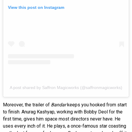
View this post on Instagram
A post shared by Saffron Magicworks (@saffronmagicworks)
Moreover, the trailer of
Bandar
keeps you hooked from start
to finish. Anurag Kashyap, working with Bobby Deol for the
first time, gives him space most directors never have. He
uses every inch of it. He plays, a once-famous star coasting