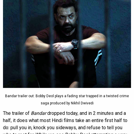
Bandar trailer out: Bobby Deol plays a fading star trapped in a twisted crime
saga produced by Nikhil Dwivedi
The trailer of
Bandar
dropped today, and in 2 minutes and a
half, it does what most Hindi films take an entire first half to
do: pull you in, knock you sideways, and refuse to tell you