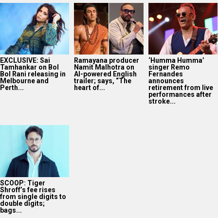
EXCLUSIVE: Sai
Ramayana producer
‘Humma Humma’
Tamhankar on Bol
Namit Malhotra on
singer Remo
Bol Rani releasing in
AI-powered English
Fernandes
Melbourne and
trailer; says, “The
announces
Perth...
heart of...
retirement from live
performances after
stroke...
SCOOP: Tiger
Shroff’s fee rises
from single digits to
double digits;
bags...