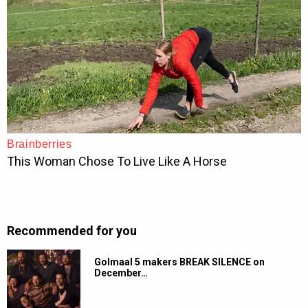
Recommended for you
Golmaal 5 makers BREAK SILENCE on
December…