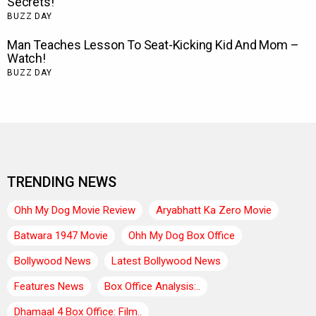
TRENDING NEWS
Ohh My Dog Movie Review
Aryabhatt Ka Zero Movie
Batwara 1947 Movie
Ohh My Dog Box Office
Bollywood News
Latest Bollywood News
Features News
Box Office Analysis:..
Dhamaal 4 Box Office: Film..