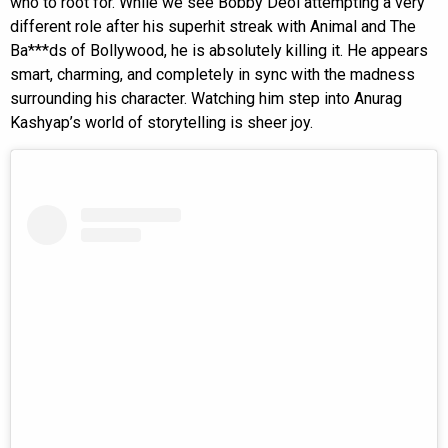
who to root for. While we see Bobby Deol attempting a very
different role after his superhit streak with Animal and The
Ba***ds of Bollywood, he is absolutely killing it. He appears
smart, charming, and completely in sync with the madness
surrounding his character. Watching him step into Anurag
Kashyap’s world of storytelling is sheer joy.