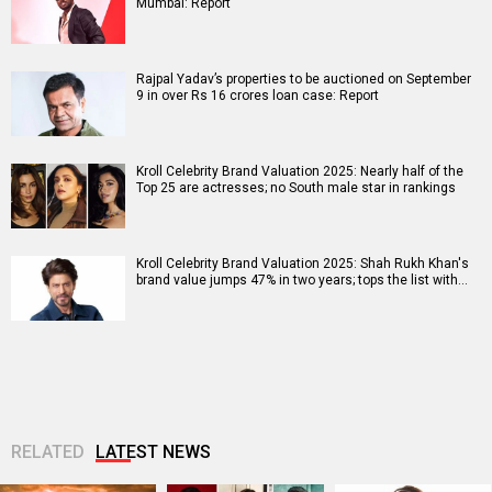
Mumbai: Report
Rajpal Yadav’s properties to be auctioned on September
9 in over Rs 16 crores loan case: Report
Kroll Celebrity Brand Valuation 2025: Nearly half of the
Top 25 are actresses; no South male star in rankings
Kroll Celebrity Brand Valuation 2025: Shah Rukh Khan's
brand value jumps 47% in two years; tops the list with…
RELATED
LATEST NEWS