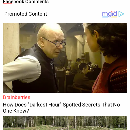
Facebook Comments