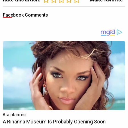
Facebook Comments