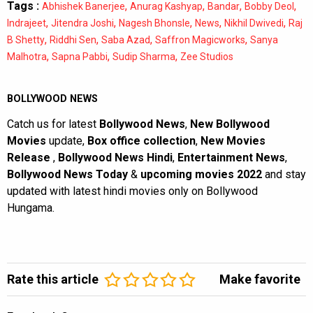
Tags :
,
,
,
,
Abhishek Banerjee
Anurag Kashyap
Bandar
Bobby Deol
,
,
,
,
,
Indrajeet
Jitendra Joshi
Nagesh Bhonsle
News
Nikhil Dwivedi
Raj
,
,
,
,
B Shetty
Riddhi Sen
Saba Azad
Saffron Magicworks
Sanya
,
,
,
Malhotra
Sapna Pabbi
Sudip Sharma
Zee Studios
BOLLYWOOD NEWS
Catch us for latest
Bollywood News
,
New Bollywood
Movies
update,
Box office collection
,
New Movies
Release
,
Bollywood News Hindi
,
Entertainment News
,
Bollywood News Today
&
upcoming movies 2022
and stay
updated with latest hindi movies only on Bollywood
Hungama.
Rate this article
Make favorite