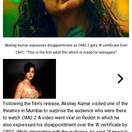
Akshay Kumar expresses disappointment as OMG 2 gets ‘A’ certificate from
CBFC: “This is the first adult film which is made for teenagers”
Following the film's release, Akshay Kumar visited one of the
theatres in Mumbai to surprise the audience who were there
to watch
OMG 2
. A video went viral on Reddit in which he
also expressed his disappointment over the ‘A’ certificate by
CBFC. While interacting with the audience, he said, “Kamaal ki