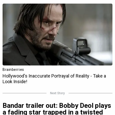
Next Story
Bandar trailer out: Bobby Deol plays
a fading star trapped in a twisted