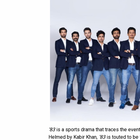
‘83
is a sports drama that traces the event
Helmed by Kabir Khan,
‘83
is touted to be 