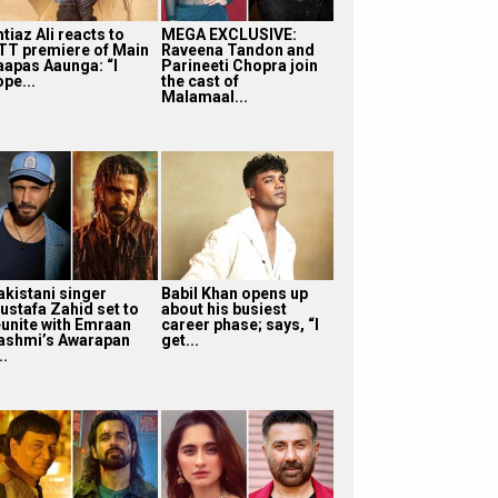
tiaz Ali reacts to
MEGA EXCLUSIVE:
TT premiere of Main
Raveena Tandon and
aapas Aaunga: “I
Parineeti Chopra join
pe...
the cast of
Malamaal...
akistani singer
Babil Khan opens up
ustafa Zahid set to
about his busiest
eunite with Emraan
career phase; says, “I
ashmi’s Awarapan
get...
..