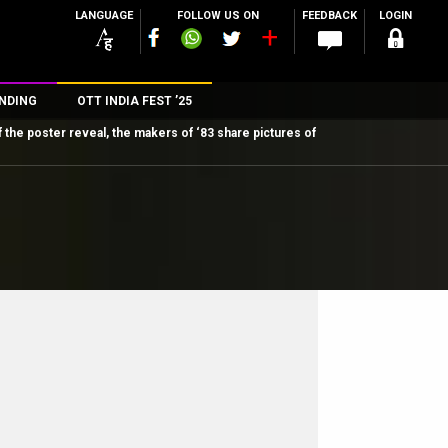
LANGUAGE
FOLLOW US ON
FEEDBACK
LOGIN
NDING
OTT INDIA FEST ’25
 the poster reveal, the makers of ‘83 share pictures of
n
rs