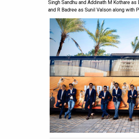
Singh Sandhu and Addinath M Kothare as D
and R Badree as Sunil Valson along with P