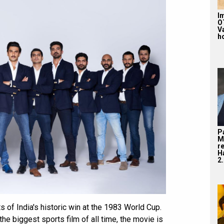
Im
O
V
ho
P
M
r
H
2.
s of India's historic win at the 1983 World Cup.
the biggest sports film of all time, the movie is