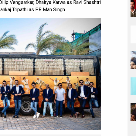
ilip Vengsarkar, Dhairya Karwa as Ravi Shashtri
ankaj Tripathi as PR Man Singh.