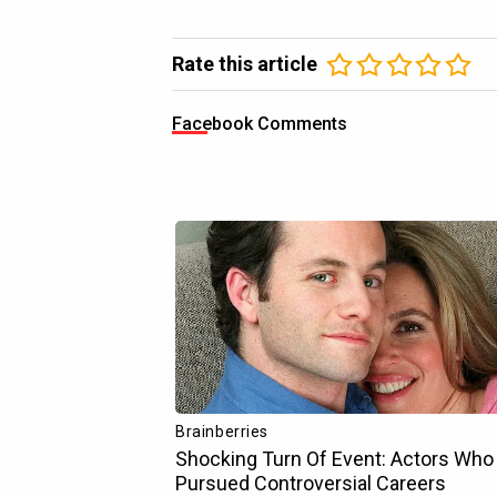
Rate this article
Facebook Comments