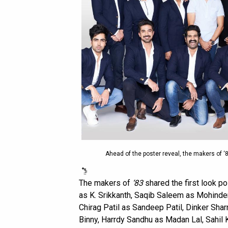
Ahead of the poster reveal, the makers of ‘83
The makers of
‘83
shared the first look po
as K. Srikkanth, Saqib Saleem as Mohinde
Chirag Patil as Sandeep Patil, Dinker Sha
Binny, Harrdy Sandhu as Madan Lal, Sahil