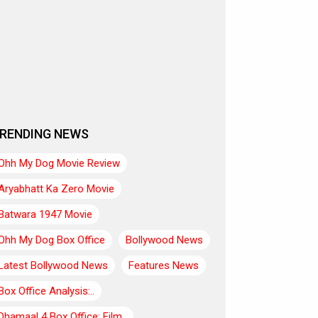
RENDING NEWS
Ohh My Dog Movie Review
Aryabhatt Ka Zero Movie
Batwara 1947 Movie
Ohh My Dog Box Office
Bollywood News
Latest Bollywood News
Features News
Box Office Analysis:..
Dhamaal 4 Box Office: Film..