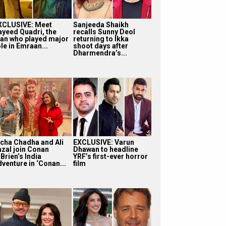
XCLUSIVE: Meet
Sanjeeda Shaikh
ayeed Quadri, the
recalls Sunny Deol
an who played major
returning to Ikka
le in Emraan...
shoot days after
Dharmendra’s...
icha Chadha and Ali
EXCLUSIVE: Varun
azal join Conan
Dhawan to headline
Brien’s India
YRF’s first-ever horror
dventure in ‘Conan...
film