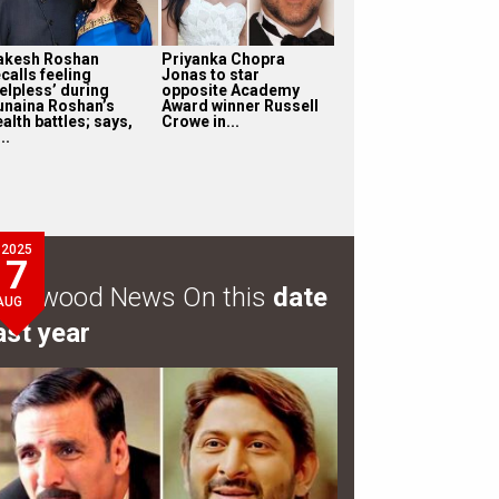
akesh Roshan
Priyanka Chopra
calls feeling
Jonas to star
helpless’ during
opposite Academy
unaina Roshan’s
Award winner Russell
alth battles; says,
Crowe in...
...
2025
7
ollywood News On this
date
AUG
ast year