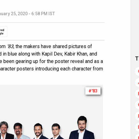
uary 25, 2020 - 6:58 PM IST
red
gle
from
‘83
, the makers have shared pictures of
d in blue along with Kapil Dev, Kabir Khan, and
T
 been gearing up for the poster reveal and as a
haracter posters introducing each character from
#'83