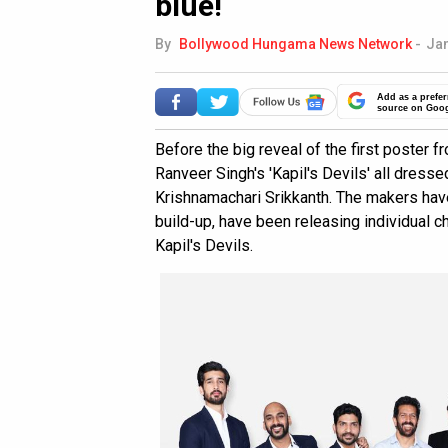
blue!
By
Bollywood Hungama News Network
-
Jan
Add as a prefer
source on Goo
Before the big reveal of the first poster 
Ranveer Singh's 'Kapil's Devils' all dresse
Krishnamachari Srikkanth. The makers have
build-up, have been releasing individual c
Kapil's Devils.