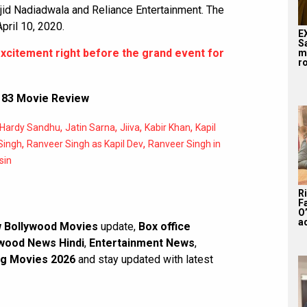
id Nadiadwala and Reliance Entertainment. The
April 10, 2020.
E
S
excitement right before the grand event for
m
ro
,
83 Movie Review
,
,
,
,
Hardy Sandhu
Jatin Sarna
Jiiva
Kabir Khan
Kapil
,
,
Singh
Ranveer Singh as Kapil Dev
Ranveer Singh in
sin
R
F
O’
a
 Bollywood Movies
update,
Box office
wood News Hindi
,
Entertainment News
,
g Movies 2026
and stay updated with latest