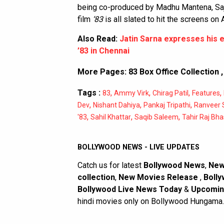
being co-produced by Madhu Mantena, Saj
film
‘83
is all slated to hit the screens on 
Also Read:
Jatin Sarna expresses his 
’83 in Chennai
More Pages:
83 Box Office Collection
Tags :
,
,
,
,
83
Ammy Virk
Chirag Patil
Features
,
,
,
Dev
Nishant Dahiya
Pankaj Tripathi
Ranveer 
,
,
,
'83
Sahil Khattar
Saqib Saleem
Tahir Raj Bha
BOLLYWOOD NEWS - LIVE UPDATES
Catch us for latest
Bollywood News
,
New
collection
,
New Movies Release
,
Bolly
Bollywood Live News Today
&
Upcomin
hindi movies only on Bollywood Hungama.