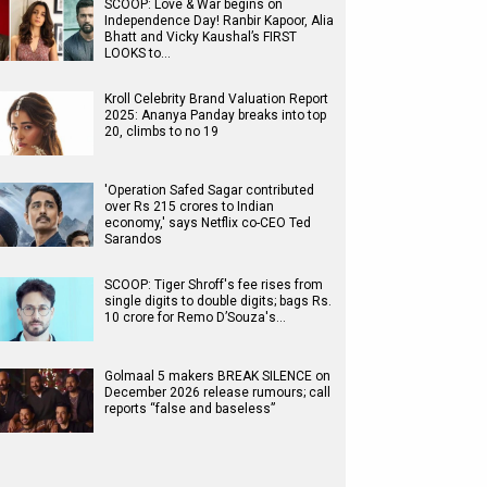
SCOOP: Love & War begins on
Independence Day! Ranbir Kapoor, Alia
Bhatt and Vicky Kaushal’s FIRST
LOOKS to…
Kroll Celebrity Brand Valuation Report
2025: Ananya Panday breaks into top
20, climbs to no 19
'Operation Safed Sagar contributed
over Rs 215 crores to Indian
economy,' says Netflix co-CEO Ted
Sarandos
SCOOP: Tiger Shroff's fee rises from
single digits to double digits; bags Rs.
10 crore for Remo D’Souza's…
Golmaal 5 makers BREAK SILENCE on
December 2026 release rumours; call
reports “false and baseless”