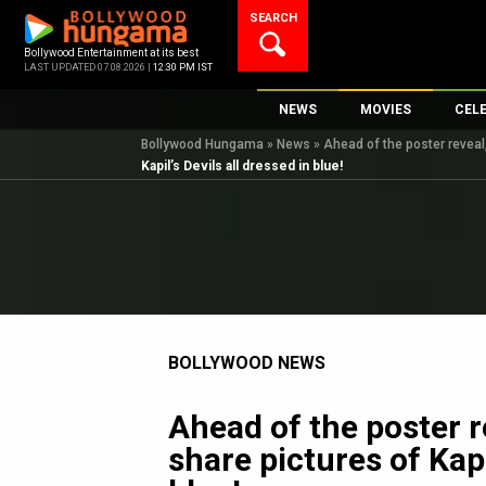
Skip
SEARCH
to
content
Bollywood Entertainment at its best
LAST UPDATED 07.08.2026 |
12:30 PM IST
NEWS
MOVIES
CEL
Bollywood Hungama
»
News
»
Ahead of the poster reveal,
Bollywood News
New Latest Movie
Top 
Kapil’s Devils all dressed in blue!
Bollywood Features News
Upcoming Releas
Digi
Slideshows
Movie Release Da
South Cinema
Top 100 Movies
International
Movie Reviews
Television
BOLLYWOOD NEWS
OTT / Web Series
Fashion & Lifestyle
Ahead of the poster r
K-Pop
share pictures of Kapi
AI