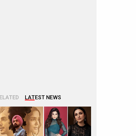
ELATED
LATEST NEWS