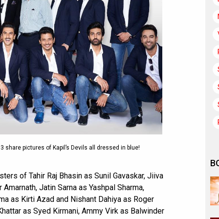
 share pictures of Kapil’s Devils all dressed in blue!
B
sters of Tahir Raj Bhasin as Sunil Gavaskar, Jiiva
r Amarnath, Jatin Sarna as Yashpal Sharma,
rma as Kirti Azad and Nishant Dahiya as Roger
 Khattar as Syed Kirmani, Ammy Virk as Balwinder