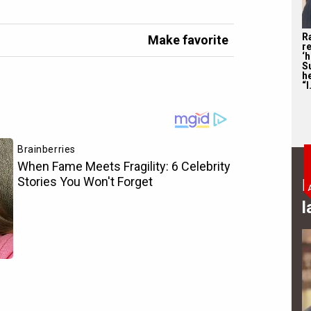
R
Make favorite
re
‘
S
he
“I
B
l