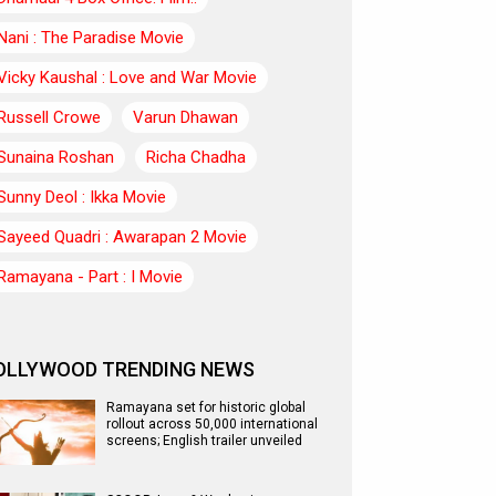
Nani : The Paradise Movie
Vicky Kaushal : Love and War Movie
Russell Crowe
Varun Dhawan
Sunaina Roshan
Richa Chadha
Sunny Deol : Ikka Movie
Sayeed Quadri : Awarapan 2 Movie
Ramayana - Part : I Movie
OLLYWOOD TRENDING NEWS
Ramayana set for historic global
rollout across 50,000 international
screens; English trailer unveiled