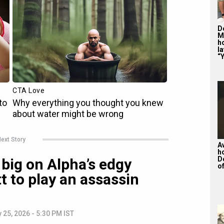
De
M
ho
la
“Y
ext Story
A
h
D
big on Alpha’s edgy
of
tt to play an assassin
 25, 2026 - 5:30 PM IST