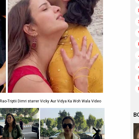
o-Triptii Dimri starrer Vicky Aur Vidya Ka Woh Wala Video
B