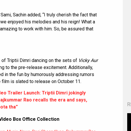
Sami, Sachin added, “I truly cherish the fact that
 we enjoyed his melodies and his reign! What a
t amazing to work with him. So, be assured that
of Triptii Dimri dancing on the sets of
Vicky Aur
ng to the pre-release excitement. Additionally,
ned in the fun by humorously addressing rumors
 film is slated to release on October 11.
o Trailer Launch: Triptii Dimri jokingly
 Rajkummar Rao recalls the era and says,
R
ota tha”
Video Box Office Collection