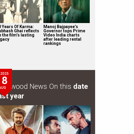
0 Years Of Karma:
Manoj Bajpayee’s
ubhash Ghai reflects
Governor tops Prime
 the film’s lasting
Video India charts
egacy
after leading rental
rankings
2025
8
ollywood News On this
date
AUG
ast year