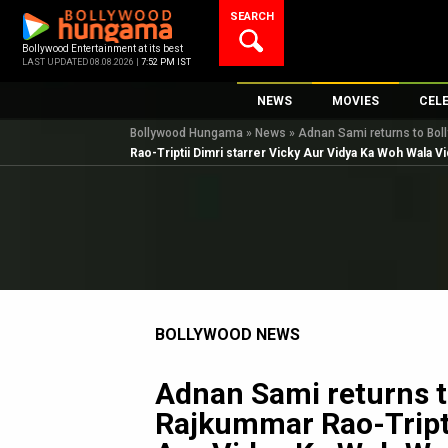
Skip
SEARCH
to
content
Bollywood Entertainment at its best
LAST UPDATED 08.08.2026 |
7:52 PM IST
NEWS
MOVIES
CEL
Bollywood Hungama
»
News
»
Adnan Sami returns to Boll
Bollywood News
New Latest Movie
Top 
Rao-Triptii Dimri starrer Vicky Aur Vidya Ka Woh Wala V
Bollywood Features News
Upcoming Releas
Digi
Slideshows
Movie Release Da
South Cinema
Top 100 Movies
International
Movie Reviews
Television
BOLLYWOOD NEWS
OTT / Web Series
Fashion & Lifestyle
Adnan Sami returns t
K-Pop
Rajkummar Rao-Tripti
AI