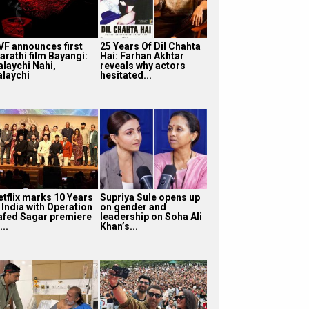
VF announces first
25 Years Of Dil Chahta
arathi film Bayangi:
Hai: Farhan Akhtar
alaychi Nahi,
reveals why actors
alaychi
hesitated...
etflix marks 10 Years
Supriya Sule opens up
 India with Operation
on gender and
afed Sagar premiere
leadership on Soha Ali
...
Khan’s...