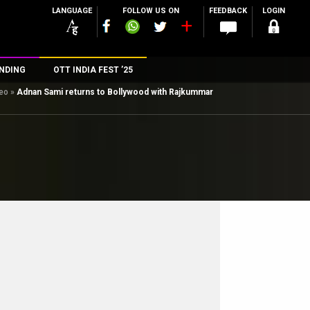
LANGUAGE
FOLLOW US ON
FEEDBACK
LOGIN
NDING
OTT INDIA FEST ’25
deo
»
Adnan Sami returns to Bollywood with Rajkummar
n
rs