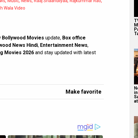
,
,
,
,
,
ews
Music
News
Raaj Shaandilyaa
Rajkummar Rao
oh Wala Video
T
M
P
T
 Bollywood Movies
update,
Box office
wood News Hindi
,
Entertainment News
,
g Movies 2026
and stay updated with latest
N
Make favorite
in
S
at