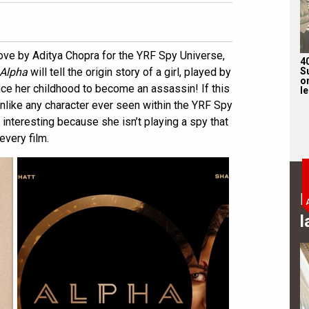
ove by Aditya Chopra for the YRF Spy Universe,
4
S
Alpha
will tell the origin story of a girl, played by
on
nce her childhood to become an assassin! If this
l
 unlike any character ever seen within the YRF Spy
interesting because she isn’t playing a spy that
every film.
B
l