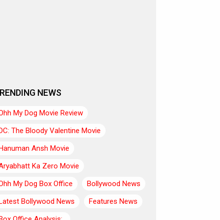
RENDING NEWS
Ohh My Dog Movie Review
DC: The Bloody Valentine Movie
Hanuman Ansh Movie
Aryabhatt Ka Zero Movie
Ohh My Dog Box Office
Bollywood News
Latest Bollywood News
Features News
Box Office Analysis:..