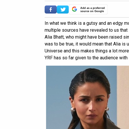
Add as a preferred
source on Google
In what we think is a gutsy and an edgy m
multiple sources have revealed to us that
Alia Bhatt, who might have been raised si
was to be true, it would mean that Alia is
Universe and this makes things a lot more 
YRF has so far given to the audience with 