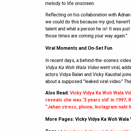
melody to life onscreen.
Reflecting on his collaboration with Adnan 
we could do this because my god, haven’t
talent and what a person he is! It was jus
those times are coming your way again.”
Viral Moments and On-Set Fun
In recent days, a behind-the-scenes video 
Vidya Ka Woh Wala Video
went viral, addi
actors Vidya Balan and Vicky Kaushal joi
about a supposed "leaked viral video." The
Also Read:
Vicky Vidya Ka Woh Wala Vide
reveals she was ‘3 years old’ in 1997;
“Jahan stress, phone, Instagram nahi h
More Pages:
Vicky Vidya Ka Woh Wala 