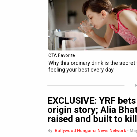
N
EXCLUSIVE: YRF bets 
origin story; Alia Bha
raised and built to kill
By
Bollywood Hungama News Network
-
May