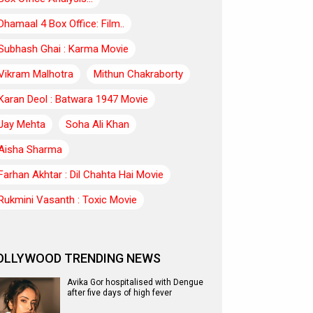
Dhamaal 4 Box Office: Film..
Subhash Ghai : Karma Movie
Vikram Malhotra
Mithun Chakraborty
Karan Deol : Batwara 1947 Movie
Jay Mehta
Soha Ali Khan
Aisha Sharma
Farhan Akhtar : Dil Chahta Hai Movie
Rukmini Vasanth : Toxic Movie
OLLYWOOD TRENDING NEWS
Avika Gor hospitalised with Dengue
after five days of high fever