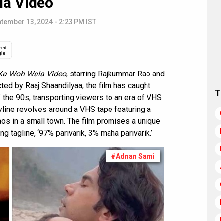
la Video
tember 13, 2024 - 2:23 PM IST
red
gle
 Ka Woh Wala Video
, starring Rajkummar Rao and
cted by Raaj Shaandilyaa, the film has caught
T
 of the 90s, transporting viewers to an era of VHS
yline revolves around a VHS tape featuring a
os in a small town. The film promises a unique
ng tagline, ‘97% parivarik, 3% maha parivarik.’
#Adnan Sami