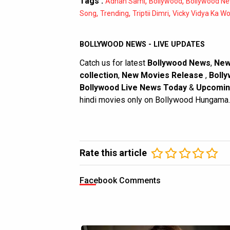
Tags :
,
,
Adnan Sami
Bollywood
Bollywood N
,
,
,
Song
Trending
Triptii Dimri
Vicky Vidya Ka W
BOLLYWOOD NEWS - LIVE UPDATES
Catch us for latest
Bollywood News
,
New
collection
,
New Movies Release
,
Bolly
Bollywood Live News Today
&
Upcomin
hindi movies only on Bollywood Hungama.
Rate this article
Facebook Comments