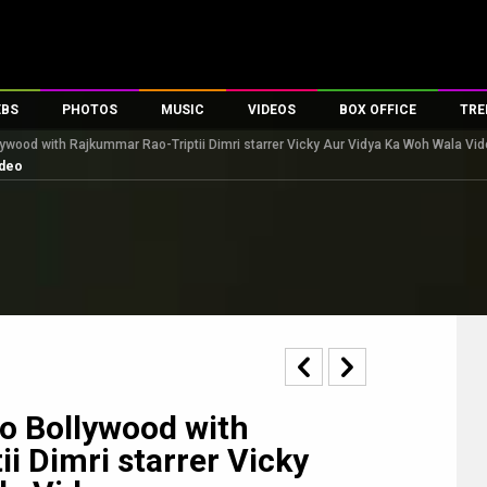
EBS
PHOTOS
MUSIC
VIDEOS
BOX OFFICE
TRE
ywood with Rajkummar Rao-Triptii Dimri starrer Vicky Aur Vidya Ka Woh Wala Vi
s
100 Celebs
Parties And Events
Song Lyrics
Trailers
Box Office Collectio
ideo
es
tal Celebs
Celeb Photos
Music Reviews
Celeb Interviews
Analysis & Features
tes
Celeb Wallpapers
OTT
All Time Top Grosse
Movie Stills
Short Videos
Overseas Box Office
First Look
First Day First Show
100 Crore Club
Movie Wallpapers
Parties & Events
200 Crore Club
Toons
Television
Top Male Celebs
Exclusive & Specials
Top Female Celebs
o Bollywood with
Movie Songs
i Dimri starrer Vicky