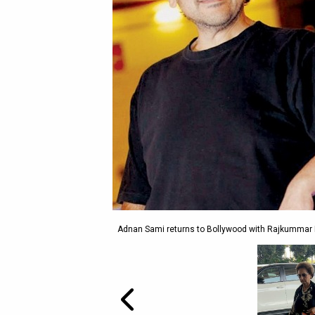
Adnan Sami returns to Bollywood with Rajkummar Ra