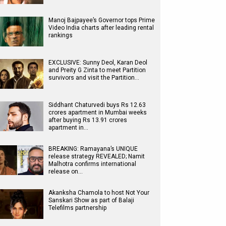
Manoj Bajpayee’s Governor tops Prime
Video India charts after leading rental
rankings
EXCLUSIVE: Sunny Deol, Karan Deol
and Preity G Zinta to meet Partition
survivors and visit the Partition…
Siddhant Chaturvedi buys Rs 12.63
crores apartment in Mumbai weeks
after buying Rs 13.91 crores
apartment in…
BREAKING: Ramayana’s UNIQUE
release strategy REVEALED; Namit
Malhotra confirms international
release on…
Akanksha Chamola to host Not Your
Sanskari Show as part of Balaji
Telefilms partnership