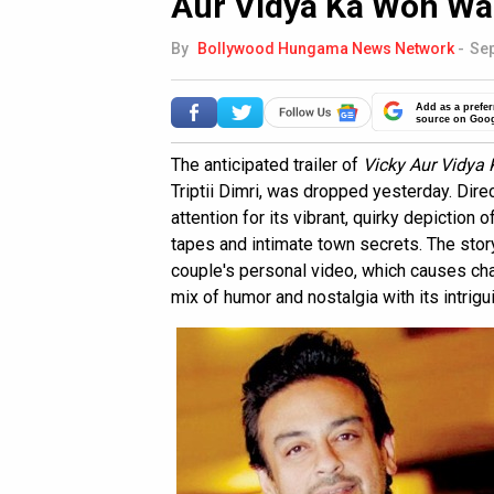
Aur Vidya Ka Woh Wa
By
Bollywood Hungama News Network
-
Sep
Add as a prefer
source on Goo
The anticipated trailer of
Vicky Aur Vidya
Triptii Dimri, was dropped yesterday. Dire
attention for its vibrant, quirky depiction
tapes and intimate town secrets. The stor
couple's personal video, which causes cha
mix of humor and nostalgia with its intrigui