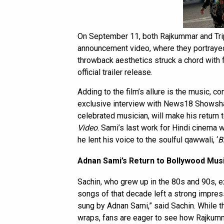
On September 11, both Rajkummar and Tripti
announcement video, where they portraye
throwback aesthetics struck a chord with 
official trailer release.
Adding to the film’s allure is the music, 
exclusive interview with
News18 Showsh
celebrated musician, will make his return
Video
. Sami’s last work for Hindi cinema 
he lent his voice to the soulful qawwali, ‘
B
Adnan Sami’s Return to Bollywood Mus
Sachin, who grew up in the 80s and 90s, e
songs of that decade left a strong impress
sung by Adnan Sami,” said Sachin. While t
wraps, fans are eager to see how Rajkumma