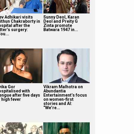
v Adhikari visits
Sunny Deol, Karan
ithun Chakraborty in
Deol and Preity G
spital after the
Zinta promote
tter’s surgery:
Batwara 1947 in...
ou...
vika Gor
Vikram Malhotra on
ospitalised with
Abundantia
engue after five days
Entertainment’s focus
 high fever
on women-first
stories and AI:
“We’re...