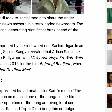
i took to social media to share the trailer
d news anchors in a retro-styled newsroom. The
fans, generating significant buzz ahead of the
composed by the renowned duo Sachin-Jigar. In an
a
, Sachin Sangvi revealed that Adnan Sami, the
 to Bollywood with
Vicky Aur Vidya Ka Woh Wala
was in 2015 for the film
Bajrangi Bhaijaan
, where
har Do Jholi Meri
.’
ic
xpressed his admiration for Sami’s music. “The
ion on me, and one of the songs in the film is
he specifics of the song are being kept under
r Rao and Triptii Dimri bring this nostalgic