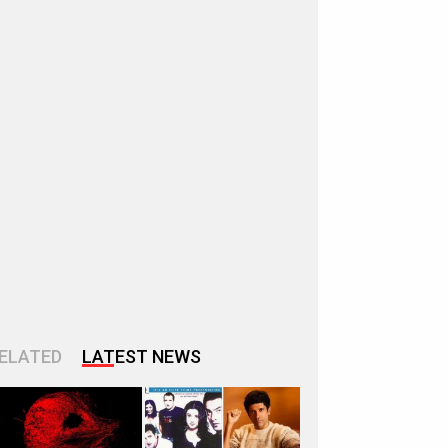
ELATED
LATEST NEWS