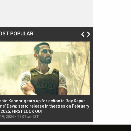
OST POPULAR
ahid Kapoor gears up for action in Roy Kapur
Jacqueline Fernandez
ms’ Deva; set to release in theatres on February
biggest dance seque
, 2025, FIRST LOOK OUT
dancers in thriller se
 19, 2024 - 11:07 am IST
Jul 19, 2024 - 11:02 am 