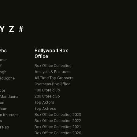
Y
Z
#
ebs
Bollywood Box
Office
umar
Box Office Collection
f
Analysis & Features
ingh
All Time Top Grossers
adukone
Overseas Box Office
100 Crore club
oor
200 Crore club
 Mandanna
Top Actors
an
Top Actress
aham
Box Office Collection 2023
 Khurrana
Box Office Collection 2022
a
Box Office Collection 2021
r Rao
Box Office Collection 2020