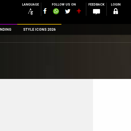
LANGUAGE
FOLLOW US ON
FEEDBACK
LOGIN
NDING
STYLE ICONS 2026
n
rs