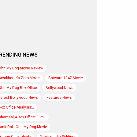
RENDING NEWS
Ohh My Dog Movie Review
Aryabhatt Ka Zero Movie
Batwara 1947 Movie
Ohh My Dog Box Office
Bollywood News
Latest Bollywood News
Features News
Box Office Analysis:..
Dhamaal 4 Box Office: Film..
Amit Rai : Ohh My Dog Movie
Mithun Chakraborty
Nawazuddin Siddiqui