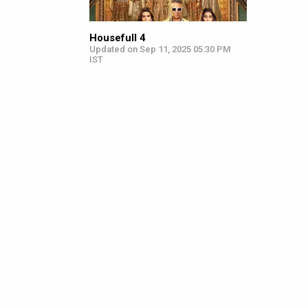
Housefull 4
Updated on Sep 11, 2025 05:30 PM
IST