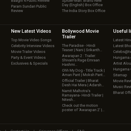
Baaghi 4 Public Review
Spider-Man: Brand New
Day (English) Box Office
Param Sundari Public
Review
The India Story Box Office
New Latest
Videos
Bollywood
Movie
Useful
l
Trailer
Top Movie Video Songs
Latest Hi
The Paradise - Hindi
Celebrity Interview Videos
Latest Bh
Teaser | Nani | Srikanth…
Movie Trailer Videos
Celebs@tw
Awarapan 2 : Trailer:
Party & Event Videos
Hungama
Shivam’s Rage Emraan
Exclusives & Specials
Artist Alo
Hashmi…
Hungama
Ohh My Dog - Title Track |
Aman Pant | Moksh Pant…
Sitemap
Official Trailer | Bharat
Movie Rev
Desh Hai Mera | Adarsh…
Music Rev
Namit Malhotra’s
Bharat Offi
Ramayana- Hindi Trailer |
Nitesh…
Check out the motion
poster of ‘Awarapan 2’ |…