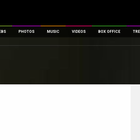
EBS
PHOTOS
MUSIC
VIDEOS
BOX OFFICE
TRE
es
100 Celebs
Parties And Events
Song Lyrics
Trailers
Box Office Collectio
ses
tal Celebs
Celeb Photos
Music Reviews
Celeb Interviews
Analysis & Features
ates
Celeb Wallpapers
OTT
All Time Top Grosse
Movie Stills
Short Videos
Overseas Box Office
First Look
First Day First Show
100 Crore Club
Movie Wallpapers
Parties & Events
200 Crore Club
Toons
Television
Top Male Celebs
Exclusive & Specials
Top Female Celebs
Movie Songs