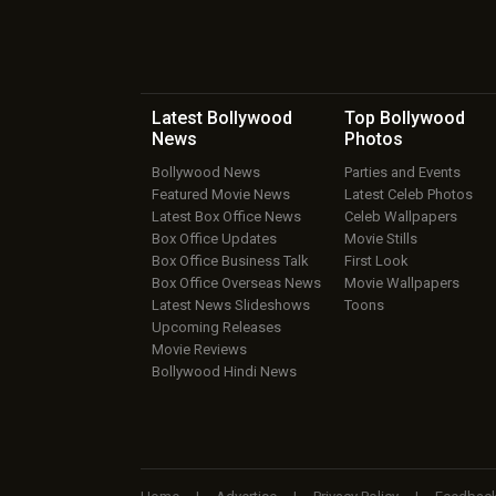
Latest Bollywood
Top Bollywood
News
Photos
Bollywood News
Parties and Events
Featured Movie News
Latest Celeb Photos
Latest Box Office News
Celeb Wallpapers
Box Office Updates
Movie Stills
Box Office Business Talk
First Look
Box Office Overseas News
Movie Wallpapers
Latest News Slideshows
Toons
Upcoming Releases
Movie Reviews
Bollywood Hindi News