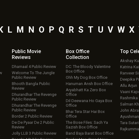
K
L
M
N
O
P
Q
R
S
T
U
V
W
X
Public Movie
Box Office
Top
Cel
Reviews
Collection
Akshay K
Dhamaal 4 Public Review
DC: The Bloody Valentine
Katrina Kai
Box Office
ew
Welcome To The Jungle
Ranveer S
Public Review
Ohh My Dog Box Office
Deepika P
Bhooth Bangla Public
Hanuman Ansh Box Office
Allu Arjun
Review
Aryabhatt Ka Zero Box
Vaani Kap
Dhurandhar The Revenge
Office
Rashmika
Public Review
Dil Deewana Ho Gaya Box
Salman Kh
Dhurandhar The Revenge
Office
Public Review
John Abr
Bhai Tera Star Hai Box
Border 2 Public Review
Office
Ayushmann
De De Pyaar De 2 Public
The Bose Files: Sach Ya
Tara Sutari
Review
Sazish Box Office
Rajkumma
Jolly LLB 3 Public Review
Band Baja Barat Box Office
w