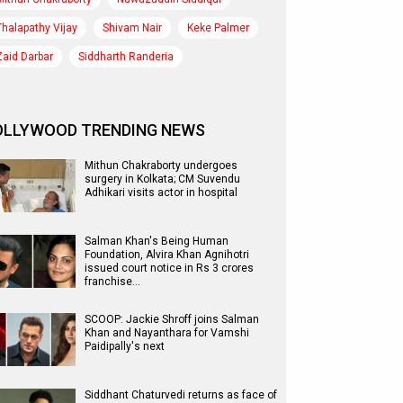
Thalapathy Vijay
Shivam Nair
Keke Palmer
Zaid Darbar
Siddharth Randeria
OLLYWOOD TRENDING NEWS
Mithun Chakraborty undergoes
surgery in Kolkata; CM Suvendu
Adhikari visits actor in hospital
Salman Khan's Being Human
Foundation, Alvira Khan Agnihotri
issued court notice in Rs 3 crores
franchise…
SCOOP: Jackie Shroff joins Salman
Khan and Nayanthara for Vamshi
Paidipally's next
Siddhant Chaturvedi returns as face of