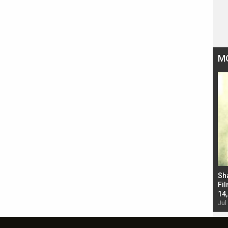
M
Bad Newz makers take a hilarious dig at Kabir
Sh
Singh; Vicky Kaushal-Triptii Dimri-Ammy Virk
Fil
starrer also has an Animal connection
14
Jul 19, 2024 - 10:30 am IST
Jul