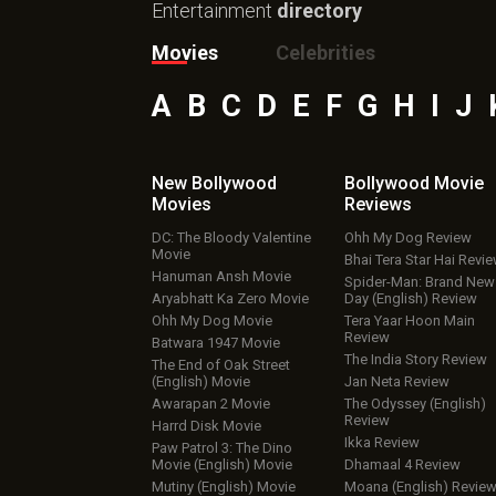
Entertainment
directory
Movies
Celebrities
A
B
C
D
E
F
G
H
I
J
New Bollywood
Bollywood Movie
Movies
Reviews
DC: The Bloody Valentine
Ohh My Dog Review
Movie
Bhai Tera Star Hai Revi
Hanuman Ansh Movie
Spider-Man: Brand New
Aryabhatt Ka Zero Movie
Day (English) Review
Ohh My Dog Movie
Tera Yaar Hoon Main
Review
Batwara 1947 Movie
The India Story Review
The End of Oak Street
(English) Movie
Jan Neta Review
Awarapan 2 Movie
The Odyssey (English)
Review
Harrd Disk Movie
Ikka Review
Paw Patrol 3: The Dino
Movie (English) Movie
Dhamaal 4 Review
Mutiny (English) Movie
Moana (English) Revie