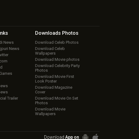
inks
Downloads
Photos
ndi News
Download Celeb Photos
ojpuri News
Download Celeb
Wallpapers
itter
Download Movie photos
.com
Download Celebrity Party
ud
Photos
 Games
Download Movie First
Look Poster
iews
Download Magazine
iews
Cover
cial Trailer
Download Movie On Set
Photos
Download Movie
Wallpapers
Download
App on