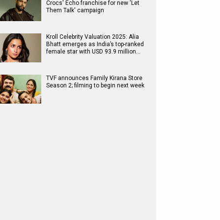
Crocs' Echo franchise for new 'Let
Them Talk' campaign
Kroll Celebrity Valuation 2025: Alia
Bhatt emerges as India’s top-ranked
female star with USD 93.9 million…
TVF announces Family Kirana Store
Season 2; filming to begin next week