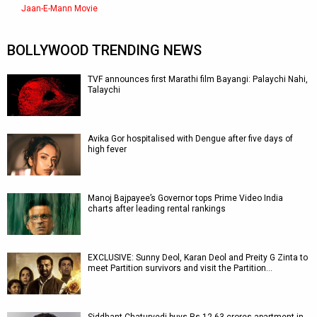
Jaan-E-Mann Movie
BOLLYWOOD TRENDING NEWS
TVF announces first Marathi film Bayangi: Palaychi Nahi,
Talaychi
Avika Gor hospitalised with Dengue after five days of
high fever
Manoj Bajpayee’s Governor tops Prime Video India
charts after leading rental rankings
EXCLUSIVE: Sunny Deol, Karan Deol and Preity G Zinta to
meet Partition survivors and visit the Partition…