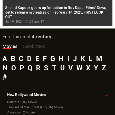
Shahid Kapoor gears up for action in Roy Kapur Films’ Deva;
Ja
l
set to release in theatres on February 14, 2025, FIRST LOOK
se
OUT
Re
Jul 19, 2024 - 11:07 am IST
Jul
Entertainment
directory
Movies
Celebrities
A
B
C
D
E
F
G
H
I
J
K
L
M
N
O
P
Q
R
S
T
U
V
W
X
Y
Z
#
New Bollywood
Movies
Batwara 1947 Movie
The End of Oak Street (English) Movie
Awarapan 2 Movie