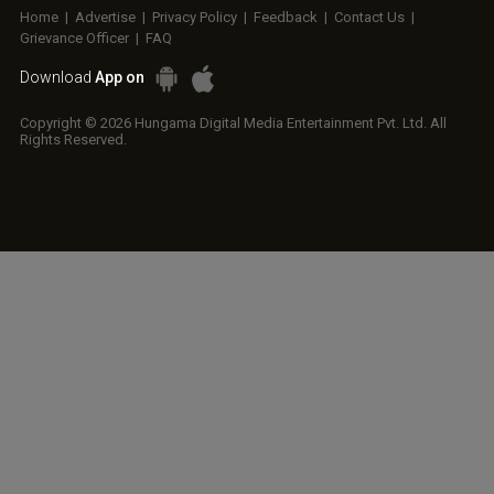
Home
|
Advertise
|
Privacy Policy
|
Feedback
|
Contact Us
|
Grievance Officer
|
FAQ
Download
App on
Copyright © 2026 Hungama Digital Media Entertainment Pvt. Ltd. All
Rights Reserved.