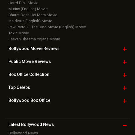
Harrd Disk Movie
Mutiny (English) Movie
Bharat Desh Hai Mera Movie
Insidious (English) Movie
Paw Patrol 3: The Dino Movie (English) Movie
Toxic Movie
Jeevan Bheema Yojana Movie
Bollywood Movie
Reviews
Public Movie
Reviews
Box Office
Collection
Top
Celebs
Bollywood Box
Office
Latest Bollywood
News
Bollywood News