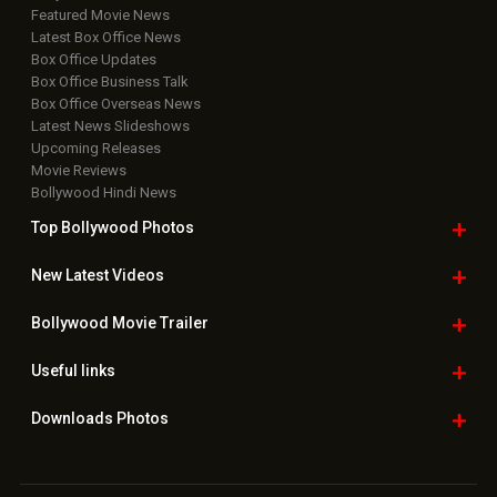
Featured Movie News
Latest Box Office News
Box Office Updates
Box Office Business Talk
Box Office Overseas News
Latest News Slideshows
Upcoming Releases
Movie Reviews
Bollywood Hindi News
Top Bollywood
Photos
New Latest
Videos
Bollywood
Movie Trailer
Useful
links
Downloads
Photos