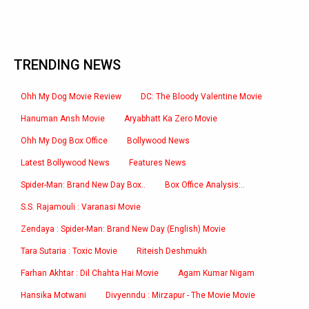
TRENDING NEWS
Ohh My Dog Movie Review
DC: The Bloody Valentine Movie
Hanuman Ansh Movie
Aryabhatt Ka Zero Movie
Ohh My Dog Box Office
Bollywood News
Latest Bollywood News
Features News
Spider-Man: Brand New Day Box..
Box Office Analysis:..
S.S. Rajamouli : Varanasi Movie
Zendaya : Spider-Man: Brand New Day (English) Movie
Tara Sutaria : Toxic Movie
Riteish Deshmukh
Farhan Akhtar : Dil Chahta Hai Movie
Agam Kumar Nigam
Hansika Motwani
Divyenndu : Mirzapur - The Movie Movie