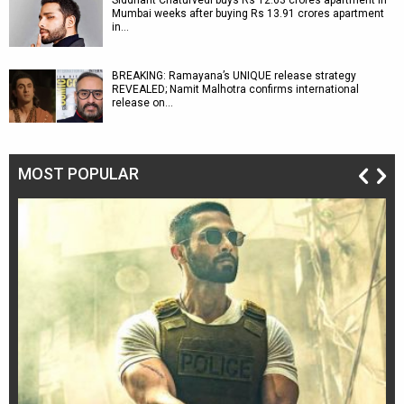
Siddhant Chaturvedi buys Rs 12.63 crores apartment in
Mumbai weeks after buying Rs 13.91 crores apartment
in…
BREAKING: Ramayana’s UNIQUE release strategy
REVEALED; Namit Malhotra confirms international
release on…
MOST POPULAR