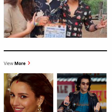
View
More