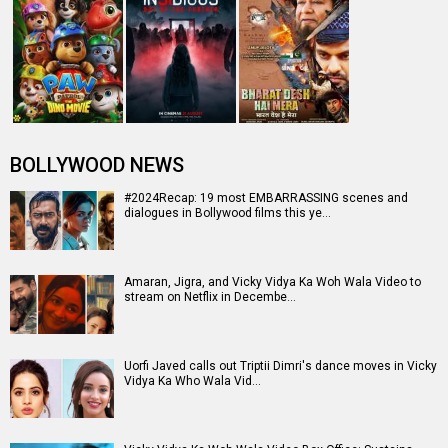
BOLLYWOOD NEWS
#2024Recap: 19 most EMBARRASSING scenes and
dialogues in Bollywood films this ye…
Amaran, Jigra, and Vicky Vidya Ka Woh Wala Video to
stream on Netflix in Decembe…
Uorfi Javed calls out Triptii Dimri's dance moves in Vicky
Vidya Ka Who Wala Vid…