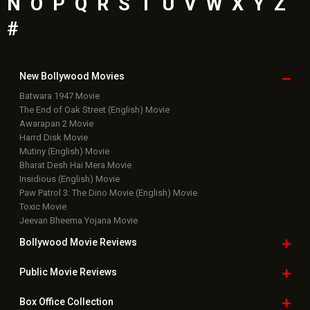
N
O
P
Q
R
S
T
U
V
W
X
Y
Z
#
New Bollywood
Movies
Batwara 1947 Movie
The End of Oak Street (English) Movie
Awarapan 2 Movie
Harrd Disk Movie
Mutiny (English) Movie
Bharat Desh Hai Mera Movie
Insidious (English) Movie
Paw Patrol 3: The Dino Movie (English) Movie
Toxic Movie
Jeevan Bheema Yojana Movie
Bollywood Movie
Reviews
Public Movie
Reviews
Box Office
Collection