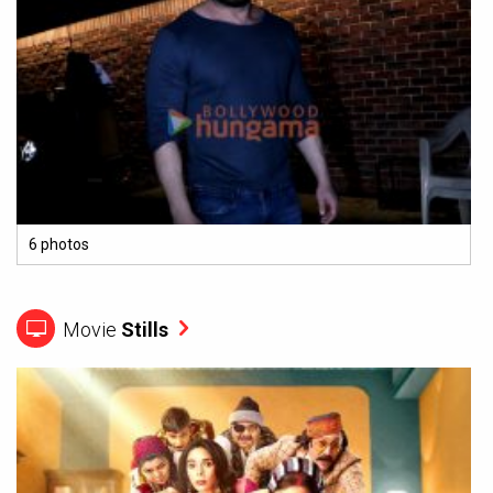
6 photos
Movie
Stills