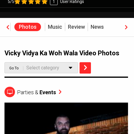
5/5
1
User Ratings
eos
Photos
Music
Review
News
Vicky Vidya Ka Woh Wala Video Photos
Select category
Go To
Parties &
Events