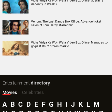
Vicky Vidya Ka Woh Wala Video Box Office: Sustains
decently in Week 2
Venom: The Last Dance Box Office: Advance ticket
sales of Tom Hardy starrer brin…
Vicky Vidya Ka Woh Wala Video Box Office: Manages to
go past Rs. 2 crores mark o…
Entertainment
directory
Movies
Celebrities
A
B
C
D
E
F
G
H
I
J
K
L
M