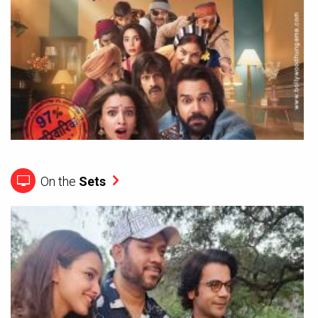
On the
Sets