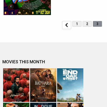
1
2
3
MOVIES THIS MONTH