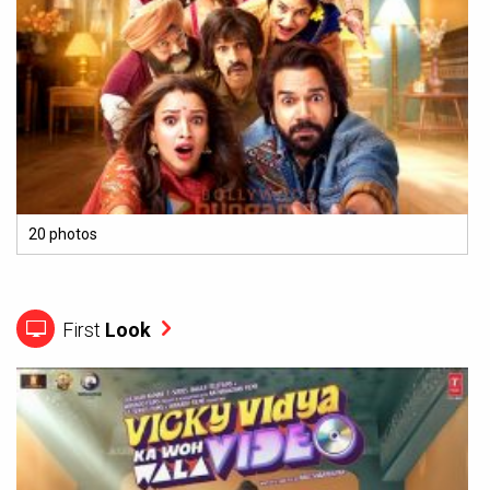
20 photos
First
Look