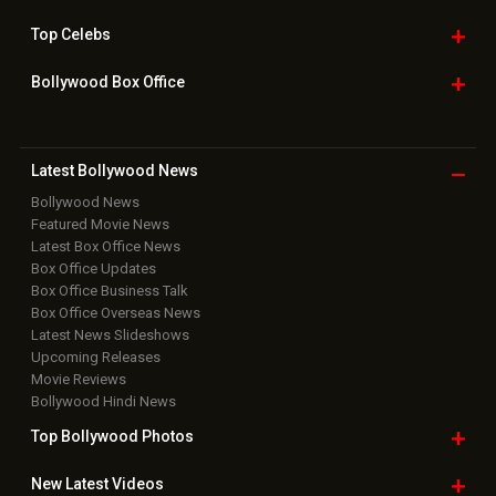
Top
Celebs
Bollywood Box
Office
Latest Bollywood
News
Bollywood News
Featured Movie News
Latest Box Office News
Box Office Updates
Box Office Business Talk
Box Office Overseas News
Latest News Slideshows
Upcoming Releases
Movie Reviews
Bollywood Hindi News
Top Bollywood
Photos
New Latest
Videos