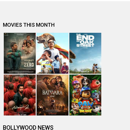
MOVIES THIS MONTH
BOLLYWOOD NEWS