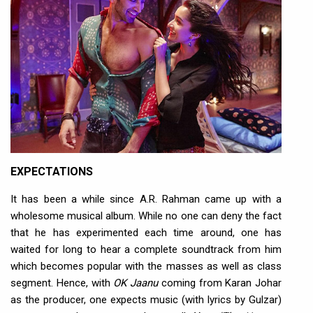
EXPECTATIONS
It has been a while since A.R. Rahman came up with a
wholesome musical album. While no one can deny the fact
that he has experimented each time around, one has
waited for long to hear a complete soundtrack from him
which becomes popular with the masses as well as class
segment. Hence, with
OK Jaanu
coming from Karan Johar
as the producer, one expects music (with lyrics by Gulzar)