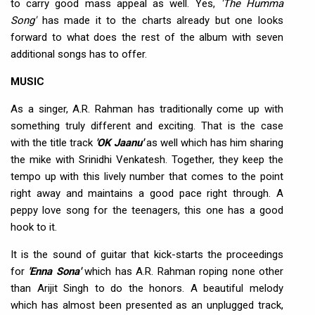
to carry good mass appeal as well. Yes,
'The Humma
Song'
has made it to the charts already but one looks
forward to what does the rest of the album with seven
additional songs has to offer.
MUSIC
As a singer, A.R. Rahman has traditionally come up with
something truly different and exciting. That is the case
with the title track
'OK Jaanu'
as well which has him sharing
the mike with Srinidhi Venkatesh. Together, they keep the
tempo up with this lively number that comes to the point
right away and maintains a good pace right through. A
peppy love song for the teenagers, this one has a good
hook to it.
It is the sound of guitar that kick-starts the proceedings
for
'Enna Sona'
which has A.R. Rahman roping none other
than Arijit Singh to do the honors. A beautiful melody
which has almost been presented as an unplugged track,