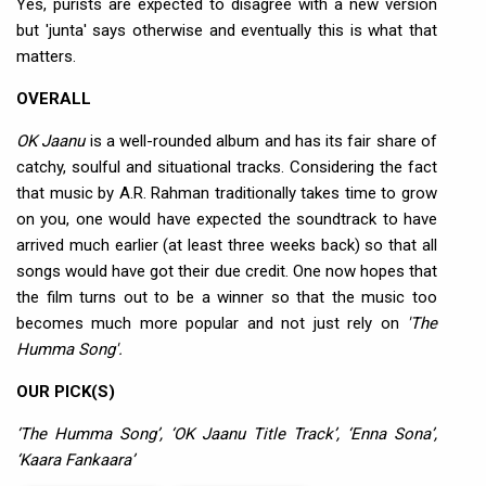
Yes, purists are expected to disagree with a new version
but 'junta' says otherwise and eventually this is what that
matters.
OVERALL
OK Jaanu
is a well-rounded album and has its fair share of
catchy, soulful and situational tracks. Considering the fact
that music by A.R. Rahman traditionally takes time to grow
on you, one would have expected the soundtrack to have
arrived much earlier (at least three weeks back) so that all
songs would have got their due credit. One now hopes that
the film turns out to be a winner so that the music too
becomes much more popular and not just rely on
'The
Humma Song'.
OUR PICK(S)
‘The Humma Song’, ‘OK Jaanu Title Track’, ‘Enna Sona’,
‘Kaara Fankaara’