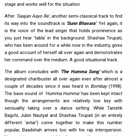
stage and works well for the situation.
After
'Saajan Aayo Re'
, another semi-classical track to find
its way into the soundtrack is
'Sunn Bhavara'
. Yet again, it
is the voice of the lead singer that holds prominence as
you just hear 'tabla' in the background. Shashaa Tirupati,
who has been around for a while now in the industry, gives
a good account of herself all over again and demonstrates
her command over the medium. A good situational track.
The album concludes with
'The Humma Song'
which is a
designated chartbuster all over again even after almost a
couple of decades since it was heard in
Bombay
(1998).
The base sound of
'Humma Humma'
has been kept intact
though the arrangements are relatively low key with
sensuality taking over a dance setting. While Tanishk
Bagchi, Jubin Nautyal and Shashaa Tirupati (in an entirely
different 'avtar') come together to make this number
popular, Baadshah arrives too with his rap interspersion.