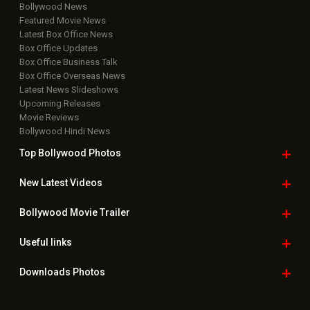
Bollywood News
Featured Movie News
Latest Box Office News
Box Office Updates
Box Office Business Talk
Box Office Overseas News
Latest News Slideshows
Upcoming Releases
Movie Reviews
Bollywood Hindi News
Top Bollywood
Photos
New Latest
Videos
Bollywood
Movie Trailer
Useful
links
Downloads
Photos