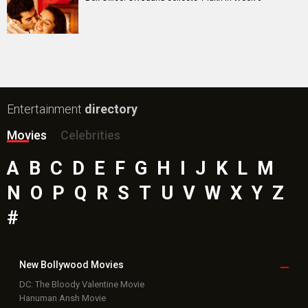
Entertainment
directory
Movies
Celebrities
A
B
C
D
E
F
G
H
I
J
K
L
M
N
O
P
Q
R
S
T
U
V
W
X
Y
Z
#
New Bollywood
Movies
DC: The Bloody Valentine Movie
Hanuman Ansh Movie