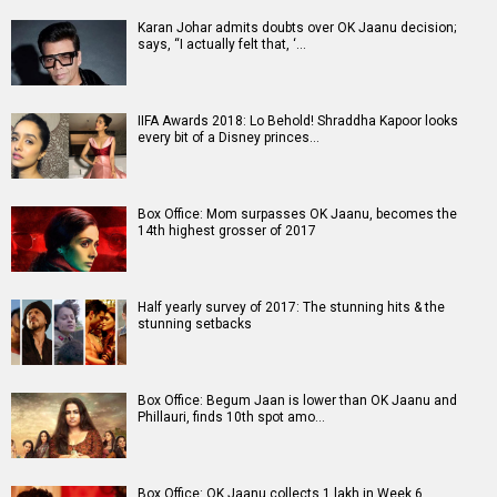
Karan Johar admits doubts over OK Jaanu decision;
says, “I actually felt that, ‘…
IIFA Awards 2018: Lo Behold! Shraddha Kapoor looks
every bit of a Disney princes…
Box Office: Mom surpasses OK Jaanu, becomes the
14th highest grosser of 2017
Half yearly survey of 2017: The stunning hits & the
stunning setbacks
Box Office: Begum Jaan is lower than OK Jaanu and
Phillauri, finds 10th spot amo…
Box Office: OK Jaanu collects 1 lakh in Week 6