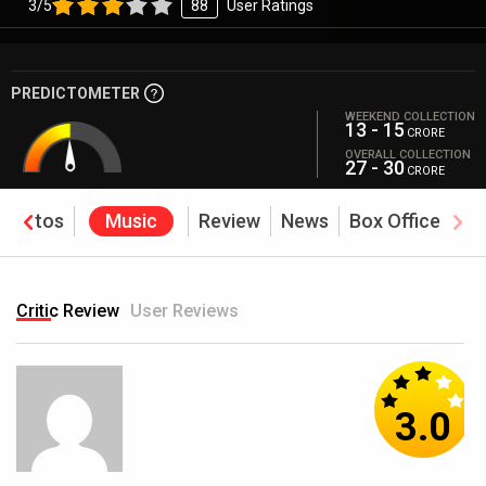
3/5
88
User Ratings
PREDICTOMETER
WEEKEND COLLECTION
13 - 15
CRORE
OVERALL COLLECTION
27 - 30
CRORE
Photos
Music
Review
News
Box Office
Critic Review
User Reviews
3.0