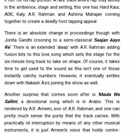
in the ambience, stage and setting, this one has Hard Kaur,
ADK, Kaly, A.R. Rahman and Ashima Mahajan coming
together to create a deadly foot tapping appeal.
There is an absolute change in proceedings though with
Jonita Gandhi crooning to a semi-classical
'Saajan Aayo
Re'
. There is an extended 'alaap' with A.R. Rahman adding
fusion bits to this love song which sets the stage for the
six minute long track to take on shape. Of course, it takes
time to get used to the sound as this isn't one of those
instantly catchy numbers. However, it eventually settles
down with Nakash Aziz joining the show as well.
Another surprise that comes soon after is
'Maula Wa
Sallim'
, a devotional song which is in Arabic. This is
rendered by A.R. Ameen, son of A.R. Rahman, and one can
pretty much sense the purity that the track carries. With
practically nil interruption by means of any other musical
instruments, it is just Ameen's voice that holds centre-