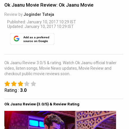
Ok Jaanu Movie Review: Ok Jaanu Movie
Review by
Joginder Tuteja
Published: January 10, 2017 10:29 IST
Updated: January 10, 2017 10:29 IST
Add as a preferred
source on Google
Ok Jaanu Review 3.0/5 & rating. Watch Ok Jaanu official trailer
video, listen songs, Movie News updates, Movie Review and
checkout public movie reviews soon.
Rating :
3.0
Ok Jaanu Review {3.0/5} & Review Rating