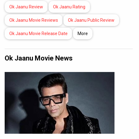
Ok Jaanu Review
Ok Jaanu Rating
Ok Jaanu Movie Reviews
Ok Jaanu Public Review
Ok Jaanu Movie Release Date
More
Ok Jaanu Movie News