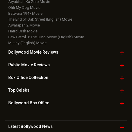
Aryabhatt Ka Zero Movie
Ohh My Dog Movie
Batwara 1947 Movie
The End of Oak Street (English) Movie
Awarapan 2 Movie
Harrd Disk Movie
Paw Patrol 3: The Dino Movie (English) Movie
Mutiny (English) Movie
Bollywood Movie
Reviews
Public Movie
Reviews
Box Office
Collection
Top
Celebs
Bollywood Box
Office
Latest Bollywood
News