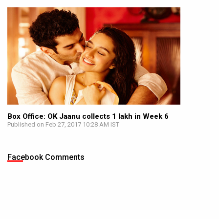
Box Office: OK Jaanu collects 1 lakh in Week 6
Published on Feb 27, 2017 10:28 AM IST
Facebook Comments