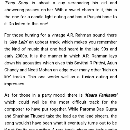
'Enna Sona'
is about a guy serenading his girl and
showering praises on her. With a sweet charm to it, this is
the one for a candle light outing and has a Punjabi base to
it. Do listen to this one!
For those hunting for a vintage A.R. Rahman sound, there
is
'Jee Lein'
, an upbeat track, which makes you remember
the kind of music that one had heard in the late 90s and
early 2000s. It is the manner in which A.R. Rahman lays
down his acoustics which gives this Savithri R Prithvi, Arjun
Chandy and Neeti Mohan an edge over many other 'high on
life' tracks. This one works well as a fusion outing and
impresses.
As for those in a party mood, there is
'Kaara Fankaara'
which could well be the most difficult track for the
composer to have put together. While Paroma Das Gupta
and Shashaa Tirupati take the lead as the lead singers, the
song wouldn't have been what it eventually turns out to be
if not for its rap portion. A rare track where rap truly works