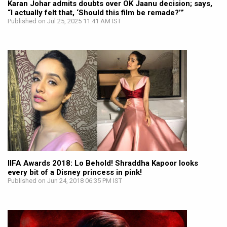
Karan Johar admits doubts over OK Jaanu decision; says,
“I actually felt that, ‘Should this film be remade?’”
Published on Jul 25, 2025 11:41 AM IST
IIFA Awards 2018: Lo Behold! Shraddha Kapoor looks
every bit of a Disney princess in pink!
Published on Jun 24, 2018 06:35 PM IST