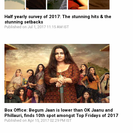
Half yearly survey of 2017: The stunning hits & the
stunning setbacks
Published on Jul 1, 2017 11:15 AM IST
Box Office: Begum Jaan is lower than OK Jaanu and
Phillauri, finds 10th spot amongst Top Fridays of 2017
Published on Apr 15, 2017 02:29 PM IST