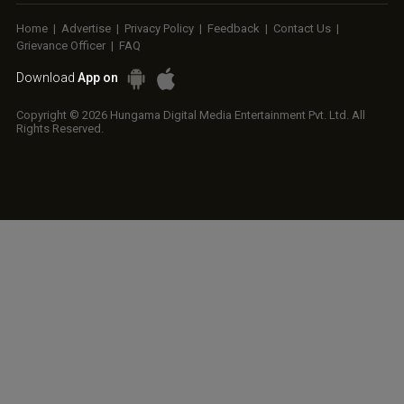
Home
|
Advertise
|
Privacy Policy
|
Feedback
|
Contact Us
|
Grievance Officer
|
FAQ
Download
App on
Copyright © 2026 Hungama Digital Media Entertainment Pvt. Ltd. All
Rights Reserved.