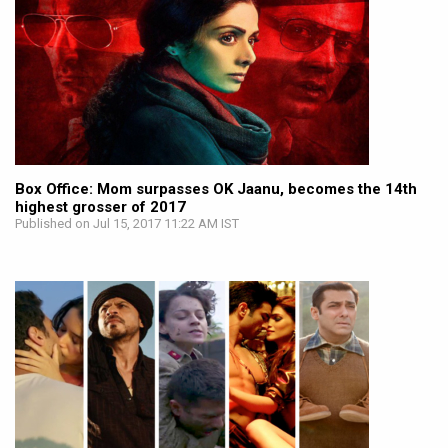
Box Office: Mom surpasses OK Jaanu, becomes the 14th
highest grosser of 2017
Published on Jul 15, 2017 11:22 AM IST