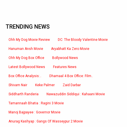
TRENDING NEWS
Ohh My Dog Movie Review
DC: The Bloody Valentine Movie
Hanuman Ansh Movie
Aryabhatt Ka Zero Movie
Ohh My Dog Box Office
Bollywood News
Latest Bollywood News
Features News
Box Office Analysis:..
Dhamaal 4 Box Office: Film..
Shivam Nair
Keke Palmer
Zaid Darbar
Siddharth Randeria
Nawazuddin Siddiqui : Kahaani Movie
Tamannaah Bhatia : Ragini 3 Movie
Manoj Bajpayee : Governor Movie
Anurag Kashyap : Gangs Of Wasseypur 2 Movie