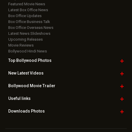
Featured Movie News
Latest Box Office News
Box Office Updates
Box Office Business Talk
Box Office Overseas News
Latest News Slideshows
Upcoming Releases
Movie Reviews
Bollywood Hindi News
Top Bollywood
Photos
New Latest
Videos
Bollywood
Movie Trailer
Useful
links
Downloads
Photos