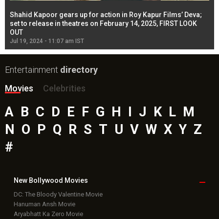
Shahid Kapoor gears up for action in Roy Kapur Films’ Deva;
Ja
l
set to release in theatres on February 14, 2025, FIRST LOOK
se
OUT
Re
Jul 19, 2024 - 11:07 am IST
Jul
Entertainment
directory
Movies
Celebrities
A
B
C
D
E
F
G
H
I
J
K
L
M
N
O
P
Q
R
S
T
U
V
W
X
Y
Z
#
New Bollywood
Movies
DC: The Bloody Valentine Movie
Hanuman Ansh Movie
Aryabhatt Ka Zero Movie