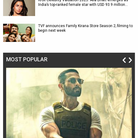
Kroll Celebrity Valuation 2025: Alia Bhatt emerges as
India’s top-ranked female star with USD 93.9 million…
TVF announces Family Kirana Store Season 2; filming to
begin next week
MOST POPULAR