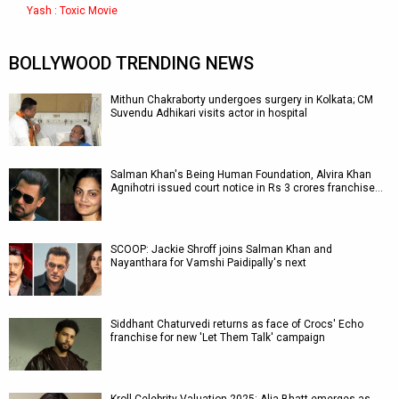
Yash : Toxic Movie
BOLLYWOOD TRENDING NEWS
Mithun Chakraborty undergoes surgery in Kolkata; CM
Suvendu Adhikari visits actor in hospital
Salman Khan's Being Human Foundation, Alvira Khan
Agnihotri issued court notice in Rs 3 crores franchise…
SCOOP: Jackie Shroff joins Salman Khan and
Nayanthara for Vamshi Paidipally's next
Siddhant Chaturvedi returns as face of Crocs' Echo
franchise for new 'Let Them Talk' campaign