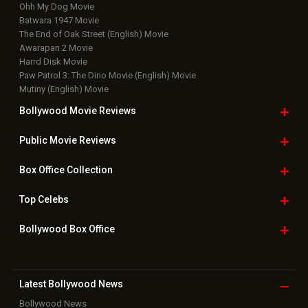
Ohh My Dog Movie
Batwara 1947 Movie
The End of Oak Street (English) Movie
Awarapan 2 Movie
Harrd Disk Movie
Paw Patrol 3: The Dino Movie (English) Movie
Mutiny (English) Movie
Bollywood Movie
Reviews
Public Movie
Reviews
Box Office
Collection
Top
Celebs
Bollywood Box
Office
Latest Bollywood
News
Bollywood News