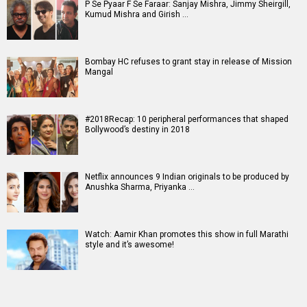
P Se Pyaar F Se Faraar: Sanjay Mishra, Jimmy Sheirgill,
Kumud Mishra and Girish …
Bombay HC refuses to grant stay in release of Mission
Mangal
#2018Recap: 10 peripheral performances that shaped
Bollywood’s destiny in 2018
Netflix announces 9 Indian originals to be produced by
Anushka Sharma, Priyanka …
Watch: Aamir Khan promotes this show in full Marathi
style and it’s awesome!