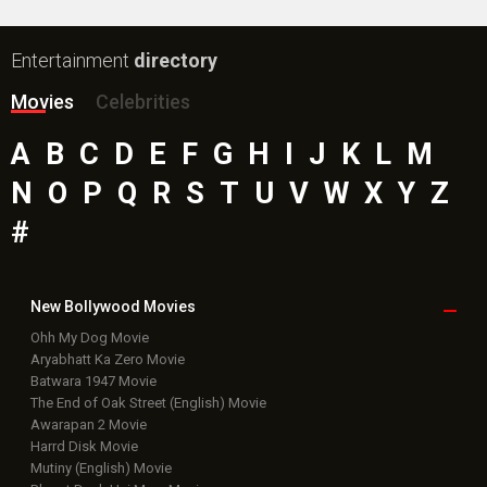
Entertainment
directory
Movies
Celebrities
A
B
C
D
E
F
G
H
I
J
K
L
M
N
O
P
Q
R
S
T
U
V
W
X
Y
Z
#
New Bollywood
Movies
Ohh My Dog Movie
Aryabhatt Ka Zero Movie
Batwara 1947 Movie
The End of Oak Street (English) Movie
Awarapan 2 Movie
Harrd Disk Movie
Mutiny (English) Movie