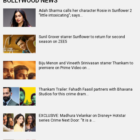
BOLLYWOOD NEWS
Adah Sharma calls her character Rosie in Sunflower 2
"little intoxicating"; says…
Sunil Grover starrer Sunflower to return for second
season on ZEE5
Biju Menon and Vineeth Srinivasan starrer Thankam to
premiere on Prime Video on …
Thankam Trailer: Fahadh Faasil partners with Bhavana
Studios for this crime dram…
EXCLUSIVE: Madhura Velankar on Disney+ Hotstar
series Crime Next Door: “It is a …