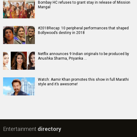
Bombay HC refuses to grant stay in release of Mission
Mangal
#2018Recap: 10 peripheral performances that shaped
Bollywood’s destiny in 2018
Netflix announces 9 Indian originals to be produced by
Anushka Sharma, Priyanka …
Watch: Aamir Khan promotes this show in full Marathi
style and it’s awesome!
Entertainment
directory