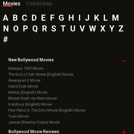
Movies
Celebrities
A
B
C
D
E
F
G
H
I
J
K
L
M
N
O
P
Q
R
S
T
U
V
W
X
Y
Z
#
New Bollywood
Movies
Batwara 1947 Movie
The End of Oak Street (English) Movie
Awarapan 2 Movie
Harrd Disk Movie
Mutiny (English) Movie
Bharat Desh Hai Mera Movie
Insidious (English) Movie
Paw Patrol 3: The Dino Movie (English) Movie
Toxic Movie
Jeevan Bheema Yojana Movie
Bollywood Movie
Reviews