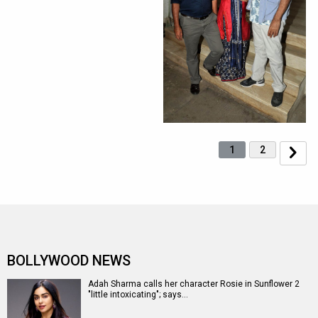
1
2
BOLLYWOOD NEWS
Adah Sharma calls her character Rosie in Sunflower 2
"little intoxicating"; says…