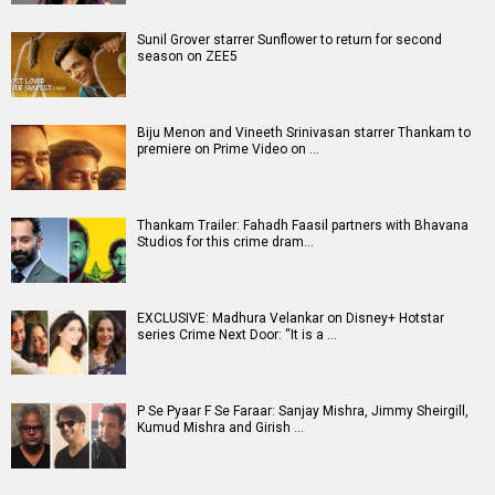
Sunil Grover starrer Sunflower to return for second
season on ZEE5
Biju Menon and Vineeth Srinivasan starrer Thankam to
premiere on Prime Video on …
Thankam Trailer: Fahadh Faasil partners with Bhavana
Studios for this crime dram…
EXCLUSIVE: Madhura Velankar on Disney+ Hotstar
series Crime Next Door: “It is a …
P Se Pyaar F Se Faraar: Sanjay Mishra, Jimmy Sheirgill,
Kumud Mishra and Girish …