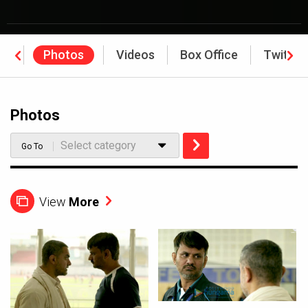
ws
Photos
Videos
Box Office
Twitter
Photos
Select category
Go To
View
More