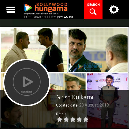
Skip
SEARCH
to
content
Bollywood Entertainment at its best
LAST UPDATED 09.08.2026 |
9:25 AM IST
Girish Kulkarni
28 August, 2019
Updated date:
Rate It