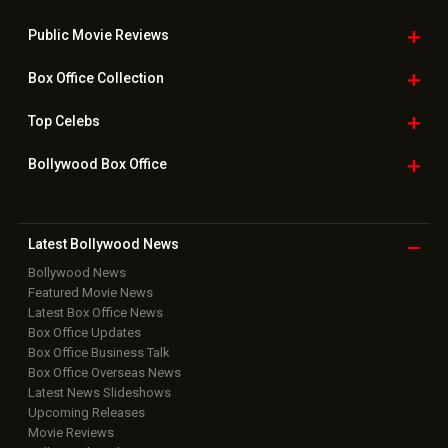
Public Movie
Reviews
Box Office
Collection
Top
Celebs
Bollywood Box
Office
Latest Bollywood
News
Bollywood News
Featured Movie News
Latest Box Office News
Box Office Updates
Box Office Business Talk
Box Office Overseas News
Latest News Slideshows
Upcoming Releases
Movie Reviews