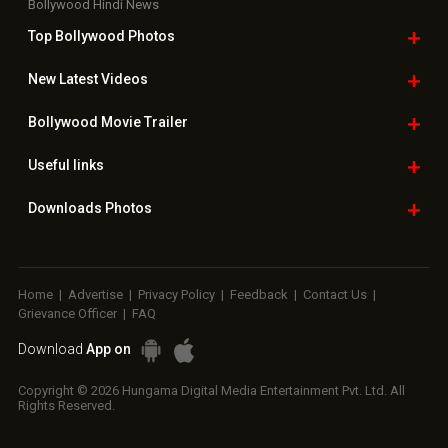
Bollywood Hindi News
Top Bollywood
Photos
New Latest
Videos
Bollywood
Movie Trailer
Useful
links
Downloads
Photos
Home
|
Advertise
|
Privacy Policy
|
Feedback
|
Contact Us
|
Grievance Officer
|
FAQ
Download
App on
Copyright © 2026 Hungama Digital Media Entertainment Pvt. Ltd. All
Rights Reserved.