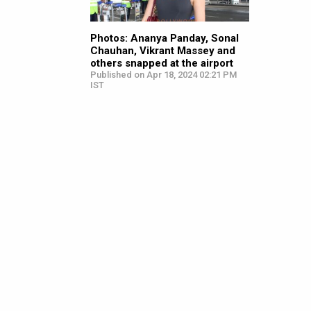
Photos: Ananya Panday, Sonal
Chauhan, Vikrant Massey and
others snapped at the airport
Published on Apr 18, 2024 02:21 PM
IST