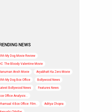
RENDING NEWS
Ohh My Dog Movie Review
DC: The Bloody Valentine Movie
Hanuman Ansh Movie
Aryabhatt Ka Zero Movie
Ohh My Dog Box Office
Bollywood News
Latest Bollywood News
Features News
Box Office Analysis:..
Dhamaal 4 Box Office: Film..
Aditya Chopra
Manushi Chhillar