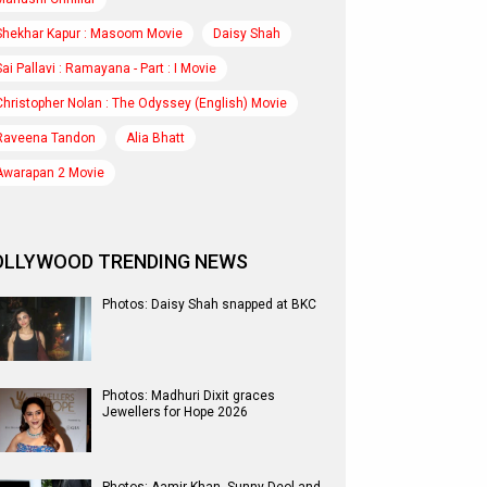
Shekhar Kapur : Masoom Movie
Daisy Shah
Sai Pallavi : Ramayana - Part : I Movie
Christopher Nolan : The Odyssey (English) Movie
Raveena Tandon
Alia Bhatt
Awarapan 2 Movie
OLLYWOOD TRENDING NEWS
Photos: Daisy Shah snapped at BKC
Photos: Madhuri Dixit graces
Jewellers for Hope 2026