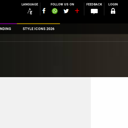
LANGUAGE
FOLLOW US ON
FEEDBACK
LOGIN
NDING
STYLE ICONS 2026
n
rs