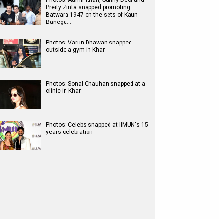
Photos: Aamir Khan, Sunny Deol and
Preity Zinta snapped promoting
Batwara 1947 on the sets of Kaun
Banega…
Photos: Varun Dhawan snapped
outside a gym in Khar
Photos: Sonal Chauhan snapped at a
clinic in Khar
Photos: Celebs snapped at IIMUN's 15
years celebration