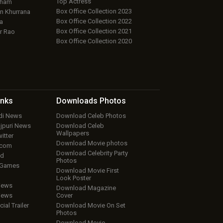
Top Actress
aham
Box Office Collection 2023
 Khurrana
Box Office Collection 2022
a
Box Office Collection 2021
r Rao
Box Office Collection 2020
inks
Downloads
Photos
ndi News
Download Celeb Photos
ojpuri News
Download Celeb
Wallpapers
itter
Download Movie photos
.com
Download Celebrity Party
ud
Photos
 Games
Download Movie First
Look Poster
iews
Download Magazine
iews
Cover
cial Trailer
Download Movie On Set
Photos
Download Movie