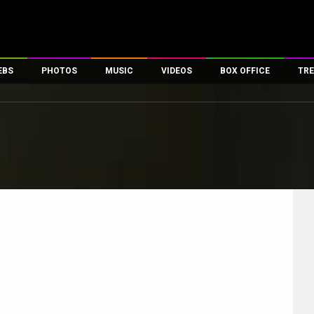
EBS
PHOTOS
MUSIC
VIDEOS
BOX OFFICE
TRE
es
100 Celebs
Parties And Events
Song Lyrics
Trailers
Box Office Collectio
ses
tal Celebs
Celeb Photos
Music Reviews
Celeb Interviews
Analysis & Features
ates
Celeb Wallpapers
OTT
All Time Top Grosse
Movie Stills
Short Videos
Overseas Box Office
First Look
First Day First Show
100 Crore Club
Movie Wallpapers
Parties & Events
200 Crore Club
Toons
Television
Top Male Celebs
Exclusive & Specials
Top Female Celebs
Movie Songs