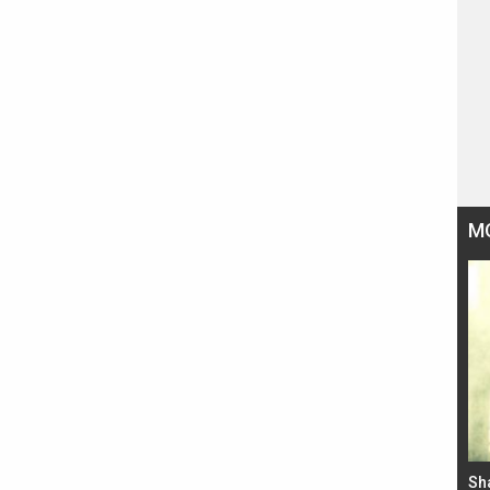
M
Bad Newz makers take a hilarious dig at Kabir
Sh