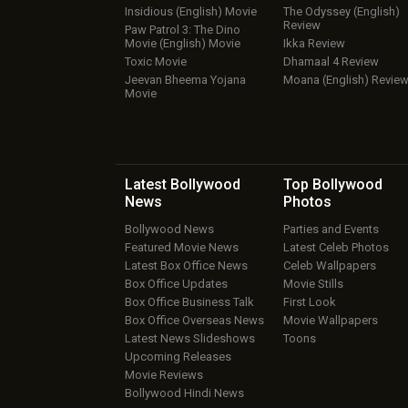
Insidious (English) Movie
The Odyssey (English)
Review
Paw Patrol 3: The Dino
Movie (English) Movie
Ikka Review
Toxic Movie
Dhamaal 4 Review
Jeevan Bheema Yojana
Moana (English) Revie
Movie
Latest Bollywood
Top Bollywood
News
Photos
Bollywood News
Parties and Events
Featured Movie News
Latest Celeb Photos
Latest Box Office News
Celeb Wallpapers
Box Office Updates
Movie Stills
Box Office Business Talk
First Look
Box Office Overseas News
Movie Wallpapers
Latest News Slideshows
Toons
Upcoming Releases
Movie Reviews
Bollywood Hindi News