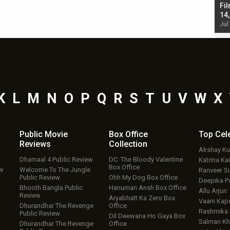
Singh; Vicky Kaushal-Triptii Dimri-Ammy Virk
Fil
starrer also has an Animal connection
14
Jul 19, 2024 - 10:30 am IST
Jul
K
L
M
N
O
P
Q
R
S
T
U
V
W
X
Public Movie
Box Office
Top
Cel
Reviews
Collection
Akshay K
Dhamaal 4 Public Review
DC: The Bloody Valentine
Katrina Kai
Box Office
ew
Welcome To The Jungle
Ranveer S
Public Review
Ohh My Dog Box Office
Deepika P
Bhooth Bangla Public
Hanuman Ansh Box Office
Allu Arjun
Review
Aryabhatt Ka Zero Box
Vaani Kap
Dhurandhar The Revenge
Office
Rashmika
Public Review
Dil Deewana Ho Gaya Box
Salman Kh
Dhurandhar The Revenge
Office