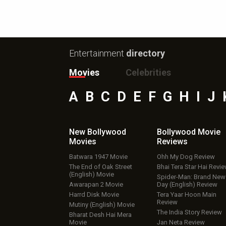
Entertainment
directory
Movies
Celebrities
A
B
C
D
E
F
G
H
I
J
New Bollywood
Bollywood Movie
Movies
Reviews
Batwara 1947 Movie
Ohh My Dog Review
The End of Oak Street
Bhai Tera Star Hai Revi
(English) Movie
Spider-Man: Brand New
Awarapan 2 Movie
Day (English) Review
Harrd Disk Movie
Tera Yaar Hoon Main
Review
Mutiny (English) Movie
The India Story Review
Bharat Desh Hai Mera
Movie
Jan Neta Review