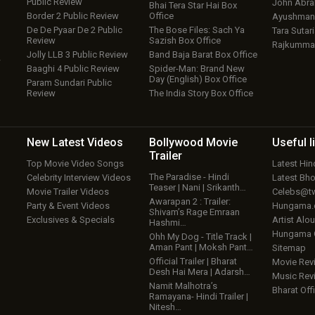
Public Review
John Abr
Bhai Tera Star Hai Box
Border 2 Public Review
Office
Ayushmann
De De Pyaar De 2 Public
The Bose Files: Sach Ya
Tara Sutari
Review
Sazish Box Office
Rajkumma
Jolly LLB 3 Public Review
Band Baja Barat Box Office
w
Baaghi 4 Public Review
Spider-Man: Brand New
Day (English) Box Office
Param Sundari Public
Review
The India Story Box Office
New Latest
Videos
Bollywood
Movie
Useful
l
Trailer
Top Movie Video Songs
Latest Hi
The Paradise - Hindi
Celebrity Interview Videos
Latest Bh
Teaser | Nani | Srikanth…
Movie Trailer Videos
Celebs@tw
Awarapan 2 : Trailer:
Party & Event Videos
Hungama
Shivam’s Rage Emraan
Exclusives & Specials
Artist Alo
Hashmi…
Hungama
Ohh My Dog - Title Track |
Aman Pant | Moksh Pant…
Sitemap
Official Trailer | Bharat
Movie Rev
Desh Hai Mera | Adarsh…
Music Rev
Namit Malhotra’s
Bharat Offi
Ramayana- Hindi Trailer |
Nitesh…