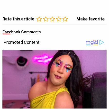
Rate this article
Make favorite
Facebook Comments