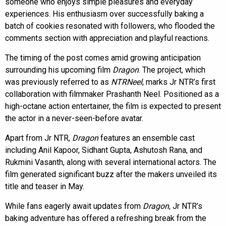
someone who enjoys simple pleasures and everyday
experiences. His enthusiasm over successfully baking a
batch of cookies resonated with followers, who flooded the
comments section with appreciation and playful reactions.
The timing of the post comes amid growing anticipation
surrounding his upcoming film
Dragon
. The project, which
was previously referred to as
NTRNeel
, marks Jr NTR’s first
collaboration with filmmaker Prashanth Neel. Positioned as a
high-octane action entertainer, the film is expected to present
the actor in a never-seen-before avatar.
Apart from Jr NTR,
Dragon
features an ensemble cast
including Anil Kapoor, Sidhant Gupta, Ashutosh Rana, and
Rukmini Vasanth, along with several international actors. The
film generated significant buzz after the makers unveiled its
title and teaser in May.
While fans eagerly await updates from
Dragon
, Jr NTR’s
baking adventure has offered a refreshing break from the