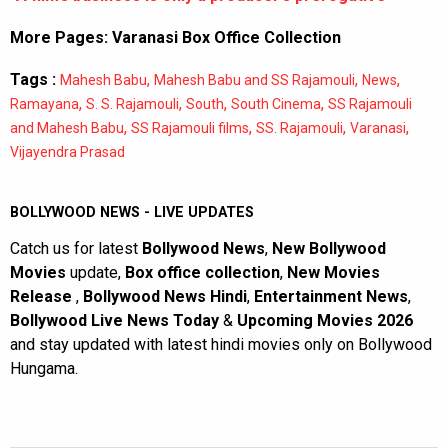
More Pages:
Varanasi Box Office Collection
Tags :
,
,
,
Mahesh Babu
Mahesh Babu and SS Rajamouli
News
,
,
,
,
Ramayana
S. S. Rajamouli
South
South Cinema
SS Rajamouli
,
,
,
,
and Mahesh Babu
SS Rajamouli films
SS. Rajamouli
Varanasi
Vijayendra Prasad
BOLLYWOOD NEWS - LIVE UPDATES
Catch us for latest
Bollywood News
,
New Bollywood
Movies
update,
Box office collection
,
New Movies
Release
,
Bollywood News Hindi
,
Entertainment News
,
Bollywood Live News Today
&
Upcoming Movies 2026
and stay updated with latest hindi movies only on Bollywood
Hungama.