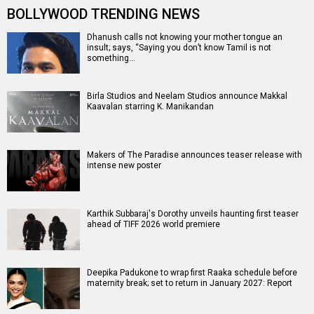
BOLLYWOOD TRENDING NEWS
Dhanush calls not knowing your mother tongue an
insult; says, “Saying you don’t know Tamil is not
something…
Birla Studios and Neelam Studios announce Makkal
Kaavalan starring K. Manikandan
Makers of The Paradise announces teaser release with
intense new poster
Karthik Subbaraj's Dorothy unveils haunting first teaser
ahead of TIFF 2026 world premiere
Deepika Padukone to wrap first Raaka schedule before
maternity break; set to return in January 2027: Report