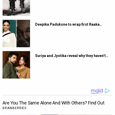
Deepika Padukone to wrap first Raaka…
Suriya and Jyotika reveal why they haven’t…