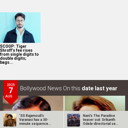
SCOOP: Tiger
Shroff’s fee rises
from single digits to
double digits;
bags...
2025
Bollywood News On this
date last year
7
AUG
‘SS Rajamouli’s
Nani's The Paradise
Varanasi has a 30-
teaser out: Srikanth
minute sequence
Odela-directorial set
from Ramayana,’…
for…