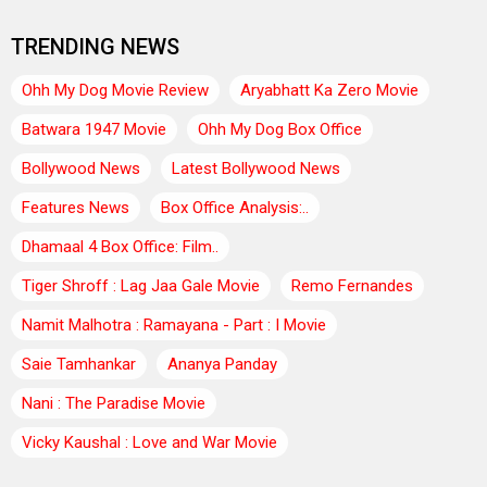
TRENDING NEWS
Ohh My Dog Movie Review
Aryabhatt Ka Zero Movie
Batwara 1947 Movie
Ohh My Dog Box Office
Bollywood News
Latest Bollywood News
Features News
Box Office Analysis:..
Dhamaal 4 Box Office: Film..
Tiger Shroff : Lag Jaa Gale Movie
Remo Fernandes
Namit Malhotra : Ramayana - Part : I Movie
Saie Tamhankar
Ananya Panday
Nani : The Paradise Movie
Vicky Kaushal : Love and War Movie