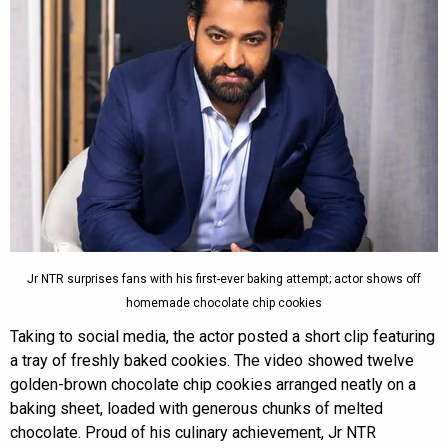
Jr NTR surprises fans with his first-ever baking attempt; actor shows off
homemade chocolate chip cookies
Taking to social media, the actor posted a short clip featuring
a tray of freshly baked cookies. The video showed twelve
golden-brown chocolate chip cookies arranged neatly on a
baking sheet, loaded with generous chunks of melted
chocolate. Proud of his culinary achievement, Jr NTR