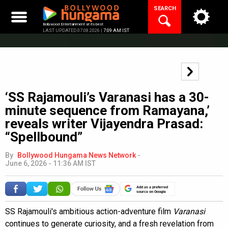
Skip
SEARCH
to
content
Bollywood Entertainment at its best
LAST UPDATED 07.08.2026 |
7:09 AM IST
‘SS Rajamouli’s Varanasi has a 30-
minute sequence from Ramayana,’
reveals writer Vijayendra Prasad:
“Spellbound”
By
Bollywood Hungama News Network
-
June 6, 2026 - 11:36 AM IST
Add as a preferred
source on Google
SS Rajamouli's ambitious action-adventure film
Varanasi
continues to generate curiosity, and a fresh revelation from