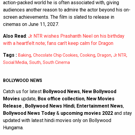
action-packed world he is often associated with, giving
audiences another reason to admire the actor beyond his on-
screen achievements. The film is slated to release in
cinemas on June 11, 2027.
Also Read
:
Jr NTR wishes Prashanth Neel on his birthday
with a heartfelt note; fans can’t keep calm for Dragon
Tags :
,
,
,
,
,
Baking
Chocolate Chip Cookies
Cooking
Dragon
Jr NTR
,
,
Social Media
South
South Cinema
BOLLYWOOD NEWS
Catch us for latest
Bollywood News
,
New Bollywood
Movies
update,
Box office collection
,
New Movies
Release
,
Bollywood News Hindi
,
Entertainment News
,
Bollywood News Today
&
upcoming movies 2022
and stay
updated with latest hindi movies only on Bollywood
Hungama.