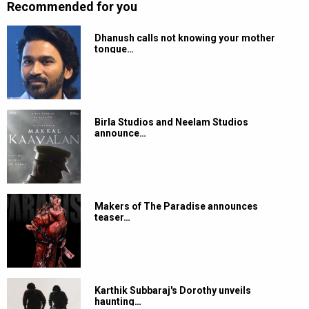
Recommended for you
Dhanush calls not knowing your mother
tongue…
Birla Studios and Neelam Studios
announce…
Makers of The Paradise announces
teaser…
Karthik Subbaraj's Dorothy unveils
haunting…