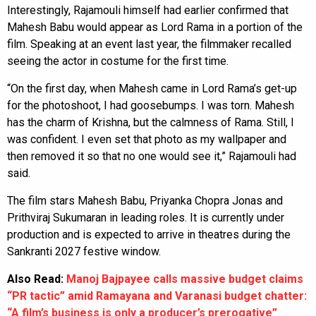
Interestingly, Rajamouli himself had earlier confirmed that
Mahesh Babu would appear as Lord Rama in a portion of the
film. Speaking at an event last year, the filmmaker recalled
seeing the actor in costume for the first time.
“On the first day, when Mahesh came in Lord Rama’s get-up
for the photoshoot, I had goosebumps. I was torn. Mahesh
has the charm of Krishna, but the calmness of Rama. Still, I
was confident. I even set that photo as my wallpaper and
then removed it so that no one would see it,” Rajamouli had
said.
The film stars Mahesh Babu, Priyanka Chopra Jonas and
Prithviraj Sukumaran in leading roles. It is currently under
production and is expected to arrive in theatres during the
Sankranti 2027 festive window.
Also Read:
Manoj Bajpayee calls massive budget claims
“PR tactic” amid Ramayana and Varanasi budget chatter:
“A film’s business is only a producer’s prerogative”