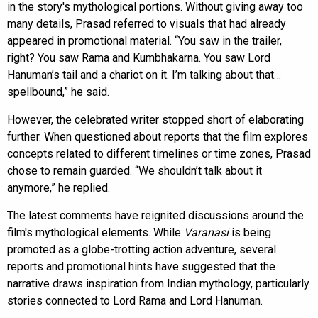
in the story's mythological portions. Without giving away too
many details, Prasad referred to visuals that had already
appeared in promotional material. “You saw in the trailer,
right? You saw Rama and Kumbhakarna. You saw Lord
Hanuman’s tail and a chariot on it. I’m talking about that…
spellbound,” he said.
However, the celebrated writer stopped short of elaborating
further. When questioned about reports that the film explores
concepts related to different timelines or time zones, Prasad
chose to remain guarded. “We shouldn’t talk about it
anymore,” he replied.
The latest comments have reignited discussions around the
film's mythological elements. While
Varanasi
is being
promoted as a globe-trotting action adventure, several
reports and promotional hints have suggested that the
narrative draws inspiration from Indian mythology, particularly
stories connected to Lord Rama and Lord Hanuman.