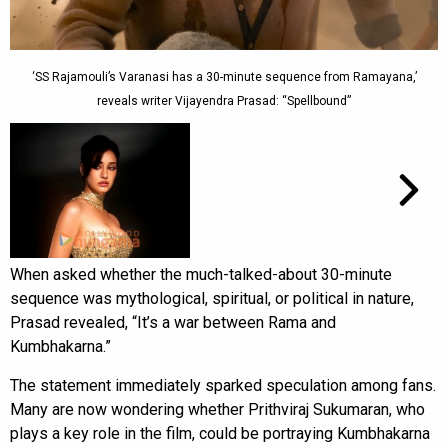
‘SS Rajamouli’s Varanasi has a 30-minute sequence from Ramayana,’
reveals writer Vijayendra Prasad: “Spellbound”
When asked whether the much-talked-about 30-minute
sequence was mythological, spiritual, or political in nature,
Prasad revealed, “It’s a war between Rama and
Kumbhakarna.”
The statement immediately sparked speculation among fans.
Many are now wondering whether Prithviraj Sukumaran, who
plays a key role in the film, could be portraying Kumbhakarna