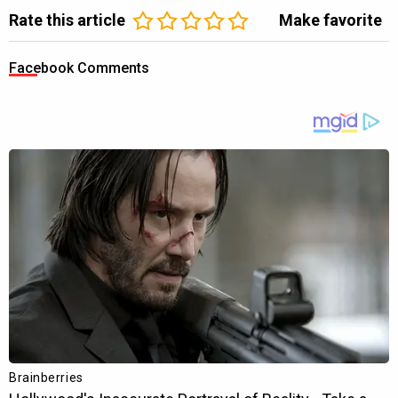
Rate this article
Make favorite
Facebook Comments