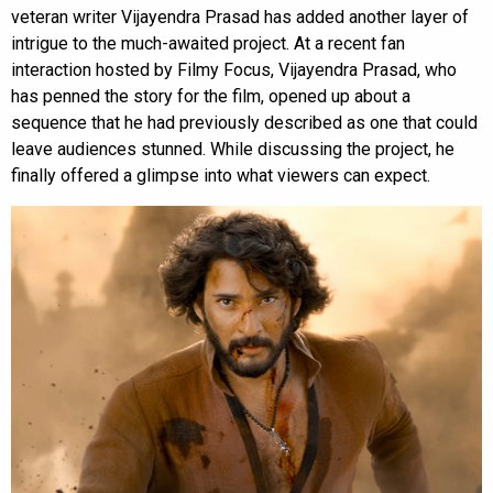
veteran writer Vijayendra Prasad has added another layer of
intrigue to the much-awaited project. At a recent fan
interaction hosted by Filmy Focus, Vijayendra Prasad, who
has penned the story for the film, opened up about a
sequence that he had previously described as one that could
leave audiences stunned. While discussing the project, he
finally offered a glimpse into what viewers can expect.