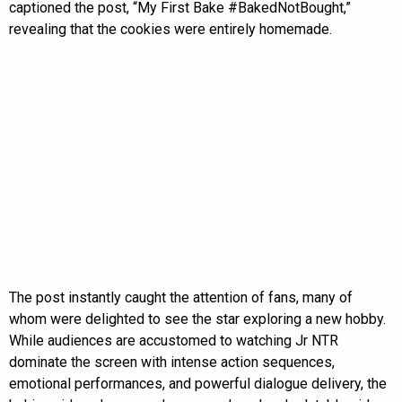
captioned the post, “My First Bake #BakedNotBought,”
revealing that the cookies were entirely homemade.
The post instantly caught the attention of fans, many of
whom were delighted to see the star exploring a new hobby.
While audiences are accustomed to watching Jr NTR
dominate the screen with intense action sequences,
emotional performances, and powerful dialogue delivery, the