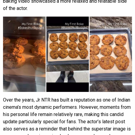
baking video showcased a more relaxed and relatable side
of the actor.
Over the years, Jr NTR has built a reputation as one of Indian
cinema’s most dynamic performers. However, moments from
his personal life remain relatively rare, making this candid
update particularly special for fans. The actor’s latest post
also serves as a reminder that behind the superstar image is