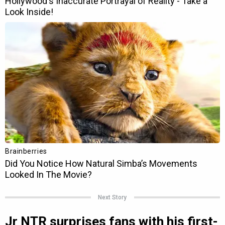
Next Story
Jr NTR surprises fans with his first-