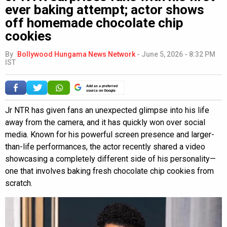
ever baking attempt; actor shows
off homemade chocolate chip
cookies
By
Bollywood Hungama News Network
-
June 5, 2026 - 8:32 PM
IST
Add as a preferred
source on Google
Jr NTR has given fans an unexpected glimpse into his life
away from the camera, and it has quickly won over social
media. Known for his powerful screen presence and larger-
than-life performances, the actor recently shared a video
showcasing a completely different side of his personality—
one that involves baking fresh chocolate chip cookies from
scratch.