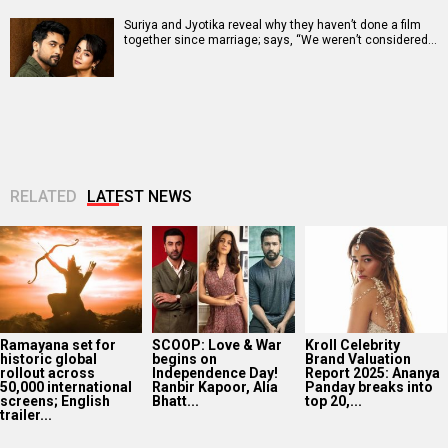
Suriya and Jyotika reveal why they haven’t done a film
together since marriage; says, “We weren’t considered…
RELATED
LATEST NEWS
Ramayana set for
SCOOP: Love & War
Kroll Celebrity
historic global
begins on
Brand Valuation
rollout across
Independence Day!
Report 2025: Ananya
50,000 international
Ranbir Kapoor, Alia
Panday breaks into
screens; English
Bhatt...
top 20,...
trailer...