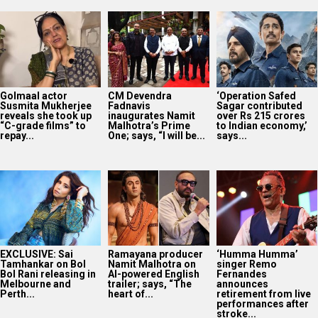
Golmaal actor
CM Devendra
‘Operation Safed
Susmita Mukherjee
Fadnavis
Sagar contributed
reveals she took up
inaugurates Namit
over Rs 215 crores
“C-grade films” to
Malhotra’s Prime
to Indian economy,’
repay...
One; says, “I will be...
says...
EXCLUSIVE: Sai
Ramayana producer
‘Humma Humma’
Tamhankar on Bol
Namit Malhotra on
singer Remo
Bol Rani releasing in
AI-powered English
Fernandes
Melbourne and
trailer; says, “The
announces
Perth...
heart of...
retirement from live
performances after
stroke...