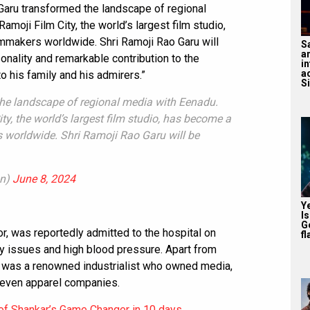
 Garu transformed the landscape of regional
moji Film City, the world’s largest film studio,
lmmakers worldwide. Shri Ramoji Rao Garu will
S
a
nality and remarkable contribution to the
in
a
 his family and his admirers.”
S
he landscape of regional media with Eenadu.
y, the world’s largest film studio, has become a
 worldwide. Shri Ramoji Rao Garu will be
an)
June 8, 2024
Y
I
G
r, was reportedly admitted to the hospital on
fl
y issues and high blood pressure. Apart from
ao was a renowned industrialist who owned media,
d even apparel companies.
of Shankar’s Game Changer in 10 days