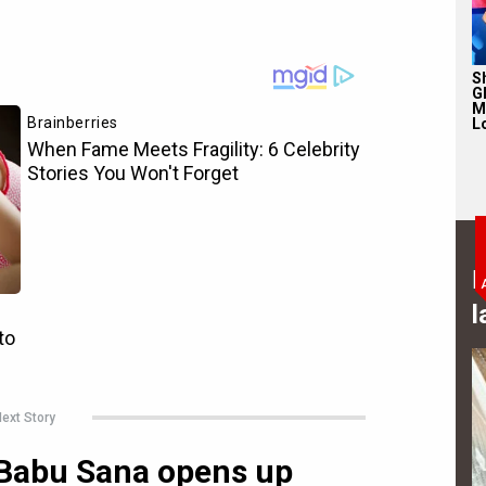
S
Gl
M
L
B
l
ext Story
 Babu Sana opens up