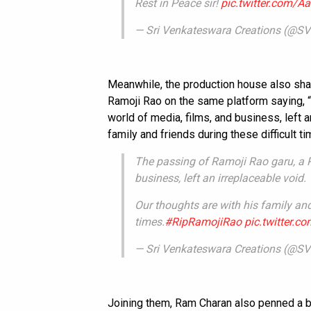
Rest in Peace sir!
pic.twitter.com
— Sri Venkateswara Creations (@SVC
Meanwhile, the production house also sha
Ramoji Rao on the same platform saying, “
world of media, films, and business, left a
family and friends during these difficult ti
The passing of Ramoji Rao garu, a P
business, left an irreplaceable void.
Our thoughts are with his family and 
times.
#RipRamojiRao
pic.twitter.
— Sri Venkateswara Creations (@SVC
Joining them, Ram Charan also penned a b