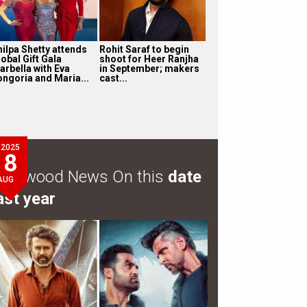
hilpa Shetty attends
Rohit Saraf to begin
obal Gift Gala
shoot for Heer Ranjha
arbella with Eva
in September; makers
ongoria and Maria...
cast...
2025
8
ollywood News On this
date
AUG
ast year