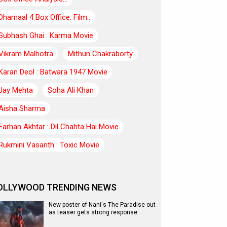
Dhamaal 4 Box Office: Film..
Subhash Ghai : Karma Movie
Vikram Malhotra
Mithun Chakraborty
Karan Deol : Batwara 1947 Movie
Jay Mehta
Soha Ali Khan
Aisha Sharma
Farhan Akhtar : Dil Chahta Hai Movie
Rukmini Vasanth : Toxic Movie
OLLYWOOD TRENDING NEWS
New poster of Nani's The Paradise out
as teaser gets strong response