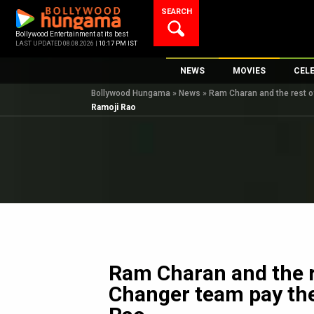
Skip
SEARCH
to
content
Bollywood Entertainment at its best
LAST UPDATED 08.08.2026 |
10:17 PM IST
NEWS
MOVIES
CEL
Bollywood Hungama
»
News
»
Ram Charan and the rest o
Bollywood News
New Latest Movie
Top 
Ramoji Rao
Bollywood Features News
Upcoming Releas
Digi
Slideshows
Movie Release Da
South Cinema
Top 100 Movies
International
Movie Reviews
Television
OTT / Web Series
Fashion & Lifestyle
Ram Charan and the 
K-Pop
Changer team pay the
AI