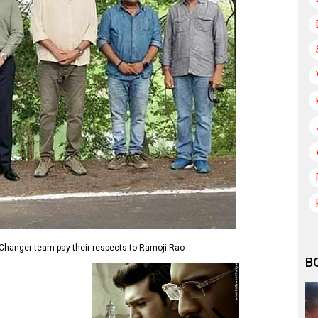
Changer team pay their respects to Ramoji Rao
B