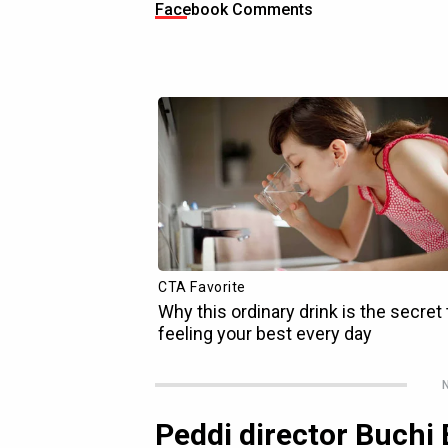
Facebook Comments
N
Peddi director Buchi