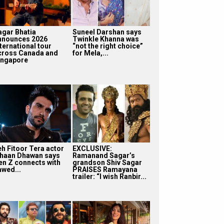
agar Bhatia
Suneel Darshan says
nnounces 2026
Twinkle Khanna was
ternational tour
“not the right choice”
cross Canada and
for Mela,...
ingapore
eh Fitoor Tera actor
EXCLUSIVE:
shaan Dhawan says
Ramanand Sagar’s
en Z connects with
grandson Shiv Sagar
awed...
PRAISES Ramayana
trailer: “I wish Ranbir...