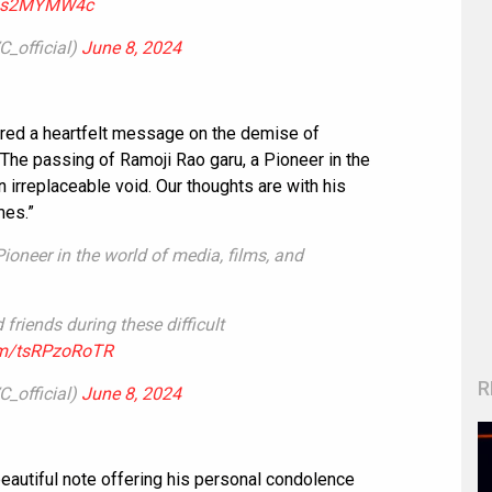
/Aas2MYMW4c
_official)
June 8, 2024
red a heartfelt message on the demise of
The passing of Ramoji Rao garu, a Pioneer in the
n irreplaceable void. Our thoughts are with his
mes.”
ioneer in the world of media, films, and
friends during these difficult
com/tsRPzoRoTR
R
_official)
June 8, 2024
eautiful note offering his personal condolence