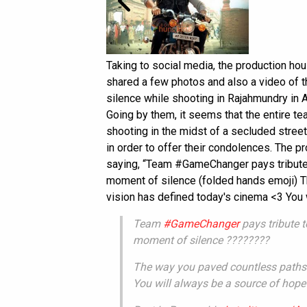
Taking to social media, the production hou
shared a few photos and also a video of 
silence while shooting in Rajahmundry in 
Going by them, it seems that the entire t
shooting in the midst of a secluded stree
in order to offer their condolences. The p
saying, “Team #GameChanger pays tribute
moment of silence (folded hands emoji) T
vision has defined today's cinema <3 You w
Team
#GameChanger
pays tribute 
moment of silence ????????
The way you paved countless paths 
You will always be a source of hope