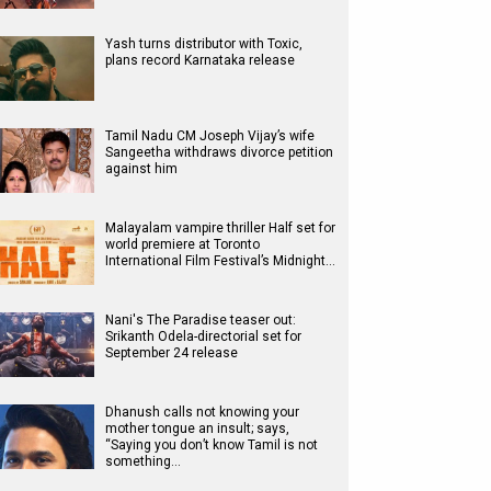
Yash turns distributor with Toxic,
plans record Karnataka release
Tamil Nadu CM Joseph Vijay’s wife
Sangeetha withdraws divorce petition
against him
Malayalam vampire thriller Half set for
world premiere at Toronto
International Film Festival’s Midnight…
Nani's The Paradise teaser out:
Srikanth Odela-directorial set for
September 24 release
Dhanush calls not knowing your
mother tongue an insult; says,
“Saying you don’t know Tamil is not
something…