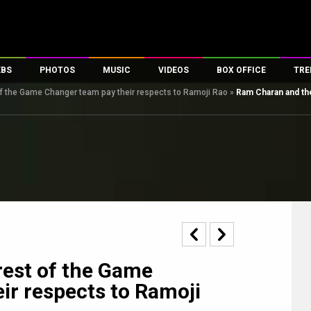
EBS
PHOTOS
MUSIC
VIDEOS
BOX OFFICE
TRE
f the Game Changer team pay their respects to Ramoji Rao
»
Ram Charan and th
s
100 Celebs
Parties And Events
Song Lyrics
Trailers
Box Office Collectio
es
tal Celebs
Celeb Photos
Music Reviews
Celeb Interviews
Analysis & Features
tes
Celeb Wallpapers
OTT
All Time Top Grosse
Movie Stills
Short Videos
Overseas Box Office
First Look
First Day First Show
100 Crore Club
Movie Wallpapers
Parties & Events
200 Crore Club
Toons
Television
Top Male Celebs
Exclusive & Specials
Top Female Celebs
rest of the Game
Movie Songs
ir respects to Ramoji