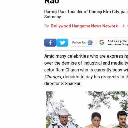
Rao
Ramoji Rao, founder of Ramoji Film City, pas
Saturday.
By
Bollywood Hungama News Network
-
Jun
Add as a prefer
source on Goo
Amid many celebrities who are expressing
over the demise of industrial and media t
actor Ram Charan who is currently busy wi
Changer
, decided to pay his respects to t
director S Shankar.