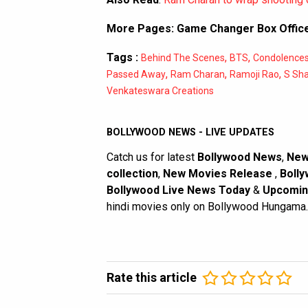
More Pages:
Game Changer Box Office
Tags :
,
,
Behind The Scenes
BTS
Condolence
,
,
,
Passed Away
Ram Charan
Ramoji Rao
S Sh
Venkateswara Creations
BOLLYWOOD NEWS - LIVE UPDATES
Catch us for latest
Bollywood News
,
New
collection
,
New Movies Release
,
Bolly
Bollywood Live News Today
&
Upcomin
hindi movies only on Bollywood Hungama.
Rate this article