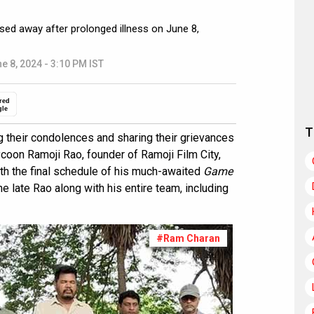
sed away after prolonged illness on June 8,
e 8, 2024 - 3:10 PM IST
red
gle
T
 their condolences and sharing their grievances
ycoon Ramoji Rao, founder of Ramoji Film City,
th the final schedule of his much-awaited
Game
he late Rao along with his entire team, including
#Ram Charan