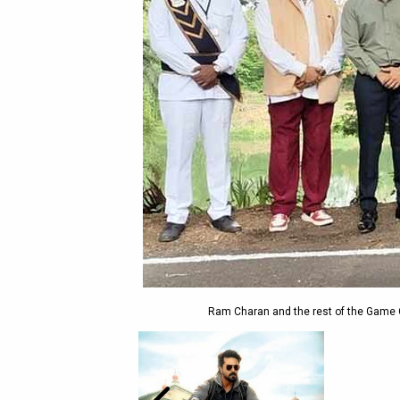
Ram Charan and the rest of the Game 