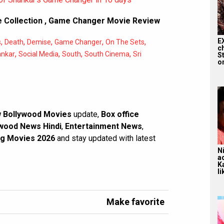
 Collection
,
Game Changer Movie Review
E
,
,
,
,
,
s
Death
Demise
Game Changer
On The Sets
c
,
,
,
,
ankar
Social Media
South
South Cinema
Sri
S
on
 Bollywood Movies
update,
Box office
wood News Hindi
,
Entertainment News
,
g Movies 2026
and stay updated with latest
N
a
K
li
Make favorite