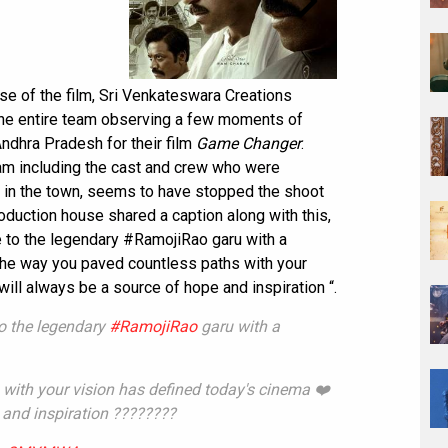
se of the film, Sri Venkateswara Creations
the entire team observing a few moments of
Andhra Pradesh for their film
Game Changer
.
eam including the cast and crew who were
t in the town, seems to have stopped the shoot
roduction house shared a caption along with this,
 to the legendary #RamojiRao garu with a
he way you paved countless paths with your
ill always be a source of hope and inspiration “.
to the legendary
#RamojiRao
garu with a
with your vision has defined today's cinema ❤️
 and inspiration ????????