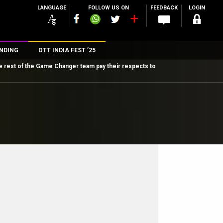
LANGUAGE
FOLLOW US ON
FEEDBACK
LOGIN
NDING
OTT INDIA FEST ’25
e rest of the Game Changer team pay their respects to
n
rs