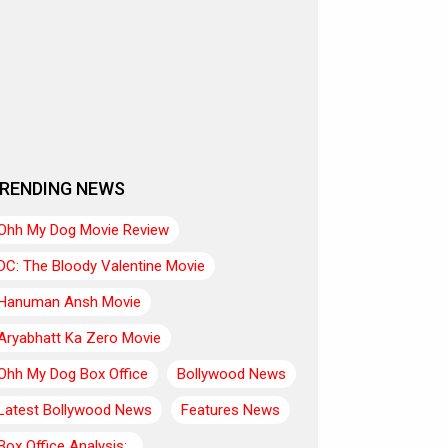
RENDING NEWS
Ohh My Dog Movie Review
DC: The Bloody Valentine Movie
Hanuman Ansh Movie
Aryabhatt Ka Zero Movie
Ohh My Dog Box Office
Bollywood News
Latest Bollywood News
Features News
Box Office Analysis:..