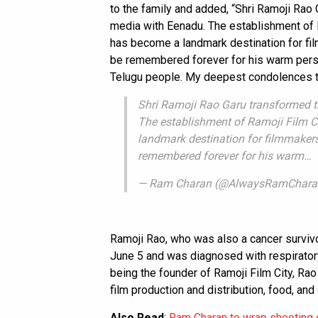
to the family and added, “Shri Ramoji Rao
media with Eenadu. The establishment of Ra
has become a landmark destination for fi
be remembered forever for his warm perso
Telugu people. My deepest condolences to
Shri Ramoji Rao Garu transformed t
The establishment of Ramoji Film Cit
landmark destination for filmmakers
remembered forever for his warm…
— Ram Charan (@AlwaysRamChar
Ramoji Rao, who was also a cancer survivo
June 5 and was diagnosed with respirator
being the founder of Ramoji Film City, R
film production and distribution, food, an
Also Read
:
Ram Charan to wrap shooting 