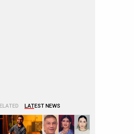
ELATED
LATEST NEWS