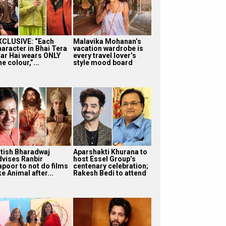
XCLUSIVE: “Each
Malavika Mohanan’s
haracter in Bhai Tera
vacation wardrobe is
tar Hai wears ONLY
every travel lover’s
e colour,”...
style mood board
itish Bharadwaj
Aparshakti Khurana to
dvises Ranbir
host Essel Group’s
apoor to not do films
centenary celebration;
ke Animal after...
Rakesh Bedi to attend