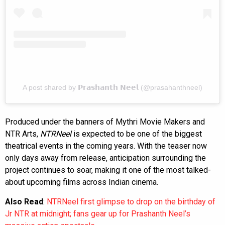
A post shared by 𝗣𝗿𝗮𝘀𝗵𝗮𝗻𝘁𝗵 𝗡𝗲𝗲𝗹 (@prasahanthneel)
Produced under the banners of Mythri Movie Makers and
NTR Arts,
NTRNeel
is expected to be one of the biggest
theatrical events in the coming years. With the teaser now
only days away from release, anticipation surrounding the
project continues to soar, making it one of the most talked-
about upcoming films across Indian cinema.
Also Read
:
NTRNeel first glimpse to drop on the birthday of
Jr NTR at midnight; fans gear up for Prashanth Neel’s