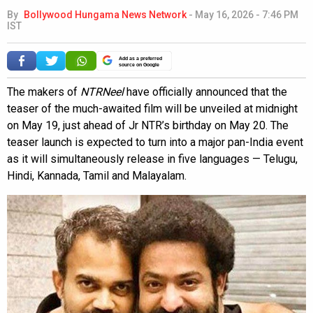
By
Bollywood Hungama News Network
-
May 16, 2026 - 7:46 PM
IST
Add as a preferred
source on Google
The makers of
NTRNeel
have officially announced that the
teaser of the much-awaited film will be unveiled at midnight
on May 19, just ahead of Jr NTR’s birthday on May 20. The
teaser launch is expected to turn into a major pan-India event
as it will simultaneously release in five languages — Telugu,
Hindi, Kannada, Tamil and Malayalam.