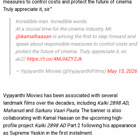
measures to control costs and protect the future of cinema.
Truly appreciate it, sir.”
Incredible man. Incredible words.
At a crucial time for the cinema industry, Mr.
@ikamalhaasan
is among the first to step forward and
speak about responsible measures to control costs and
protect the future of cinema. Truly appreciate it, sir.
🙏🏻
https://t.co/4MJI4ZY2Jk
— Vyjayanthi Movies (@VyjayanthiFilms)
May 15, 2026
Vyjayanthi Movies has been associated with several
landmark films over the decades, including
Kalki 2898 AD
,
Mahanati
and
Sarkaru Vaari Paata
. The banner is also
collaborating with Kamal Haasan on the upcoming high-
profile project
Kalki 2898 AD
Part 2 following his appearance
as Supreme Yaskin in the first instalment.