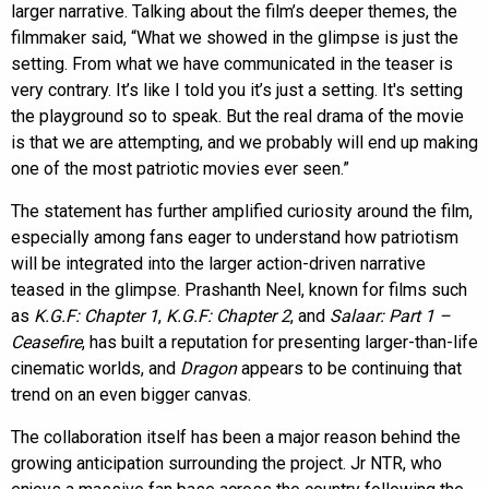
larger narrative. Talking about the film’s deeper themes, the
filmmaker said, “What we showed in the glimpse is just the
setting. From what we have communicated in the teaser is
very contrary. It’s like I told you it’s just a setting. It's setting
the playground so to speak. But the real drama of the movie
is that we are attempting, and we probably will end up making
one of the most patriotic movies ever seen.”
The statement has further amplified curiosity around the film,
especially among fans eager to understand how patriotism
will be integrated into the larger action-driven narrative
teased in the glimpse. Prashanth Neel, known for films such
as
K.G.F: Chapter 1
,
K.G.F: Chapter 2
, and
Salaar: Part 1 –
Ceasefire
, has built a reputation for presenting larger-than-life
cinematic worlds, and
Dragon
appears to be continuing that
trend on an even bigger canvas.
The collaboration itself has been a major reason behind the
growing anticipation surrounding the project. Jr NTR, who