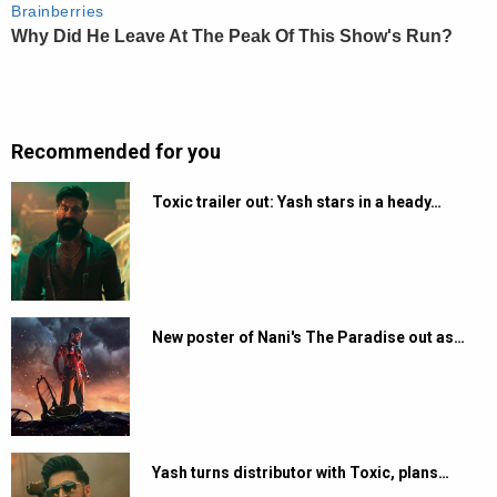
Recommended for you
Toxic trailer out: Yash stars in a heady…
New poster of Nani's The Paradise out as…
Yash turns distributor with Toxic, plans…