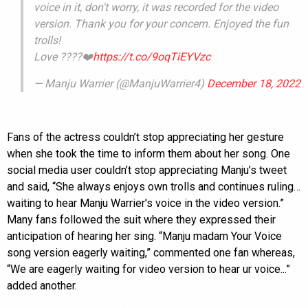
voice in it, don't worry, it was recorded for the video
version. Thank you for your concern. Enjoyed the fun
trolls!
Love ????❤️
https://t.co/9oqTiEYVzc
— Manju Warrier (@ManjuWarrier4)
December 18, 2022
Fans of the actress couldn’t stop appreciating her gesture
when she took the time to inform them about her song. One
social media user couldn’t stop appreciating Manju’s tweet
and said, “She always enjoys own trolls and continues ruling…
waiting to hear Manju Warrier's voice in the video version.”
Many fans followed the suit where they expressed their
anticipation of hearing her sing. “Manju madam Your Voice
song version eagerly waiting,” commented one fan whereas,
“We are eagerly waiting for video version to hear ur voice...”
added another.