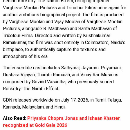
behind Rocketry: The Nambi Effect, bringing together
Varghese Moolan Pictures and Tricolour Films once again for
another ambitious biographical project. The film is produced
by Varghese Moolan and Vijay Moolan of Varghese Moolan
Pictures, alongside R. Madhavan and Sarita Madhavan of
Tricolour Films. Directed and written by Krishnakumar
Ramakumar, the film was shot entirely in Coimbatore, Naidu’s
birthplace, to authentically capture the textures and
atmosphere of his era.
The ensemble cast includes Sathyaraj, Jayaram, Priyamani,
Dushara Vijayan, Thambi Ramaiah, and Vinay Rai. Music is
composed by Govind Vasantha, who previously scored
Rocketry: The Nambi Effect.
GDN releases worldwide on July 17, 2026, in Tamil, Telugu,
Kannada, Malayalam, and Hindi.
Also Read:
Priyanka Chopra Jonas and Ishaan Khatter
recognized at Gold Gala 2026