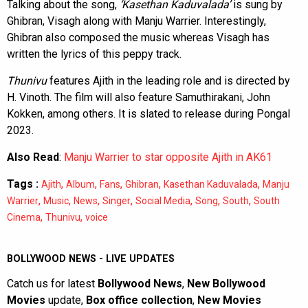
Talking about the song,
‘Kasethan Kaduvalada’
is sung by
Ghibran, Visagh along with Manju Warrier. Interestingly,
Ghibran also composed the music whereas Visagh has
written the lyrics of this peppy track.
Thunivu
features Ajith in the leading role and is directed by
H. Vinoth. The film will also feature Samuthirakani, John
Kokken, among others. It is slated to release during Pongal
2023.
Also Read
:
Manju Warrier to star opposite Ajith in AK61
Tags :
,
,
,
,
,
Ajith
Album
Fans
Ghibran
Kasethan Kaduvalada
Manju
,
,
,
,
,
,
,
Warrier
Music
News
Singer
Social Media
Song
South
South
,
,
Cinema
Thunivu
voice
BOLLYWOOD NEWS - LIVE UPDATES
Catch us for latest
Bollywood News
,
New Bollywood
Movies
update,
Box office collection
,
New Movies