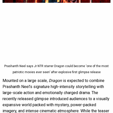
Prashanth Neel says Jr NTR starrer Dragon could become ‘one of the most
patriotic movies ever seen’ after explosive first glimpse release
Mounted on a large scale,
Dragon
is expected to combine
Prashanth Neel’s signature high-intensity storytelling with
large-scale action and emotionally charged drama. The
recently released glimpse introduced audiences to a visually
expansive world packed with mystery, power-packed
imagery, and intense cinematic atmosphere. While the teaser