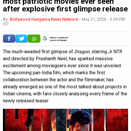
most patriotic movies ever seen’
after explosive first glimpse release
By
Bollywood Hungama News Network
-
May 21, 2026 - 3:04 PM
IST
Add as a preferred
source on Google
The much-awaited first glimpse of
Dragon
, starring Jr NTR
and directed by Prashanth Neel, has sparked massive
excitement among moviegoers ever since it was unveiled.
The upcoming pan-India film, which marks the first
collaboration between the actor and the filmmaker, has
already emerged as one of the most talked-about projects in
Indian cinema, with fans closely analysing every frame of the
newly released teaser.