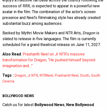
enjoys a massive fan base across the country following the
success of RRR, is expected to appear in a powerful new
avatar in the film. The combination of the actor’s screen
presence and Neel’s filmmaking style has already created
substantial buzz among audiences.
Backed by Mythri Movie Makers and NTR Arts,
Dragon
is
slated to release in five languages. The film is currently
scheduled for a grand theatrical release on June 11, 2027.
Also Read
:
Prashanth Neel on Jr NTR’s massive
transformation for Dragon, “He pushed himself beyond
imagination and…”
Tags :
,
,
,
,
,
Dragon
Jr NTR
NTRNeel
Prashanth Neel
South
South
Cinema
BOLLYWOOD NEWS
Catch us for latest
Bollywood News
,
New Bollywood