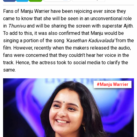
Fans of Manju Warrier have been rejoicing ever since they
came to know that she will be seen in an unconventional role
in
Thunivu
and will be sharing the screen with superstar Ajith.
To add to this, it was also confirmed that Manju would be
singing a portion of the song
‘Kasethan Kaduvalada’
from the
film. However, recently when the makers released the audio,
fans were concerned that they couldn’t hear her voice in the
track. Hence, the actress took to social media to clarify the
same.
#Manju Warrier