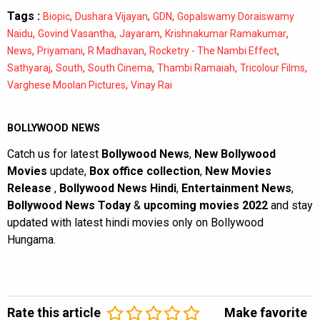
Tags :
,
,
,
Biopic
Dushara Vijayan
GDN
Gopalswamy Doraiswamy
,
,
,
,
Naidu
Govind Vasantha
Jayaram
Krishnakumar Ramakumar
,
,
,
,
News
Priyamani
R Madhavan
Rocketry - The Nambi Effect
,
,
,
,
,
Sathyaraj
South
South Cinema
Thambi Ramaiah
Tricolour Films
,
Varghese Moolan Pictures
Vinay Rai
BOLLYWOOD NEWS
Catch us for latest
Bollywood News
,
New Bollywood
Movies
update,
Box office collection
,
New Movies
Release
,
Bollywood News Hindi
,
Entertainment News
,
Bollywood News Today
&
upcoming movies 2022
and stay
updated with latest hindi movies only on Bollywood
Hungama.
Rate this article
Make favorite