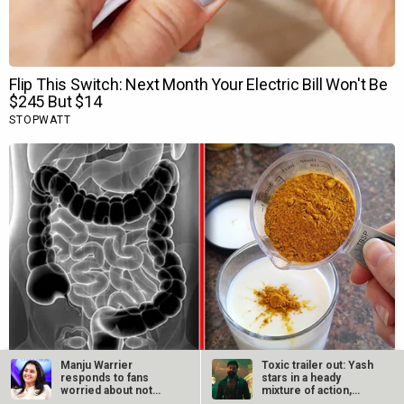
Manju Warrier
Toxic trailer out: Yash
responds to fans
stars in a heady
worried about not
mixture of action,…
hearing her voice in…