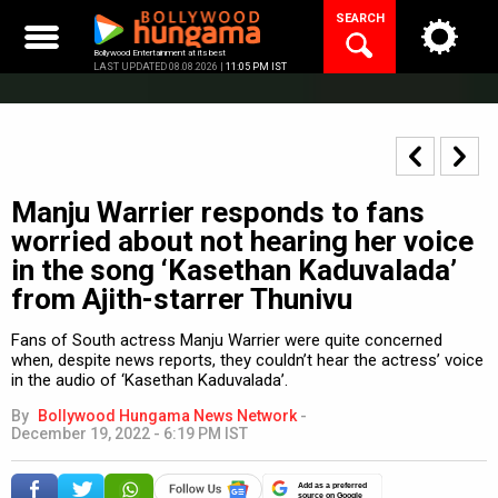
Skip
SEARCH
to
content
Bollywood Entertainment at its best
LAST UPDATED 08.08.2026 |
11:05 PM IST
Manju Warrier responds to fans
worried about not hearing her voice
in the song ‘Kasethan Kaduvalada’
from Ajith-starrer Thunivu
Fans of South actress Manju Warrier were quite concerned
when, despite news reports, they couldn’t hear the actress’ voice
in the audio of ‘Kasethan Kaduvalada’.
By
Bollywood Hungama News Network
-
December 19, 2022 - 6:19 PM IST
Add as a preferred
source on Google