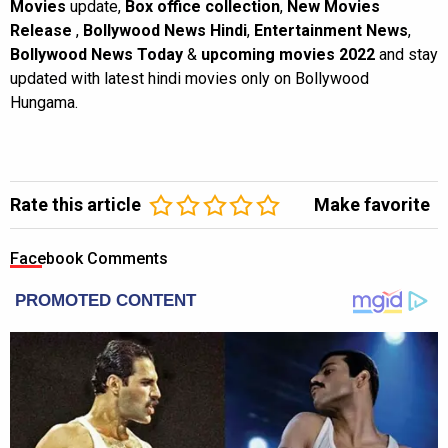
Movies
update,
Box office collection
,
New Movies
Release
,
Bollywood News Hindi
,
Entertainment News
,
Bollywood News Today
&
upcoming movies 2022
and stay
updated with latest hindi movies only on Bollywood
Hungama.
Rate this article
Make favorite
Facebook Comments