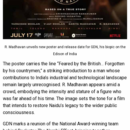
R. Madhavan unveils new poster and release date for GDN, his biopic on the
Edison of India
The poster carries the line “Feared by the British… Forgotten
by his countrymen,” a striking introduction to a man whose
contributions to India’s industrial and technological landscape
remain largely unrecognised. R. Madhavan appears amid a
crowd, embodying the intensity and stature of a figure who
was far ahead of his time. The image sets the tone for a film
that intends to restore Naidu’s legacy to the wider public
consciousness.
GDN marks a reunion of the National Award-winning team