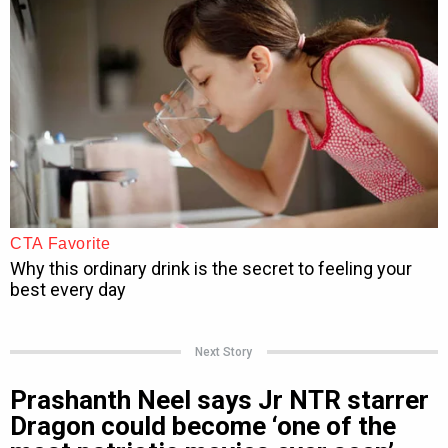
Next Story
Prashanth Neel says Jr NTR starrer
Dragon could become ‘one of the