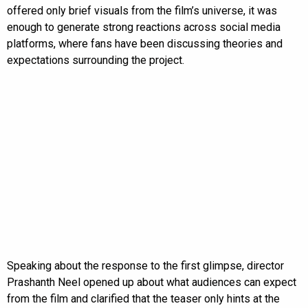
offered only brief visuals from the film’s universe, it was
enough to generate strong reactions across social media
platforms, where fans have been discussing theories and
expectations surrounding the project.
Speaking about the response to the first glimpse, director
Prashanth Neel opened up about what audiences can expect
from the film and clarified that the teaser only hints at the