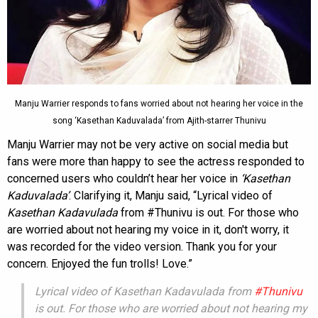
Manju Warrier responds to fans worried about not hearing her voice in the
song ‘Kasethan Kaduvalada’ from Ajith-starrer Thunivu
Manju Warrier may not be very active on social media but
fans were more than happy to see the actress responded to
concerned users who couldn’t hear her voice in
‘Kasethan
Kaduvalada’
. Clarifying it, Manju said, “Lyrical video of
Kasethan Kadavulada
from #Thunivu is out. For those who
are worried about not hearing my voice in it, don't worry, it
was recorded for the video version. Thank you for your
concern. Enjoyed the fun trolls! Love.”
Lyrical video of Kasethan Kadavulada from
#Thunivu
is out. For those who are worried about not hearing my