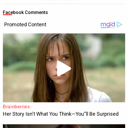
Facebook Comments