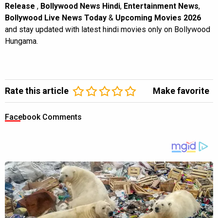
Release
,
Bollywood News Hindi
,
Entertainment News
,
Bollywood Live News Today
&
Upcoming Movies 2026
and stay updated with latest hindi movies only on Bollywood
Hungama.
Rate this article
Make favorite
Facebook Comments