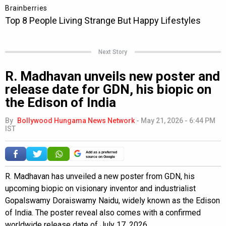
Next Story
R. Madhavan unveils new poster and
release date for GDN, his biopic on
the Edison of India
By
Bollywood Hungama News Network
-
May 21, 2026 - 6:44 PM
IST
Add as a preferred
source on Google
R. Madhavan has unveiled a new poster from GDN, his
upcoming biopic on visionary inventor and industrialist
Gopalswamy Doraiswamy Naidu, widely known as the Edison
of India. The poster reveal also comes with a confirmed
worldwide release date of July 17, 2026.