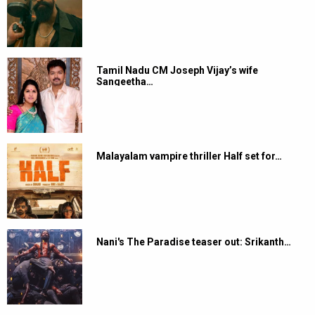
Tamil Nadu CM Joseph Vijay’s wife
Sangeetha…
Malayalam vampire thriller Half set for…
Nani's The Paradise teaser out: Srikanth…