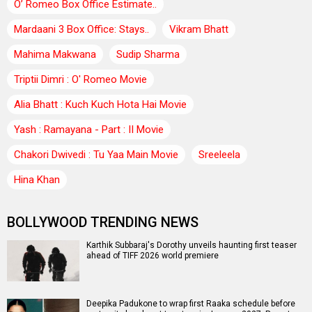
O’ Romeo Box Office Estimate..
Mardaani 3 Box Office: Stays..
Vikram Bhatt
Mahima Makwana
Sudip Sharma
Triptii Dimri : O' Romeo Movie
Alia Bhatt : Kuch Kuch Hota Hai Movie
Yash : Ramayana - Part : II Movie
Chakori Dwivedi : Tu Yaa Main Movie
Sreeleela
Hina Khan
BOLLYWOOD TRENDING NEWS
Karthik Subbaraj's Dorothy unveils haunting first teaser
ahead of TIFF 2026 world premiere
Deepika Padukone to wrap first Raaka schedule before