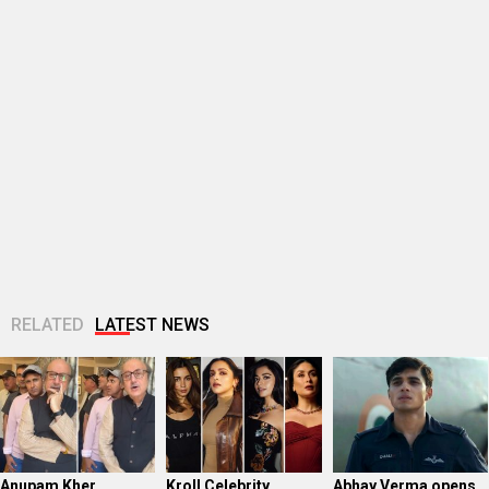
RELATED
LATEST NEWS
Anupam Kher
Kroll Celebrity
Abhay Verma opens
REACTS after
Brand Valuation
up about his
Khosla Ka Ghosla 2
2025: Nearly half of
connection with
reel crosses 150
the Top 25 are...
Operation Safed
million...
Sagar; says,...
Badshah celebrates
Kroll Celebrity
Vishesh Bhatt
Hustle Season 5’s
Brand Valuation
remembers KK
record Rs 1 crore
2025: Shah Rukh
during Awarapan 2