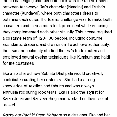
most challenging and favourite look was the faceoff scene
between Aishwarya Rai’s character (Nandini) and Trisha’s
character (Kundavai), where both characters dress to
outshine each other. The team's challenge was to make both
characters and their armies look prominent while ensuring
they complemented each other visually. This scene required
a costume team of 120-130 people, including costume
assistants, drapers, and dressmen. To achieve authenticity,
the team meticulously studied the era's trade routes and
employed natural dyeing techniques like Kumkum and haldi
for the costumes.
Eka also shared how Sobhita Dhulipala would creatively
contribute curating her costumes. She had a strong
knowledge of textiles and fabrics and was always
enthusiastic during look tests. Eka is also the stylist for
Karan Johar and Ranveer Singh and worked on their recent
project.
Rocky aur Rani ki Prem Kahaani
as a designer. Eka and her