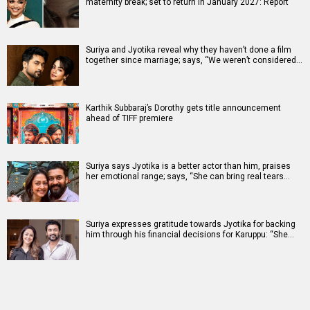
maternity break; set to return in January 2027: Report
Suriya and Jyotika reveal why they haven’t done a film
together since marriage; says, “We weren’t considered…
Karthik Subbaraj’s Dorothy gets title announcement
ahead of TIFF premiere
Suriya says Jyotika is a better actor than him, praises
her emotional range; says, “She can bring real tears…
Suriya expresses gratitude towards Jyotika for backing
him through his financial decisions for Karuppu: “She…