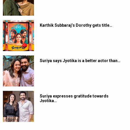
Karthik Subbaraj’s Dorothy gets title…
Suriya says Jyotika is a better actor than…
Suriya expresses gratitude towards
Jyotika…