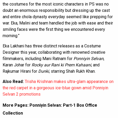
the costumes for the most iconic characters in PS was no
doubt an enormous responsibility but dressing up the cast
and entire chola dynasty everyday seemed like prepping for
war. Eka, Malini and team handled the job with ease and their
smiling faces were the first thing we encountered every
morning.”
Eka Lakhani has three distinct releases as a Costume
Designer this year, collaborating with renowned creative
filmmakers, including Mani Ratnam for
Ponniyin Selvan
,
Karan Johar for
Rocky aur Rani ki Prem Kahaani
, and
Rajkumar Hirani for
Dunki
, starring Shah Rukh Khan.
Also Read:
Trisha Krishnan makes ultra-glam appearance on
the red carpet in a gorgeous ice-blue gown amid Ponniyin
Selvan 2 promotions
More Pages:
Ponniyin Selvan: Part-1 Box Office
Collection