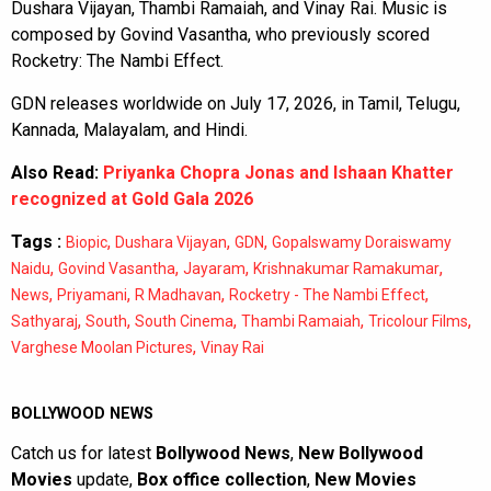
Dushara Vijayan, Thambi Ramaiah, and Vinay Rai. Music is
composed by Govind Vasantha, who previously scored
Rocketry: The Nambi Effect.
GDN releases worldwide on July 17, 2026, in Tamil, Telugu,
Kannada, Malayalam, and Hindi.
Also Read:
Priyanka Chopra Jonas and Ishaan Khatter
recognized at Gold Gala 2026
Tags :
,
,
,
Biopic
Dushara Vijayan
GDN
Gopalswamy Doraiswamy
,
,
,
,
Naidu
Govind Vasantha
Jayaram
Krishnakumar Ramakumar
,
,
,
,
News
Priyamani
R Madhavan
Rocketry - The Nambi Effect
,
,
,
,
,
Sathyaraj
South
South Cinema
Thambi Ramaiah
Tricolour Films
,
Varghese Moolan Pictures
Vinay Rai
BOLLYWOOD NEWS
Catch us for latest
Bollywood News
,
New Bollywood
Movies
update,
Box office collection
,
New Movies