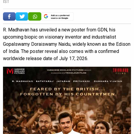
IST
Add as a preferred
source on Google
R. Madhavan has unveiled a new poster from GDN, his
upcoming biopic on visionary inventor and industrialist
Gopalswamy Doraiswamy Naidu, widely known as the Edison
of India. The poster reveal also comes with a confirmed
worldwide release date of July 17, 2026.