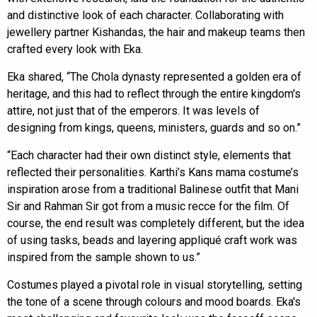
and distinctive look of each character. Collaborating with
jewellery partner Kishandas, the hair and makeup teams then
crafted every look with Eka.
Eka shared, “The Chola dynasty represented a golden era of
heritage, and this had to reflect through the entire kingdom's
attire, not just that of the emperors. It was levels of
designing from kings, queens, ministers, guards and so on.”
“Each character had their own distinct style, elements that
reflected their personalities. Karthi’s Kans mama costume’s
inspiration arose from a traditional Balinese outfit that Mani
Sir and Rahman Sir got from a music recce for the film. Of
course, the end result was completely different, but the idea
of using tasks, beads and layering appliqué craft work was
inspired from the sample shown to us.”
Costumes played a pivotal role in visual storytelling, setting
the tone of a scene through colours and mood boards. Eka's