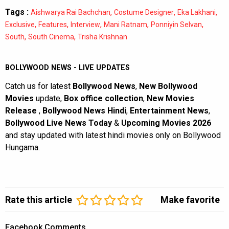
Tags :
,
,
,
Aishwarya Rai Bachchan
Costume Designer
Eka Lakhani
,
,
,
,
,
Exclusive
Features
Interview
Mani Ratnam
Ponniyin Selvan
,
,
South
South Cinema
Trisha Krishnan
BOLLYWOOD NEWS - LIVE UPDATES
Catch us for latest
Bollywood News
,
New Bollywood
Movies
update,
Box office collection
,
New Movies
Release
,
Bollywood News Hindi
,
Entertainment News
,
Bollywood Live News Today
&
Upcoming Movies 2026
and stay updated with latest hindi movies only on Bollywood
Hungama.
Rate this article
Make favorite
Facebook Comments