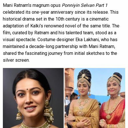
Mani Ratnam’s magnum opus
Ponniyin Selvan Part 1
celebrated its one-year anniversary since its release. This
historical drama set in the 10th century is a cinematic
adaptation of Kalki’s renowned novel of the same title. The
film, curated by Ratnam and his talented team, stood as a
visual spectacle. Costume designer Eka Lakhani, who has
maintained a decade-long partnership with Mani Ratnam,
shared the fascinating journey from initial sketches to the
silver screen.