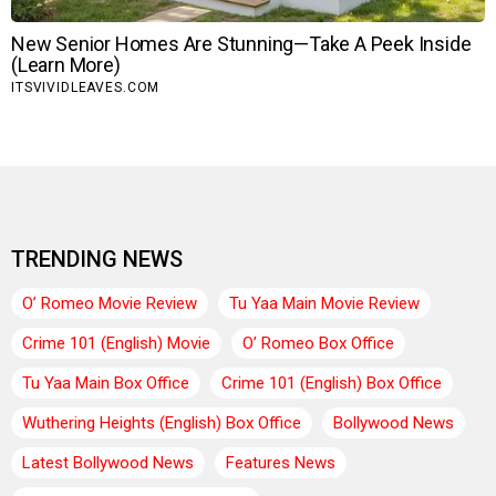
TRENDING NEWS
O’ Romeo Movie Review
Tu Yaa Main Movie Review
Crime 101 (English) Movie
O’ Romeo Box Office
Tu Yaa Main Box Office
Crime 101 (English) Box Office
Wuthering Heights (English) Box Office
Bollywood News
Latest Bollywood News
Features News