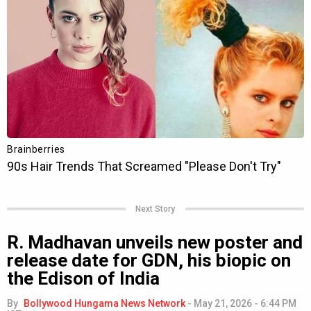
Next Story
R. Madhavan unveils new poster and
release date for GDN, his biopic on
the Edison of India
By
Bollywood Hungama News Network
-
May 21, 2026 - 6:44 PM