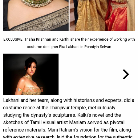
EXCLUSIVE: Trisha Krishnan and Karthi share their experience of working with
costume designer Eka Lakhani in Ponniyin Selvan
Lakhani and her team, along with historians and experts, did a
costume recce at the Thanjavur temple, meticulously
studying the dynasty's sculptures. Kalki’s novel and the
sketches of Tamil visual artist Maniam served as pivotal
reference materials. Mani Ratnam's vision for the film, along
with extensive research, laid the foundation for the authentic