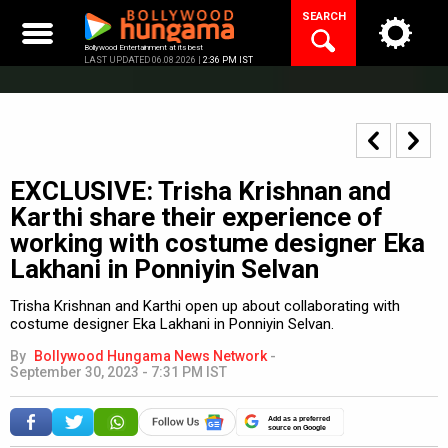
Skip
SEARCH
to
content
Bollywood Entertainment at its best
LAST UPDATED 06.08.2026 |
2:36 PM IST
EXCLUSIVE: Trisha Krishnan and
Karthi share their experience of
working with costume designer Eka
Lakhani in Ponniyin Selvan
Trisha Krishnan and Karthi open up about collaborating with
costume designer Eka Lakhani in Ponniyin Selvan.
By
Bollywood Hungama News Network
-
September 30, 2023 - 7:31 PM IST
Add as a preferred
source on Google