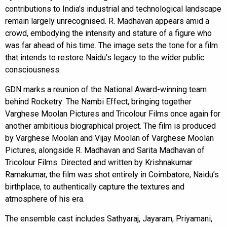
contributions to India’s industrial and technological landscape
remain largely unrecognised. R. Madhavan appears amid a
crowd, embodying the intensity and stature of a figure who
was far ahead of his time. The image sets the tone for a film
that intends to restore Naidu’s legacy to the wider public
consciousness.
GDN marks a reunion of the National Award-winning team
behind Rocketry: The Nambi Effect, bringing together
Varghese Moolan Pictures and Tricolour Films once again for
another ambitious biographical project. The film is produced
by Varghese Moolan and Vijay Moolan of Varghese Moolan
Pictures, alongside R. Madhavan and Sarita Madhavan of
Tricolour Films. Directed and written by Krishnakumar
Ramakumar, the film was shot entirely in Coimbatore, Naidu’s
birthplace, to authentically capture the textures and
atmosphere of his era.
The ensemble cast includes Sathyaraj, Jayaram, Priyamani,