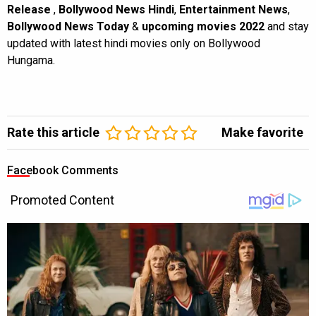
Release
,
Bollywood News Hindi
,
Entertainment News
,
Bollywood News Today
&
upcoming movies 2022
and stay
updated with latest hindi movies only on Bollywood
Hungama.
Rate this article
Make favorite
Facebook Comments