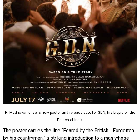
R. Madhavan unveils new poster and release date for GDN, his biopic on the
Edison of India
The poster carries the line “Feared by the British… Forgotten
by his countrymen,” a striking introduction to a man whose