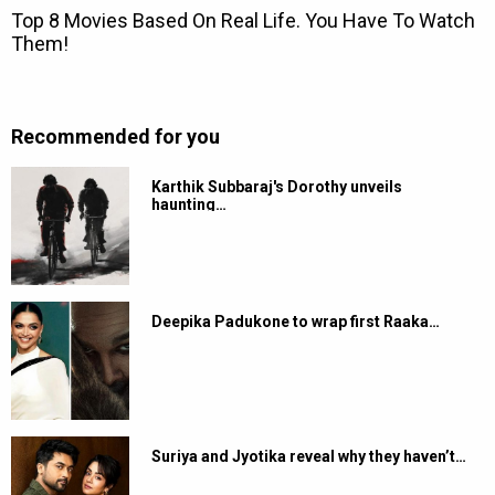
Recommended for you
Karthik Subbaraj's Dorothy unveils
haunting…
Deepika Padukone to wrap first Raaka…
Suriya and Jyotika reveal why they haven’t…