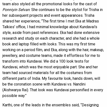
team also styled all the promotional looks for the cast of
Ponniyin Selvan
. She continues to be the stylist for Trisha in
her subsequent projects and event appearances. Trisha
shared her experience, “The first time I met Eka at Madras
Talkies' office, I had minimal knowledge about Kundavai's
style, aside from past references. Eka had done extensive
research and study on each character, and she had a whole
book and laptop filled with looks. This was my first time
working on a period film, and Eka, along with the hair, makeup,
jewellery, and costume teams, made it effortless for me to
transform into Kundavai. We did a 100 look tests for
Kundavai, which was the most enjoyable part. She and her
team had sourced materials for all the costumes from
different parts of India. My favourite look, hands down, will
be the coronation scene with Kundavai vs. Nandini
(Aishwarya Rai). That look was Kundavai personified in every
possible way.”
Karthi, one of the leads in the ensembles said, “Designing