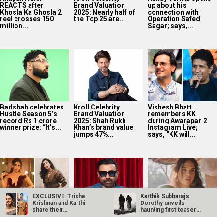
winner prize: “It’s...
Khan’s brand value
Instagram Live;
jumps 47%...
says, “KK will...
5 recent looks of
SCOOP: Sunny
Richa Chadha on
The Traitors
Deol’s Parshuram
uncovering Mumbai
contestant and
postponed
in her non-fiction
Malkin actor Parul
indefinitely amid
series Musafiri, “It
Gulati...
Nikhil Nagesh Bhat’s
is...
Hollywood
commitment
EXCLUSIVE: Trisha
Karthik Subbaraj's
Krishnan and Karthi
Dorothy unveils
share their
haunting first teaser
Kill director Nikhil
experience of…
ahead of…