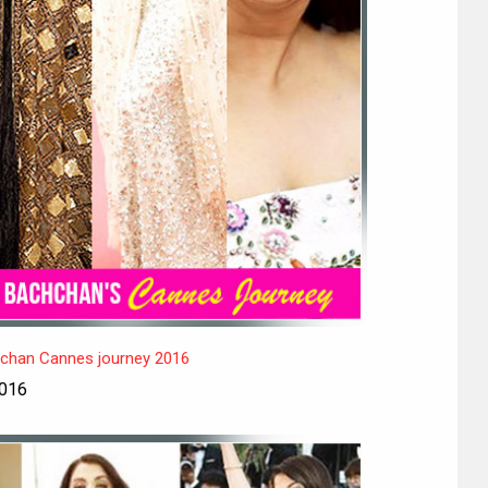
hchan Cannes journey 2016
2016