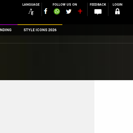
LANGUAGE
FOLLOW US ON
FEEDBACK
LOGIN
NDING
STYLE ICONS 2026
n
rs