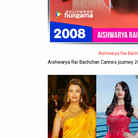
Aishwarya Rai Bac
Aishwarya Rai Bachchan Cannes journey 