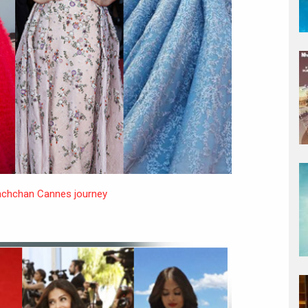
achchan Cannes journey