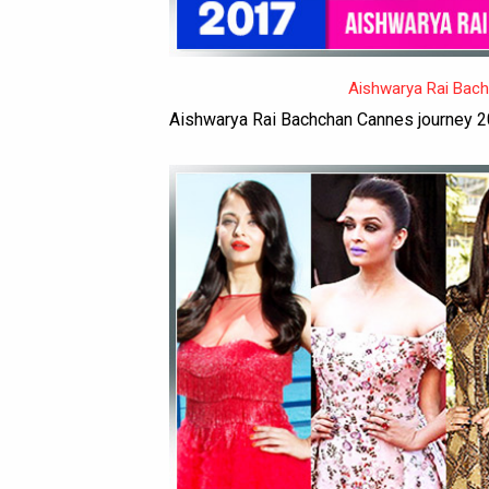
Aishwarya Rai Bac
Aishwarya Rai Bachchan Cannes journey 