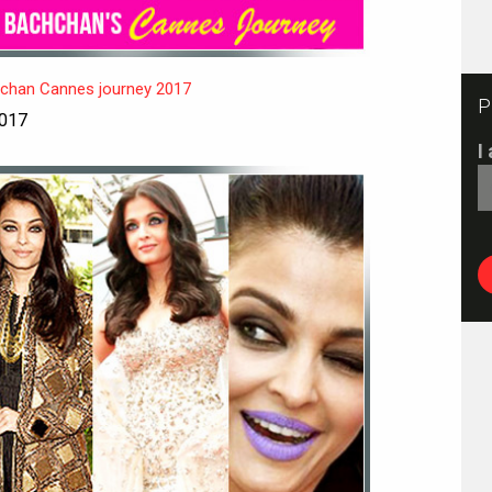
hchan Cannes journey 2017
P
2017
I