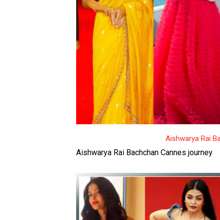
Aishwarya Rai B
Aishwarya Rai Bachchan Cannes journey