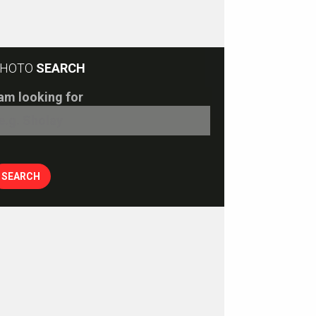
HOTO
SEARCH
 am looking for