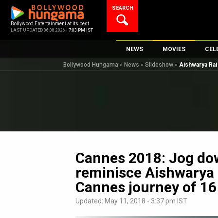
Skip
SEARCH
to
content
Bollywood Entertainment at its best
LAST UPDATED 06.08.2026 |
7:03 PM IST
NEWS
MOVIES
CEL
Bollywood Hungama
»
News
»
Slideshow
»
Aishwarya Ra
Bollywood News
New Latest Movi
Top 
Bollywood Features News
Upcoming Relea
Digi
Slideshows
Movie Release D
South Cinema
Top 100 Movies
International
Movie Reviews
Television
Cannes 2018: Jog do
OTT / Web Series
reminisce Aishwarya
Fashion & Lifestyle
Cannes journey of 16
K-Pop
Updated: May 11, 2018 - 3:37 pm IST
AI