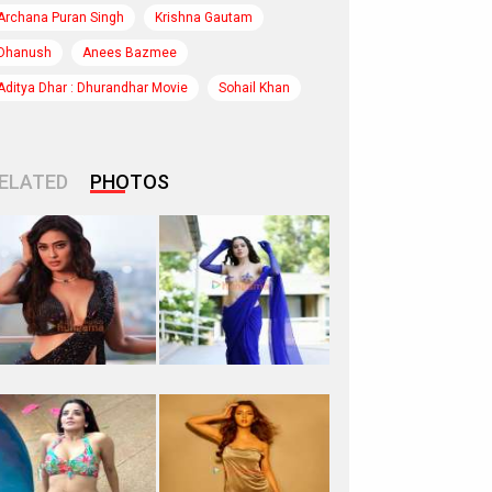
Archana Puran Singh
Krishna Gautam
Dhanush
Anees Bazmee
Aditya Dhar : Dhurandhar Movie
Sohail Khan
ELATED
PHOTOS