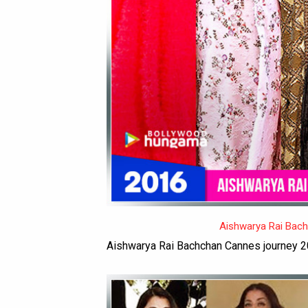
Aishwarya Rai Bac
Aishwarya Rai Bachchan Cannes journey 