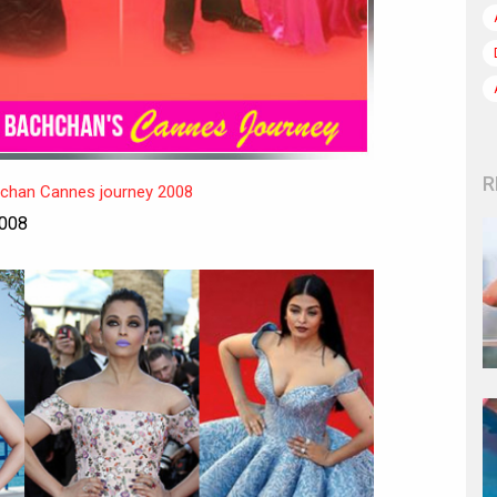
R
hchan Cannes journey 2008
2008