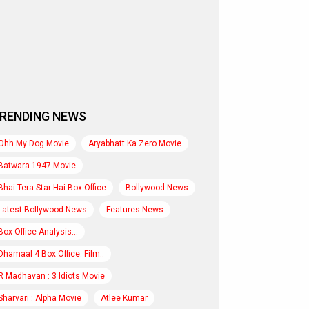
RENDING NEWS
Ohh My Dog Movie
Aryabhatt Ka Zero Movie
Batwara 1947 Movie
Bhai Tera Star Hai Box Office
Bollywood News
Latest Bollywood News
Features News
Box Office Analysis:..
Dhamaal 4 Box Office: Film..
R Madhavan : 3 Idiots Movie
Sharvari : Alpha Movie
Atlee Kumar