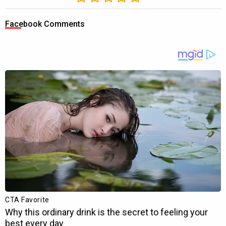
Facebook Comments