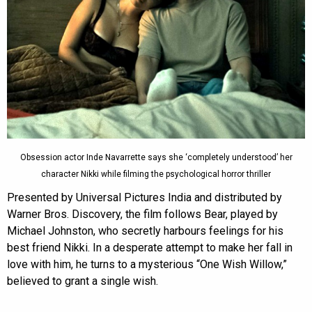
Obsession actor Inde Navarrette says she ‘completely understood’ her
character Nikki while filming the psychological horror thriller
Presented by Universal Pictures India and distributed by
Warner Bros. Discovery, the film follows Bear, played by
Michael Johnston, who secretly harbours feelings for his
best friend Nikki. In a desperate attempt to make her fall in
love with him, he turns to a mysterious “One Wish Willow,”
believed to grant a single wish.