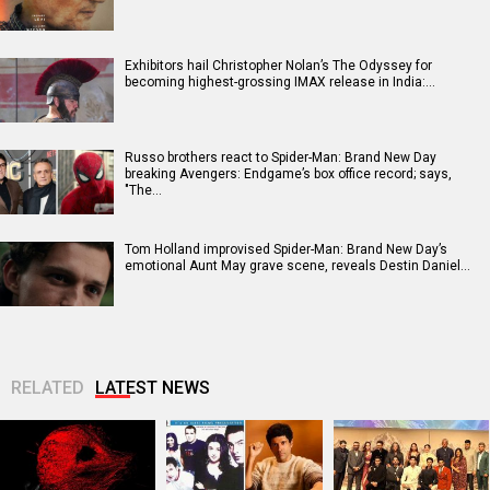
Exhibitors hail Christopher Nolan’s The Odyssey for
becoming highest-grossing IMAX release in India:…
Russo brothers react to Spider-Man: Brand New Day
breaking Avengers: Endgame’s box office record; says,
"The…
Tom Holland improvised Spider-Man: Brand New Day’s
emotional Aunt May grave scene, reveals Destin Daniel…
RELATED
LATEST NEWS