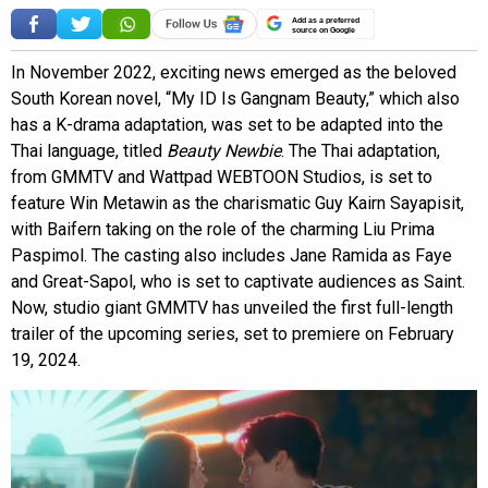
Add as a preferred
source on Google
In November 2022, exciting news emerged as the beloved
South Korean novel, “My ID Is Gangnam Beauty,” which also
has a K-drama adaptation, was set to be adapted into the
Thai language, titled
Beauty Newbie
. The Thai adaptation,
from GMMTV and Wattpad WEBTOON Studios, is set to
feature Win Metawin as the charismatic Guy Kairn Sayapisit,
with Baifern taking on the role of the charming Liu Prima
Paspimol. The casting also includes Jane Ramida as Faye
and Great-Sapol, who is set to captivate audiences as Saint.
Now, studio giant GMMTV has unveiled the first full-length
trailer of the upcoming series, set to premiere on February
19, 2024.