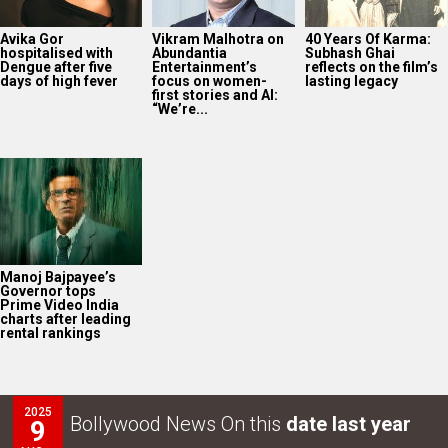
Avika Gor
Vikram Malhotra on
40 Years Of Karma:
hospitalised with
Abundantia
Subhash Ghai
Dengue after five
Entertainment’s
reflects on the film’s
days of high fever
focus on women-
lasting legacy
first stories and AI:
“We’re...
Manoj Bajpayee’s
Governor tops
Prime Video India
charts after leading
rental rankings
2025
Bollywood News On this
date last year
9