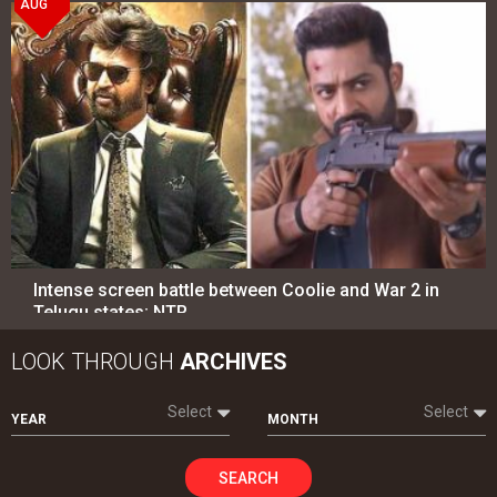
AUG
Intense screen battle between Coolie and War 2 in
Telugu states; NTR…
LOOK THROUGH
ARCHIVES
Select
Select
YEAR
MONTH
SEARCH