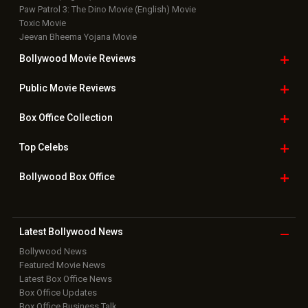
Paw Patrol 3: The Dino Movie (English) Movie
Toxic Movie
Jeevan Bheema Yojana Movie
Bollywood Movie
Reviews
Public Movie
Reviews
Box Office
Collection
Top
Celebs
Bollywood Box
Office
Latest Bollywood
News
Bollywood News
Featured Movie News
Latest Box Office News
Box Office Updates
Box Office Business Talk