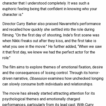
character that I understood completely. It was such a
euphoric feeling being that confident in knowing who your
character is."
Director Curry Barker also praised Navarrette’s performance
and recalled how quickly she settled into the role during
filming. “On the first day of shooting, Inde's first scene was
when Nikki freaks out after they kiss, and the first take is
what you see in the movie." He further added, “When we saw
it that first day, we knew we had the perfect actor for the
role."
The film aims to explore themes of emotional fixation, desire
and the consequences of losing control. Through its horror-
driven narrative,
Obsession
examines how unchecked longing
can slowly consume both individuals and relationships.
The movie has already started attracting attention for its
psychological themes and emotionally charged
performances, particularly from its lead cast. With Curry