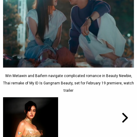
Win Metawin and Baifern navigate complicated romance in Beauty Newbie,
Thai remake of My ID Is Gangnam Beauty, set for February 19 premiere, watch
trailer