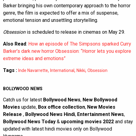
Barker bringing his own contemporary approach to the horror
genre, the film is expected to offer a mix of suspense,
emotional tension and unsettling storytelling.
Obsession
is scheduled to release in cinemas on May 29.
Also Read
:
How an episode of The Simpsons sparked Curry
Barker’s dark new horror Obsession: “Horror lets you explore
extreme ideas and emotions”
Tags :
,
,
,
Inde Navarrette
International
Nikki
Obsession
BOLLYWOOD NEWS
Catch us for latest
Bollywood News
,
New Bollywood
Movies
update,
Box office collection
,
New Movies
Release
,
Bollywood News Hindi
,
Entertainment News
,
Bollywood News Today
&
upcoming movies 2022
and stay
updated with latest hindi movies only on Bollywood