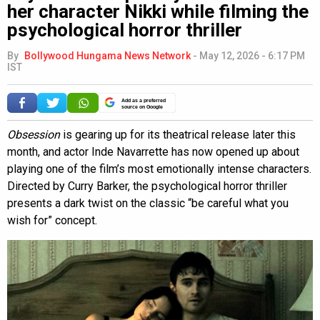
her character Nikki while filming the
psychological horror thriller
By
Bollywood Hungama News Network
-
May 12, 2026 - 6:17 PM
IST
Add as a preferred
source on Google
Obsession
is gearing up for its theatrical release later this
month, and actor Inde Navarrette has now opened up about
playing one of the film’s most emotionally intense characters.
Directed by Curry Barker, the psychological horror thriller
presents a dark twist on the classic “be careful what you
wish for” concept.