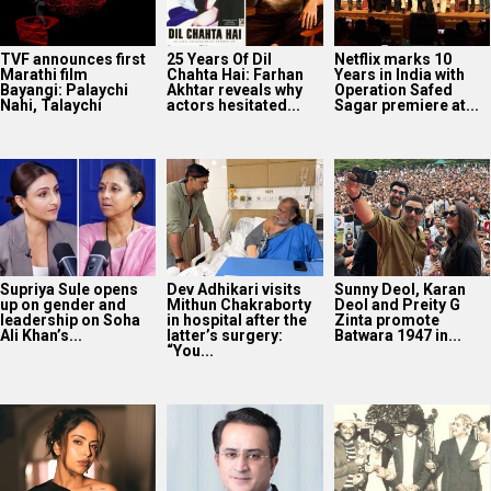
TVF announces first
25 Years Of Dil
Netflix marks 10
Marathi film
Chahta Hai: Farhan
Years in India with
Bayangi: Palaychi
Akhtar reveals why
Operation Safed
Nahi, Talaychi
actors hesitated...
Sagar premiere at...
Supriya Sule opens
Dev Adhikari visits
Sunny Deol, Karan
up on gender and
Mithun Chakraborty
Deol and Preity G
leadership on Soha
in hospital after the
Zinta promote
Ali Khan’s...
latter’s surgery:
Batwara 1947 in...
“You...