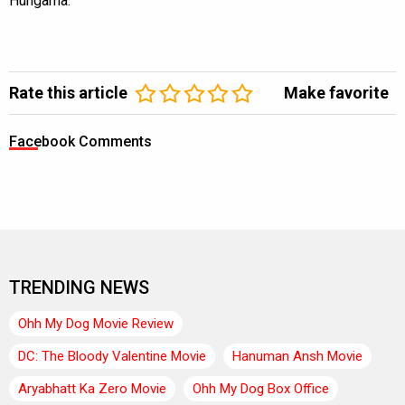
Hungama.
Rate this article
Make favorite
Facebook Comments
TRENDING NEWS
Ohh My Dog Movie Review
DC: The Bloody Valentine Movie
Hanuman Ansh Movie
Aryabhatt Ka Zero Movie
Ohh My Dog Box Office