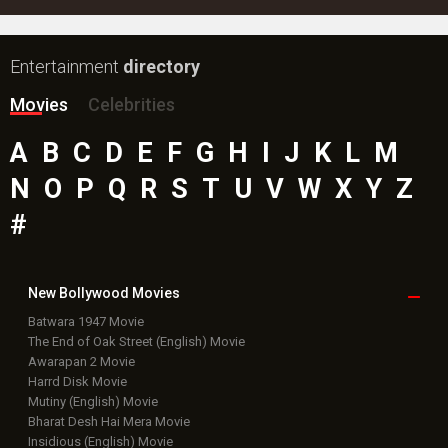
Entertainment
directory
Movies
Celebrities
A
B
C
D
E
F
G
H
I
J
K
L
M
N
O
P
Q
R
S
T
U
V
W
X
Y
Z
#
New Bollywood
Movies
Batwara 1947 Movie
The End of Oak Street (English) Movie
Awarapan 2 Movie
Harrd Disk Movie
Mutiny (English) Movie
Bharat Desh Hai Mera Movie
Insidious (English) Movie