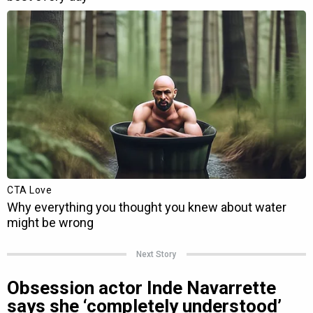
Next Story
Obsession actor Inde Navarrette
says she ‘completely understood’