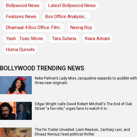
Bollywood News
Latest Bollywood News
Features News
Box Office Analysis:..
Dhamaal 4 Box Office: Film..
Neeraj Roy
Yash : Toxic Movie
Tara Sutaria
Kiara Advani
Huma Qureshi
BOLLYWOOD TRENDING NEWS
Keke Palmer’s Lady Miss Jacqueline expands to audible with
three new originals
Edgar Wright calls David Robert Mitchell's The End of Oak
Street "a fun ride," urges fans to watch it in…
The Fix Trailer Unveiled: Liam Neeson, Zachary Levi, and
Elnaaz Norouzi lead political thriller