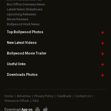
Box Office Overseas News
Latest News Slideshows
Upcoming Releases
Movie Reviews
Bollywood Hindi News
Top Bollywood
Photos
New Latest
Videos
Bollywood
Movie Trailer
Useful
links
Downloads
Photos
Home
|
Advertise
|
Privacy Policy
|
Feedback
|
Contact Us
|
Grievance Officer
|
FAQ
Download
App on