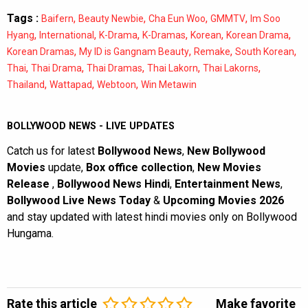
Tags :
,
,
,
,
Baifern
Beauty Newbie
Cha Eun Woo
GMMTV
Im Soo
,
,
,
,
,
,
Hyang
International
K-Drama
K-Dramas
Korean
Korean Drama
,
,
,
,
Korean Dramas
My ID is Gangnam Beauty
Remake
South Korean
,
,
,
,
,
Thai
Thai Drama
Thai Dramas
Thai Lakorn
Thai Lakorns
,
,
,
Thailand
Wattapad
Webtoon
Win Metawin
BOLLYWOOD NEWS - LIVE UPDATES
Catch us for latest
Bollywood News
,
New Bollywood
Movies
update,
Box office collection
,
New Movies
Release
,
Bollywood News Hindi
,
Entertainment News
,
Bollywood Live News Today
&
Upcoming Movies 2026
and stay updated with latest hindi movies only on Bollywood
Hungama.
Rate this article
Make favorite