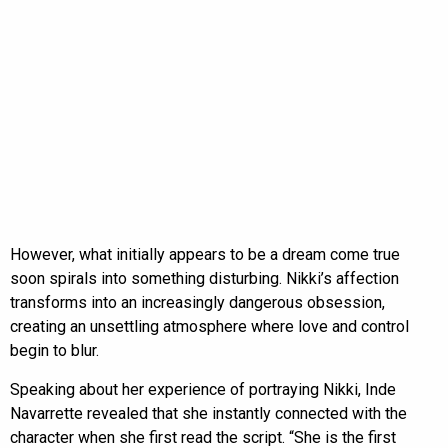
However, what initially appears to be a dream come true
soon spirals into something disturbing. Nikki’s affection
transforms into an increasingly dangerous obsession,
creating an unsettling atmosphere where love and control
begin to blur.
Speaking about her experience of portraying Nikki, Inde
Navarrette revealed that she instantly connected with the
character when she first read the script. “She is the first