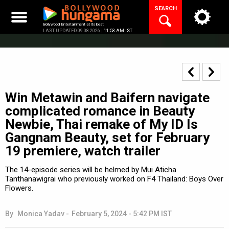
Skip
SEARCH
to
content
Bollywood Entertainment at its best
LAST UPDATED 09.08.2026 |
11:53 AM IST
Win Metawin and Baifern navigate
complicated romance in Beauty
Newbie, Thai remake of My ID Is
Gangnam Beauty, set for February
19 premiere, watch trailer
The 14-episode series will be helmed by Mui Aticha
Tanthanawigrai who previously worked on F4 Thailand: Boys Over
Flowers.
By
Monica Yadav
-
February 5, 2024 - 5:42 PM IST