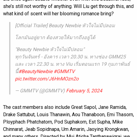
she’s still not worthy of anything. Will Liu get through this, and
what kind of scent will her blooming romance bring?
[Official Trailer] Beauty Newbie หัวใจไม่มีปลอม
โลกมันอยู่ยาก ต้องสวยให้มากถึงอยู่ได้
"Beauty Newbie หัวใจไม่มีปลอม"
ทุกวันจันทร์ - อังคาร เวลา 20.30 น. ทางช่อง GMM25
และ เวลา 22.30 น. ทาง Viu เริ่มตอนแรก 19 กุมภาพันธ์
นี้
#BeautyNewbie
#GMMTV
pic.twitter.com/J6HnMOzn2o
— GMMTV (@GMMTV)
February 5, 2024
The cast members also include Great Sapol, Jane Ramida,
Drake Sattubut, Louis Thanawin, Aou Thanaboon, Emi Thasorn,
Ployphach Phatchatorn, Pod Suphakorn, Est Supha, Mike
Chinnarat, Jeab Sopidnapa, Um Amarin, Jaoying Krongkwan,
and many others. Directed by Mui Aticha Tanthanawigrai, we