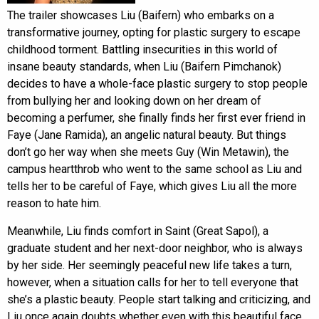
The trailer showcases Liu (Baifern) who embarks on a
transformative journey, opting for plastic surgery to escape
childhood torment. Battling insecurities in this world of
insane beauty standards, when Liu (Baifern Pimchanok)
decides to have a whole-face plastic surgery to stop people
from bullying her and looking down on her dream of
becoming a perfumer, she finally finds her first ever friend in
Faye (Jane Ramida), an angelic natural beauty. But things
don’t go her way when she meets Guy (Win Metawin), the
campus heartthrob who went to the same school as Liu and
tells her to be careful of Faye, which gives Liu all the more
reason to hate him.
Meanwhile, Liu finds comfort in Saint (Great Sapol), a
graduate student and her next-door neighbor, who is always
by her side. Her seemingly peaceful new life takes a turn,
however, when a situation calls for her to tell everyone that
she’s a plastic beauty. People start talking and criticizing, and
Liu once again doubts whether even with this beautiful face,