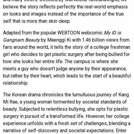
believe the story reflects perfectly the real-world emphasis
on looks and images instead of the importance of the true
self that is more than skin-deep.
Adapted from the popular WEBTOON webcomic
My ID is
Gangnam Beauty
by Maenggi Ki with 1.46 billion views from
fans around the world, it tells the story of a college freshman
girl who decides to get plastic surgery after being bullied for
how she looks her entire life. The campus is where she
meets a guy who doesn’t judge anyone by their appearance,
but rather by their heart, which leads to the start of a beautiful
relationship.
The Korean drama chronicles the tumultuous journey of Kang
Mi Rae, a young woman tormented by societal standards of
beauty. Subjected to relentless bullying, she opts for plastic
surgery in pursuit of a transformed life. However, her college
experience unfolds with a fresh set of challenges, blending a
narrative of self-discovery and societal expectations. Enter