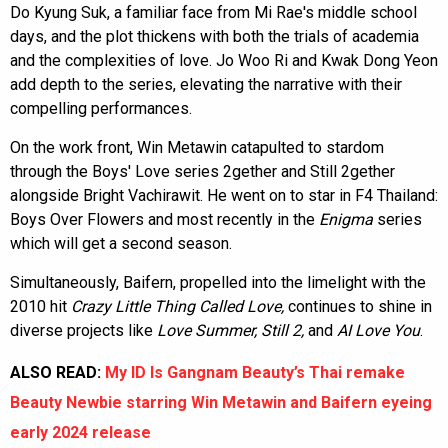
Do Kyung Suk, a familiar face from Mi Rae's middle school
days, and the plot thickens with both the trials of academia
and the complexities of love. Jo Woo Ri and Kwak Dong Yeon
add depth to the series, elevating the narrative with their
compelling performances.
On the work front, Win Metawin catapulted to stardom
through the Boys' Love series 2gether and Still 2gether
alongside Bright Vachirawit. He went on to star in F4 Thailand:
Boys Over Flowers and most recently in the
Enigma
series
which will get a second season.
Simultaneously, Baifern, propelled into the limelight with the
2010 hit
Crazy Little Thing Called Love,
continues to shine in
diverse projects like
Love Summer, Still 2,
and
AI Love You
.
ALSO READ:
My ID Is Gangnam Beauty’s Thai remake
Beauty Newbie starring Win Metawin and Baifern eyeing
early 2024 release