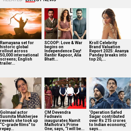
Ramayana set for
SCOOP: Love & War
Kroll Celebrity
historic global
begins on
Brand Valuation
rollout across
Independence Day!
Report 2025: Ananya
50,000 international
Ranbir Kapoor, Alia
Panday breaks into
screens; English
Bhatt...
top 20,...
trailer...
Golmaal actor
CM Devendra
‘Operation Safed
Susmita Mukherjee
Fadnavis
Sagar contributed
reveals she took up
inaugurates Namit
over Rs 215 crores
“C-grade films” to
Malhotra’s Prime
to Indian economy,’
repay...
One; says, “I will be...
says...