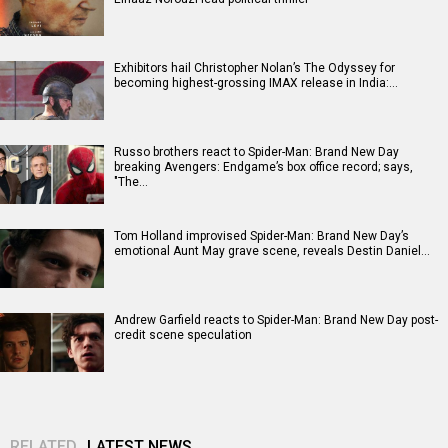
Exhibitors hail Christopher Nolan’s The Odyssey for
becoming highest-grossing IMAX release in India:…
Russo brothers react to Spider-Man: Brand New Day
breaking Avengers: Endgame’s box office record; says,
"The…
Tom Holland improvised Spider-Man: Brand New Day’s
emotional Aunt May grave scene, reveals Destin Daniel…
Andrew Garfield reacts to Spider-Man: Brand New Day post-
credit scene speculation
RELATED
LATEST NEWS