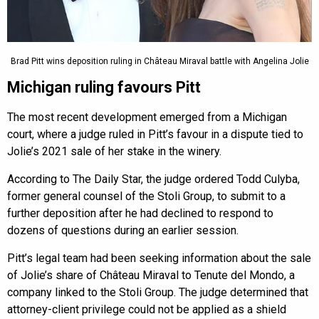
Brad Pitt wins deposition ruling in Château Miraval battle with Angelina Jolie
Michigan ruling favours Pitt
The most recent development emerged from a Michigan
court, where a judge ruled in Pitt’s favour in a dispute tied to
Jolie’s 2021 sale of her stake in the winery.
According to The Daily Star, the judge ordered Todd Culyba,
former general counsel of the Stoli Group, to submit to a
further deposition after he had declined to respond to
dozens of questions during an earlier session.
Pitt’s legal team had been seeking information about the sale
of Jolie’s share of Château Miraval to Tenute del Mondo, a
company linked to the Stoli Group. The judge determined that
attorney-client privilege could not be applied as a shield