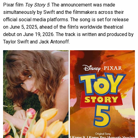
Pixar film
Toy Story 5
. The announcement was made
simultaneously by Swift and the filmmakers across their
official social media platforms. The song is set for release
on June 5, 2025, ahead of the film’s worldwide theatrical
debut on June 19, 2026. The track is written and produced by
Taylor Swift and Jack Antonoff.