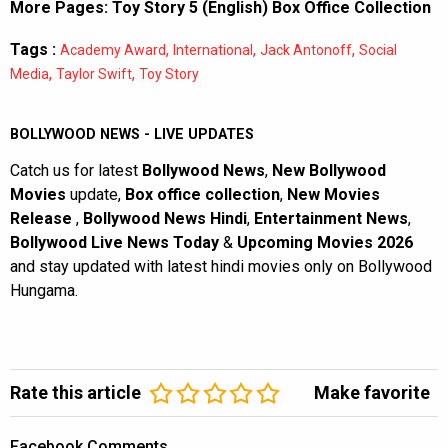
More Pages:
Toy Story 5 (English) Box Office Collection
Tags :
,
,
,
Academy Award
International
Jack Antonoff
Social
,
,
Media
Taylor Swift
Toy Story
BOLLYWOOD NEWS - LIVE UPDATES
Catch us for latest
Bollywood News
,
New Bollywood
Movies
update,
Box office collection
,
New Movies
Release
,
Bollywood News Hindi
,
Entertainment News
,
Bollywood Live News Today
&
Upcoming Movies 2026
and stay updated with latest hindi movies only on Bollywood
Hungama.
Rate this article
Make favorite
Facebook Comments