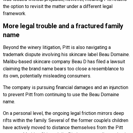
the option to revisit the matter under a different legal
framework.
More legal trouble and a fractured family
name
Beyond the winery litigation, Pitt is also navigating a
trademark dispute involving his skincare label Beau Domaine.
Malibu-based skincare company Beau D has filed a lawsuit
claiming the brand name bears too close a resemblance to
its own, potentially misleading consumers.
The company is pursuing financial damages and an injunction
to prevent Pitt from continuing to use the Beau Domaine
name.
On a personal level, the ongoing legal friction mirrors deep
rifts within the family. Several of the former couple’s children
have actively moved to distance themselves from the Pitt