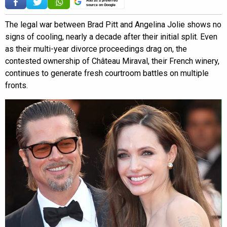
Add as a preferred
source on Google
The legal war between Brad Pitt and Angelina Jolie shows no
signs of cooling, nearly a decade after their initial split. Even
as their multi-year divorce proceedings drag on, the
contested ownership of Château Miraval, their French winery,
continues to generate fresh courtroom battles on multiple
fronts.