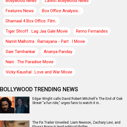
Bollywood News
Latest Bollywood News
Features News
Box Office Analysis:..
Dhamaal 4 Box Office: Film..
Tiger Shroff : Lag Jaa Gale Movie
Remo Fernandes
Namit Malhotra : Ramayana - Part : I Movie
Saie Tamhankar
Ananya Panday
Nani : The Paradise Movie
Vicky Kaushal : Love and War Movie
BOLLYWOOD TRENDING NEWS
Edgar Wright calls David Robert Mitchell's The End of Oak
Street "a fun ride," urges fans to watch it in…
The Fix Trailer Unveiled: Liam Neeson, Zachary Levi, and
Elnaaz Norouzi lead political thriller