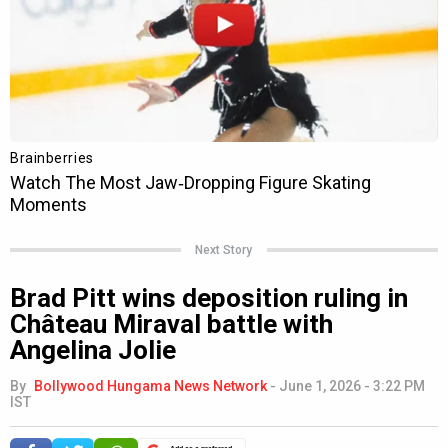
Next Story
Brad Pitt wins deposition ruling in
Château Miraval battle with
Angelina Jolie
By
Bollywood Hungama News Network
-
June 1, 2026 - 3:22 PM
IST