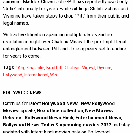
surname. Maddox Chivan Jolie-Pitt has reportedly used only
"Jolie" informally for years, while siblings Shiloh, Zahara, and
Vivienne have taken steps to drop "Pitt" from their public and
legal names.
With active litigation spanning multiple states and no
resolution in sight over Château Miraval, the post-split legal
entanglement between Pitt and Jolie appears set to endure
for years to come.
Tags :
,
,
,
,
Angelina Jolie
Brad Pitt
Château Miraval
Divorce
,
,
Hollywood
International
Win
BOLLYWOOD NEWS
Catch us for latest
Bollywood News
,
New Bollywood
Movies
update,
Box office collection
,
New Movies
Release
,
Bollywood News Hindi
,
Entertainment News
,
Bollywood News Today
&
upcoming movies 2022
and stay
updated with latest hindi movies only on Bollywood