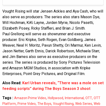
Vought Rising will star Jensen Ackles and Aya Cash, who will
also serve as producers. The series also stars Mason Dye,
Will Hochman, KiKi Layne, Jorden Myrie, Nicolo Pasetti,
Elizabeth Posey, Ricky Staffieri, and Brian J. Smith.
Paul Grellong will serve as showrunner and executive
producer. Eric Kripke, Seth Rogen, Evan Goldberg, James
Weaver, Neal H. Moritz, Pavun Shetty, Ori Marmur, Ken Levin,
Jason Netter, Garth Ennis, Darick Robertson, Michaela Starr,
and Jim Barnes also serve as executive producers on the
series. The series is produced by Sony Pictures Television
and Amazon MGM Studios, in association with Kripke
Enterprises, Point Grey Pictures, and Original Film.
Also Read:
Karl Urban reveals, “There was a mole on set
feeding scripts” during The Boys Season 3 shoot
Tags :
,
,
,
,
Amazon Prime Video
Hollywood
International
OTT
OTT
,
,
,
,
,
Platform
Prime Video
The Boys
Vought Rising
Web Series
Web