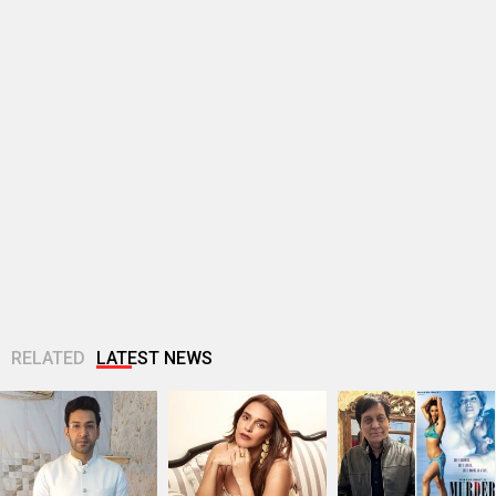
RELATED
LATEST NEWS
Kanan Malhotra
EXCLUSIVE: Neha
EXCLUSIVE: Sayeed
joins Zee TV’s
Dhupia calls big
Quadri reveals he
Jagadhatri as
entourages “very
wrote Murder song
Minister Aarav Patil;
stifling”; says,
‘Bheege Honth Tere’
says, “Aarav...
“Talent is not...
during...
EXCLUSIVE: Irshad
Alia Bhatt reveals
EXCLUSIVE: Adnan
Kamil on romance,
her go-to room
Sami reveals