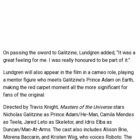
On passing the sword to Galitzine, Lundgren added, “It was a
great feeling for me. I was really honoured to be part of it.”
Lundgren will also appear in the film in a cameo role, playing
a mentor figure who meets Galitzine’s Prince Adam on Earth,
making the red carpet moment all the more significant for
fans of the original.
Directed by Travis Knight,
Masters of the Universe
stars
Nicholas Galitzine as Prince Adam/He-Man, Camila Mendes
as Teela, Jared Leto as Skeletor, and Idris Elba as
Duncan/Man-At-Arms. The cast also includes Alison Brie,
Morena Baccarin, and Kristen Wiig, who voices Roboto. The