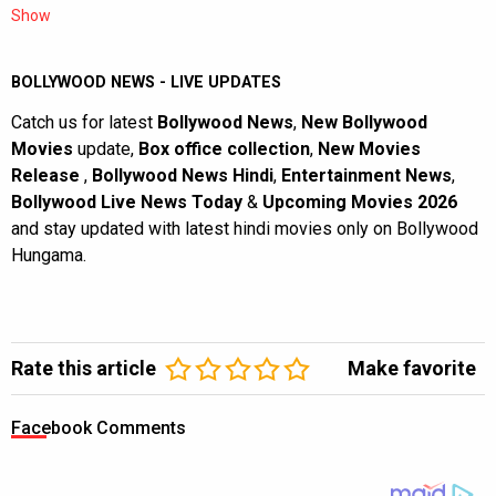
Show
BOLLYWOOD NEWS - LIVE UPDATES
Catch us for latest
Bollywood News
,
New Bollywood
Movies
update,
Box office collection
,
New Movies
Release
,
Bollywood News Hindi
,
Entertainment News
,
Bollywood Live News Today
&
Upcoming Movies 2026
and stay updated with latest hindi movies only on Bollywood
Hungama.
Rate this article
Make favorite
Facebook Comments