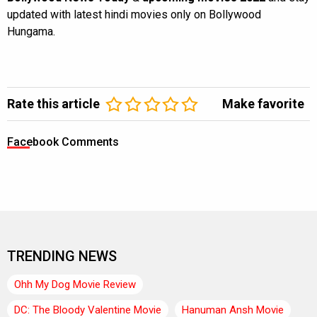
updated with latest hindi movies only on Bollywood
Hungama.
Rate this article
Make favorite
Facebook Comments
TRENDING NEWS
Ohh My Dog Movie Review
DC: The Bloody Valentine Movie
Hanuman Ansh Movie