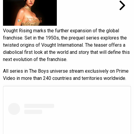
Vought Rising marks the further expansion of the global
franchise. Set in the 1950s, the prequel series explores the
twisted origins of Vought International. The teaser offers a
diabolical first look at the world and story that will define this
next evolution of the franchise.
All series in The Boys universe stream exclusively on Prime
Video in more than 240 countries and territories worldwide.