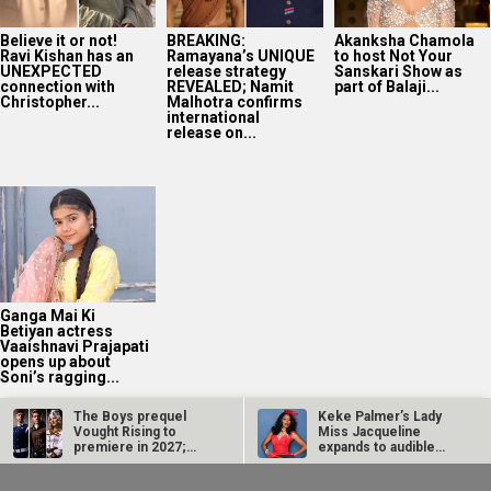
Ganga Mai Ki
Betiyan actress
Vaaishnavi Prajapati
opens up about
Soni’s ragging...
2025
Bollywood News On this
date last year
8
AUG
The Boys prequel
Keke Palmer’s Lady
Vought Rising to
Miss Jacqueline
premiere in 2027;
expands to audible
first teaser out!
with three new…
Edgar Wright calls
The Fix Trailer