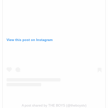
View this post on Instagram
A post shared by THE BOYS (@theboystv)