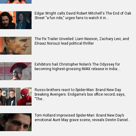
Edgar Wright calls David Robert Mitchell's The End of Oak
Street "a fun ride," urges fans to watch it in…
The Fix Trailer Unveiled: Liam Neeson, Zachary Levi, and
Elnaaz Norouzi lead political thriller
Exhibitors hail Christopher Nolan’s The Odyssey for
becoming highest-grossing IMAX release in India:…
Russo brothers react to Spider-Man: Brand New Day
breaking Avengers: Endgame’s box office record; says,
"The…
Tom Holland improvised Spider-Man: Brand New Day’s
emotional Aunt May grave scene, reveals Destin Daniel…