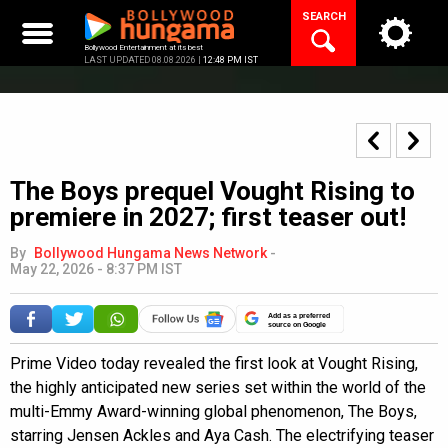
Skip
SEARCH
to
content
Bollywood Entertainment at its best
LAST UPDATED 08.08.2026 |
12:48 PM IST
The Boys prequel Vought Rising to
premiere in 2027; first teaser out!
By
Bollywood Hungama News Network
-
May 22, 2026 - 8:37 PM IST
Add as a preferred
source on Google
Prime Video today revealed the first look at Vought Rising,
the highly anticipated new series set within the world of the
multi-Emmy Award-winning global phenomenon, The Boys,
starring Jensen Ackles and Aya Cash. The electrifying teaser