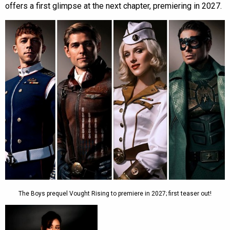
offers a first glimpse at the next chapter, premiering in 2027.
The Boys prequel Vought Rising to premiere in 2027; first teaser out!