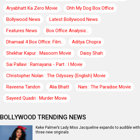
Aryabhatt Ka Zero Movie
Ohh My Dog Box Office
Bollywood News
Latest Bollywood News
Features News
Box Office Analysis:..
Dhamaal 4 Box Office: Film..
Aditya Chopra
Shekhar Kapur : Masoom Movie
Daisy Shah
Sai Pallavi : Ramayana - Part : I Movie
Christopher Nolan : The Odyssey (English) Movie
Raveena Tandon
Alia Bhatt
Nani : The Paradise Movie
Sayeed Quadri : Murder Movie
BOLLYWOOD TRENDING NEWS
Keke Palmer’s Lady Miss Jacqueline expands to audible with
three new originals