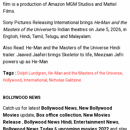
film is a production of Amazon MGM Studios and Mattel
Films.
Sony Pictures Releasing International brings
He-Man and the
Masters of the Universe
to Indian theatres on June 5, 2026, in
English, Hindi, Tamil, Telugu, and Malayalam.
Also Read:
He-Man and the Masters of the Universe Hindi
trailer: Jaaved Jaaferi brings Skeletor to life, Meezaan Jafri
powers up as He-Man
Tags :
,
,
Dolph Lundgren
He-Man and the Masters of the Universe
,
,
Hollywood
International
Nicholas Galitzine
BOLLYWOOD NEWS
Catch us for latest
Bollywood News
,
New Bollywood
Movies
update,
Box office collection
,
New Movies
Release
,
Bollywood News Hindi
,
Entertainment News
,
Bollywood News Today
&
upcoming movies 2022
and stay