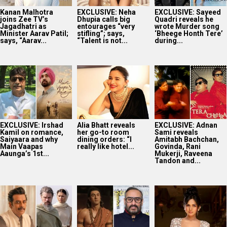
Saiyaara and why
dining orders: “I
Amitabh Bachchan,
Main Vaapas
really like hotel...
Govinda, Rani
Aaunga’s 1st...
Mukerji, Raveena
Tandon and...
Believe it or not!
BREAKING:
Akanksha Chamola
Ravi Kishan has an
Ramayana’s UNIQUE
to host Not Your
UNEXPECTED
release strategy
Sanskari Show as
connection with
REVEALED; Namit
part of Balaji...
Christopher...
Malhotra confirms
international
release on...