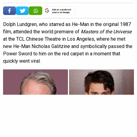
Add as a preferred
source on Google
Dolph Lundgren, who starred as He-Man in the original 1987
film, attended the world premiere of
Masters of the Universe
at the TCL Chinese Theatre in Los Angeles, where he met
new He-Man Nicholas Galitzine and symbolically passed the
Power Sword to him on the red carpet in a moment that
quickly went viral.