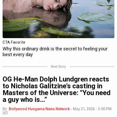
Next Story
OG He-Man Dolph Lundgren reacts
to Nicholas Galitzine’s casting in
Masters of the Universe: “You need
a guy who is…”
By
Bollywood Hungama News Network
-
May 21, 2026 - 3:00 PM
IST