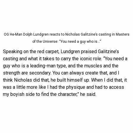
OG He-Man Dolph Lundgren reacts to Nicholas Galitzine’s casting in Masters
of the Universe: “You need a guy who is…”
Speaking on the red carpet, Lundgren praised Galitzine’s
casting and what it takes to carry the iconic role. “You need a
guy who is a leading-man type, and the muscles and the
strength are secondary. You can always create that, and I
think Nicholas did that, he built himself up. When I did that, it
was a little more like I had the physique and had to access
my boyish side to find the character,” he said.